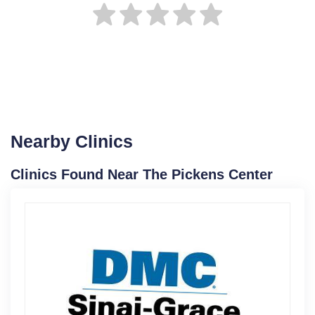
Nearby Clinics
Clinics Found Near The Pickens Center