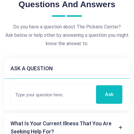
Questions And Answers
Do you have a question about The Pickens Center?
Ask below or help other by answering a question you might
know the answer to.
ASK A QUESTION
Ask
What Is Your Current Illness That You Are
Seeking Help For?