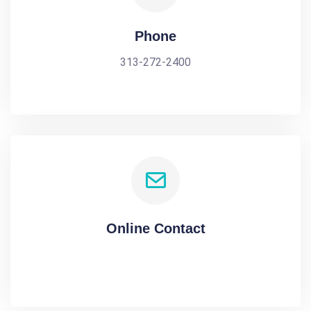
Phone
313-272-2400
Online Contact