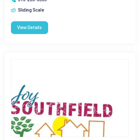
Sliding Scale
View Details