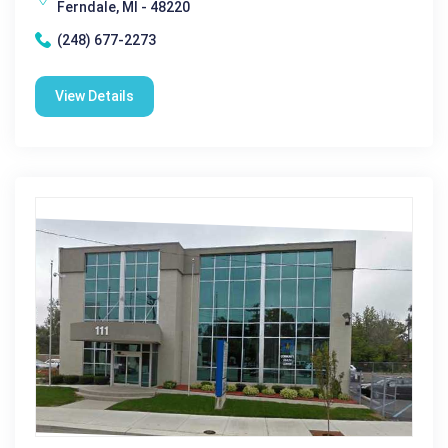
Ferndale, MI - 48220
(248) 677-2273
View Details