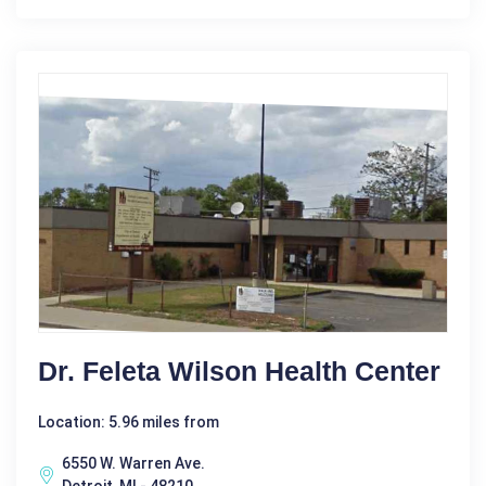
Dr. Feleta Wilson Health Center
Location: 5.96 miles from
6550 W. Warren Ave.
Detroit, MI - 48210