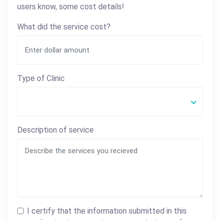
users know, some cost details!
What did the service cost?
Type of Clinic
Description of service
I certify that the information submitted in this