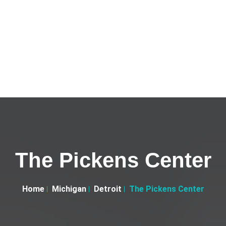
The Pickens Center
Home
Michigan
Detroit
The Pickens Center