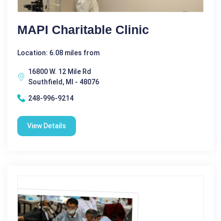
MAPI Charitable Clinic
Location: 6.08 miles from
16800 W. 12 Mile Rd
Southfield, MI - 48076
248-996-9214
View Details