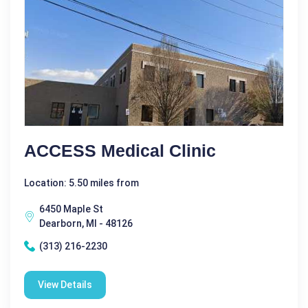
ACCESS Medical Clinic
Location: 5.50 miles from
6450 Maple St
Dearborn, MI - 48126
(313) 216-2230
View Details