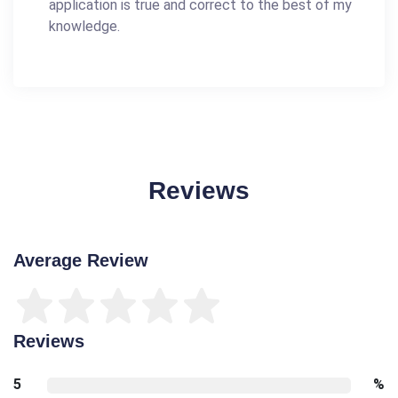
application is true and correct to the best of my
knowledge.
Reviews
Average Review
Reviews
5
%