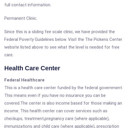
full contact information.
Permanent Clinic.
Since this is a sliding fee scale clinic, we have provided the
Federal Poverty Guidelines below. Visit the The Pickens Center
website listed above to see what the level is needed for free
care.
Health Care Center
Federal Healthcare
This is a health care center funded by the federal government.
This means even if you have no insurance you can be
covered.The center is also income based for those making an
income. This health center can cover services such as
checkups, treatment,pregnancy care (where applicable),
immunizations and child care (where applicable), prescription