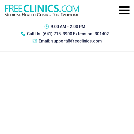
9:00 AM - 2:00 PM
Call Us:
(641) 715-3900 Extension: 301402
Email:
support@freeclinics.com