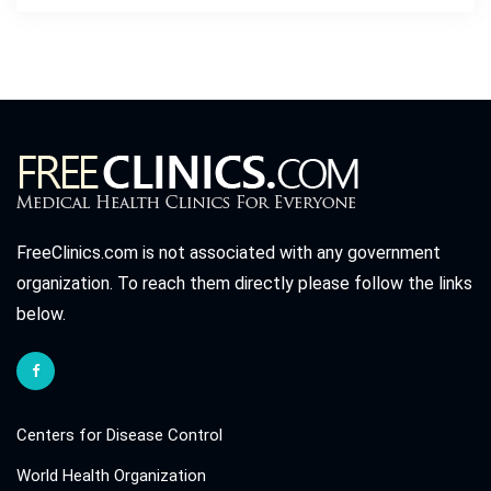
FreeClinics.com is not associated with any government
organization. To reach them directly please follow the links
below.
Centers for Disease Control
World Health Organization