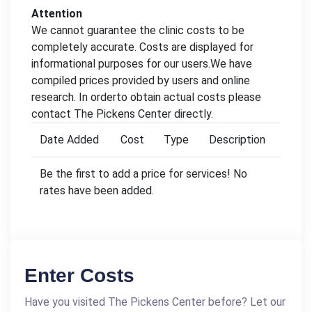
Attention
We cannot guarantee the clinic costs to be
completely accurate. Costs are displayed for
informational purposes for our users.We have
compiled prices provided by users and online
research. In orderto obtain actual costs please
contact The Pickens Center directly.
Date Added
Cost
Type
Description
Be the first to add a price for services! No
rates have been added.
Enter Costs
Have you visited The Pickens Center before? Let our