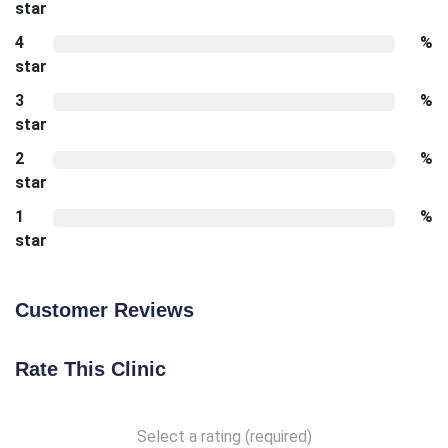
star
4
%
star
3
%
star
2
%
star
1
%
star
Customer Reviews
Rate This Clinic
Select a rating (required)