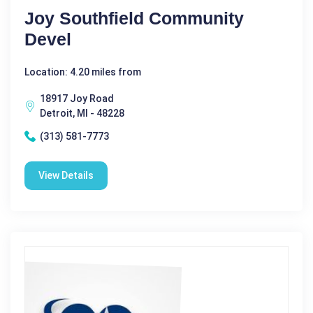
Joy Southfield Community
Devel
Location: 4.20 miles from
18917 Joy Road
Detroit, MI - 48228
(313) 581-7773
View Details