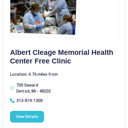
Albert Cleage Memorial Health
Center Free Clinic
Location: 6.76 miles from
700 Seward
Detroit, MI - 48202
313-874-1300
View Details