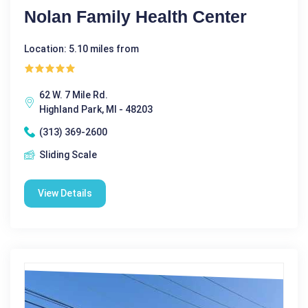
Nolan Family Health Center
Location: 5.10 miles from
62 W. 7 Mile Rd.
Highland Park, MI - 48203
(313) 369-2600
Sliding Scale
View Details