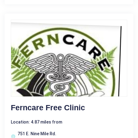
Ferncare Free Clinic
Location: 4.87 miles from
751 E. Nine Mile Rd.