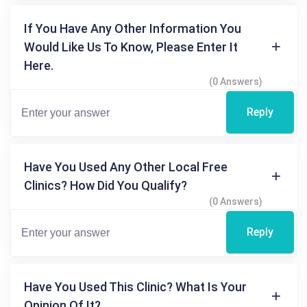
If You Have Any Other Information You
Would Like Us To Know, Please Enter It
Here.
(0 Answers)
Reply
Have You Used Any Other Local Free
Clinics? How Did You Qualify?
(0 Answers)
Reply
Have You Used This Clinic? What Is Your
Opinion Of It?