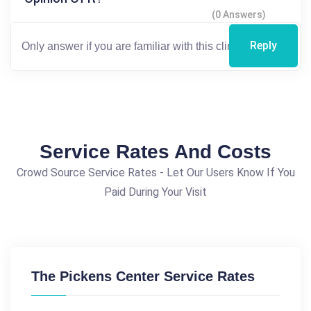
(0 Answers)
Reply
Service Rates And Costs
Crowd Source Service Rates - Let Our Users Know If You
Paid During Your Visit
The Pickens Center Service Rates