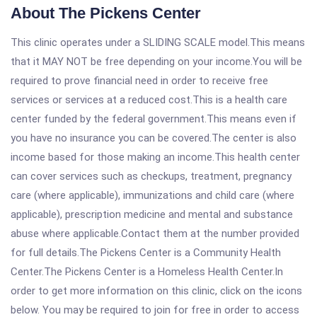
About The Pickens Center
This clinic operates under a SLIDING SCALE model.This means
that it MAY NOT be free depending on your income.You will be
required to prove financial need in order to receive free
services or services at a reduced cost.This is a health care
center funded by the federal government.This means even if
you have no insurance you can be covered.The center is also
income based for those making an income.This health center
can cover services such as checkups, treatment, pregnancy
care (where applicable), immunizations and child care (where
applicable), prescription medicine and mental and substance
abuse where applicable.Contact them at the number provided
for full details.The Pickens Center is a Community Health
Center.The Pickens Center is a Homeless Health Center.In
order to get more information on this clinic, click on the icons
below. You may be required to join for free in order to access