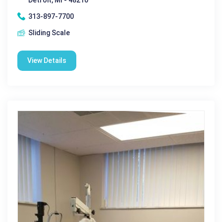
313-897-7700
Sliding Scale
View Details