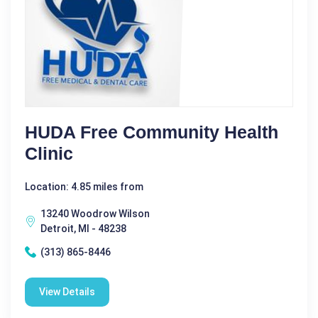
HUDA Free Community Health
Clinic
Location: 4.85 miles from
13240 Woodrow Wilson
Detroit, MI - 48238
(313) 865-8446
View Details