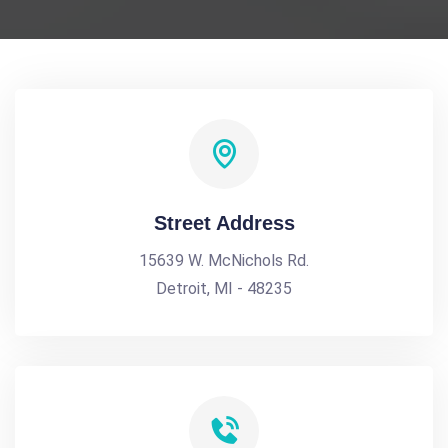
Street Address
15639 W. McNichols Rd.
Detroit, MI - 48235