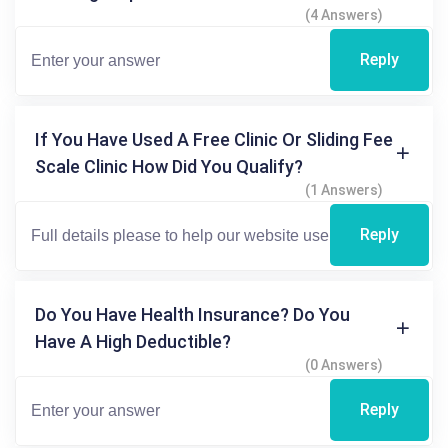
(4 Answers)
Reply
If You Have Used A Free Clinic Or Sliding Fee
Scale Clinic How Did You Qualify?
(1 Answers)
Reply
Do You Have Health Insurance? Do You
Have A High Deductible?
(0 Answers)
Reply