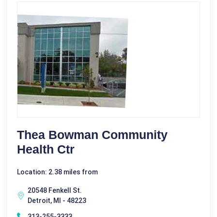
Thea Bowman Community
Health Ctr
Location: 2.38 miles from
20548 Fenkell St.
Detroit, MI - 48223
313-255-3333