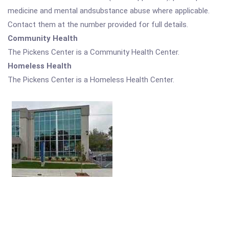
medicine and mental andsubstance abuse where applicable.
Contact them at the number provided for full details.
Community Health
The Pickens Center is a Community Health Center.
Homeless Health
The Pickens Center is a Homeless Health Center.