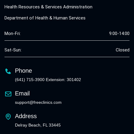
Health Resources & Services Administration
Department of Health & Human Services
Mon-Fri:
9:00-14:00
Sat-Sun:
Closed
Phone
(641) 715-3900 Extension: 301402
Email
support@freeclinics.com
Address
Delray Beach, FL 33445