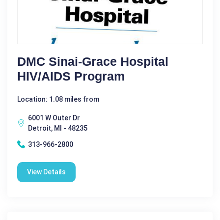
DMC Sinai-Grace Hospital
HIV/AIDS Program
Location: 1.08 miles from
6001 W Outer Dr
Detroit, MI - 48235
313-966-2800
View Details