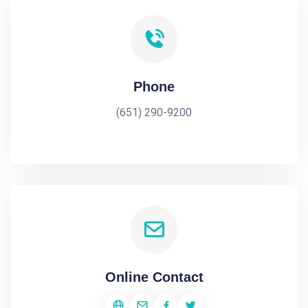
Phone
(651) 290-9200
Online Contact