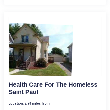
Health Care For The Homeless
Saint Paul
Location: 2.91 miles from