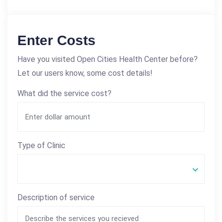
Enter Costs
Have you visited Open Cities Health Center before?
Let our users know, some cost details!
What did the service cost?
Type of Clinic
Description of service