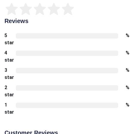
Reviews
5
%
star
4
%
star
3
%
star
2
%
star
1
%
star
Customer Reviews