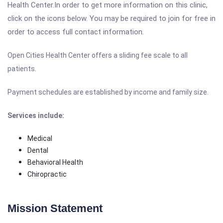
Health Center.In order to get more information on this clinic,
click on the icons below. You may be required to join for free in
order to access full contact information.
Open Cities Health Center
offers a sliding fee scale to all
patients.
Payment schedules are established by income and family size.
Services include:
Medical
Dental
Behavioral Health
Chiropractic
Mission Statement