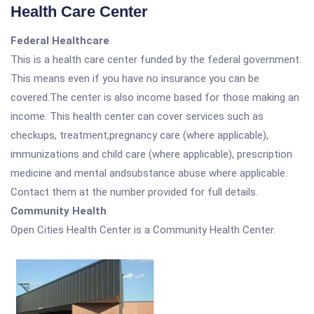
Health Care Center
Federal Healthcare
This is a health care center funded by the federal government.
This means even if you have no insurance you can be
covered.The center is also income based for those making an
income. This health center can cover services such as
checkups, treatment,pregnancy care (where applicable),
immunizations and child care (where applicable), prescription
medicine and mental andsubstance abuse where applicable.
Contact them at the number provided for full details.
Community Health
Open Cities Health Center is a Community Health Center.