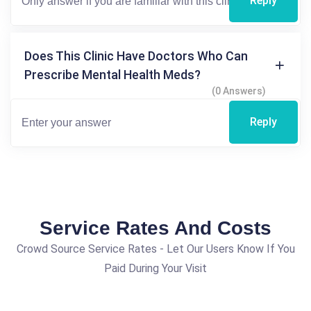
Reply
Does This Clinic Have Doctors Who Can
Prescribe Mental Health Meds?
(0 Answers)
Reply
Service Rates And Costs
Crowd Source Service Rates - Let Our Users Know If You
Paid During Your Visit