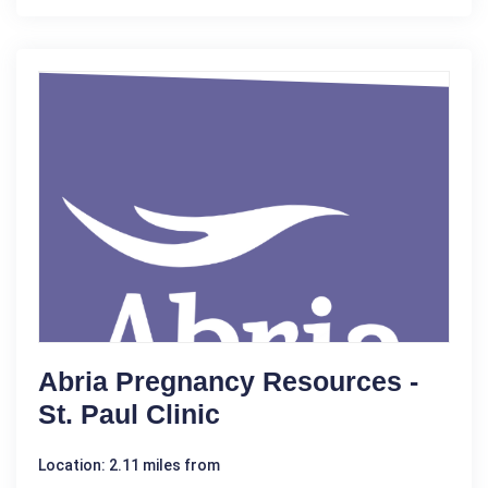
Abria Pregnancy Resources -
St. Paul Clinic
Location: 2.11 miles from