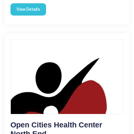
View Details
Open Cities Health Center
North End