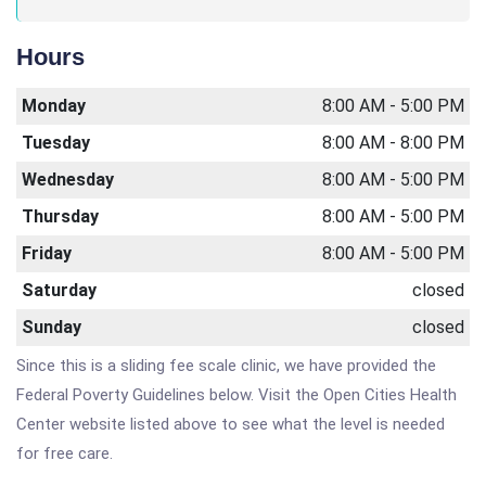
Hours
Monday
8:00 AM - 5:00 PM
Tuesday
8:00 AM - 8:00 PM
Wednesday
8:00 AM - 5:00 PM
Thursday
8:00 AM - 5:00 PM
Friday
8:00 AM - 5:00 PM
Saturday
closed
Sunday
closed
Since this is a sliding fee scale clinic, we have provided the
Federal Poverty Guidelines below. Visit the Open Cities Health
Center website listed above to see what the level is needed
for free care.