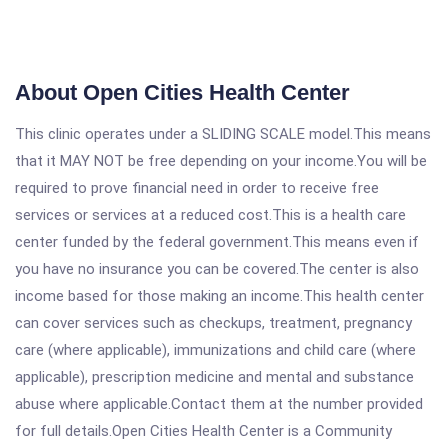
About Open Cities Health Center
This clinic operates under a SLIDING SCALE model.This means
that it MAY NOT be free depending on your income.You will be
required to prove financial need in order to receive free
services or services at a reduced cost.This is a health care
center funded by the federal government.This means even if
you have no insurance you can be covered.The center is also
income based for those making an income.This health center
can cover services such as checkups, treatment, pregnancy
care (where applicable), immunizations and child care (where
applicable), prescription medicine and mental and substance
abuse where applicable.Contact them at the number provided
for full details.Open Cities Health Center is a Community