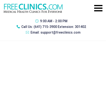
9:00 AM - 2:00 PM
Call Us:
(641) 715-3900 Extension: 301402
Email:
support@freeclinics.com