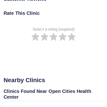
Rate This Clinic
Select a rating (required)
Nearby Clinics
Clinics Found Near Open Cities Health
Center