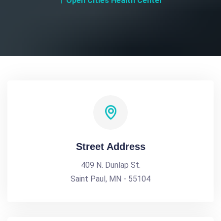
Open Cities Health Center
Street Address
409 N. Dunlap St.
Saint Paul, MN - 55104