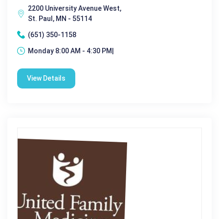
2200 University Avenue West,
St. Paul, MN - 55114
(651) 350-1158
Monday 8:00 AM - 4:30 PM|
View Details