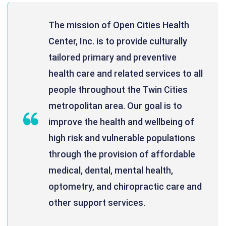
The mission of Open Cities Health
Center, Inc. is to provide culturally
tailored primary and preventive
health care and related services to all
people throughout the Twin Cities
metropolitan area. Our goal is to
improve the health and wellbeing of
high risk and vulnerable populations
through the provision of affordable
medical, dental, mental health,
optometry, and chiropractic care and
other support services.