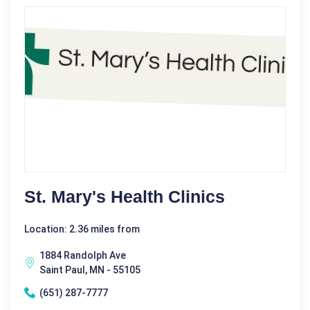
St. Mary's Health Clinics
Location: 2.36 miles from
1884 Randolph Ave
Saint Paul, MN - 55105
(651) 287-7777