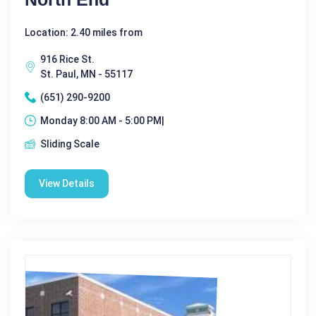
Location: 2.40 miles from
916 Rice St.
St. Paul, MN - 55117
(651) 290-9200
Monday 8:00 AM - 5:00 PM|
Sliding Scale
View Details