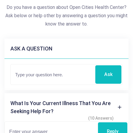
Do you have a question about Open Cities Health Center?
Ask below or help other by answering a question you might
know the answer to.
ASK A QUESTION
Ask
What Is Your Current Illness That You Are
Seeking Help For?
(10 Answers)
Reply