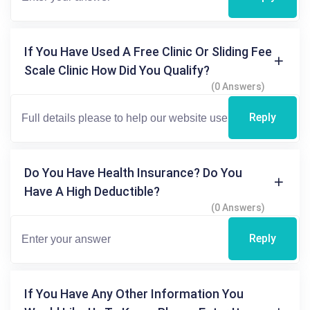
If You Have Used A Free Clinic Or Sliding Fee
Scale Clinic How Did You Qualify?
(0 Answers)
Reply
Do You Have Health Insurance? Do You
Have A High Deductible?
(0 Answers)
Reply
If You Have Any Other Information You