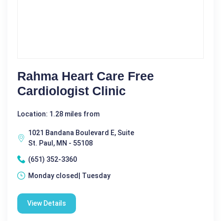
Rahma Heart Care Free
Cardiologist Clinic
Location: 1.28 miles from
1021 Bandana Boulevard E, Suite
St. Paul, MN - 55108
(651) 352-3360
Monday closed| Tuesday
View Details