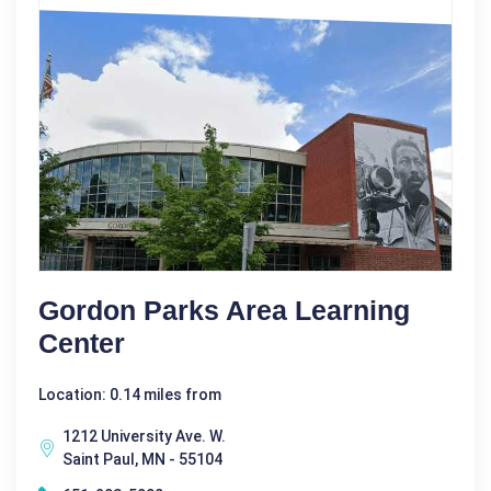
Gordon Parks Area Learning
Center
Location: 0.14 miles from
1212 University Ave. W.
Saint Paul, MN - 55104