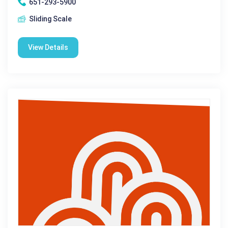
651-293-5900
Sliding Scale
View Details