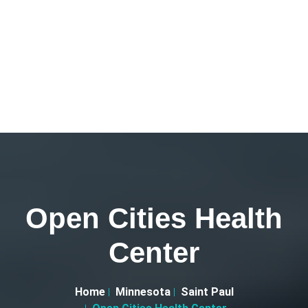
Open Cities Health
Center
Home
Minnesota
Saint Paul