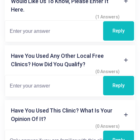
Would Like Us To Know, Please Enter It
Here.
(1 Answers)
Reply
Have You Used Any Other Local Free
Clinics? How Did You Qualify?
(0 Answers)
Reply
Have You Used This Clinic? What Is Your
Opinion Of It?
(0 Answers)