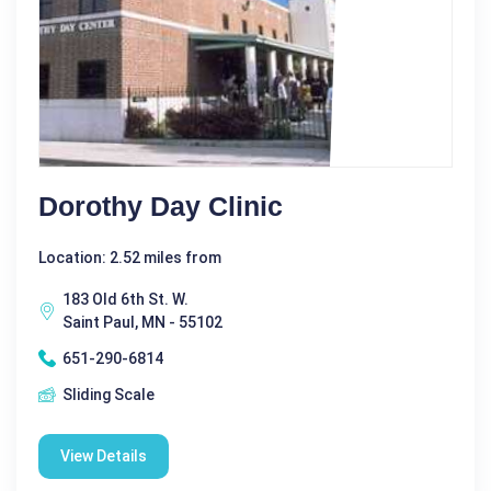
Dorothy Day Clinic
Location: 2.52 miles from
183 Old 6th St. W.
Saint Paul, MN - 55102
651-290-6814
Sliding Scale
View Details