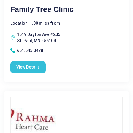
Family Tree Clinic
Location: 1.00 miles from
1619 Dayton Ave #205
St. Paul, MN - 55104
651.645.0478
View Details