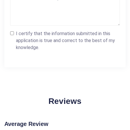
I certify that the information submitted in this
application is true and correct to the best of my
knowledge.
Reviews
Average Review