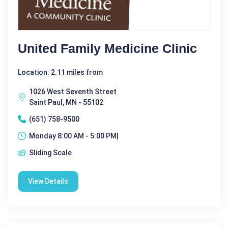
United Family Medicine Clinic
Location: 2.11 miles from
1026 West Seventh Street
Saint Paul, MN - 55102
(651) 758-9500
Monday 8:00 AM - 5:00 PM|
Sliding Scale
View Details