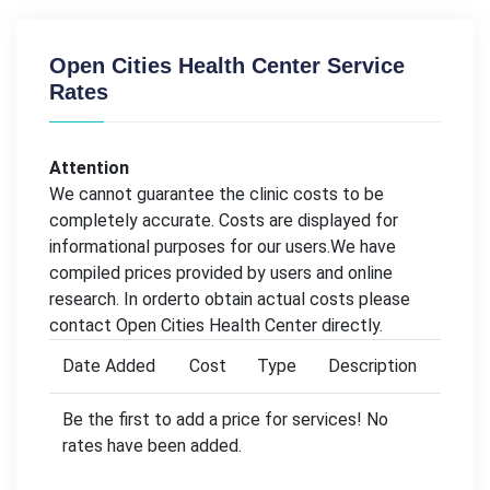
Open Cities Health Center Service
Rates
Attention
We cannot guarantee the clinic costs to be
completely accurate. Costs are displayed for
informational purposes for our users.We have
compiled prices provided by users and online
research. In orderto obtain actual costs please
contact Open Cities Health Center directly.
Date Added
Cost
Type
Description
Be the first to add a price for services! No
rates have been added.