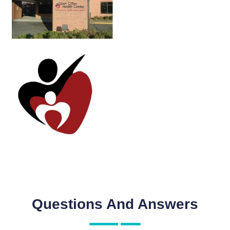
Questions And Answers