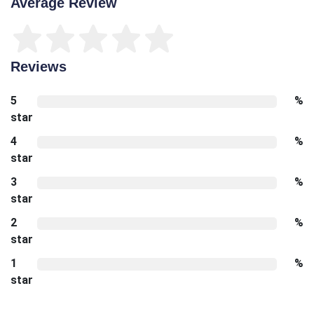
Average Review
Reviews
5
%
star
4
%
star
3
%
star
2
%
star
1
%
star