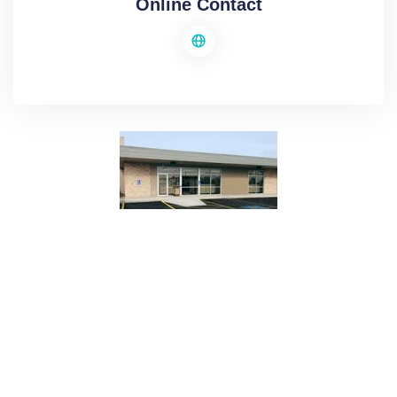
Online Contact