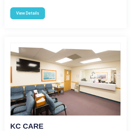
View Details
KC CARE