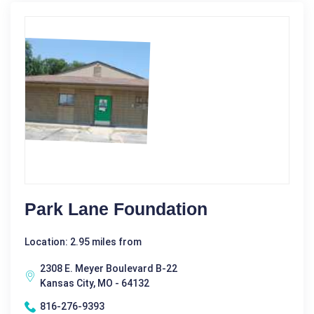
Park Lane Foundation
Location: 2.95 miles from
2308 E. Meyer Boulevard B-22
Kansas City, MO - 64132
816-276-9393