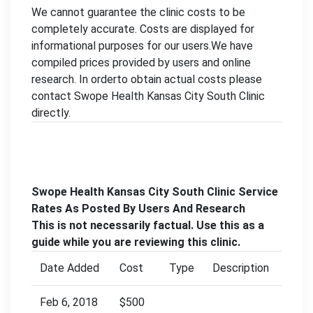
We cannot guarantee the clinic costs to be
completely accurate. Costs are displayed for
informational purposes for our users.We have
compiled prices provided by users and online
research. In orderto obtain actual costs please
contact Swope Health Kansas City South Clinic
directly.
Swope Health Kansas City South Clinic Service
Rates As Posted By Users And Research
This is not necessarily factual. Use this as a
guide while you are reviewing this clinic.
Date Added
Cost
Type
Description
Feb 6, 2018
$500