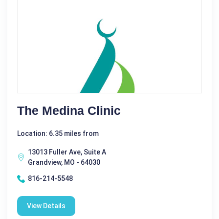
The Medina Clinic
Location: 6.35 miles from
13013 Fuller Ave, Suite A
Grandview, MO - 64030
816-214-5548
View Details