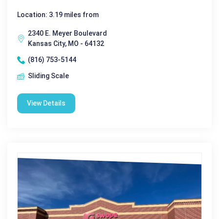
Location: 3.19 miles from
2340 E. Meyer Boulevard
Kansas City, MO - 64132
(816) 753-5144
Sliding Scale
View Details