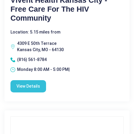
Vivent Health Kansas City -
Free Care For The HIV
Community
Location: 5.15 miles from
4309 E 50th Terrace
Kansas City, MO - 64130
(816) 561-8784
Monday 8:00 AM - 5:00 PM|
View Details