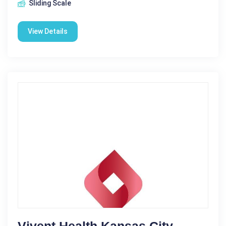
Sliding Scale
View Details