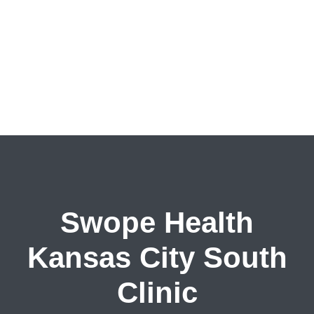
Swope Health
Kansas City South
Clinic