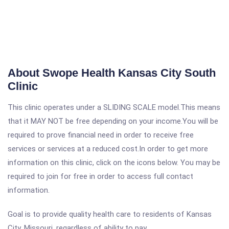
About Swope Health Kansas City South
Clinic
This clinic operates under a SLIDING SCALE model.This means
that it MAY NOT be free depending on your income.You will be
required to prove financial need in order to receive free
services or services at a reduced cost.In order to get more
information on this clinic, click on the icons below. You may be
required to join for free in order to access full contact
information.
Goal is to provide quality health care to residents of Kansas
City, Missouri, regardless of ability to pay.