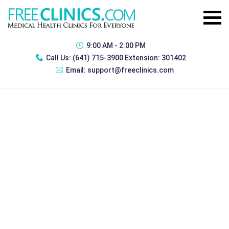
9:00 AM - 2:00 PM
Call Us:
(641) 715-3900 Extension: 301402
Email:
support@freeclinics.com