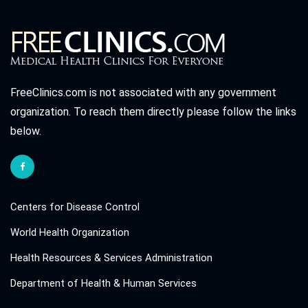
FreeClinics.com is not associated with any government
organization. To reach them directly please follow the links
below.
Centers for Disease Control
World Health Organization
Health Resources & Services Administration
Department of Health & Human Services