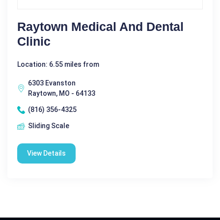
Raytown Medical And Dental
Clinic
Location: 6.55 miles from
6303 Evanston
Raytown, MO - 64133
(816) 356-4325
Sliding Scale
View Details