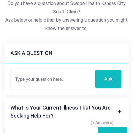
Do you have a question about Swope Health Kansas City
South Clinic?
Ask below or help other by answering a question you might
know the answer to.
ASK A QUESTION
Ask
What Is Your Current Illness That You Are
Seeking Help For?
(7 Answers)