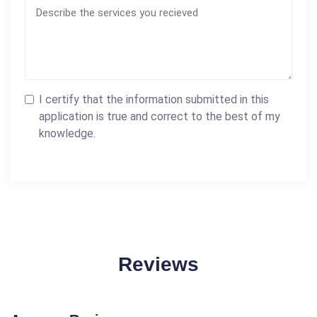
I certify that the information submitted in this
application is true and correct to the best of my
knowledge.
Reviews