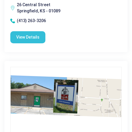
26 Central Street
Springfield, KS - 01089
(413) 263-3206
View Details