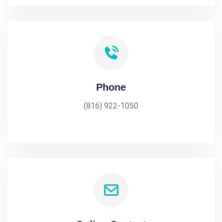
Phone
(816) 922-1050