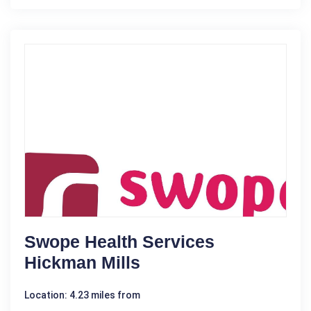
Swope Health Services
Hickman Mills
Location: 4.23 miles from