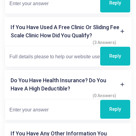
Reply
If You Have Used A Free Clinic Or Sliding Fee
Scale Clinic How Did You Qualify?
(3 Answers)
Reply
Do You Have Health Insurance? Do You
Have A High Deductible?
(0 Answers)
Reply
If You Have Any Other Information You