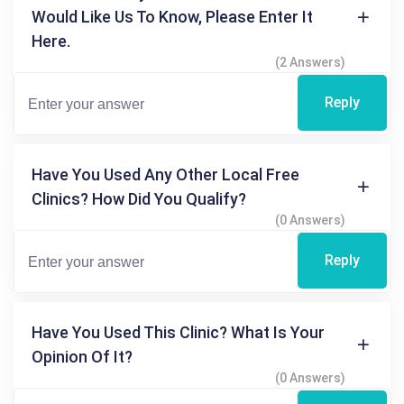
Would Like Us To Know, Please Enter It
Here.
(2 Answers)
Reply
Have You Used Any Other Local Free
Clinics? How Did You Qualify?
(0 Answers)
Reply
Have You Used This Clinic? What Is Your
Opinion Of It?
(0 Answers)