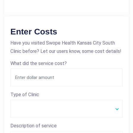
Enter Costs
Have you visited Swope Health Kansas City South
Clinic before? Let our users know, some cost details!
What did the service cost?
Type of Clinic
Description of service