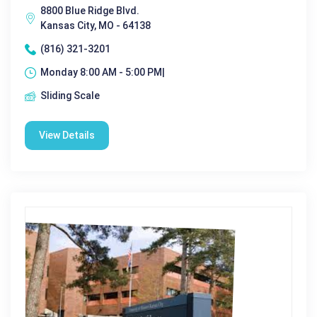
8800 Blue Ridge Blvd.
Kansas City, MO - 64138
(816) 321-3201
Monday 8:00 AM - 5:00 PM|
Sliding Scale
View Details