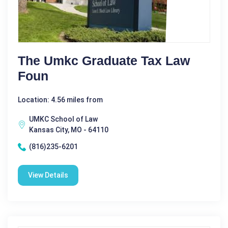
The Umkc Graduate Tax Law
Foun
Location: 4.56 miles from
UMKC School of Law
Kansas City, MO - 64110
(816)235-6201
View Details