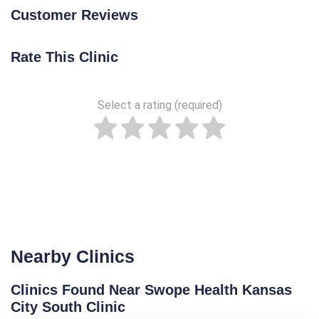
Customer Reviews
Rate This Clinic
Select a rating (required)
Nearby Clinics
Clinics Found Near Swope Health Kansas
City South Clinic