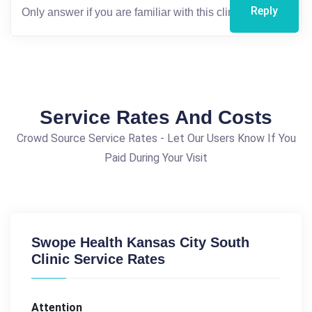
Reply
Service Rates And Costs
Crowd Source Service Rates - Let Our Users Know If You
Paid During Your Visit
Swope Health Kansas City South
Clinic Service Rates
Attention