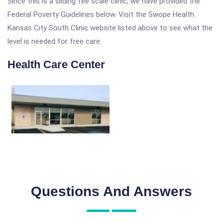
Since this is a sliding fee scale clinic, we have provided the
Federal Poverty Guidelines below. Visit the Swope Health
Kansas City South Clinic website listed above to see what the
level is needed for free care.
Health Care Center
Questions And Answers