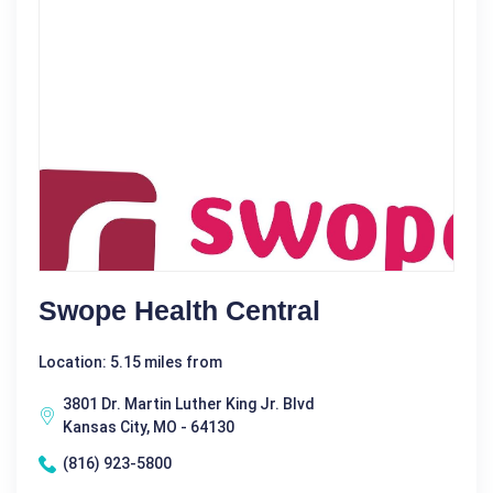
Swope Health Central
Location: 5.15 miles from
3801 Dr. Martin Luther King Jr. Blvd
Kansas City, MO - 64130
(816) 923-5800