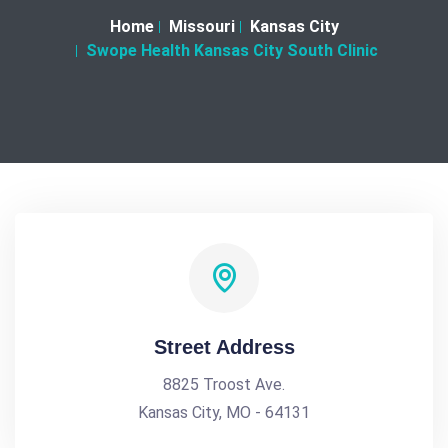
Home
Missouri
Kansas City
Swope Health Kansas City South Clinic
Street Address
8825 Troost Ave.
Kansas City, MO - 64131