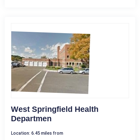
West Springfield Health
Departmen
Location: 6.45 miles from