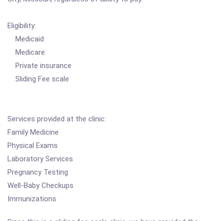
Eligibility:
Medicaid
Medicare
Private insurance
Sliding Fee scale
Services provided at the clinic:
Family Medicine
Physical Exams
Laboratory Services
Pregnancy Testing
Well-Baby Checkups
Immunizations