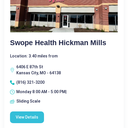
Swope Health Hickman Mills
Location: 3.40 miles from
6406 E 87th St
Kansas City, MO - 64138
(816) 321-3200
Monday 8:00 AM - 5:00 PM|
Sliding Scale
View Details