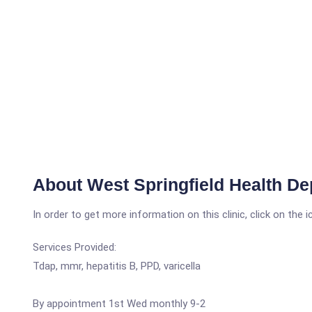
About West Springfield Health D
In order to get more information on this clinic, click on the 
Services Provided:
Tdap, mmr, hepatitis B, PPD, varicella
By appointment 1st Wed monthly 9-2