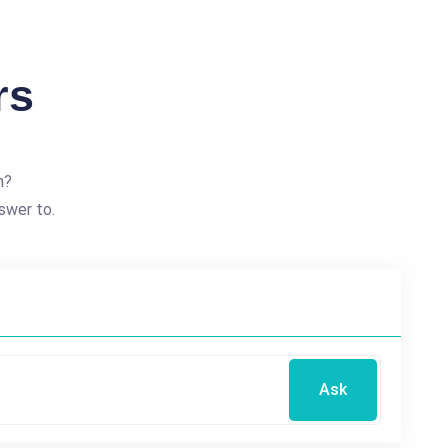
rs
n?
swer to.
Ask