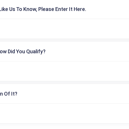
ike Us To Know, Please Enter It Here.
ow Did You Qualify?
n Of It?