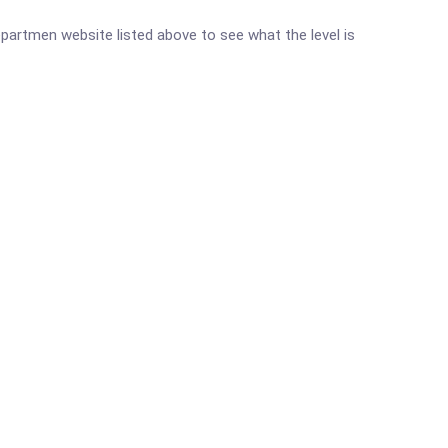
Departmen website listed above to see what the level is