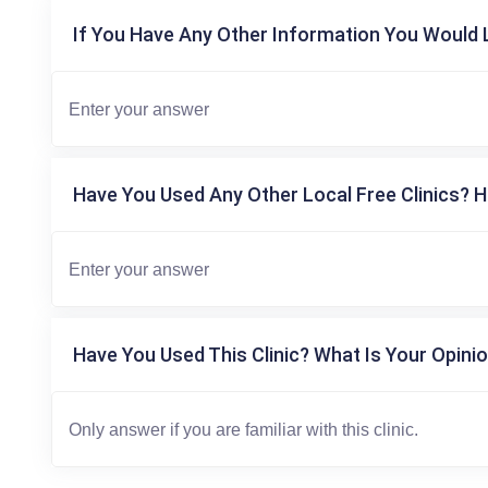
If You Have Any Other Information You Would L
Have You Used Any Other Local Free Clinics? H
Have You Used This Clinic? What Is Your Opinio