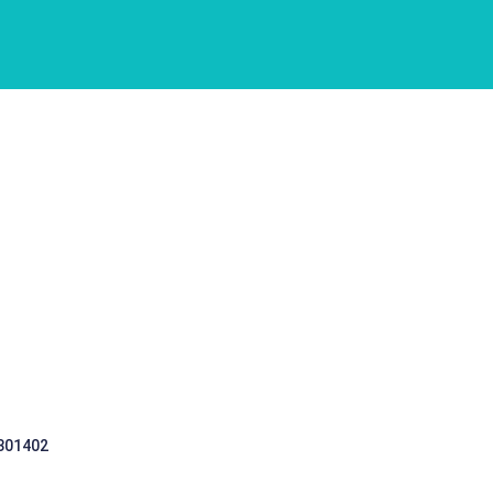
 301402