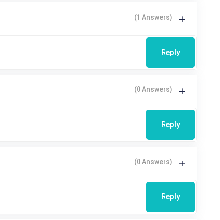
(1 Answers)
Reply
(0 Answers)
Reply
(0 Answers)
Reply