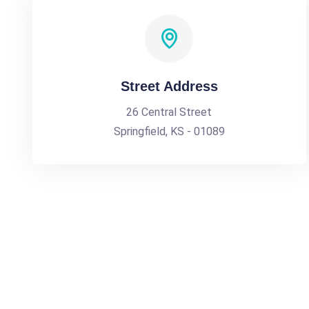
Street Address
26 Central Street
Springfield, KS - 01089