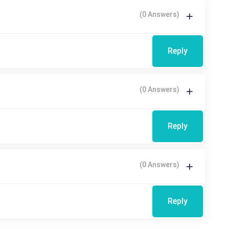
(0 Answers)
Reply
(0 Answers)
Reply
(0 Answers)
Reply