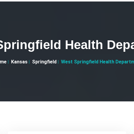
Springfield Health Dep
me
Kansas
Springfield
West Springfield Health Depart