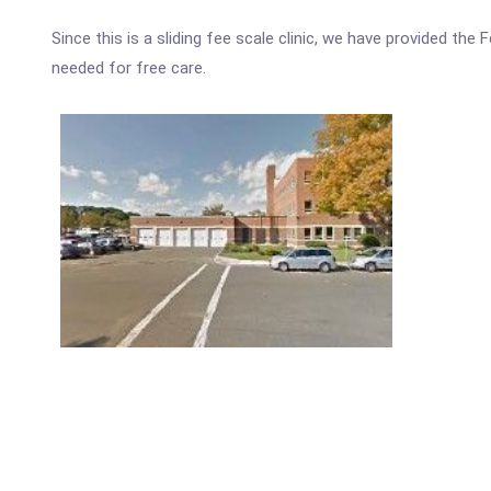
Since this is a sliding fee scale clinic, we have provided th
needed for free care.