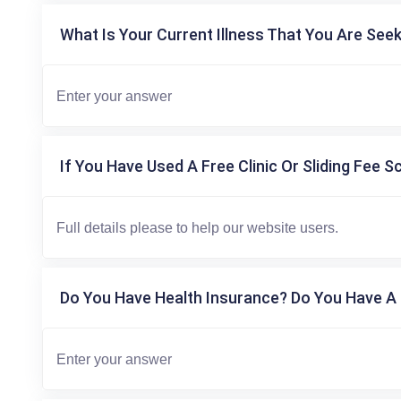
What Is Your Current Illness That You Are Seek
If You Have Used A Free Clinic Or Sliding Fee S
Do You Have Health Insurance? Do You Have A 