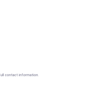
full contact information.