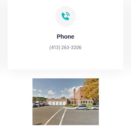
Phone
(413) 263-3206