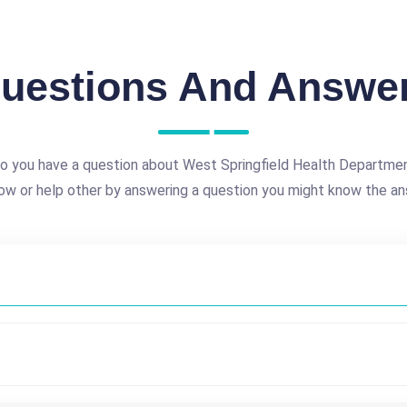
uestions And Answe
o you have a question about West Springfield Health Departme
ow or help other by answering a question you might know the an