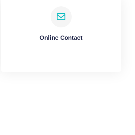
Online Contact