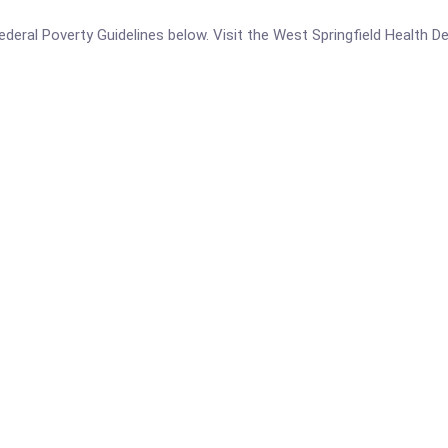
e Federal Poverty Guidelines below. Visit the West Springfield Health 