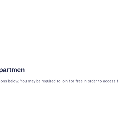
epartmen
icons below. You may be required to join for free in order to access 