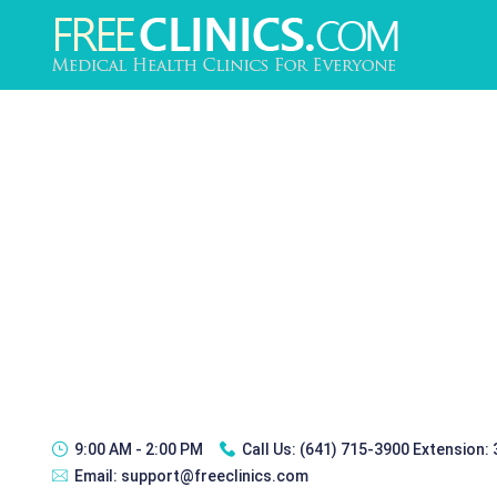
9:00 AM - 2:00 PM
Call Us:
(641) 715-3900 Extension:
Email:
support@freeclinics.com