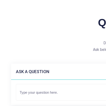
Q
D
Ask bel
ASK A QUESTION