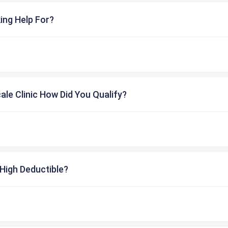
ing Help For?
cale Clinic How Did You Qualify?
High Deductible?