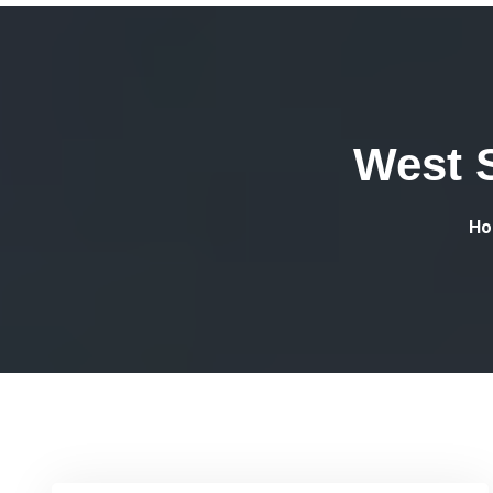
West 
Ho