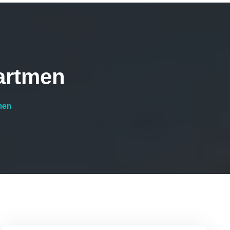
artmen
men