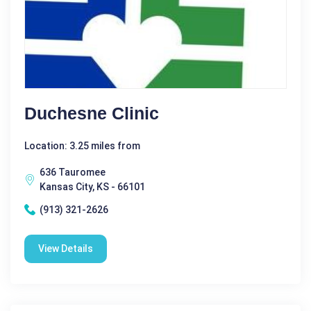
Duchesne Clinic
Location: 3.25 miles from
636 Tauromee
Kansas City, KS - 66101
(913) 321-2626
View Details