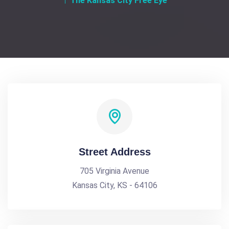
The Kansas City Free Eye
Street Address
705 Virginia Avenue
Kansas City, KS - 64106