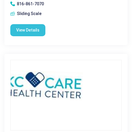
816-861-7070
Sliding Scale
View Details