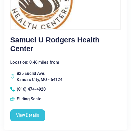
Samuel U Rodgers Health
Center
Location: 0.46 miles from
825 Euclid Ave.
Kansas City, MO - 64124
(816) 474-4920
Sliding Scale
View Details