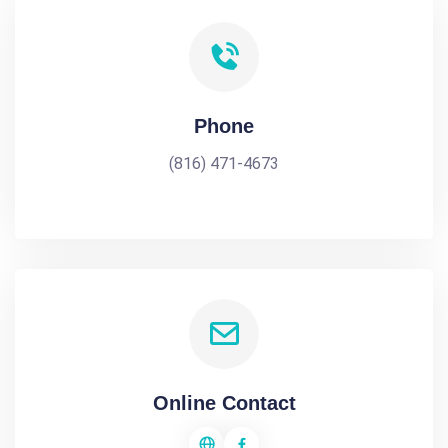
Phone
(816) 471-4673
Online Contact