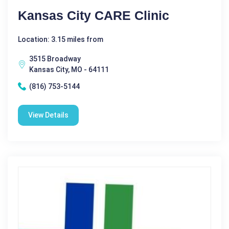
Kansas City CARE Clinic
Location: 3.15 miles from
3515 Broadway
Kansas City, MO - 64111
(816) 753-5144
View Details