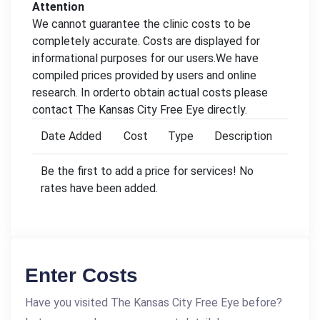
Attention
We cannot guarantee the clinic costs to be
completely accurate. Costs are displayed for
informational purposes for our users.We have
compiled prices provided by users and online
research. In orderto obtain actual costs please
contact The Kansas City Free Eye directly.
Date Added
Cost
Type
Description
Be the first to add a price for services! No
rates have been added.
Enter Costs
Have you visited The Kansas City Free Eye before?