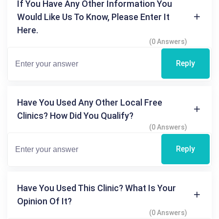
If You Have Any Other Information You
Would Like Us To Know, Please Enter It
Here.
(0 Answers)
Reply
Have You Used Any Other Local Free
Clinics? How Did You Qualify?
(0 Answers)
Reply
Have You Used This Clinic? What Is Your
Opinion Of It?
(0 Answers)