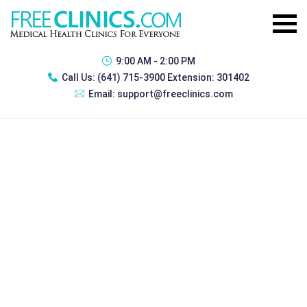
9:00 AM - 2:00 PM
Call Us:
(641) 715-3900 Extension: 301402
Email:
support@freeclinics.com