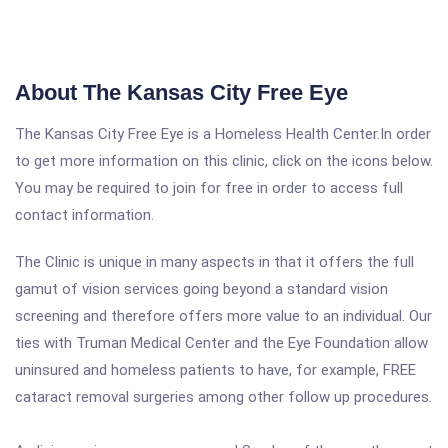
About The Kansas City Free Eye
The Kansas City Free Eye is a Homeless Health Center.In order
to get more information on this clinic, click on the icons below.
You may be required to join for free in order to access full
contact information.
The Clinic is unique in many aspects in that it offers the full
gamut of vision services going beyond a standard vision
screening and therefore offers more value to an individual. Our
ties with Truman Medical Center and the Eye Foundation allow
uninsured and homeless patients to have, for example, FREE
cataract removal surgeries among other follow up procedures.