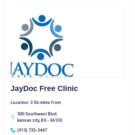
JayDoc Free Clinic
Location: 3.56 miles from
300 Southwest Blvd.
kansas city, KS - 66103
(913) 735-3447