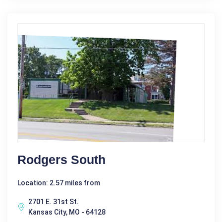
Rodgers South
Location: 2.57 miles from
2701 E. 31st St.
Kansas City, MO - 64128