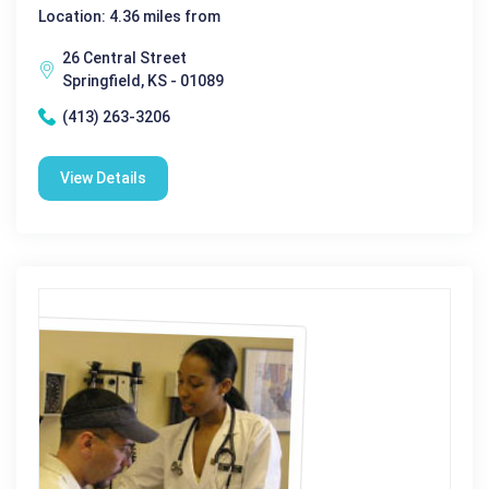
Location: 4.36 miles from
26 Central Street
Springfield, KS - 01089
(413) 263-3206
View Details