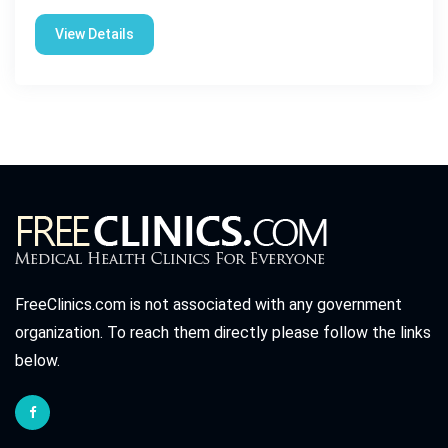
View Details
FreeClinics.com is not associated with any government
organization. To reach them directly please follow the links
below.