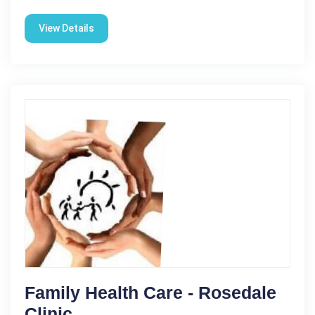
View Details
Family Health Care - Rosedale
Clinic