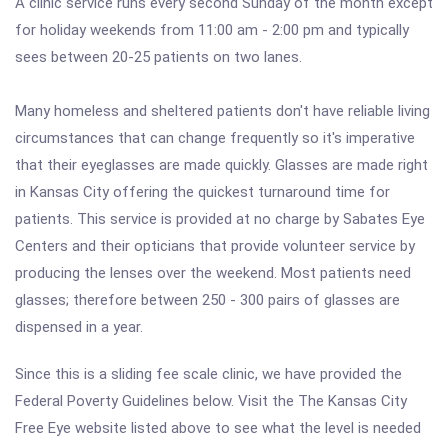
A clinic service runs every second Sunday of the month except
for holiday weekends from 11:00 am - 2:00 pm and typically
sees between 20-25 patients on two lanes.
Many homeless and sheltered patients don't have reliable living
circumstances that can change frequently so it's imperative
that their eyeglasses are made quickly. Glasses are made right
in Kansas City offering the quickest turnaround time for
patients. This service is provided at no charge by Sabates Eye
Centers and their opticians that provide volunteer service by
producing the lenses over the weekend. Most patients need
glasses; therefore between 250 - 300 pairs of glasses are
dispensed in a year.
Since this is a sliding fee scale clinic, we have provided the
Federal Poverty Guidelines below. Visit the The Kansas City
Free Eye website listed above to see what the level is needed