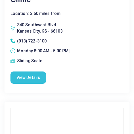
Location: 3.60 miles from
340 Southwest Blvd
Kansas City, KS - 66103
(913) 722-3100
Monday 8:00 AM - 5:00 PM|
Sliding Scale
View Details