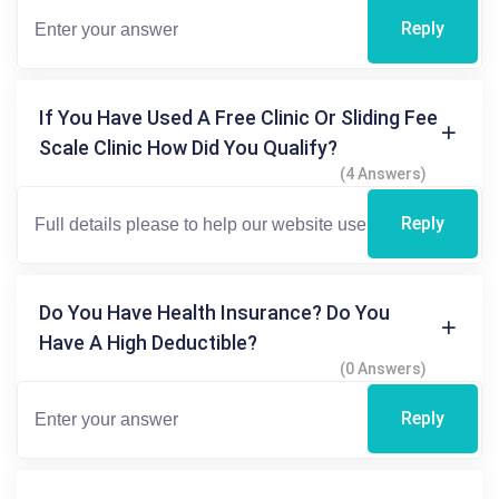
Reply
If You Have Used A Free Clinic Or Sliding Fee
Scale Clinic How Did You Qualify?
(4 Answers)
Reply
Do You Have Health Insurance? Do You
Have A High Deductible?
(0 Answers)
Reply