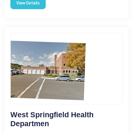
View Details
West Springfield Health
Departmen