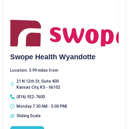
Swope Health Wyandotte
Location: 3.99 miles from
21 N 12th St, Suite 400
Kansas City, KS - 66102
(816) 922-7600
Monday 7:30 AM - 5:00 PM|
Sliding Scale