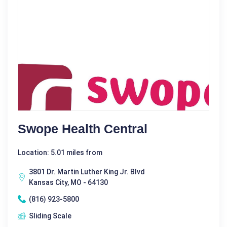
Swope Health Central
Location: 5.01 miles from
3801 Dr. Martin Luther King Jr. Blvd
Kansas City, MO - 64130
(816) 923-5800
Sliding Scale