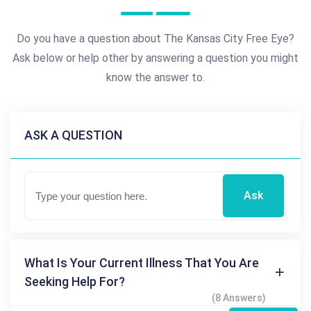
Do you have a question about The Kansas City Free Eye?
Ask below or help other by answering a question you might
know the answer to.
ASK A QUESTION
Ask
What Is Your Current Illness That You Are
Seeking Help For?
(8 Answers)