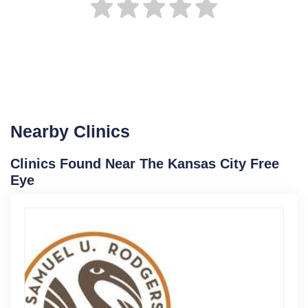
Nearby Clinics
Clinics Found Near The Kansas City Free
Eye