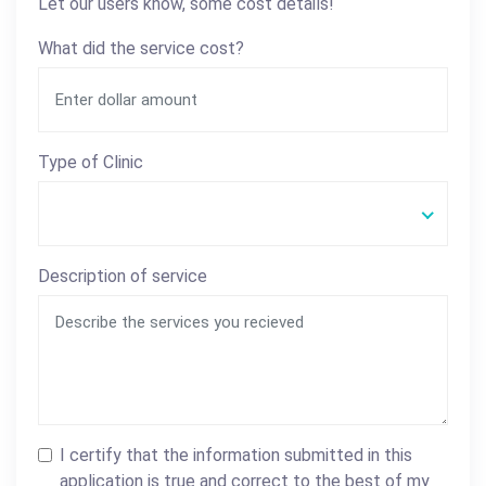
Let our users know, some cost details!
What did the service cost?
Type of Clinic
Description of service
I certify that the information submitted in this
application is true and correct to the best of my