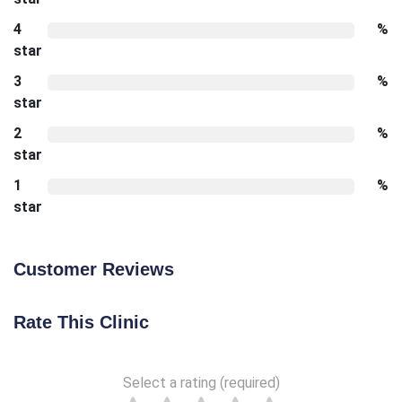
4
%
star
3
%
star
2
%
star
1
%
star
Customer Reviews
Rate This Clinic
Select a rating (required)