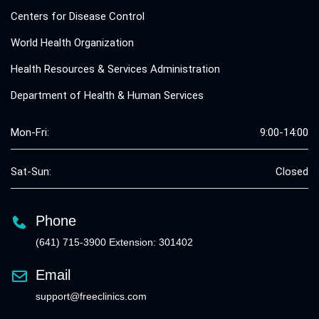
Centers for Disease Control
World Health Organization
Health Resources & Services Administration
Department of Health & Human Services
Mon-Fri:
9:00-14:00
Sat-Sun:
Closed
Phone
(641) 715-3900 Extension: 301402
Email
support@freeclinics.com