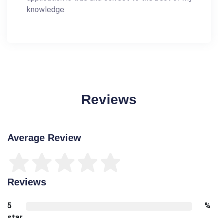
knowledge.
Reviews
Average Review
Reviews
5
%
star