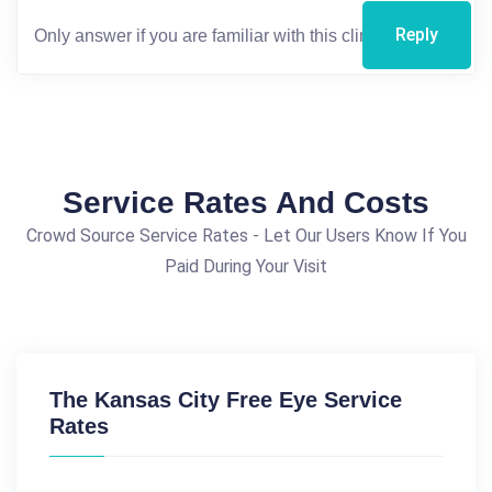
Reply
Service Rates And Costs
Crowd Source Service Rates - Let Our Users Know If You
Paid During Your Visit
The Kansas City Free Eye Service
Rates