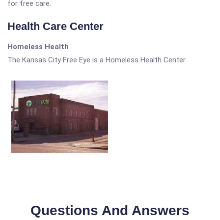
for free care.
Health Care Center
Homeless Health
The Kansas City Free Eye is a Homeless Health Center.
Questions And Answers