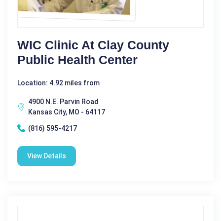
WIC Clinic At Clay County
Public Health Center
Location: 4.92 miles from
4900 N.E. Parvin Road
Kansas City, MO - 64117
(816) 595-4217
View Details