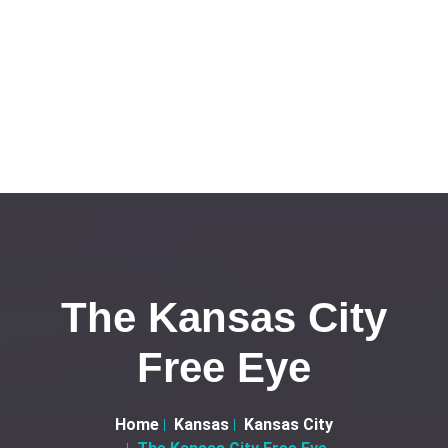
The Kansas City
Free Eye
Home
Kansas
Kansas City