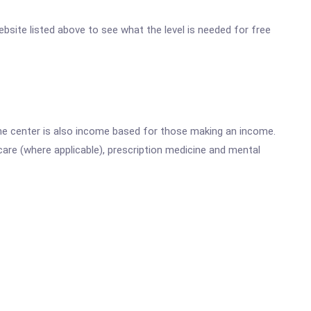
 website listed above to see what the level is needed for free
he center is also income based for those making an income.
are (where applicable), prescription medicine and mental