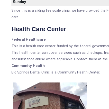
Sunday
Since this is a sliding fee scale clinic, we have provided the
care.
Health Care Center
Federal Healthcare
This is a health care center funded by the federal governm
This health center can cover services such as checkups, tre
andsubstance abuse where applicable. Contact them at the nu
Community Health
Big Springs Dental Clinic is a Community Health Center.