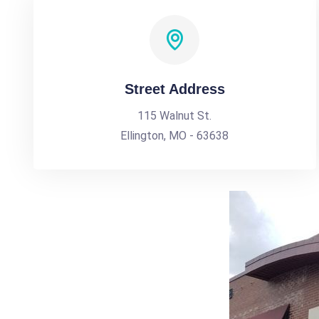
Street Address
115 Walnut St.
Ellington, MO - 63638