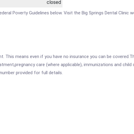
closed
 Federal Poverty Guidelines below. Visit the Big Springs Dental Clinic
ent. This means even if you have no insurance you can be covered.T
atment,pregnancy care (where applicable), immunizations and child c
mber provided for full details.