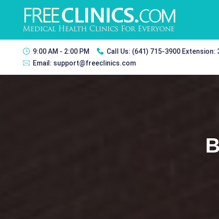
9:00 AM - 2:00 PM
Call Us:
(641) 715-3900 Extension:
Email:
support@freeclinics.com
B