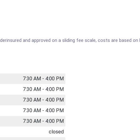
underinsured and approved on a sliding fee scale, costs are based o
7:30 AM - 4:00 PM
7:30 AM - 4:00 PM
7:30 AM - 4:00 PM
7:30 AM - 4:00 PM
7:30 AM - 4:00 PM
closed