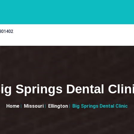
 301402
ig Springs Dental Clin
Home
Missouri
Ellington
Big Springs Dental Clinic