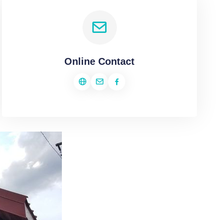
Online Contact