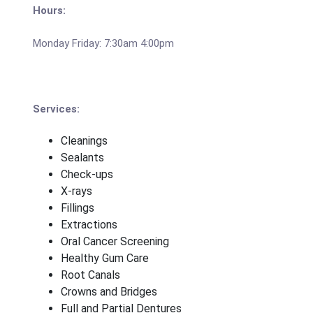
Hours:
Monday Friday: 7:30am 4:00pm
Services:
Cleanings
Sealants
Check-ups
X-rays
Fillings
Extractions
Oral Cancer Screening
Healthy Gum Care
Root Canals
Crowns and Bridges
Full and Partial Dentures