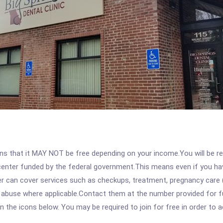
 that it MAY NOT be free depending on your income.You will be requ
e center funded by the federal government.This means even if you h
 can cover services such as checkups, treatment, pregnancy care (
 abuse where applicable.Contact them at the number provided for ful
 on the icons below. You may be required to join for free in order to 