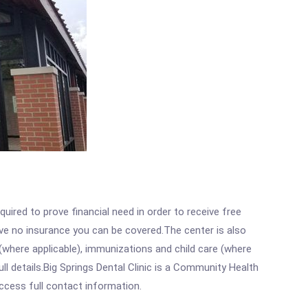
ired to prove financial need in order to receive free
ave no insurance you can be covered.The center is also
where applicable), immunizations and child care (where
l details.Big Springs Dental Clinic is a Community Health
access full contact information.