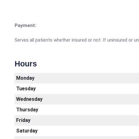
Payment:
Serves all patients whether insured or not. If uninsured or 
Hours
Monday
Tuesday
Wednesday
Thursday
Friday
Saturday