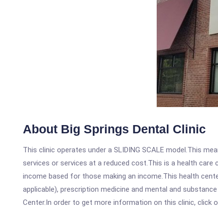
About Big Springs Dental Clinic
This clinic operates under a SLIDING SCALE model.This means
services or services at a reduced cost.This is a health car
income based for those making an income.This health center
applicable), prescription medicine and mental and substance
Center.In order to get more information on this clinic, click