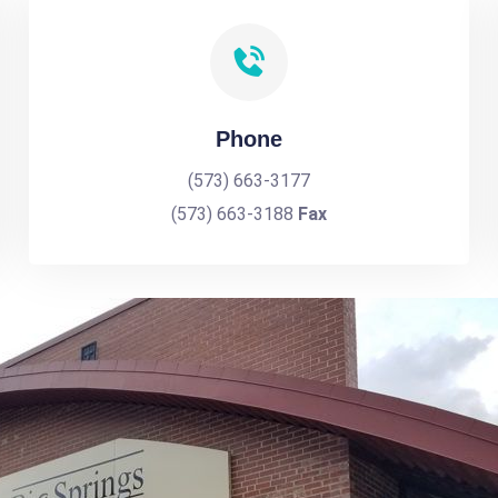
Phone
(573) 663-3177
(573) 663-3188
Fax