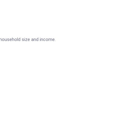
n household size and income.