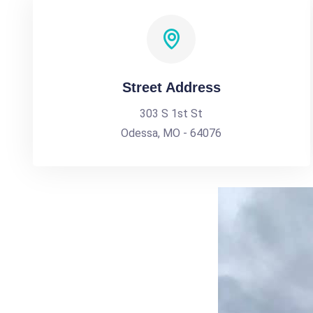
Street Address
303 S 1st St
Odessa, MO - 64076