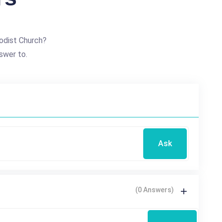
odist Church?
swer to.
Ask
(0 Answers)