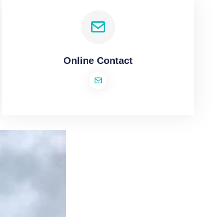
Online Contact