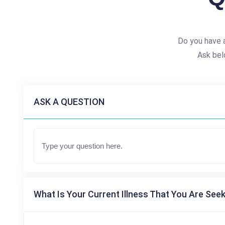
Do you have 
Ask bel
ASK A QUESTION
What Is Your Current Illness That You Are Seek