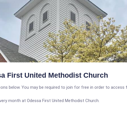
a First United Methodist Church
icons below. You may be required to join for free in order to access 
 every month at Odessa First United Methodist Church.