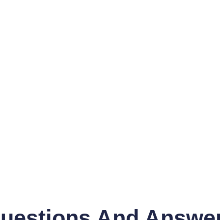
uestions And Answe