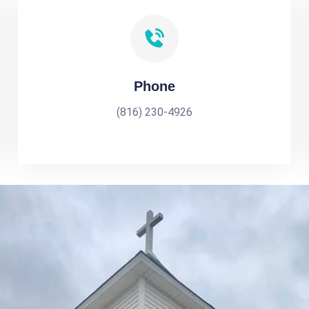
Phone
(816) 230-4926