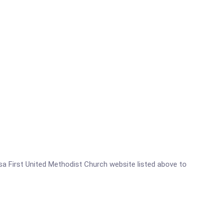
essa First United Methodist Church website listed above to