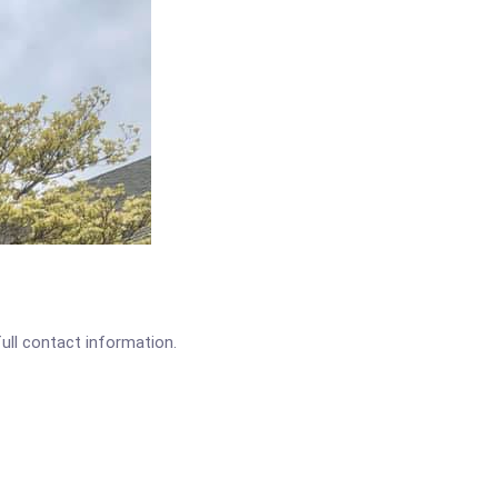
full contact information.