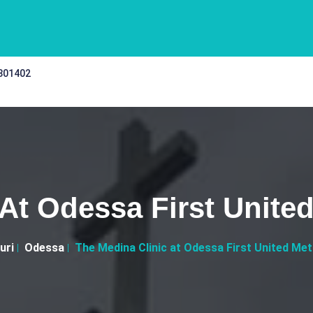
 301402
 At Odessa First Unite
uri
Odessa
The Medina Clinic at Odessa First United Me