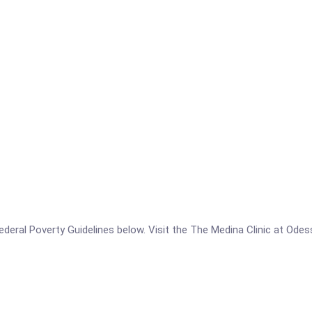
e Federal Poverty Guidelines below. Visit the The Medina Clinic at Od