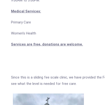
9:00AM to 3:00PM.
Medical Services:
Primary Care
Women's Health
Services are free, donations are welcome.
Since this is a sliding fee scale clinic, we have provided th
see what the level is needed for free care.