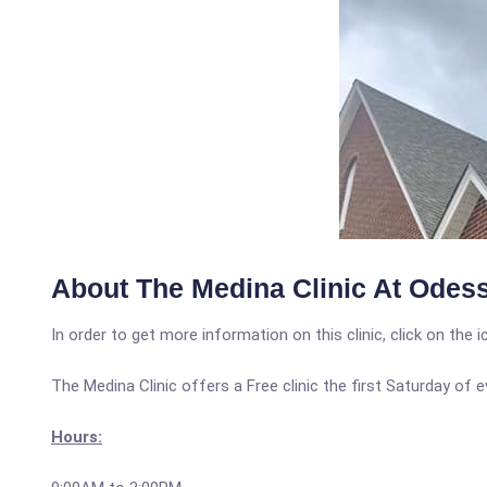
About The Medina Clinic At Odess
In order to get more information on this clinic, click on the 
The Medina Clinic offers a Free clinic the first Saturday of
Hours: