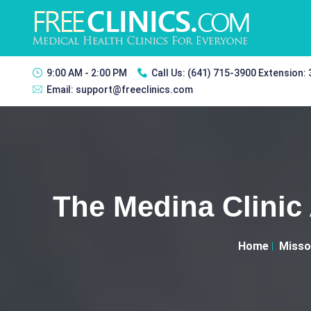
9:00 AM - 2:00 PM
Call Us:
(641) 715-3900 Extension:
Email:
support@freeclinics.com
The Medina Clinic
Home
Misso