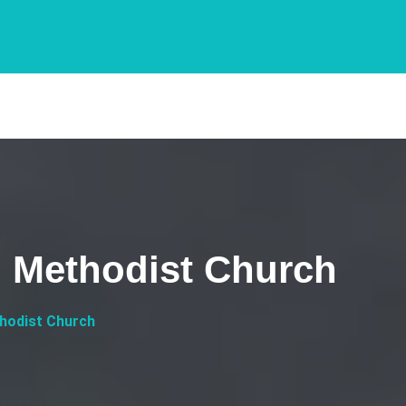
d Methodist Church
thodist Church