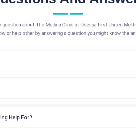
a question about The Medina Clinic at Odessa First United Meth
ow or help other by answering a question you might know the an
ing Help For?