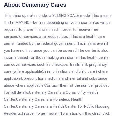
About Centenary Cares
This clinic operates under a SLIDING SCALE model.This means
that it MAY NOT be free depending on your income.You will be
required to prove financial need in order to receive free
services or services at a reduced cost.This is a health care
center funded by the federal government.This means even if
you have no insurance you can be covered.The center is also
income based for those making an income.This health center
can cover services such as checkups, treatment, pregnancy
care (where applicable), immunizations and child care (where
applicable), prescription medicine and mental and substance
abuse where applicable.Contact them at the number provided
for full details.Centenary Cares is a Community Health
Center.Centenary Cares is a Homeless Health
Center.Centenary Cares is a Health Center for Public Housing
Residents.In order to get more information on this clinic, click