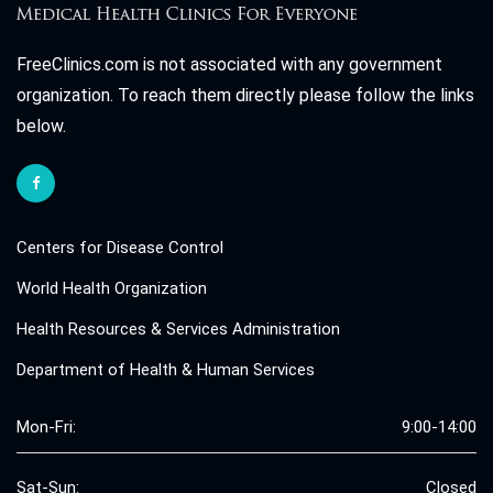
FreeClinics.com is not associated with any government
organization. To reach them directly please follow the links
below.
Centers for Disease Control
World Health Organization
Health Resources & Services Administration
Department of Health & Human Services
Mon-Fri:
9:00-14:00
Sat-Sun:
Closed