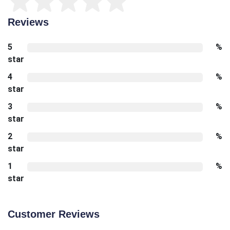
Reviews
5
%
star
4
%
star
3
%
star
2
%
star
1
%
star
Customer Reviews