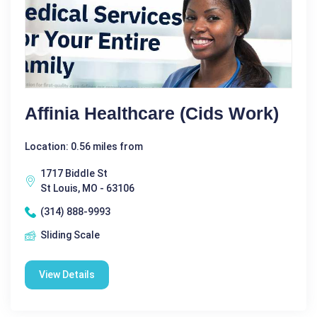
Affinia Healthcare (Cids Work)
Location: 0.56 miles from
1717 Biddle St
St Louis, MO - 63106
(314) 888-9993
Sliding Scale
View Details