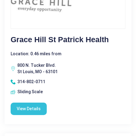
Grace Hill St Patrick Health
Location: 0.46 miles from
800 N. Tucker Blvd.
St Louis, MO - 63101
314-802-0711
Sliding Scale
View Details