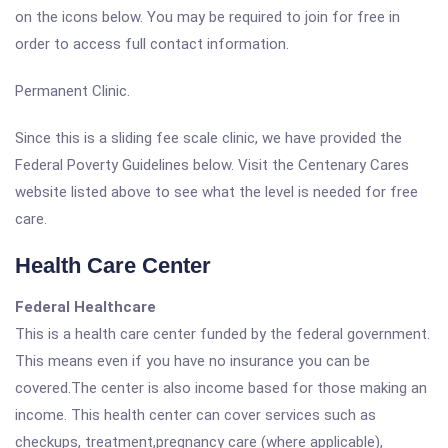
on the icons below. You may be required to join for free in
order to access full contact information.
Permanent Clinic.
Since this is a sliding fee scale clinic, we have provided the
Federal Poverty Guidelines below. Visit the Centenary Cares
website listed above to see what the level is needed for free
care.
Health Care Center
Federal Healthcare
This is a health care center funded by the federal government.
This means even if you have no insurance you can be
covered.The center is also income based for those making an
income. This health center can cover services such as
checkups, treatment,pregnancy care (where applicable),