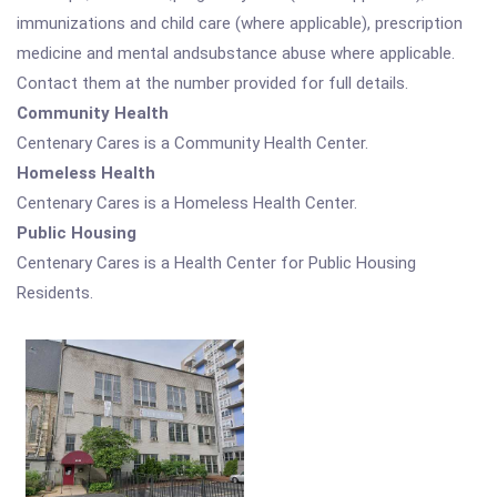
immunizations and child care (where applicable), prescription
medicine and mental andsubstance abuse where applicable.
Contact them at the number provided for full details.
Community Health
Centenary Cares is a Community Health Center.
Homeless Health
Centenary Cares is a Homeless Health Center.
Public Housing
Centenary Cares is a Health Center for Public Housing
Residents.