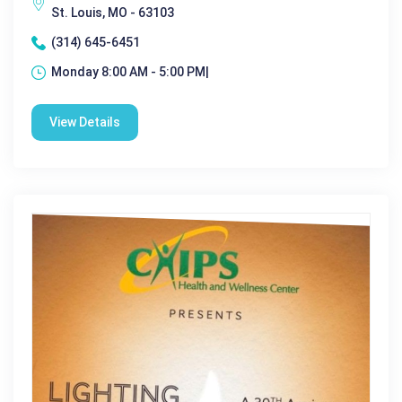
St. Louis, MO - 63103
(314) 645-6451
Monday 8:00 AM - 5:00 PM|
View Details