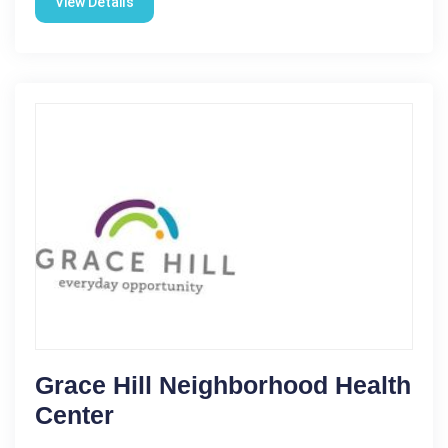
View Details
Grace Hill Neighborhood Health
Center