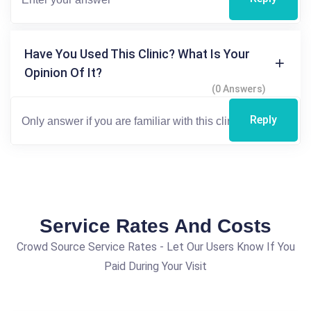
Have You Used This Clinic? What Is Your
Opinion Of It?
(0 Answers)
Reply
Service Rates And Costs
Crowd Source Service Rates - Let Our Users Know If You
Paid During Your Visit