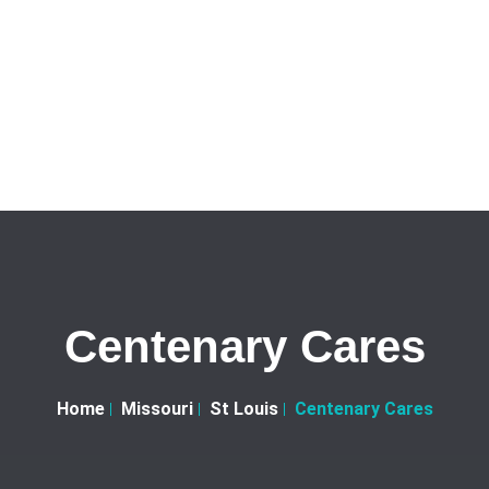
Centenary Cares
Home
Missouri
St Louis
Centenary Cares