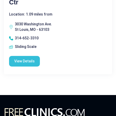
Ctr
Location: 1.09 miles from
3030 Washington Ave.
St Louis, MO - 63103
314-652-3310
Sliding Scale
View Details