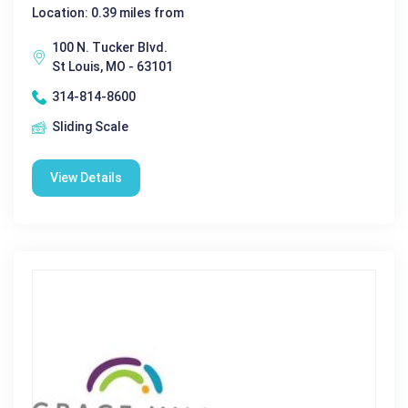
Location: 0.39 miles from
100 N. Tucker Blvd.
St Louis, MO - 63101
314-814-8600
Sliding Scale
View Details