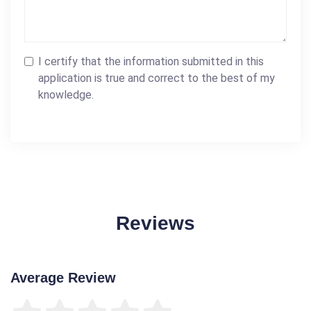
I certify that the information submitted in this
application is true and correct to the best of my
knowledge.
Reviews
Average Review