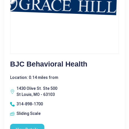
BJC Behavioral Health
Location: 0.14 miles from
1430 Olive St. Ste 500
St Louis, MO - 63103
314-898-1700
Sliding Scale