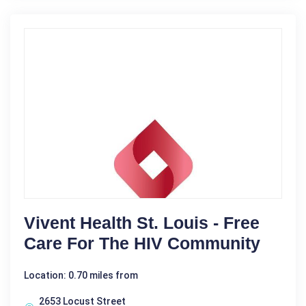
Vivent Health St. Louis - Free
Care For The HIV Community
Location: 0.70 miles from
2653 Locust Street