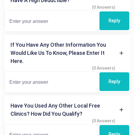
Have A High Deductible?
(0 Answers)
Reply
If You Have Any Other Information You
Would Like Us To Know, Please Enter It
Here.
(0 Answers)
Reply
Have You Used Any Other Local Free
Clinics? How Did You Qualify?
(0 Answers)
Reply