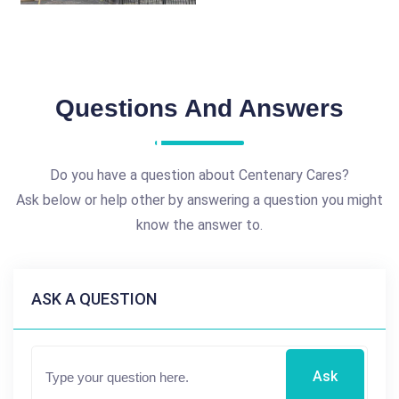
Questions And Answers
Do you have a question about Centenary Cares?
Ask below or help other by answering a question you might
know the answer to.
ASK A QUESTION
Ask