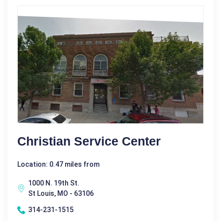
Christian Service Center
Location: 0.47 miles from
1000 N. 19th St.
St Louis, MO - 63106
314-231-1515