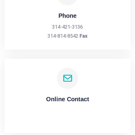
Phone
314-421-3136
314-814-8542
Fax
Online Contact