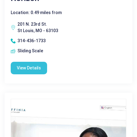
Location: 0.49 miles from
201 N. 23rd St.
St Louis, MO - 63103
314-436-1733
Sliding Scale
View Details