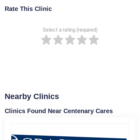
Rate This Clinic
Select a rating (required)
Nearby Clinics
Clinics Found Near Centenary Cares