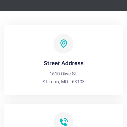
Street Address
1610 Olive St.
St Louis, MO - 63103