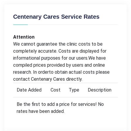
Centenary Cares Service Rates
Attention
We cannot guarantee the clinic costs to be
completely accurate. Costs are displayed for
informational purposes for our users.We have
compiled prices provided by users and online
research. In orderto obtain actual costs please
contact Centenary Cares directly.
Date Added
Cost
Type
Description
Be the first to add a price for services! No
rates have been added.