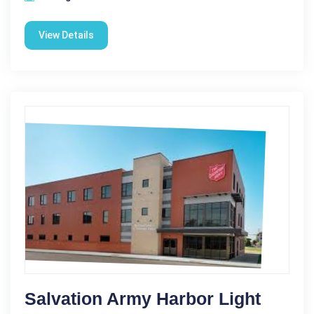
View Details
Salvation Army Harbor Light