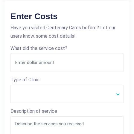
Enter Costs
Have you visited Centenary Cares before? Let our
users know, some cost details!
What did the service cost?
Type of Clinic
Description of service