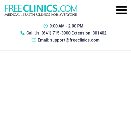
9:00 AM - 2:00 PM
Call Us:
(641) 715-3900 Extension: 301402
Email:
support@freeclinics.com