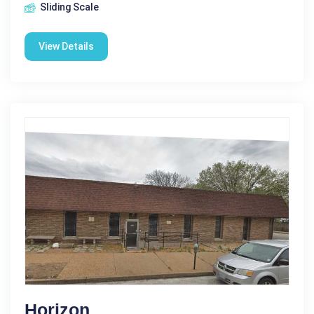
Sliding Scale
View Details
Horizon