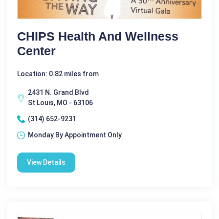
CHIPS Health And Wellness
Center
Location: 0.82 miles from
2431 N. Grand Blvd
St Louis, MO - 63106
(314) 652-9231
Monday By Appointment Only
View Details