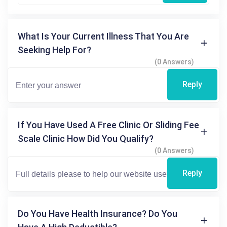
What Is Your Current Illness That You Are
Seeking Help For?
(0 Answers)
Reply
If You Have Used A Free Clinic Or Sliding Fee
Scale Clinic How Did You Qualify?
(0 Answers)
Reply
Do You Have Health Insurance? Do You