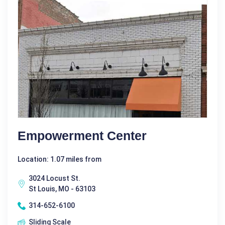
Empowerment Center
Location: 1.07 miles from
3024 Locust St.
St Louis, MO - 63103
314-652-6100
Sliding Scale