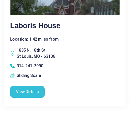
Laboris House
Location: 1.42 miles from
1835 N. 18th St.
St Louis, MO - 63106
314-241-2990
Sliding Scale
View Details