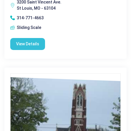
3200 Saint Vincent Ave.
St Louis, MO - 63104
314-771-4663
Sliding Scale
View Details