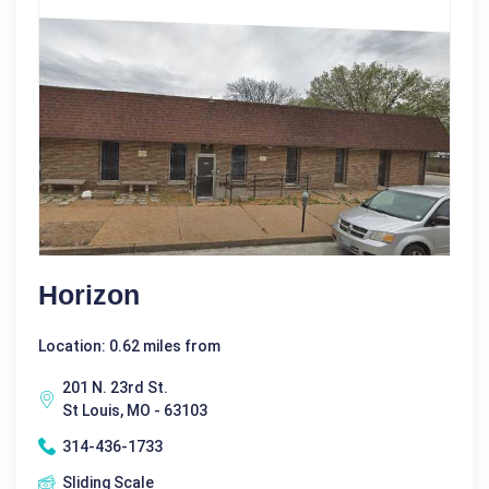
Horizon
Location: 0.62 miles from
201 N. 23rd St.
St Louis, MO - 63103
314-436-1733
Sliding Scale