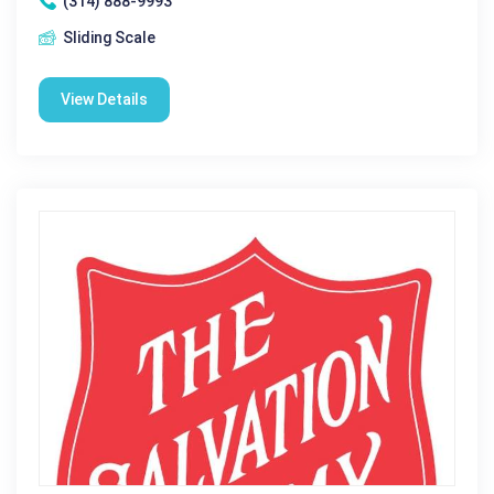
(314) 888-9993
Sliding Scale
View Details