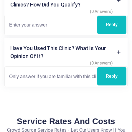
Clinics? How Did You Qualify?
(0 Answers)
Reply
Have You Used This Clinic? What Is Your
Opinion Of It?
(0 Answers)
Reply
Service Rates And Costs
Crowd Source Service Rates - Let Our Users Know If You