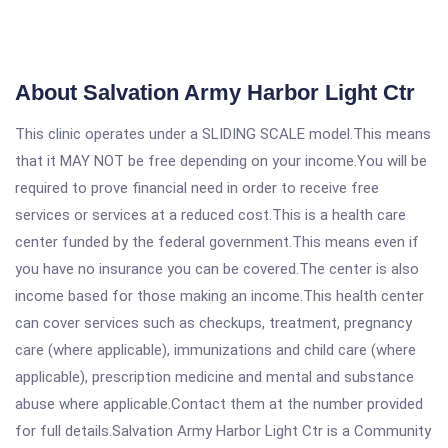
About Salvation Army Harbor Light Ctr
This clinic operates under a SLIDING SCALE model.This means
that it MAY NOT be free depending on your income.You will be
required to prove financial need in order to receive free
services or services at a reduced cost.This is a health care
center funded by the federal government.This means even if
you have no insurance you can be covered.The center is also
income based for those making an income.This health center
can cover services such as checkups, treatment, pregnancy
care (where applicable), immunizations and child care (where
applicable), prescription medicine and mental and substance
abuse where applicable.Contact them at the number provided
for full details.Salvation Army Harbor Light Ctr is a Community