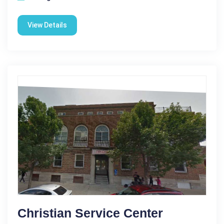
View Details
Christian Service Center