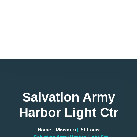
Salvation Army
Harbor Light Ctr
Home
Missouri
St Louis