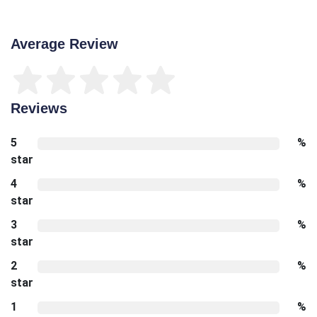
Average Review
Reviews
5
%
star
4
%
star
3
%
star
2
%
star
1
%