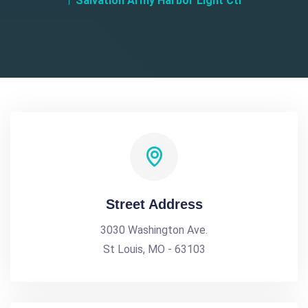
Salvation Army Harbor Light Ctr
Street Address
3030 Washington Ave.
St Louis, MO - 63103