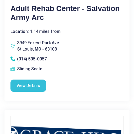
Adult Rehab Center - Salvation
Army Arc
Location: 1.14 miles from
3949 Forest Park Ave.
St Louis, MO - 63108
(314) 535-0057
Sliding Scale
View Details