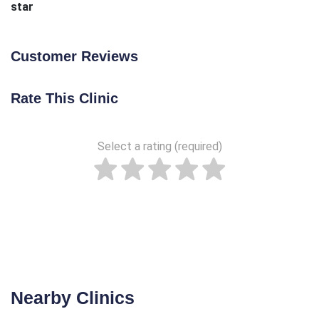
star
Customer Reviews
Rate This Clinic
Select a rating (required)
Nearby Clinics