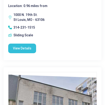
Location: 0.96 miles from
1000 N. 19th St.
St Louis, MO - 63106
314-231-1515
Sliding Scale
View Details