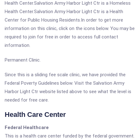
Health Center.Salvation Army Harbor Light Ctr is a Homeless
Health Center.Salvation Army Harbor Light Ctr is a Health
Center for Public Housing Residents.In order to get more
information on this clinic, click on the icons below. You may be
required to join for free in order to access full contact
information.
Permanent Clinic.
Since this is a sliding fee scale clinic, we have provided the
Federal Poverty Guidelines below. Visit the Salvation Army
Harbor Light Ctr website listed above to see what the level is
needed for free care.
Health Care Center
Federal Healthcare
This is a health care center funded by the federal government.