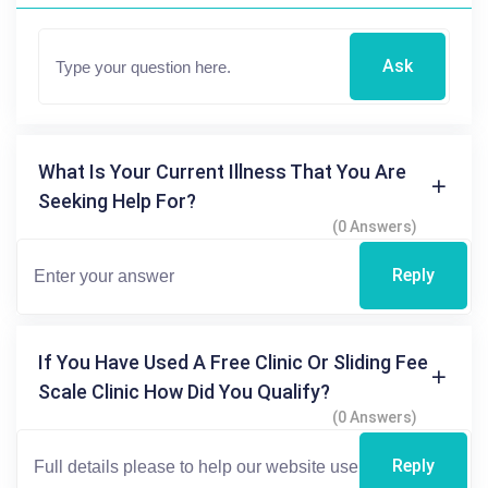
Ask
What Is Your Current Illness That You Are
Seeking Help For?
(0 Answers)
Reply
If You Have Used A Free Clinic Or Sliding Fee
Scale Clinic How Did You Qualify?
(0 Answers)
Reply