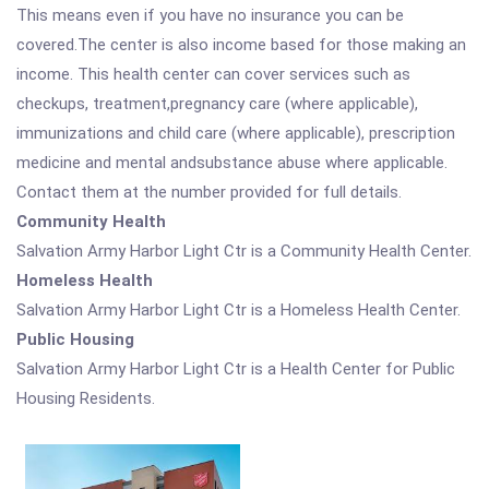
This means even if you have no insurance you can be
covered.The center is also income based for those making an
income. This health center can cover services such as
checkups, treatment,pregnancy care (where applicable),
immunizations and child care (where applicable), prescription
medicine and mental andsubstance abuse where applicable.
Contact them at the number provided for full details.
Community Health
Salvation Army Harbor Light Ctr is a Community Health Center.
Homeless Health
Salvation Army Harbor Light Ctr is a Homeless Health Center.
Public Housing
Salvation Army Harbor Light Ctr is a Health Center for Public
Housing Residents.