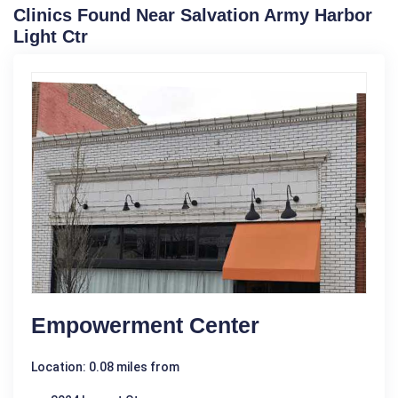
Clinics Found Near Salvation Army Harbor
Light Ctr
Empowerment Center
Location: 0.08 miles from