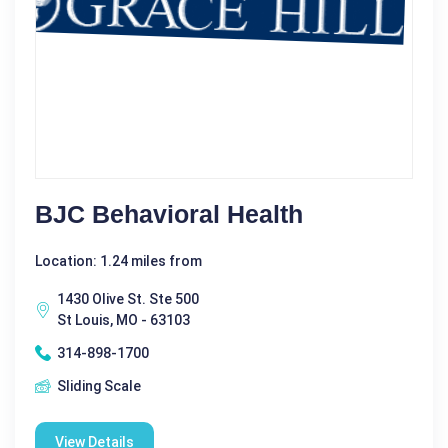
BJC Behavioral Health
Location: 1.24 miles from
1430 Olive St. Ste 500
St Louis, MO - 63103
314-898-1700
Sliding Scale
View Details