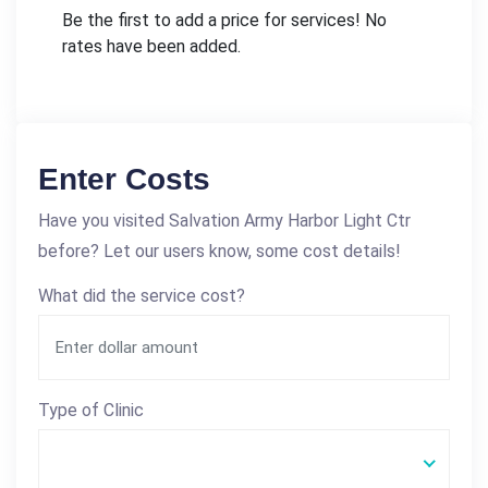
Be the first to add a price for services! No
rates have been added.
Enter Costs
Have you visited Salvation Army Harbor Light Ctr
before? Let our users know, some cost details!
What did the service cost?
Type of Clinic