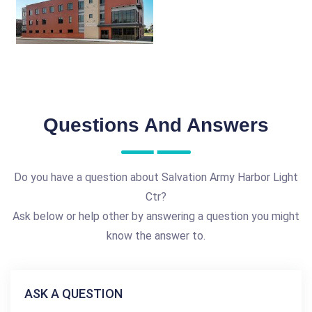
Questions And Answers
Do you have a question about Salvation Army Harbor Light
Ctr?
Ask below or help other by answering a question you might
know the answer to.
ASK A QUESTION