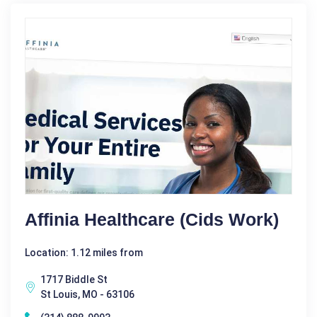
Affinia Healthcare (Cids Work)
Location: 1.12 miles from
1717 Biddle St
St Louis, MO - 63106