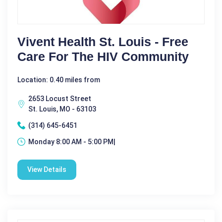
Vivent Health St. Louis - Free
Care For The HIV Community
Location: 0.40 miles from
2653 Locust Street
St. Louis, MO - 63103
(314) 645-6451
Monday 8:00 AM - 5:00 PM|
View Details