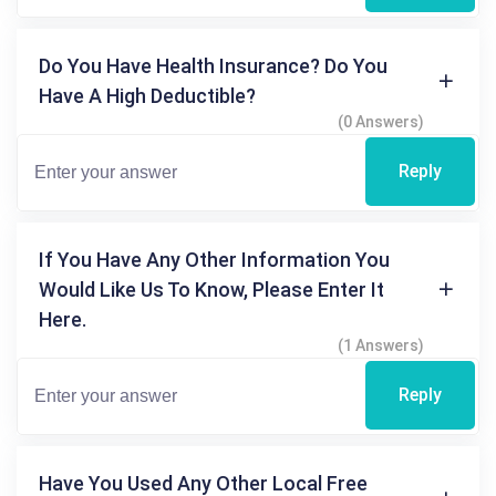
Do You Have Health Insurance? Do You
Have A High Deductible?
(0 Answers)
Reply
If You Have Any Other Information You
Would Like Us To Know, Please Enter It
Here.
(1 Answers)
Reply
Have You Used Any Other Local Free