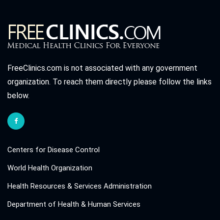
FreeClinics.com is not associated with any government
organization. To reach them directly please follow the links
below.
Centers for Disease Control
World Health Organization
Health Resources & Services Administration
Department of Health & Human Services