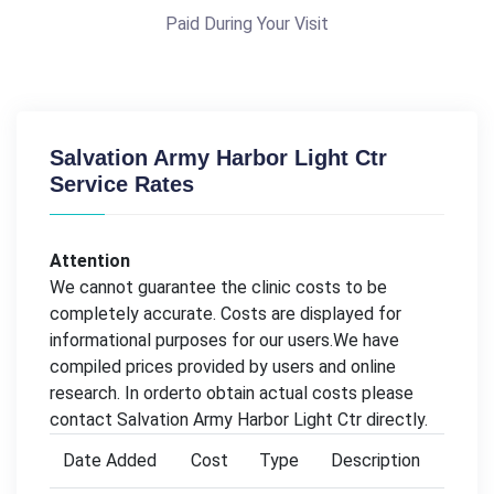
Paid During Your Visit
Salvation Army Harbor Light Ctr
Service Rates
Attention
We cannot guarantee the clinic costs to be
completely accurate. Costs are displayed for
informational purposes for our users.We have
compiled prices provided by users and online
research. In orderto obtain actual costs please
contact Salvation Army Harbor Light Ctr directly.
Date Added
Cost
Type
Description