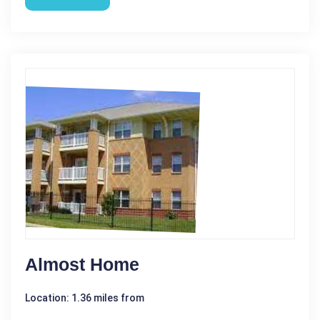
Almost Home
Location: 1.36 miles from