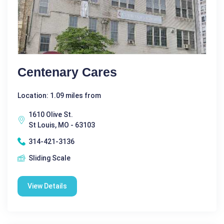
Centenary Cares
Location: 1.09 miles from
1610 Olive St.
St Louis, MO - 63103
314-421-3136
Sliding Scale
View Details