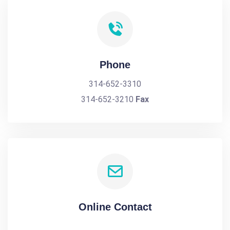
Phone
314-652-3310
314-652-3210
Fax
Online Contact