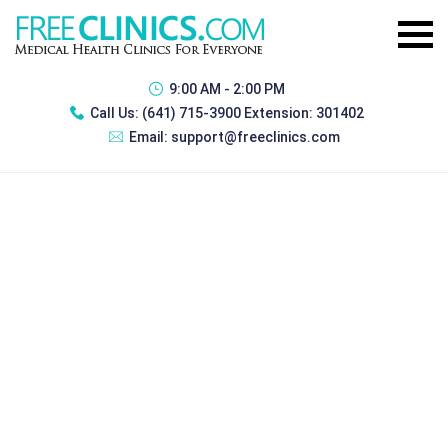
9:00 AM - 2:00 PM
Call Us:
(641) 715-3900 Extension: 301402
Email:
support@freeclinics.com