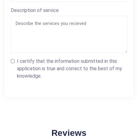
Description of service
I certify that the information submitted in this
application is true and correct to the best of my
knowledge.
Reviews