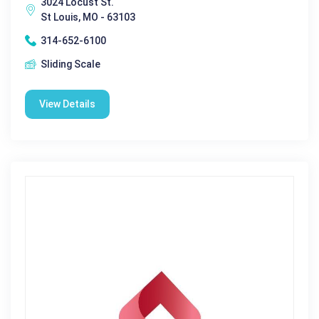
3024 Locust St.
St Louis, MO - 63103
314-652-6100
Sliding Scale
View Details