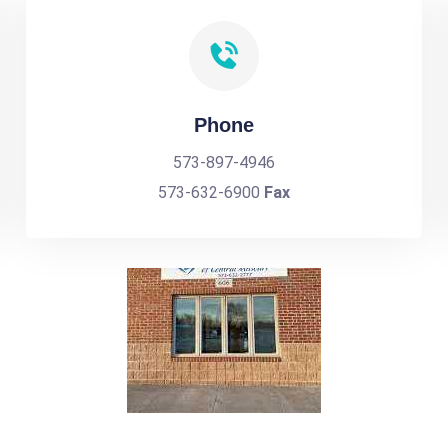
Phone
573-897-4946
573-632-6900
Fax