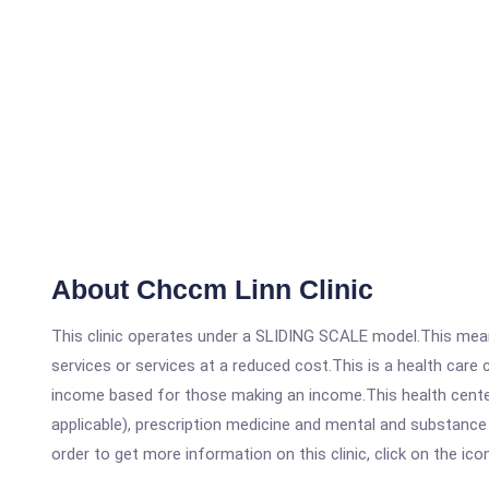
About Chccm Linn Clinic
This clinic operates under a SLIDING SCALE model.This means
services or services at a reduced cost.This is a health car
income based for those making an income.This health center
applicable), prescription medicine and mental and substance
order to get more information on this clinic, click on the ic