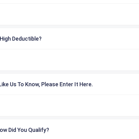
High Deductible?
ike Us To Know, Please Enter It Here.
ow Did You Qualify?