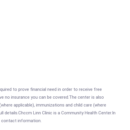
ired to prove financial need in order to receive free
ave no insurance you can be covered.The center is also
where applicable), immunizations and child care (where
ll details.Chccm Linn Clinic is a Community Health Center.In
ll contact information.