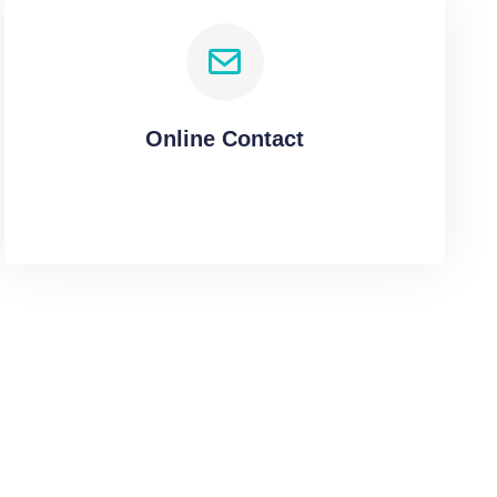
Online Contact