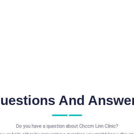
uestions And Answe
Do you have a question about Chccm Linn Clinic?