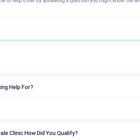
ow or help other by answering a question you might know the an
ing Help For?
cale Clinic How Did You Qualify?