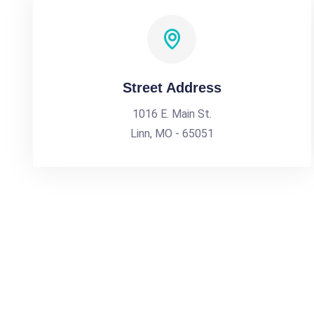
Street Address
1016 E. Main St.
Linn, MO - 65051