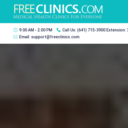
9:00 AM - 2:00 PM
Call Us:
(641) 715-3900 Extension:
Email:
support@freeclinics.com