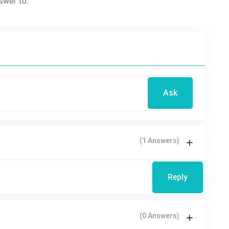
swer to.
Ask
(1 Answers)
Reply
(0 Answers)