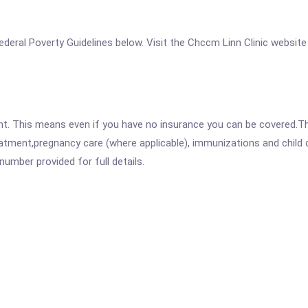
 Federal Poverty Guidelines below. Visit the Chccm Linn Clinic website
ent. This means even if you have no insurance you can be covered.T
atment,pregnancy care (where applicable), immunizations and child c
mber provided for full details.