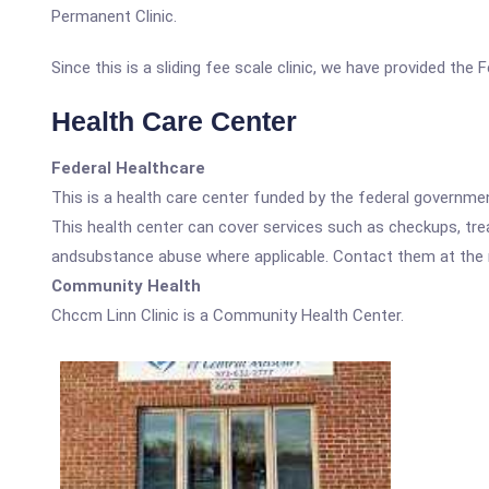
Permanent Clinic.
Since this is a sliding fee scale clinic, we have provided the
Health Care Center
Federal Healthcare
This is a health care center funded by the federal governm
This health center can cover services such as checkups, tre
andsubstance abuse where applicable. Contact them at the nu
Community Health
Chccm Linn Clinic is a Community Health Center.