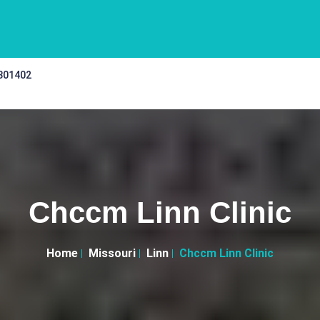
 301402
Chccm Linn Clinic
Home
Missouri
Linn
Chccm Linn Clinic