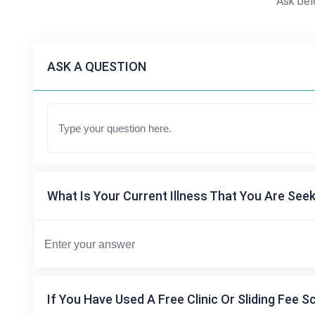
Ask bel
ASK A QUESTION
What Is Your Current Illness That You Are Seek
If You Have Used A Free Clinic Or Sliding Fee S