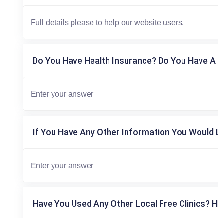
Do You Have Health Insurance? Do You Have A 
If You Have Any Other Information You Would L
Have You Used Any Other Local Free Clinics? H