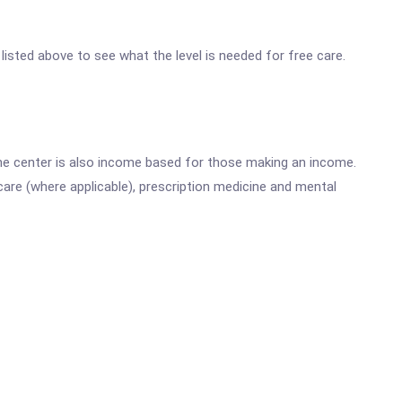
 listed above to see what the level is needed for free care.
he center is also income based for those making an income.
are (where applicable), prescription medicine and mental