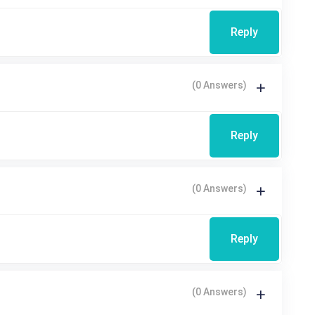
Reply
(0 Answers)
Reply
(0 Answers)
Reply
(0 Answers)