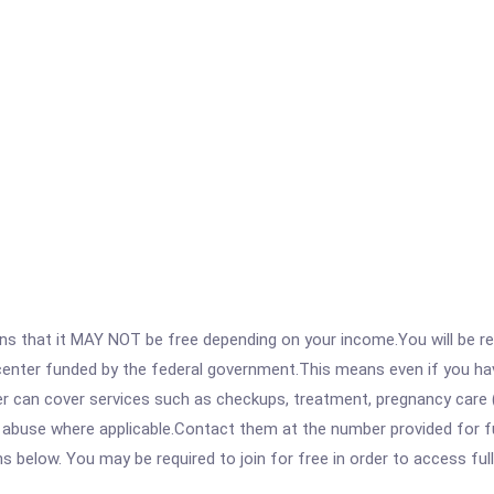
 that it MAY NOT be free depending on your income.You will be requ
e center funded by the federal government.This means even if you h
 can cover services such as checkups, treatment, pregnancy care (
 abuse where applicable.Contact them at the number provided for fu
ons below. You may be required to join for free in order to access fu