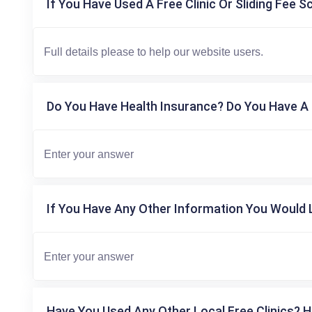
If You Have Used A Free Clinic Or Sliding Fee S
Do You Have Health Insurance? Do You Have A 
If You Have Any Other Information You Would L
Have You Used Any Other Local Free Clinics? H