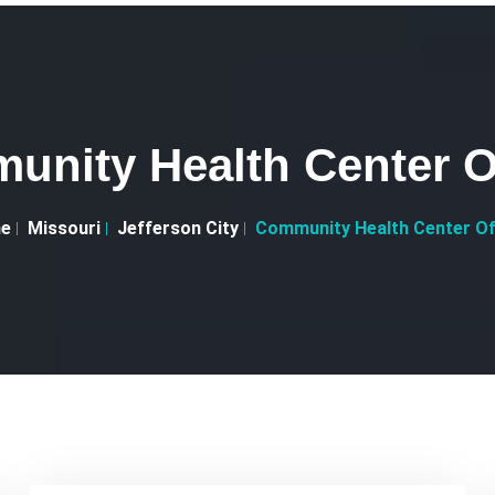
unity Health Center O
e
Missouri
Jefferson City
Community Health Center O