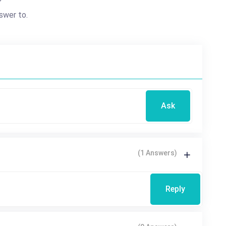
?
swer to.
Ask
(1 Answers)
Reply