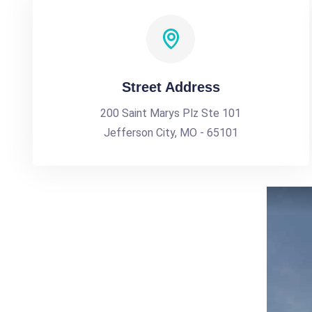
Street Address
200 Saint Marys Plz Ste 101
Jefferson City, MO - 65101