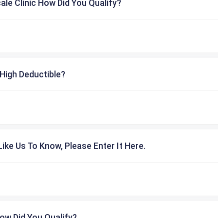
cale Clinic How Did You Qualify?
High Deductible?
ike Us To Know, Please Enter It Here.
ow Did You Qualify?