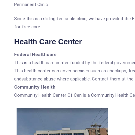
Permanent Clinic.
Since this is a sliding fee scale clinic, we have provided th
for free care.
Health Care Center
Federal Healthcare
This is a health care center funded by the federal governm
This health center can cover services such as checkups, tre
andsubstance abuse where applicable. Contact them at the nu
Community Health
Community Health Center Of Cen is a Community Health Ce