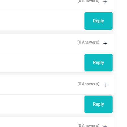
(0 Answers)
Reply
(0 Answers)
Reply
(0 Answers)
Reply
(0 Answers)