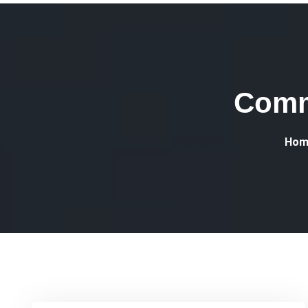
Comm
Hom