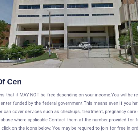
Of Cen
 that it MAY NOT be free depending on your income.You will be requ
e center funded by the federal government.This means even if you h
 can cover services such as checkups, treatment, pregnancy care (
e abuse where applicable.Contact them at the number provided for 
, click on the icons below. You may be required to join for free in o