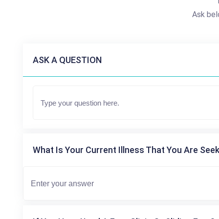
Ask bel
ASK A QUESTION
What Is Your Current Illness That You Are Seek