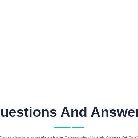
uestions And Answe