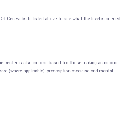
r Of Cen website listed above to see what the level is needed
he center is also income based for those making an income.
are (where applicable), prescription medicine and mental