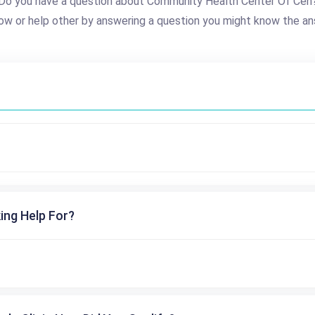
Do you have a question about Community Health Center Of Cen
ow or help other by answering a question you might know the an
ing Help For?