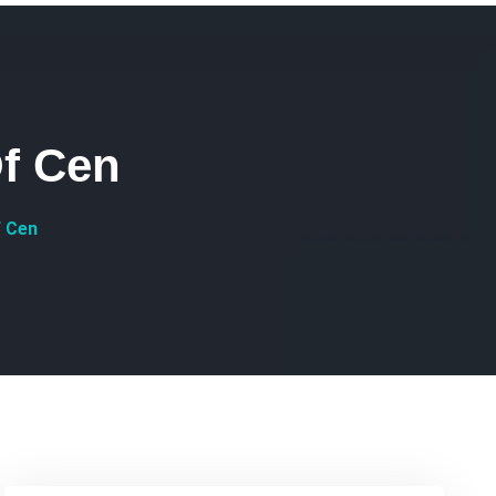
f Cen
f Cen