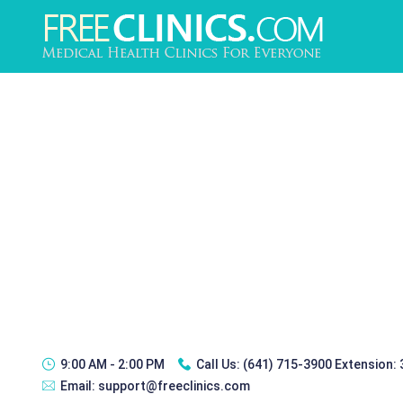
9:00 AM - 2:00 PM
Call Us:
(641) 715-3900 Extension:
Email:
support@freeclinics.com