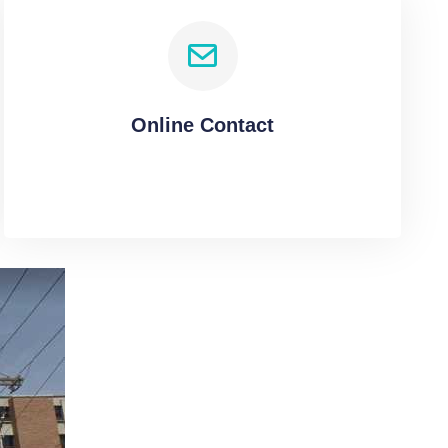
Online Contact