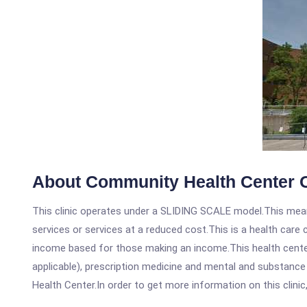
About Community Health Center 
This clinic operates under a SLIDING SCALE model.This means
services or services at a reduced cost.This is a health car
income based for those making an income.This health center
applicable), prescription medicine and mental and substanc
Health Center.In order to get more information on this clinic