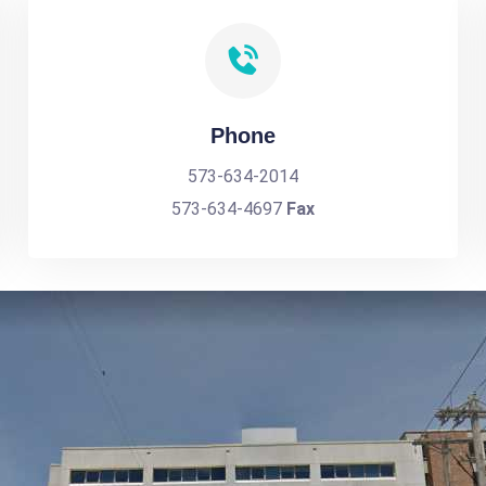
Phone
573-634-2014
573-634-4697
Fax