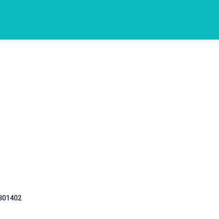
 301402