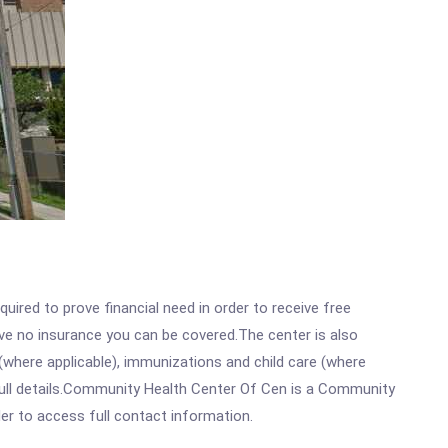
ired to prove financial need in order to receive free
ave no insurance you can be covered.The center is also
where applicable), immunizations and child care (where
full details.Community Health Center Of Cen is a Community
rder to access full contact information.