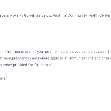
e Federal Poverty Guidelines below. Visit the Community Health Cente
ent. This means even if you have no insurance you can be covered.T
atment,pregnancy care (where applicable), immunizations and child c
mber provided for full details.
nter.