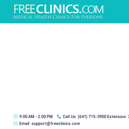
9:00 AM - 2:00 PM
Call Us:
(641) 715-3900 Extension:
Email:
support@freeclinics.com