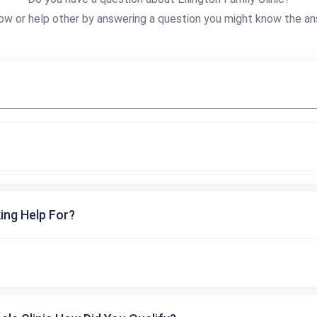
ow or help other by answering a question you might know the an
ing Help For?