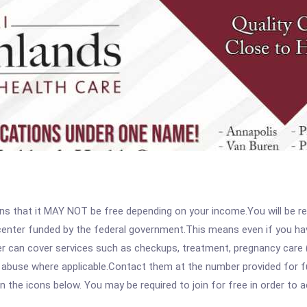
 that it MAY NOT be free depending on your income.You will be requ
e center funded by the federal government.This means even if you h
 can cover services such as checkups, treatment, pregnancy care (
abuse where applicable.Contact them at the number provided for full
 on the icons below. You may be required to join for free in order to 