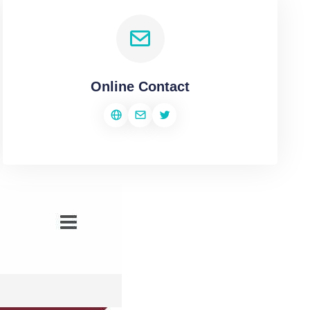
Online Contact