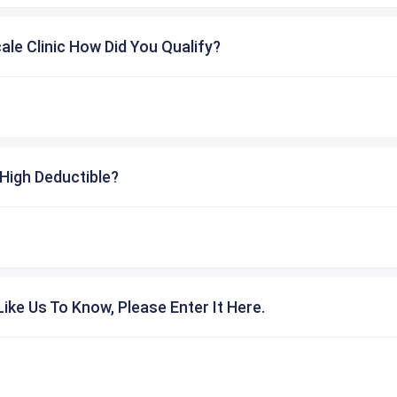
cale Clinic How Did You Qualify?
High Deductible?
ike Us To Know, Please Enter It Here.