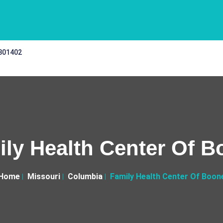
 301402
ly Health Center Of 
Home
Missouri
Columbia
Family Health Center Of Boon