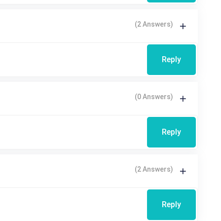
(2 Answers)
Reply
(0 Answers)
Reply
(2 Answers)
Reply