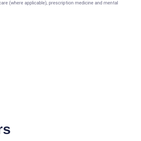
are (where applicable), prescription medicine and mental
rs