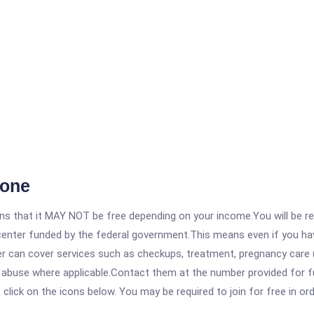
oone
 that it MAY NOT be free depending on your income.You will be requ
e center funded by the federal government.This means even if you h
 can cover services such as checkups, treatment, pregnancy care (
e abuse where applicable.Contact them at the number provided for f
, click on the icons below. You may be required to join for free in o