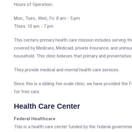
Hours of Operation:
Mon., Tues., Wed., Fri. 8 am - 5 pm
Thurs. 10 am - 7 pm
This centers primary health care mission includes serving t
covered by Medicare, Medicaid, private insurance, and unin
household. This clinic believes that primary and preventative
They provide medical and mental health care services.
Since this is a sliding fee scale clinic, we have provided th
for free care.
Health Care Center
Federal Healthcare
This is a health care center funded by the federal governm