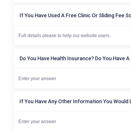
If You Have Used A Free Clinic Or Sliding Fee S
Do You Have Health Insurance? Do You Have A 
If You Have Any Other Information You Would L