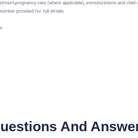
atment,pregnancy care (where applicable), immunizations and child c
mber provided for full details.
r.
uestions And Answe