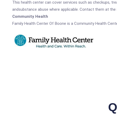
This health center can cover services such as checkups, tre
andsubstance abuse where applicable. Contact them at the nu
Community Health
Family Health Center Of Boone is a Community Health Cente
Q