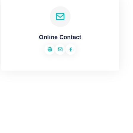
Online Contact