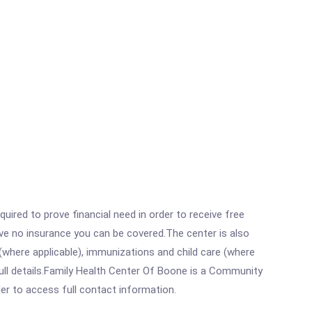
ired to prove financial need in order to receive free
ave no insurance you can be covered.The center is also
where applicable), immunizations and child care (where
ull details.Family Health Center Of Boone is a Community
rder to access full contact information.