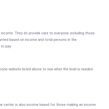
w income. They do provide care to everyone, including those
ounted based on income and total persons in the
 to pay.
 Boone website listed above to see what the level is needed
he center is also income based for those making an income.