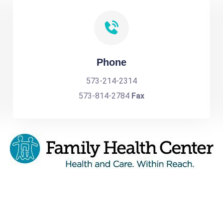
Phone
573-214-2314
573-814-2784
Fax