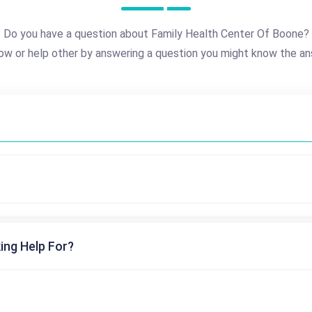
Do you have a question about Family Health Center Of Boone?
ow or help other by answering a question you might know the an
ing Help For?