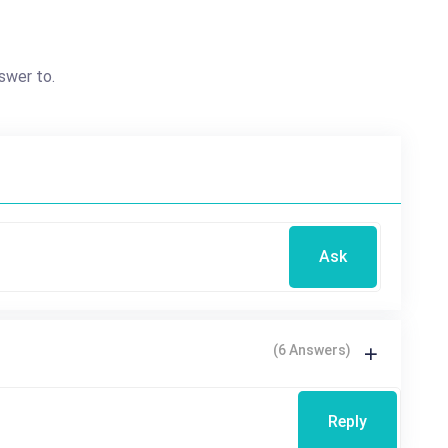
swer to.
Ask
(6 Answers)
Reply