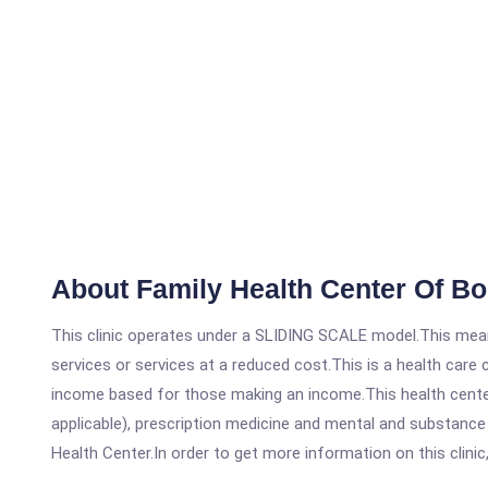
About Family Health Center Of B
This clinic operates under a SLIDING SCALE model.This means
services or services at a reduced cost.This is a health car
income based for those making an income.This health center
applicable), prescription medicine and mental and substanc
Health Center.In order to get more information on this clinic