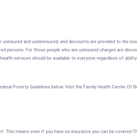
he uninsured and underinsured, and discounts are provided to the lo
sured persons. For those people who are uninsured charges are disc
 health services should be available to everyone regardless of ability
e Federal Poverty Guidelines below. Visit the Family Health Center Of
ent. This means even if you have no insurance you can be covered.T