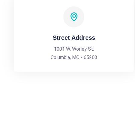
Street Address
1001 W. Worley St.
Columbia, MO - 65203