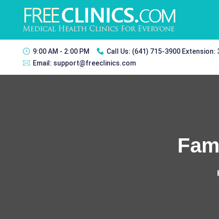
9:00 AM - 2:00 PM
Call Us:
(641) 715-3900 Extension:
Email:
support@freeclinics.com
Fami