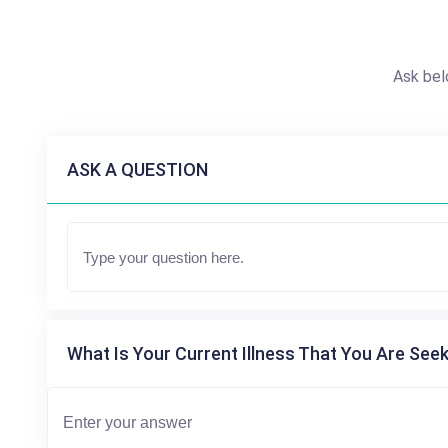
Ask bel
ASK A QUESTION
What Is Your Current Illness That You Are Seek