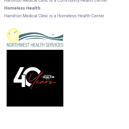
Hamilton Medical Clinic is a Community Health Center.
Homeless Health
Hamilton Medical Clinic is a Homeless Health Center.