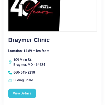
Braymer Clinic
Location: 14.89 miles from
109 Main St.
Braymer, MO - 64624
660-645-2218
Sliding Scale
View Details