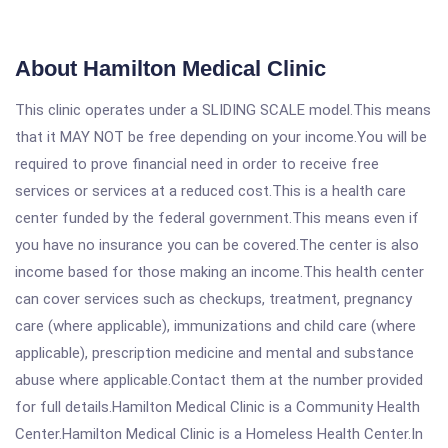
About Hamilton Medical Clinic
This clinic operates under a SLIDING SCALE model.This means
that it MAY NOT be free depending on your income.You will be
required to prove financial need in order to receive free
services or services at a reduced cost.This is a health care
center funded by the federal government.This means even if
you have no insurance you can be covered.The center is also
income based for those making an income.This health center
can cover services such as checkups, treatment, pregnancy
care (where applicable), immunizations and child care (where
applicable), prescription medicine and mental and substance
abuse where applicable.Contact them at the number provided
for full details.Hamilton Medical Clinic is a Community Health
Center.Hamilton Medical Clinic is a Homeless Health Center.In