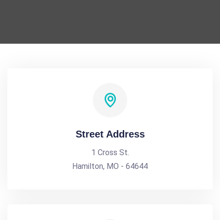
Street Address
1 Cross St.
Hamilton, MO - 64644