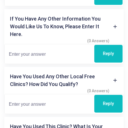
If You Have Any Other Information You
Would Like Us To Know, Please Enter It
Here.
(0 Answers)
Reply
Have You Used Any Other Local Free
Clinics? How Did You Qualify?
(0 Answers)
Reply
Have You Used This Clinic? What Is Your