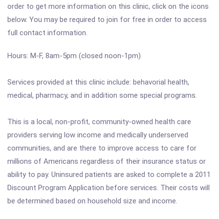
order to get more information on this clinic, click on the icons
below. You may be required to join for free in order to access
full contact information.
Hours: M-F, 8am-5pm (closed noon-1pm)
Services provided at this clinic include: behavorial health,
medical, pharmacy, and in addition some special programs.
This is a local, non-profit, community-owned health care
providers serving low income and medically underserved
communities, and are there to improve access to care for
millions of Americans regardless of their insurance status or
ability to pay. Uninsured patients are asked to complete a 2011
Discount Program Application before services. Their costs will
be determined based on household size and income.