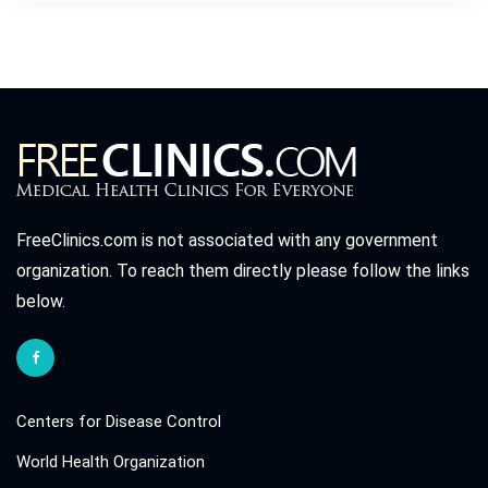
FreeClinics.com is not associated with any government
organization. To reach them directly please follow the links
below.
Centers for Disease Control
World Health Organization