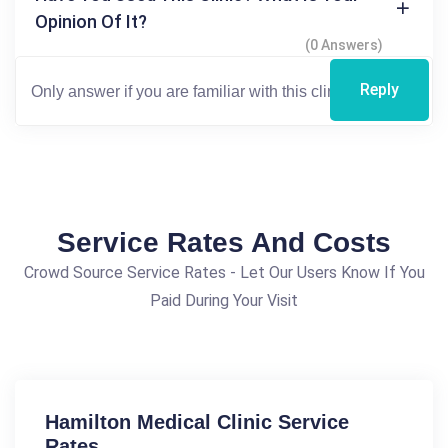
Opinion Of It?
(0 Answers)
Reply
Service Rates And Costs
Crowd Source Service Rates - Let Our Users Know If You
Paid During Your Visit
Hamilton Medical Clinic Service
Rates