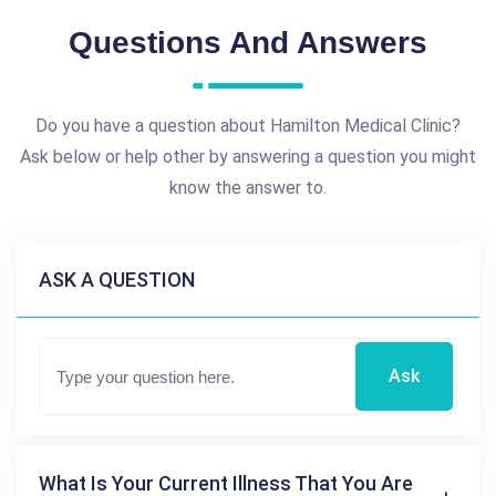
Questions And Answers
Do you have a question about Hamilton Medical Clinic?
Ask below or help other by answering a question you might
know the answer to.
ASK A QUESTION
Ask
What Is Your Current Illness That You Are