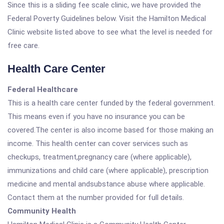
Since this is a sliding fee scale clinic, we have provided the
Federal Poverty Guidelines below. Visit the Hamilton Medical
Clinic website listed above to see what the level is needed for
free care.
Health Care Center
Federal Healthcare
This is a health care center funded by the federal government.
This means even if you have no insurance you can be
covered.The center is also income based for those making an
income. This health center can cover services such as
checkups, treatment,pregnancy care (where applicable),
immunizations and child care (where applicable), prescription
medicine and mental andsubstance abuse where applicable.
Contact them at the number provided for full details.
Community Health