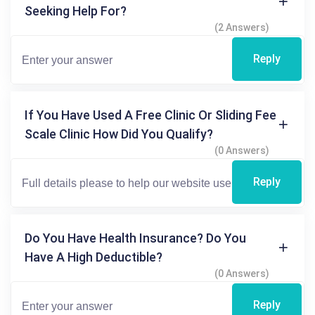
Seeking Help For?
(2 Answers)
Reply
If You Have Used A Free Clinic Or Sliding Fee
Scale Clinic How Did You Qualify?
(0 Answers)
Reply
Do You Have Health Insurance? Do You
Have A High Deductible?
(0 Answers)
Reply