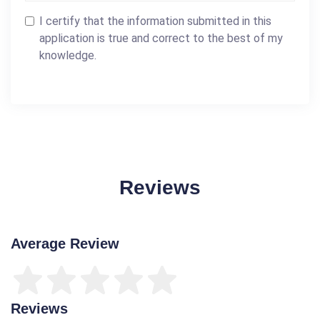
I certify that the information submitted in this
application is true and correct to the best of my
knowledge.
Reviews
Average Review
Reviews