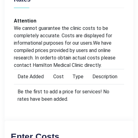
Attention
We cannot guarantee the clinic costs to be
completely accurate. Costs are displayed for
informational purposes for our users.We have
compiled prices provided by users and online
research. In orderto obtain actual costs please
contact Hamilton Medical Clinic directly.
Date Added
Cost
Type
Description
Be the first to add a price for services! No
rates have been added.
Enter Costs