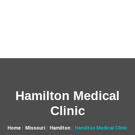
Hamilton Medical
Clinic
Home
Missouri
Hamilton
Hamilton Medical Clinic