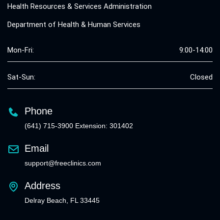
Health Resources & Services Administration
Department of Health & Human Services
Mon-Fri:
9:00-14:00
Sat-Sun:
Closed
Phone
(641) 715-3900 Extension: 301402
Email
support@freeclinics.com
Address
Delray Beach, FL 33445