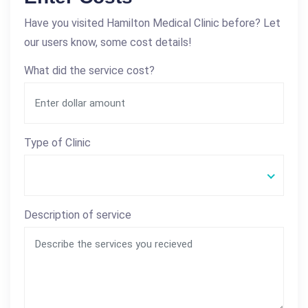
Have you visited Hamilton Medical Clinic before? Let
our users know, some cost details!
What did the service cost?
Type of Clinic
Description of service