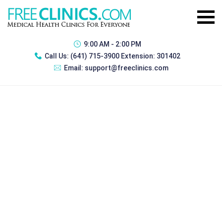
9:00 AM - 2:00 PM
Call Us:
(641) 715-3900 Extension: 301402
Email:
support@freeclinics.com