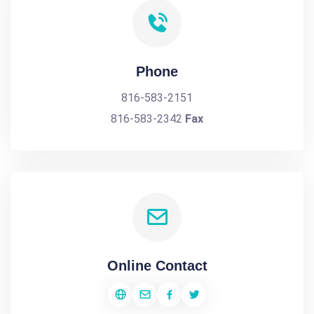
Phone
816-583-2151
816-583-2342
Fax
Online Contact