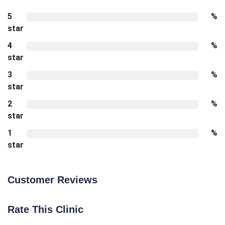
5
%
star
4
%
star
3
%
star
2
%
star
1
%
star
Customer Reviews
Rate This Clinic