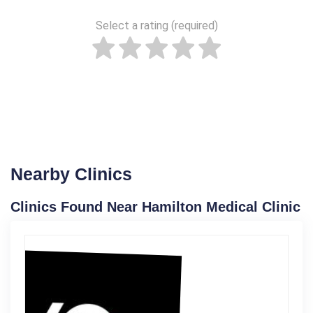
Select a rating (required)
Nearby Clinics
Clinics Found Near Hamilton Medical Clinic