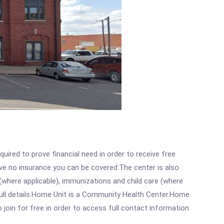
ired to prove financial need in order to receive free
ave no insurance you can be covered.The center is also
where applicable), immunizations and child care (where
full details.Home Unit is a Community Health Center.Home
 join for free in order to access full contact information.