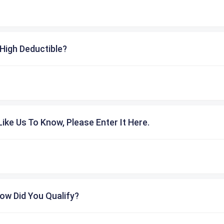
High Deductible?
ike Us To Know, Please Enter It Here.
ow Did You Qualify?