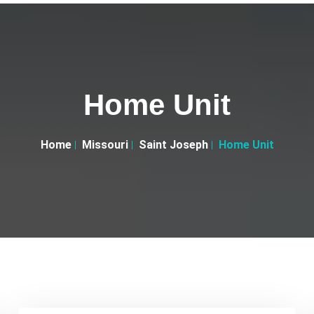
Home Unit
Home
Missouri
Saint Joseph
Home Unit