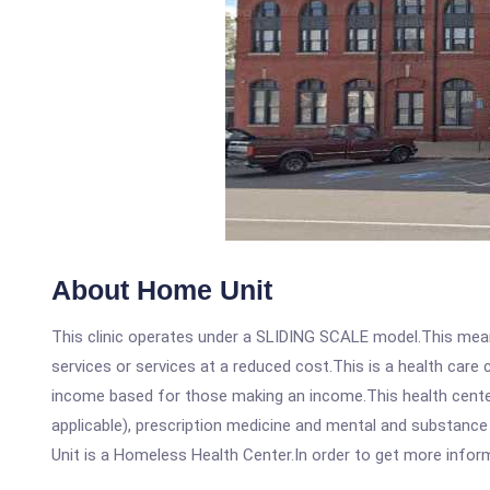
About Home Unit
This clinic operates under a SLIDING SCALE model.This means
services or services at a reduced cost.This is a health car
income based for those making an income.This health center
applicable), prescription medicine and mental and substanc
Unit is a Homeless Health Center.In order to get more informa