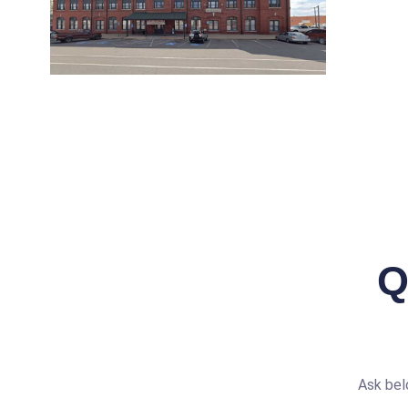
Q
Ask bel