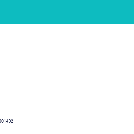
 301402