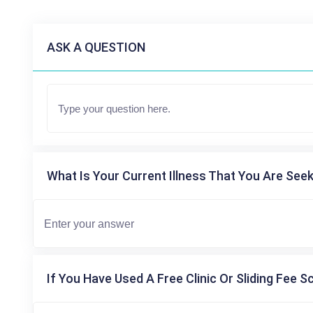
ASK A QUESTION
What Is Your Current Illness That You Are Seek
If You Have Used A Free Clinic Or Sliding Fee S