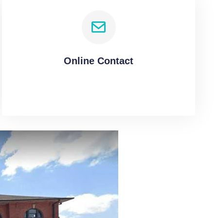
Online Contact