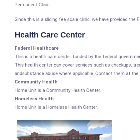
Permanent Clinic.
Since this is a sliding fee scale clinic, we have provided the
Health Care Center
Federal Healthcare
This is a health care center funded by the federal governm
This health center can cover services such as checkups, tre
andsubstance abuse where applicable. Contact them at the nu
Community Health
Home Unit is a Community Health Center.
Homeless Health
Home Unit is a Homeless Health Center.