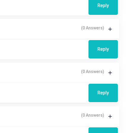
Reply
(0 Answers)
Reply
(0 Answers)
Reply
(0 Answers)