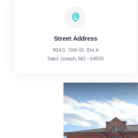
Street Address
904 S. 10th St. Ste A
Saint Joseph, MO - 64503