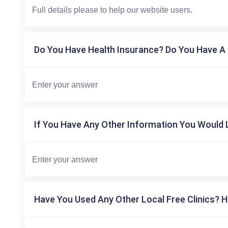
Do You Have Health Insurance? Do You Have A 
If You Have Any Other Information You Would L
Have You Used Any Other Local Free Clinics? H