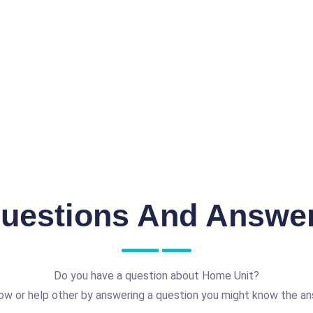
uestions And Answe
Do you have a question about Home Unit?
ow or help other by answering a question you might know the an