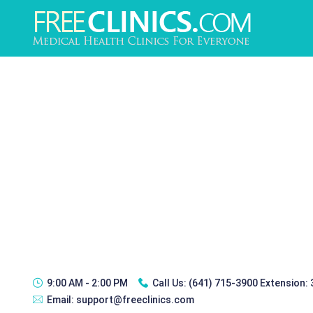
9:00 AM - 2:00 PM
Call Us:
(641) 715-3900 Extension:
Email:
support@freeclinics.com