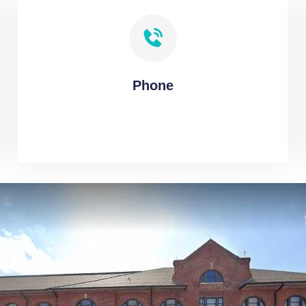
Phone