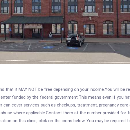
 that it MAY NOT be free depending on your income.You will be requ
e center funded by the federal government.This means even if you h
 can cover services such as checkups, treatment, pregnancy care (
e abuse where applicable.Contact them at the number provided for 
tion on this clinic, click on the icons below. You may be required to