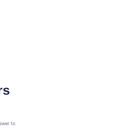
rs
swer to.