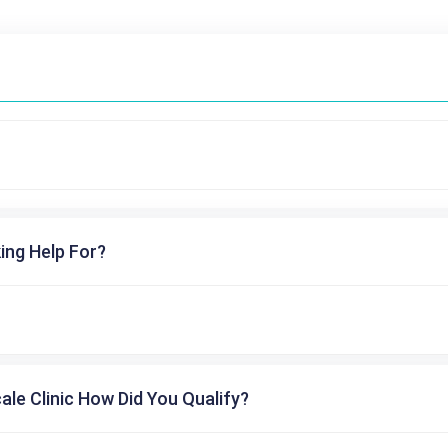
ing Help For?
cale Clinic How Did You Qualify?