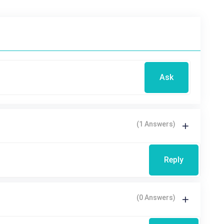
Ask
(1 Answers)
Reply
(0 Answers)