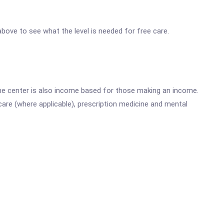
 above to see what the level is needed for free care.
he center is also income based for those making an income.
are (where applicable), prescription medicine and mental