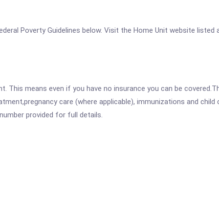
 Federal Poverty Guidelines below. Visit the Home Unit website listed
ent. This means even if you have no insurance you can be covered.T
atment,pregnancy care (where applicable), immunizations and child c
mber provided for full details.