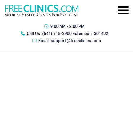
9:00 AM - 2:00 PM
Call Us:
(641) 715-3900 Extension: 301402
Email:
support@freeclinics.com