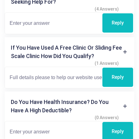
Seeking Help For?
(4 Answers)
Reply
If You Have Used A Free Clinic Or Sliding Fee
Scale Clinic How Did You Qualify?
(1 Answers)
Reply
Do You Have Health Insurance? Do You
Have A High Deductible?
(0 Answers)
Reply