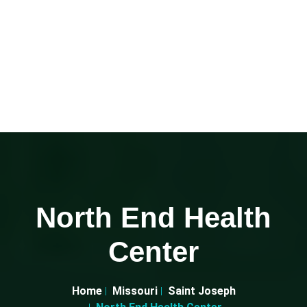
North End Health
Center
Home
Missouri
Saint Joseph