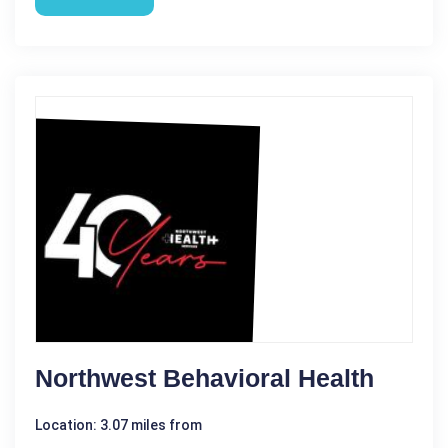
Northwest Behavioral Health
Location: 3.07 miles from