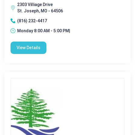
2303 Villiage Drive
St. Joseph, MO - 64506
(816) 232-4417
Monday 8:00 AM - 5:00 PM|
View Details