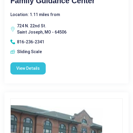
Family Guidance Center
Location: 1.11 miles from
724 N. 22nd St.
Saint Joseph, MO - 64506
816-236-2341
Sliding Scale
View Details