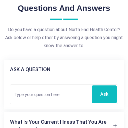
Questions And Answers
Do you have a question about North End Health Center?
Ask below or help other by answering a question you might
know the answer to.
ASK A QUESTION
Ask
What Is Your Current Illness That You Are