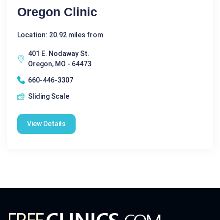
Oregon Clinic
Location: 20.92 miles from
401 E. Nodaway St.
Oregon, MO - 64473
660-446-3307
Sliding Scale
View Details