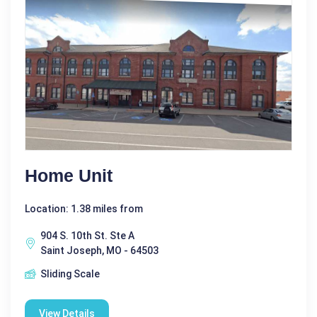
Home Unit
Location: 1.38 miles from
904 S. 10th St. Ste A
Saint Joseph, MO - 64503
Sliding Scale
View Details