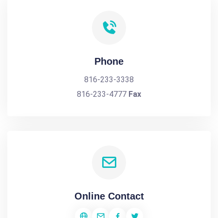
Phone
816-233-3338
816-233-4777
Fax
Online Contact