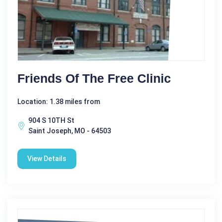
Friends Of The Free Clinic
Location: 1.38 miles from
904 S 10TH St
Saint Joseph, MO - 64503
View Details