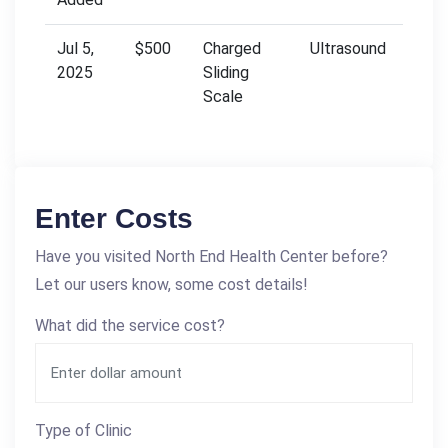
Jul 5,
$500
Charged
Ultrasound
2025
Sliding
Scale
Enter Costs
Have you visited North End Health Center before?
Let our users know, some cost details!
What did the service cost?
Type of Clinic