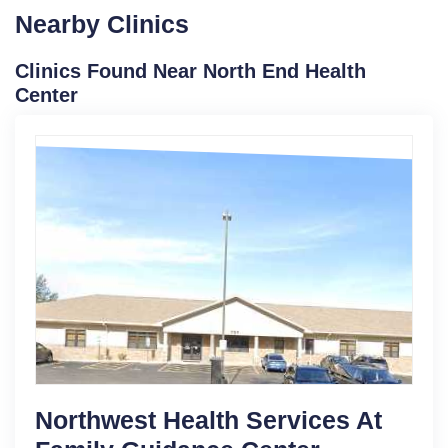
Nearby Clinics
Clinics Found Near North End Health
Center
Northwest Health Services At