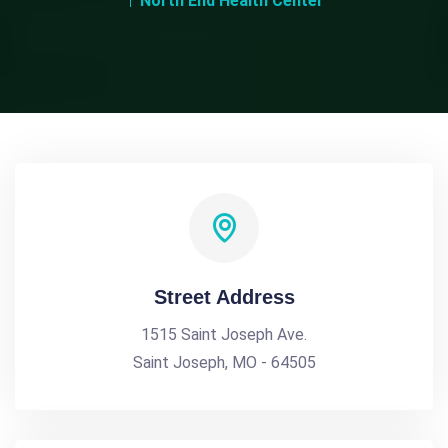
North End Health Center
Street Address
1515 Saint Joseph Ave.
Saint Joseph, MO - 64505