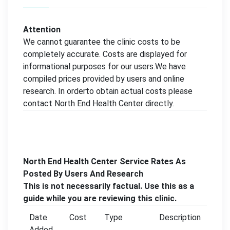
Attention
We cannot guarantee the clinic costs to be
completely accurate. Costs are displayed for
informational purposes for our users.We have
compiled prices provided by users and online
research. In orderto obtain actual costs please
contact North End Health Center directly.
North End Health Center Service Rates As
Posted By Users And Research
This is not necessarily factual. Use this as a
guide while you are reviewing this clinic.
Date
Cost
Type
Description
Added