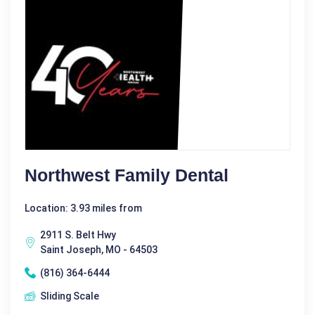
Northwest Family Dental
Location: 3.93 miles from
2911 S. Belt Hwy
Saint Joseph, MO - 64503
(816) 364-6444
Sliding Scale