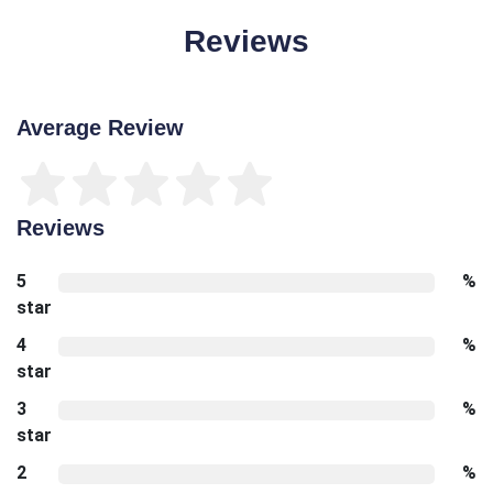
Reviews
Average Review
Reviews
5
%
star
4
%
star
3
%
star
2
%