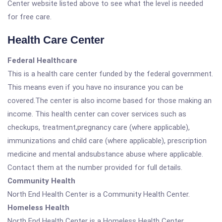
Center website listed above to see what the level is needed
for free care.
Health Care Center
Federal Healthcare
This is a health care center funded by the federal government.
This means even if you have no insurance you can be
covered.The center is also income based for those making an
income. This health center can cover services such as
checkups, treatment,pregnancy care (where applicable),
immunizations and child care (where applicable), prescription
medicine and mental andsubstance abuse where applicable.
Contact them at the number provided for full details.
Community Health
North End Health Center is a Community Health Center.
Homeless Health
North End Health Center is a Homeless Health Center.