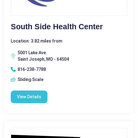
South Side Health Center
Location: 3.82 miles from
5001 Lake Ave.
Saint Joseph, MO - 64504
816-238-7788
Sliding Scale
View Details