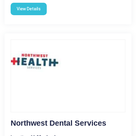
View Details
Northwest Dental Services