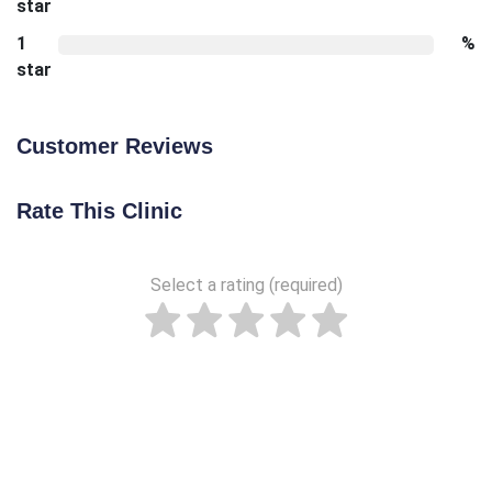
star
1
%
star
Customer Reviews
Rate This Clinic
Select a rating (required)