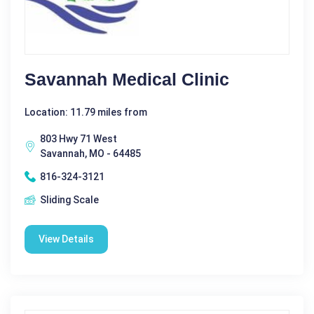
Savannah Medical Clinic
Location: 11.79 miles from
803 Hwy 71 West
Savannah, MO - 64485
816-324-3121
Sliding Scale
View Details