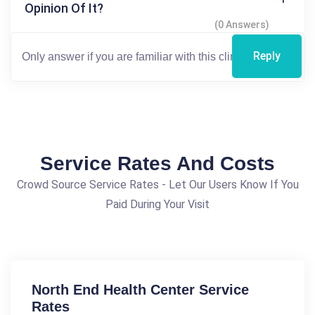
Opinion Of It?
(0 Answers)
Reply
Service Rates And Costs
Crowd Source Service Rates - Let Our Users Know If You
Paid During Your Visit
North End Health Center Service
Rates