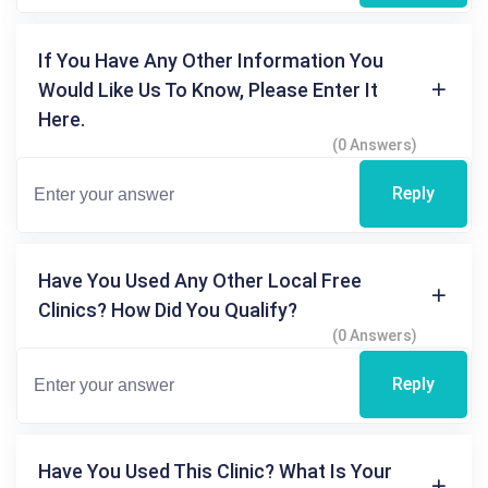
If You Have Any Other Information You
Would Like Us To Know, Please Enter It
Here.
(0 Answers)
Reply
Have You Used Any Other Local Free
Clinics? How Did You Qualify?
(0 Answers)
Reply
Have You Used This Clinic? What Is Your