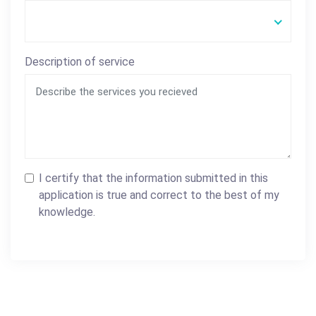
Description of service
I certify that the information submitted in this
application is true and correct to the best of my
knowledge.