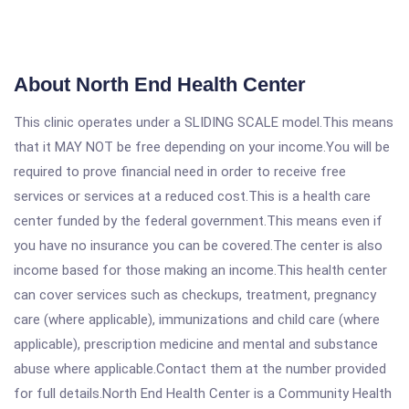
About North End Health Center
This clinic operates under a SLIDING SCALE model.This means
that it MAY NOT be free depending on your income.You will be
required to prove financial need in order to receive free
services or services at a reduced cost.This is a health care
center funded by the federal government.This means even if
you have no insurance you can be covered.The center is also
income based for those making an income.This health center
can cover services such as checkups, treatment, pregnancy
care (where applicable), immunizations and child care (where
applicable), prescription medicine and mental and substance
abuse where applicable.Contact them at the number provided
for full details.North End Health Center is a Community Health