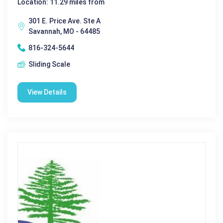
Location: 11.29 miles from
301 E. Price Ave. Ste A
Savannah, MO - 64485
816-324-5644
Sliding Scale
View Details