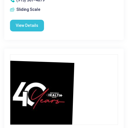
Sliding Scale
View Details