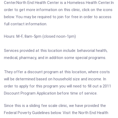
Center.North End Health Center is a Homeless Health Center.In
order to get more information on this clinic, click on the icons
below. You may be required to join for free in order to access
full contact information.
Hours: M-F, 8am-5pm (closed noon-1pm)
Services provided at this location include: behavorial health,
medical, pharmacy, and in addition some special programs.
They offer a discount program at this location, where costs
will be determined based on household size and income. In
order to apply for this program you will need to fill out a 2011
Discount Program Application before time of service.
Since this is a sliding fee scale clinic, we have provided the
Federal Poverty Guidelines below. Visit the North End Health