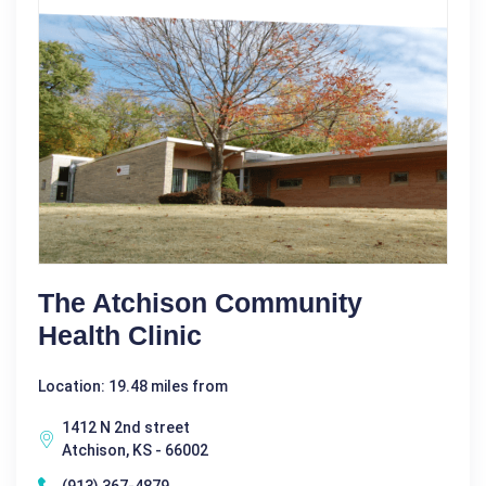
The Atchison Community
Health Clinic
Location: 19.48 miles from
1412 N 2nd street
Atchison, KS - 66002
(913) 367-4879