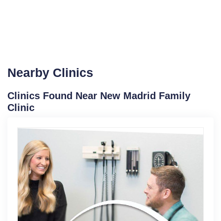
Nearby Clinics
Clinics Found Near New Madrid Family
Clinic