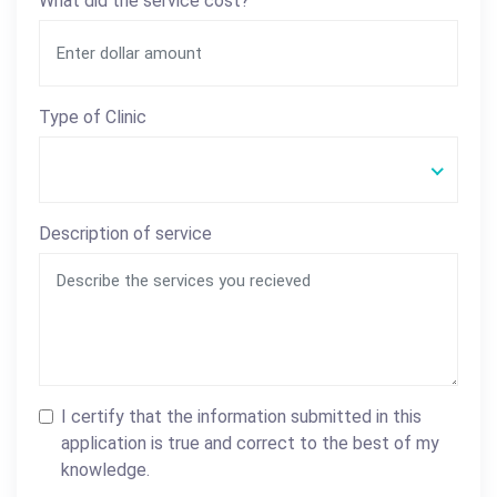
What did the service cost?
Type of Clinic
Description of service
I certify that the information submitted in this
application is true and correct to the best of my
knowledge.