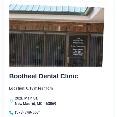
Bootheel Dental Clinic
Location: 0.18 miles from
202B Main St.
New Madrid, MO - 63869
(573) 748-5671