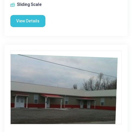
Sliding Scale
View Details