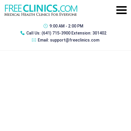
9:00 AM - 2:00 PM
Call Us:
(641) 715-3900 Extension: 301402
Email:
support@freeclinics.com