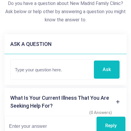
Do you have a question about New Madrid Family Clinic?
Ask below or help other by answering a question you might
know the answer to.
ASK A QUESTION
Ask
What Is Your Current Illness That You Are
Seeking Help For?
(0 Answers)
Reply