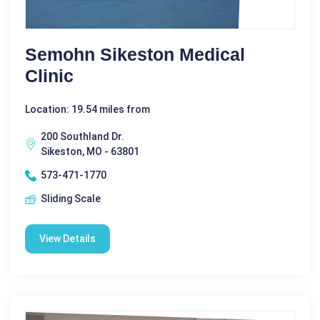
Semohn Sikeston Medical
Clinic
Location: 19.54 miles from
200 Southland Dr.
Sikeston, MO - 63801
573-471-1770
Sliding Scale
View Details