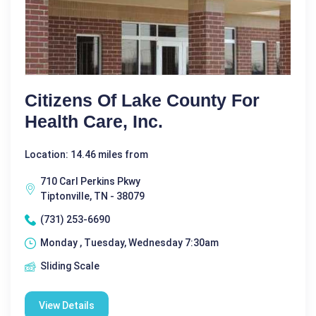
Citizens Of Lake County For
Health Care, Inc.
Location: 14.46 miles from
710 Carl Perkins Pkwy
Tiptonville, TN - 38079
(731) 253-6690
Monday , Tuesday, Wednesday 7:30am
Sliding Scale
View Details