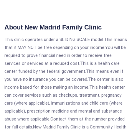
About New Madrid Family Clinic
This clinic operates under a SLIDING SCALE model.This means
that it MAY NOT be free depending on your income.You will be
required to prove financial need in order to receive free
services or services at a reduced cost.This is a health care
center funded by the federal government.This means even if
you have no insurance you can be covered.The center is also
income based for those making an income.This health center
can cover services such as checkups, treatment, pregnancy
care (where applicable), immunizations and child care (where
applicable), prescription medicine and mental and substance
abuse where applicable.Contact them at the number provided
for full details.New Madrid Family Clinic is a Community Health