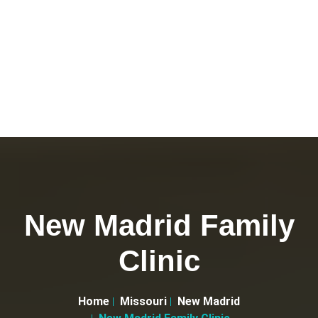
New Madrid Family
Clinic
Home
Missouri
New Madrid