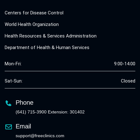
Centers for Disease Control
World Health Organization
Health Resources & Services Administration
Department of Health & Human Services
Mon-Fri:
9:00-14:00
Sat-Sun:
Closed
Phone
(641) 715-3900 Extension: 301402
Email
support@freeclinics.com