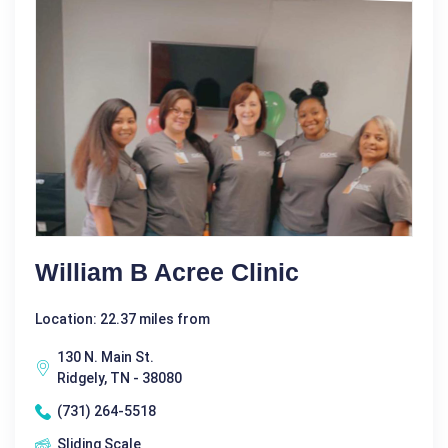
William B Acree Clinic
Location: 22.37 miles from
130 N. Main St.
Ridgely, TN - 38080
(731) 264-5518
Sliding Scale