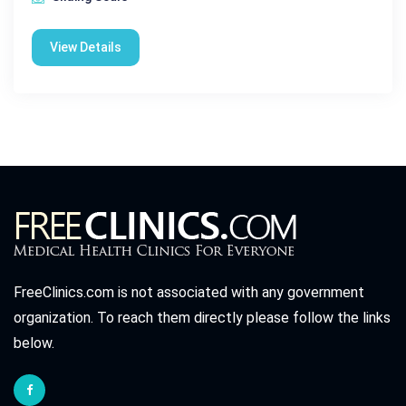
View Details
FreeClinics.com is not associated with any government
organization. To reach them directly please follow the links
below.