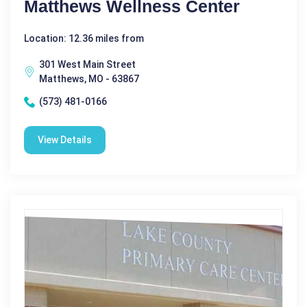
Matthews Wellness Center
Location: 12.36 miles from
301 West Main Street
Matthews, MO - 63867
(573) 481-0166
View Details