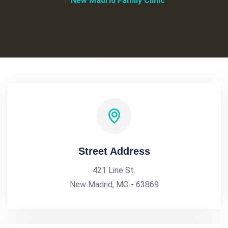
New Madrid Family Clinic
Street Address
421 Line St.
New Madrid, MO - 63869