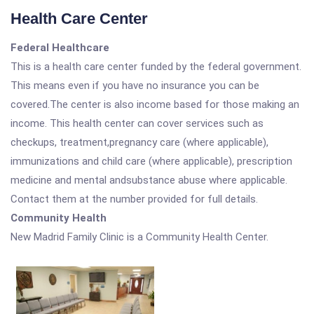
Health Care Center
Federal Healthcare
This is a health care center funded by the federal government.
This means even if you have no insurance you can be
covered.The center is also income based for those making an
income. This health center can cover services such as
checkups, treatment,pregnancy care (where applicable),
immunizations and child care (where applicable), prescription
medicine and mental andsubstance abuse where applicable.
Contact them at the number provided for full details.
Community Health
New Madrid Family Clinic is a Community Health Center.