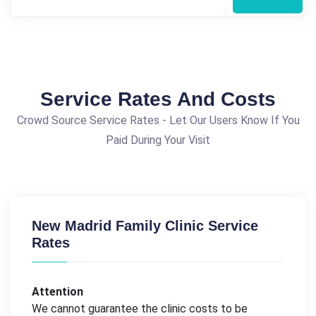
Service Rates And Costs
Crowd Source Service Rates - Let Our Users Know If You
Paid During Your Visit
New Madrid Family Clinic Service
Rates
Attention
We cannot guarantee the clinic costs to be