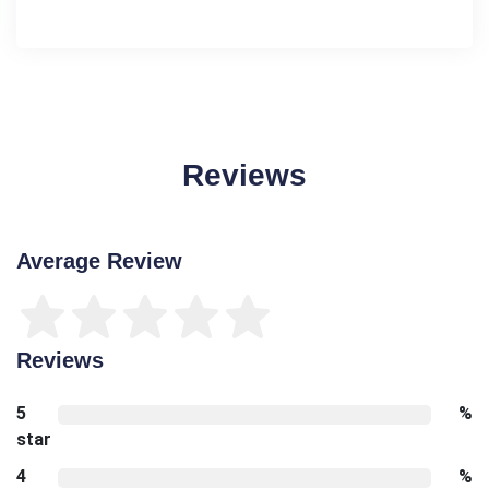
Reviews
Average Review
Reviews
5
%
star
4
%