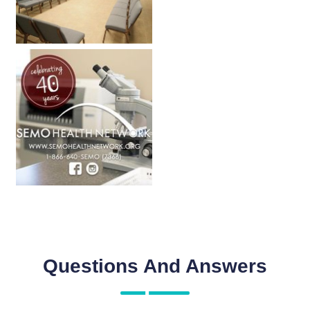
Questions And Answers