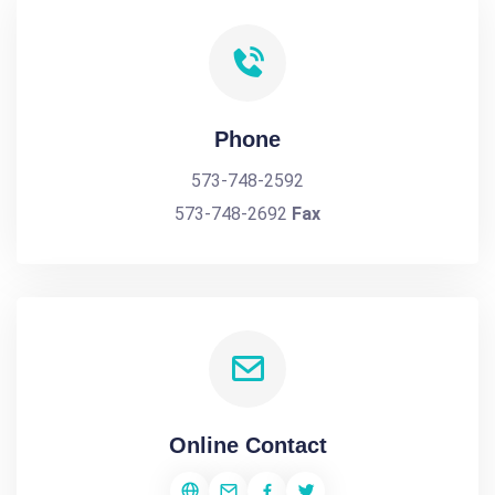
Phone
573-748-2592
573-748-2692
Fax
Online Contact