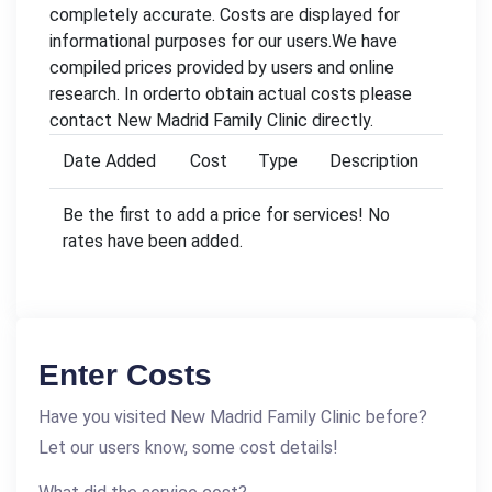
completely accurate. Costs are displayed for
informational purposes for our users.We have
compiled prices provided by users and online
research. In orderto obtain actual costs please
contact New Madrid Family Clinic directly.
Date Added
Cost
Type
Description
Be the first to add a price for services! No
rates have been added.
Enter Costs
Have you visited New Madrid Family Clinic before?
Let our users know, some cost details!