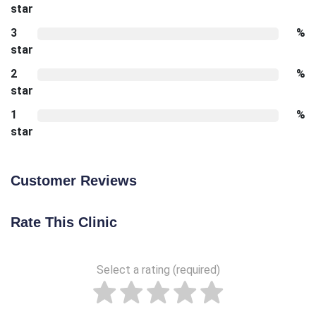
star
3
%
star
2
%
star
1
%
star
Customer Reviews
Rate This Clinic
Select a rating (required)