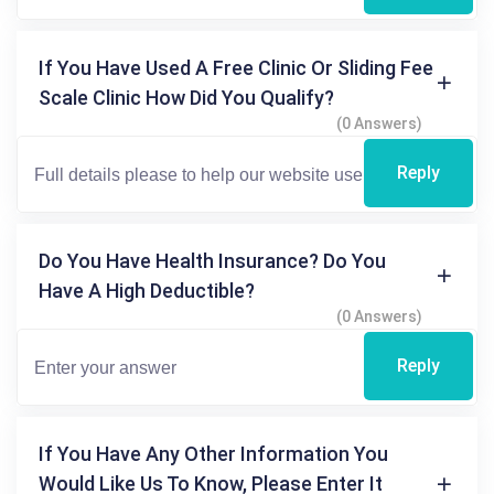
If You Have Used A Free Clinic Or Sliding Fee
Scale Clinic How Did You Qualify?
(0 Answers)
Reply
Do You Have Health Insurance? Do You
Have A High Deductible?
(0 Answers)
Reply
If You Have Any Other Information You
Would Like Us To Know, Please Enter It