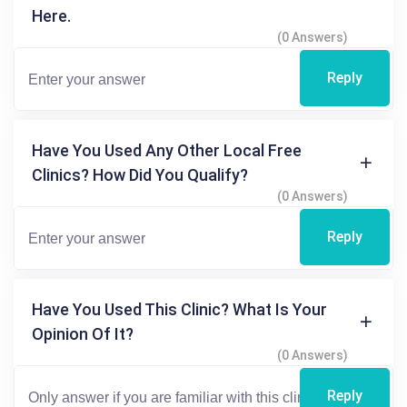
Here.
(0 Answers)
Reply
Have You Used Any Other Local Free
Clinics? How Did You Qualify?
(0 Answers)
Reply
Have You Used This Clinic? What Is Your
Opinion Of It?
(0 Answers)
Reply