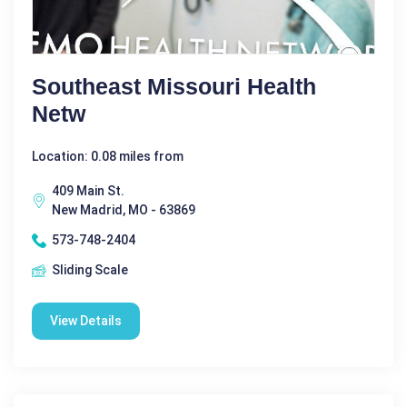
Southeast Missouri Health
Netw
Location: 0.08 miles from
409 Main St.
New Madrid, MO - 63869
573-748-2404
Sliding Scale
View Details