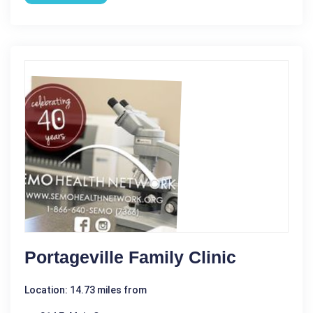
Portageville Family Clinic
Location: 14.73 miles from