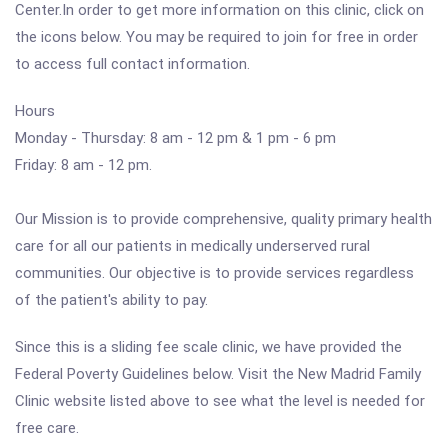
Center.In order to get more information on this clinic, click on
the icons below. You may be required to join for free in order
to access full contact information.
Hours
Monday - Thursday: 8 am - 12 pm & 1 pm - 6 pm
Friday: 8 am - 12 pm.
Our Mission is to provide comprehensive, quality primary health
care for all our patients in medically underserved rural
communities. Our objective is to provide services regardless
of the patient's ability to pay.
Since this is a sliding fee scale clinic, we have provided the
Federal Poverty Guidelines below. Visit the New Madrid Family
Clinic website listed above to see what the level is needed for
free care.