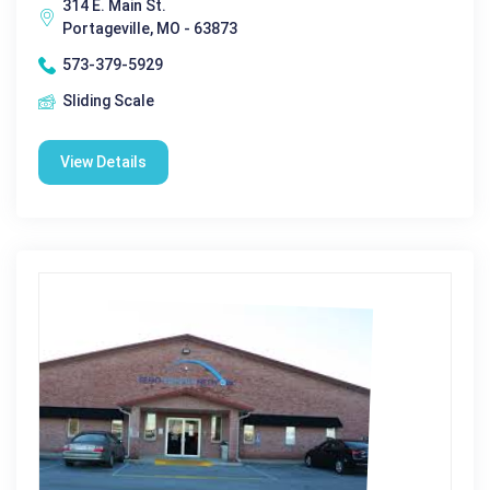
314 E. Main St.
Portageville, MO - 63873
573-379-5929
Sliding Scale
View Details