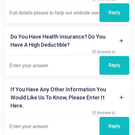
Reply
Do You Have Health Insurance? Do You
Have A High Deductible?
(0 Answers)
Reply
If You Have Any Other Information You
Would Like Us To Know, Please Enter It
Here.
(0 Answers)
Reply