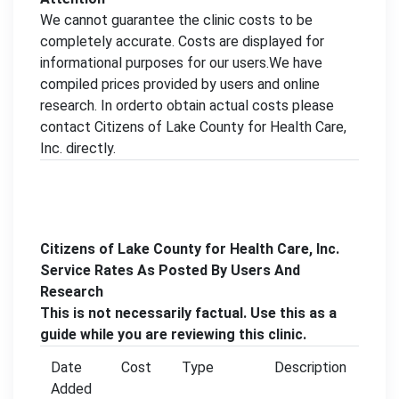
We cannot guarantee the clinic costs to be
completely accurate. Costs are displayed for
informational purposes for our users.We have
compiled prices provided by users and online
research. In orderto obtain actual costs please
contact Citizens of Lake County for Health Care,
Inc. directly.
Citizens of Lake County for Health Care, Inc.
Service Rates As Posted By Users And
Research
This is not necessarily factual. Use this as a
guide while you are reviewing this clinic.
Date
Cost
Type
Description
Added