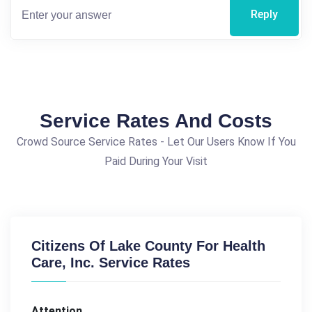
Reply
Service Rates And Costs
Crowd Source Service Rates - Let Our Users Know If You
Paid During Your Visit
Citizens Of Lake County For Health
Care, Inc. Service Rates
Attention