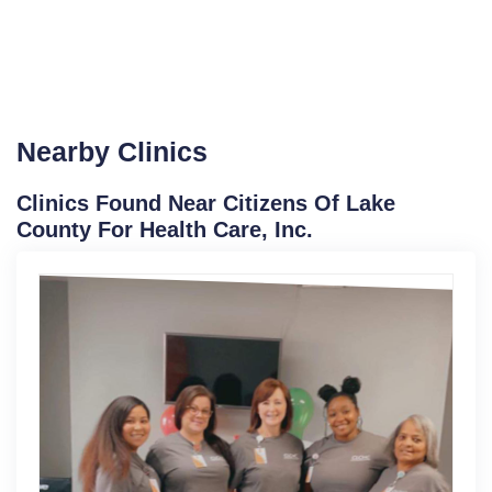
Nearby Clinics
Clinics Found Near Citizens Of Lake
County For Health Care, Inc.