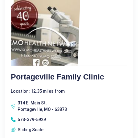
Portageville Family Clinic
Location: 12.35 miles from
314 E. Main St.
Portageville, MO - 63873
573-379-5929
Sliding Scale