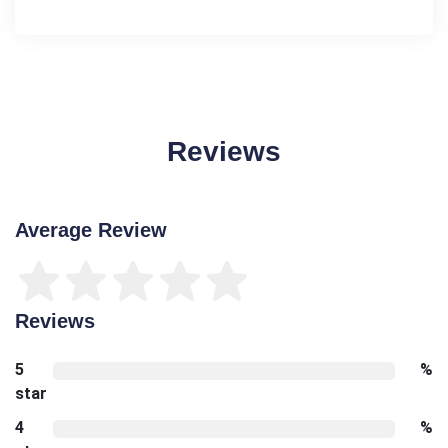
Reviews
Average Review
Reviews
5
%
star
4
%