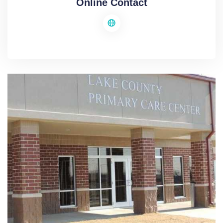
Online Contact