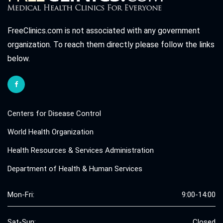
FreeClinics.com is not associated with any government
organization. To reach them directly please follow the links
below.
Centers for Disease Control
World Health Organization
Health Resources & Services Administration
Department of Health & Human Services
Mon-Fri:
9:00-14:00
Sat-Sun:
Closed