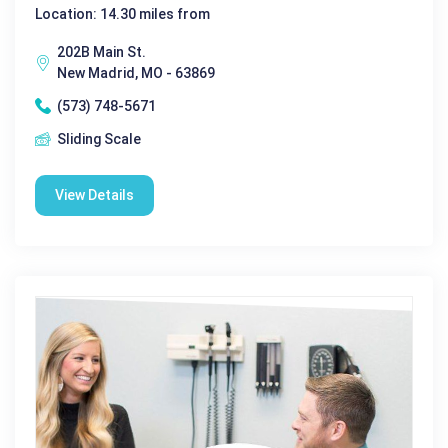
Location: 14.30 miles from
202B Main St.
New Madrid, MO - 63869
(573) 748-5671
Sliding Scale
View Details