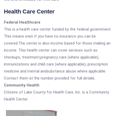
Health Care Center
Federal Healthcare
This is a health care center funded by the federal government.
This means even if you have no insurance you can be
covered.The center is also income based for those making an
income. This health center can cover services such as
checkups, treatment,pregnancy care (where applicable),
immunizations and child care (where applicable), prescription
medicine and mental andsubstance abuse where applicable.
Contact them at the number provided for full details.
Community Health
Citizens of Lake County for Health Care, Inc. is a Community
Health Center.