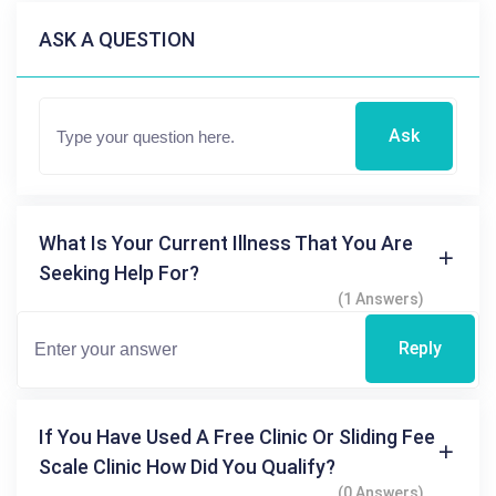
ASK A QUESTION
Ask
What Is Your Current Illness That You Are
Seeking Help For?
(1 Answers)
Reply
If You Have Used A Free Clinic Or Sliding Fee
Scale Clinic How Did You Qualify?
(0 Answers)