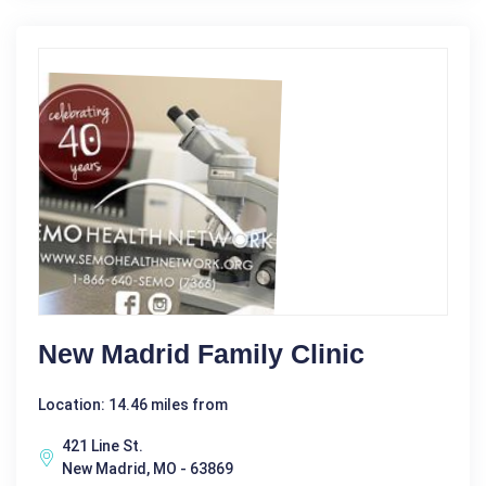
New Madrid Family Clinic
Location: 14.46 miles from
421 Line St.
New Madrid, MO - 63869