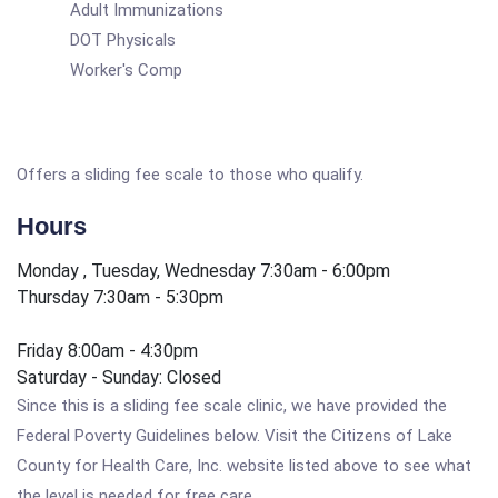
Adult Immunizations
DOT Physicals
Worker's Comp
Offers a sliding fee scale to those who qualify.
Hours
Monday , Tuesday, Wednesday 7:30am - 6:00pm
Thursday 7:30am - 5:30pm
Friday 8:00am - 4:30pm
Saturday - Sunday: Closed
Since this is a sliding fee scale clinic, we have provided the
Federal Poverty Guidelines below. Visit the Citizens of Lake
County for Health Care, Inc. website listed above to see what
the level is needed for free care.