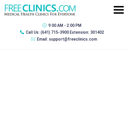
9:00 AM - 2:00 PM
Call Us:
(641) 715-3900 Extension: 301402
Email:
support@freeclinics.com