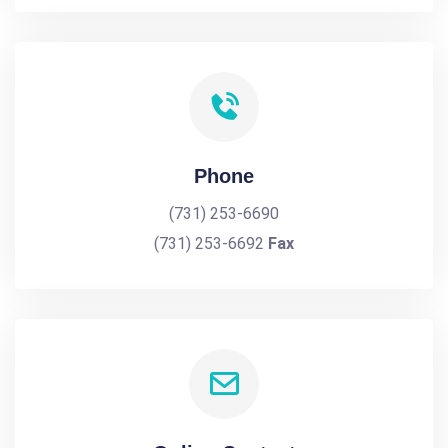
Phone
(731) 253-6690
(731) 253-6692
Fax