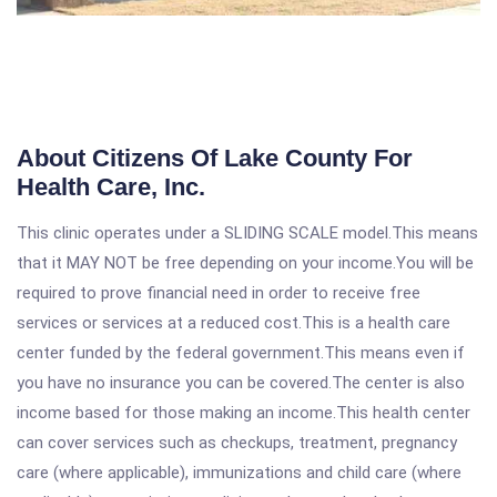
About Citizens Of Lake County For
Health Care, Inc.
This clinic operates under a SLIDING SCALE model.This means
that it MAY NOT be free depending on your income.You will be
required to prove financial need in order to receive free
services or services at a reduced cost.This is a health care
center funded by the federal government.This means even if
you have no insurance you can be covered.The center is also
income based for those making an income.This health center
can cover services such as checkups, treatment, pregnancy
care (where applicable), immunizations and child care (where