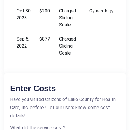
Oct 30,
$200
Charged
Gynecology
2023
Sliding
Scale
Sep 5,
$877
Charged
2022
Sliding
Scale
Enter Costs
Have you visited Citizens of Lake County for Health
Care, Inc. before? Let our users know, some cost
details!
What did the service cost?