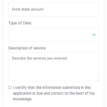
Type of Clinic
Description of service
I certify that the information submitted in this
application is true and correct to the best of my
knowledge.