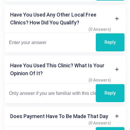
Have You Used Any Other Local Free
Clinics? How Did You Qualify?
(0 Answers)
Reply
Have You Used This Clinic? What Is Your
Opinion Of It?
(0 Answers)
Reply
Does Payment Have To Be Made That Day
(0 Answers)