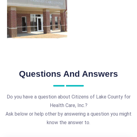
Questions And Answers
Do you have a question about Citizens of Lake County for
Health Care, Inc.?
Ask below or help other by answering a question you might
know the answer to.