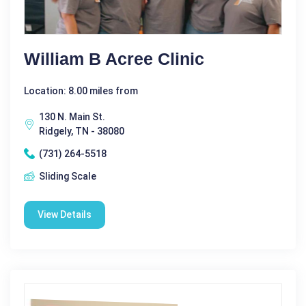
William B Acree Clinic
Location: 8.00 miles from
130 N. Main St.
Ridgely, TN - 38080
(731) 264-5518
Sliding Scale
View Details