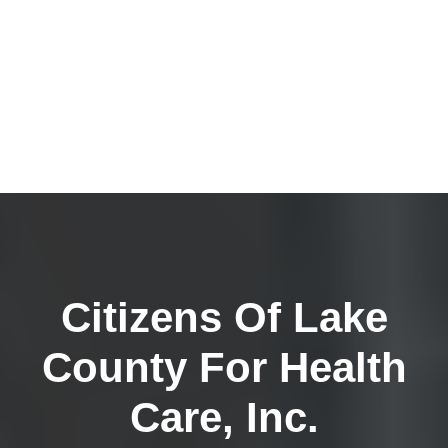
Citizens Of Lake
County For Health
Care, Inc.