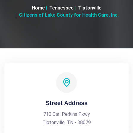
Home
Tennessee
Tiptonville
Citizens of Lake County for Health Care, Inc.
Street Address
710 Carl Perkins Pkwy
Tiptonville, TN - 38079