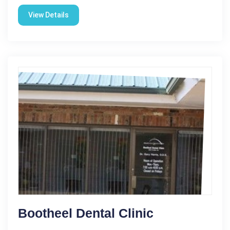
View Details
Bootheel Dental Clinic