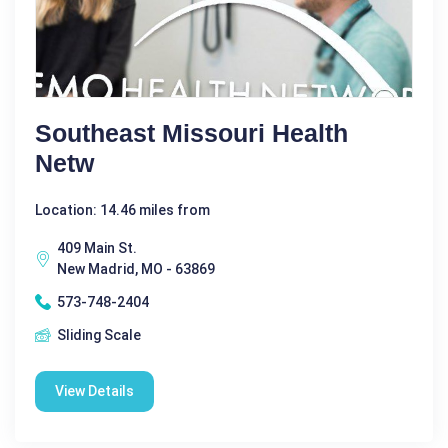
Southeast Missouri Health
Netw
Location: 14.46 miles from
409 Main St.
New Madrid, MO - 63869
573-748-2404
Sliding Scale
View Details