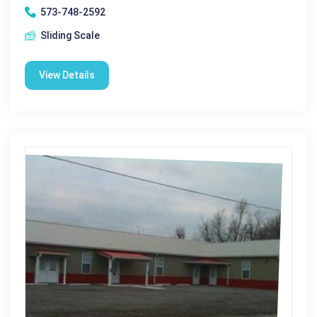
573-748-2592
Sliding Scale
View Details