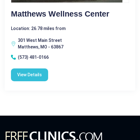
Matthews Wellness Center
Location: 26.78 miles from
301 West Main Street
Matthews, MO - 63867
(573) 481-0166
View Details