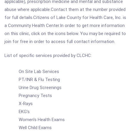
applicable), prescription medicine and mental and substance
abuse where applicable.Contact them at the number provided
for full details.Citizens of Lake County for Health Care, Inc. is
a Community Health Center.In order to get more information
on this clinic, click on the icons below. You may be required to
join for free in order to access full contact information.
List of specific services provided by CLCHC:
On Site Lab Services
PT/INR & Flu Testing
Urine Drug Screenings
Pregnancy Tests
X-Rays
EKG's
Women's Health Exams
Well Child Exams