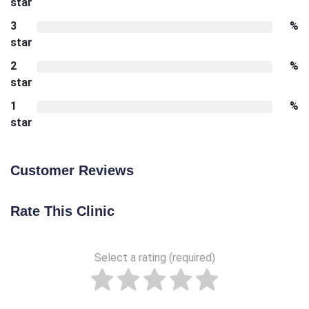
star
3
%
star
2
%
star
1
%
star
Customer Reviews
Rate This Clinic
Select a rating (required)