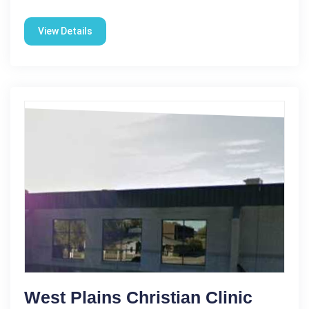
View Details
West Plains Christian Clinic