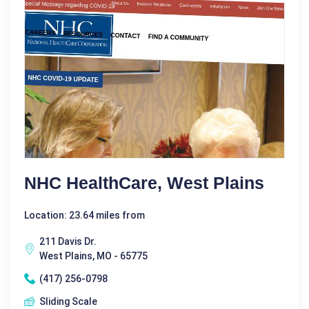
NHC HealthCare, West Plains
Location: 23.64 miles from
211 Davis Dr.
West Plains, MO - 65775
(417) 256-0798
Sliding Scale