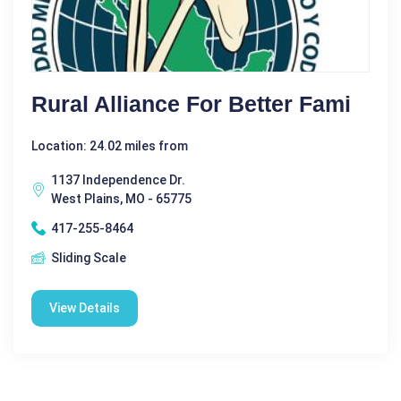
Rural Alliance For Better Fami
Location: 24.02 miles from
1137 Independence Dr.
West Plains, MO - 65775
417-255-8464
Sliding Scale
View Details