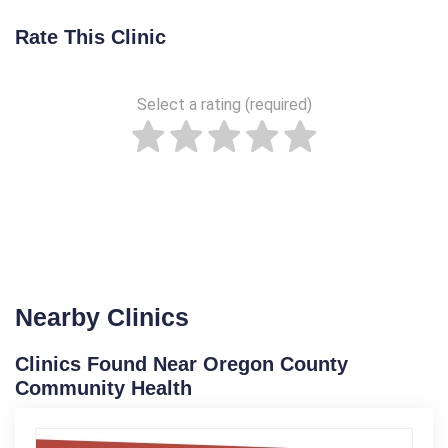
Rate This Clinic
Select a rating (required)
Nearby Clinics
Clinics Found Near Oregon County
Community Health