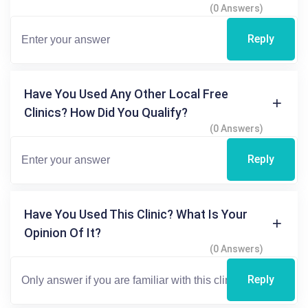
(0 Answers)
Reply
Have You Used Any Other Local Free
Clinics? How Did You Qualify?
(0 Answers)
Reply
Have You Used This Clinic? What Is Your
Opinion Of It?
(0 Answers)
Reply