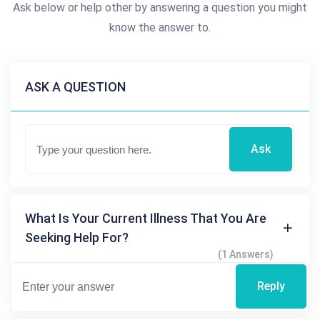
Ask below or help other by answering a question you might
know the answer to.
ASK A QUESTION
Ask
What Is Your Current Illness That You Are
Seeking Help For?
(1 Answers)
Reply