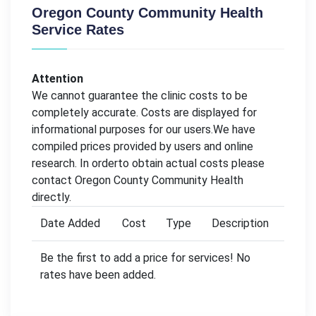
Oregon County Community Health
Service Rates
Attention
We cannot guarantee the clinic costs to be
completely accurate. Costs are displayed for
informational purposes for our users.We have
compiled prices provided by users and online
research. In orderto obtain actual costs please
contact Oregon County Community Health
directly.
Date Added
Cost
Type
Description
Be the first to add a price for services! No
rates have been added.