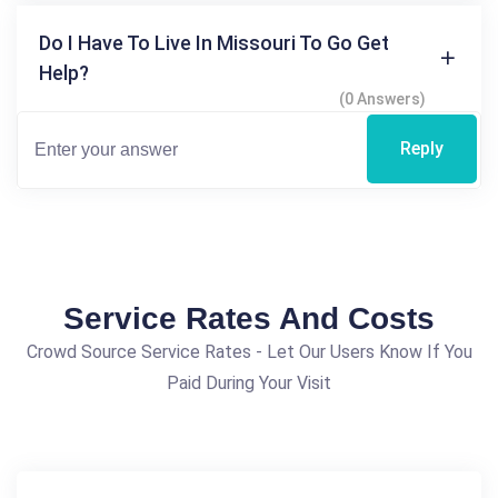
Do I Have To Live In Missouri To Go Get
Help?
(0 Answers)
Reply
Service Rates And Costs
Crowd Source Service Rates - Let Our Users Know If You
Paid During Your Visit