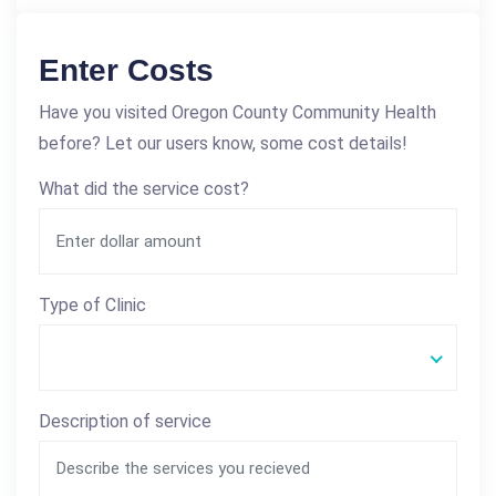
Enter Costs
Have you visited Oregon County Community Health
before? Let our users know, some cost details!
What did the service cost?
Type of Clinic
Description of service