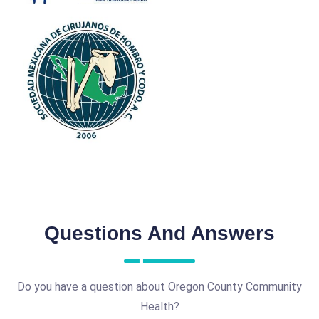
Questions And Answers
Do you have a question about Oregon County Community
Health?