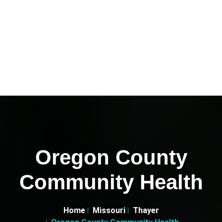
Oregon County
Community Health
Home
Missouri
Thayer