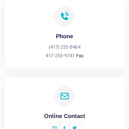
Phone
(417) 255-8464
417-255-9741
Fax
Online Contact