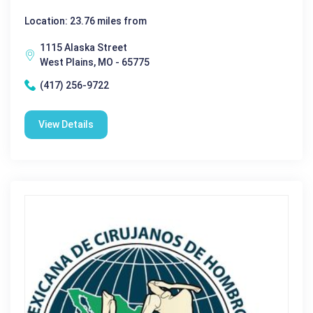
Location: 23.76 miles from
1115 Alaska Street
West Plains, MO - 65775
(417) 256-9722
View Details