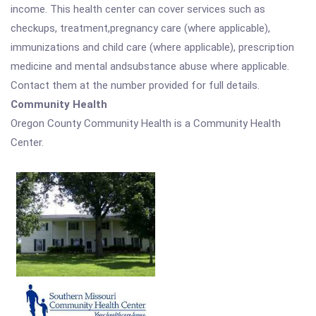
income. This health center can cover services such as
checkups, treatment,pregnancy care (where applicable),
immunizations and child care (where applicable), prescription
medicine and mental andsubstance abuse where applicable.
Contact them at the number provided for full details.
Community Health
Oregon County Community Health is a Community Health
Center.