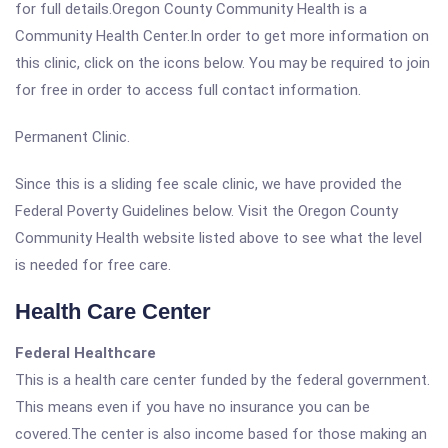
for full details.Oregon County Community Health is a
Community Health Center.In order to get more information on
this clinic, click on the icons below. You may be required to join
for free in order to access full contact information.
Permanent Clinic.
Since this is a sliding fee scale clinic, we have provided the
Federal Poverty Guidelines below. Visit the Oregon County
Community Health website listed above to see what the level
is needed for free care.
Health Care Center
Federal Healthcare
This is a health care center funded by the federal government.
This means even if you have no insurance you can be
covered.The center is also income based for those making an