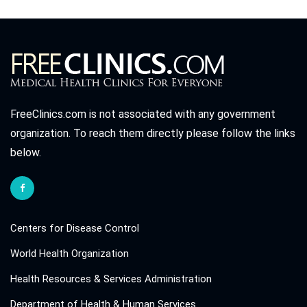
FreeClinics.com is not associated with any government
organization. To reach them directly please follow the links
below.
Centers for Disease Control
World Health Organization
Health Resources & Services Administration
Department of Health & Human Services