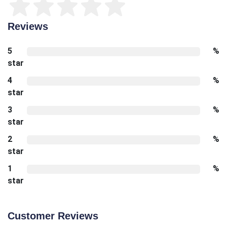
Reviews
5
%
star
4
%
star
3
%
star
2
%
star
1
%
star
Customer Reviews