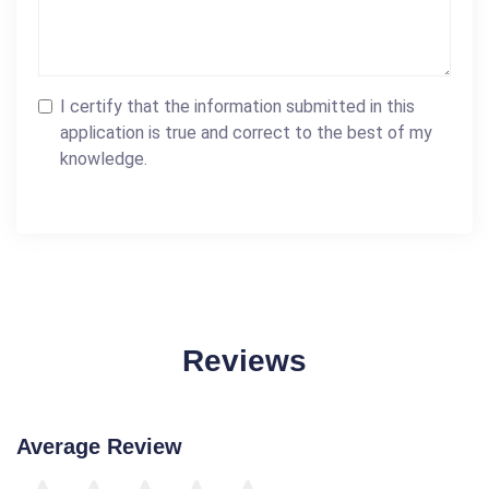
I certify that the information submitted in this
application is true and correct to the best of my
knowledge.
Reviews
Average Review