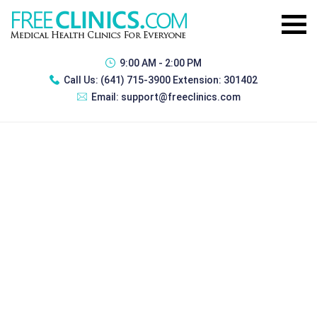
9:00 AM - 2:00 PM
Call Us:
(641) 715-3900 Extension: 301402
Email:
support@freeclinics.com