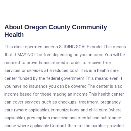
About Oregon County Community
Health
This clinic operates under a SLIDING SCALE model.This means
that it MAY NOT be free depending on your income.You will be
required to prove financial need in order to receive free
services or services at a reduced cost.This is a health care
center funded by the federal government.This means even if
you have no insurance you can be covered.The center is also
income based for those making an income.This health center
can cover services such as checkups, treatment, pregnancy
care (where applicable), immunizations and child care (where
applicable), prescription medicine and mental and substance
abuse where applicable.Contact them at the number provided