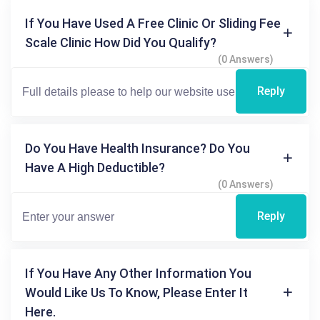
If You Have Used A Free Clinic Or Sliding Fee
Scale Clinic How Did You Qualify?
(0 Answers)
Reply
Do You Have Health Insurance? Do You
Have A High Deductible?
(0 Answers)
Reply
If You Have Any Other Information You
Would Like Us To Know, Please Enter It
Here.