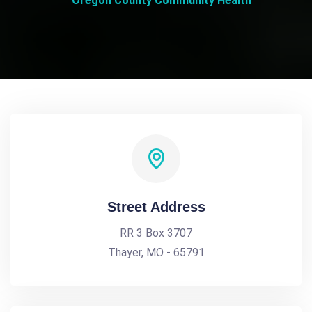
Oregon County Community Health
Street Address
RR 3 Box 3707
Thayer, MO - 65791