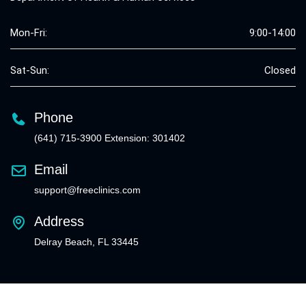
Mon-Fri:
9:00-14:00
Sat-Sun:
Closed
Phone
(641) 715-3900 Extension: 301402
Email
support@freeclinics.com
Address
Delray Beach, FL 33445