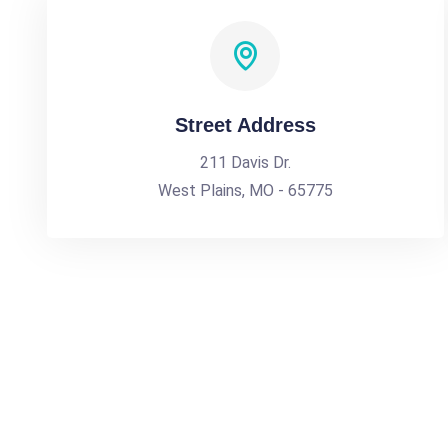
Street Address
211 Davis Dr.
West Plains, MO - 65775