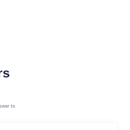
rs
swer to.