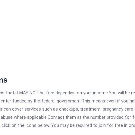
ns
 that it MAY NOT be free depending on your income.You will be requ
e center funded by the federal government.This means even if you h
 can cover services such as checkups, treatment, pregnancy care (
e abuse where applicable.Contact them at the number provided for f
, click on the icons below. You may be required to join for free in o