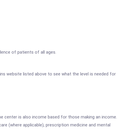
ence of patients of all ages.
ains website listed above to see what the level is needed for
he center is also income based for those making an income.
are (where applicable), prescription medicine and mental