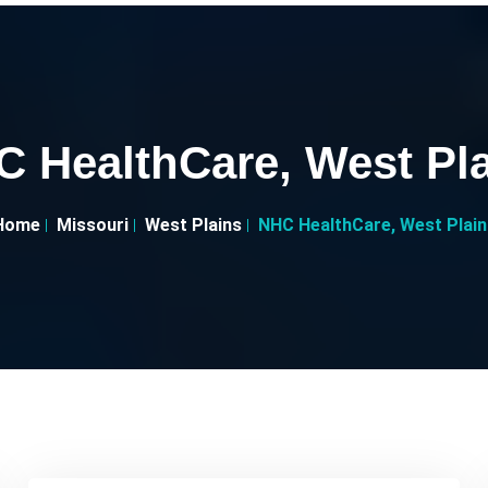
 HealthCare, West Pl
Home
Missouri
West Plains
NHC HealthCare, West Plain