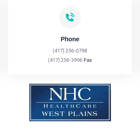
Phone
(417) 256-0798
(417) 256-3996
Fax