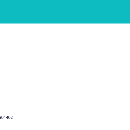
 301402