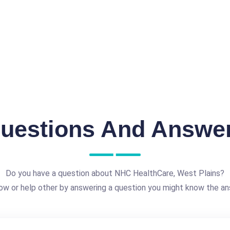
uestions And Answe
Do you have a question about NHC HealthCare, West Plains?
ow or help other by answering a question you might know the an