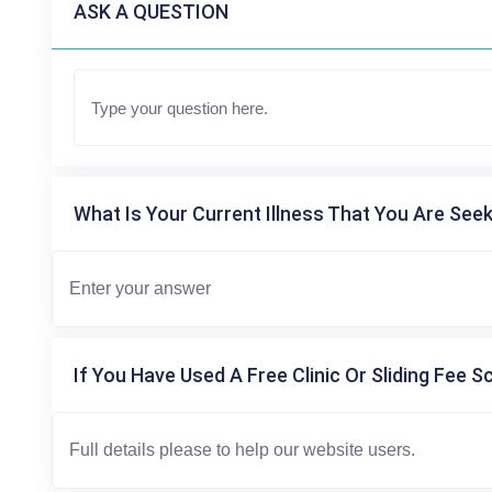
ASK A QUESTION
What Is Your Current Illness That You Are Seek
If You Have Used A Free Clinic Or Sliding Fee S