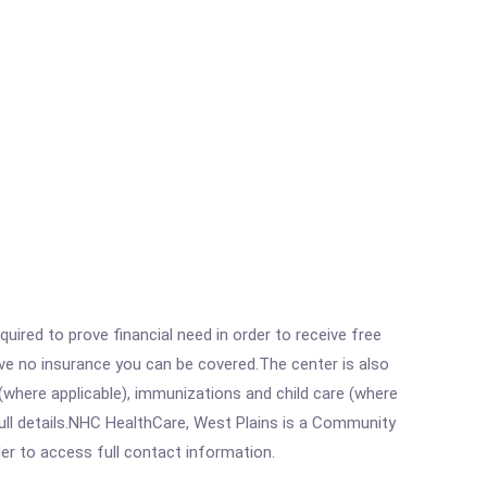
ired to prove financial need in order to receive free
ave no insurance you can be covered.The center is also
where applicable), immunizations and child care (where
ull details.NHC HealthCare, West Plains is a Community
rder to access full contact information.