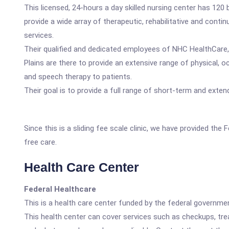
This licensed, 24-hours a day skilled nursing center has 120
provide a wide array of therapeutic, rehabilitative and contin
services.
Their qualified and dedicated employees of NHC HealthCare
Plains are there to provide an extensive range of physical, o
and speech therapy to patients.
Their goal is to provide a full range of short-term and exte
Since this is a sliding fee scale clinic, we have provided th
free care.
Health Care Center
Federal Healthcare
This is a health care center funded by the federal governm
This health center can cover services such as checkups, tre