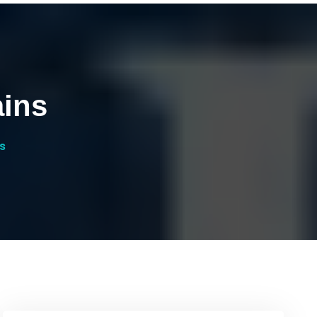
ains
s