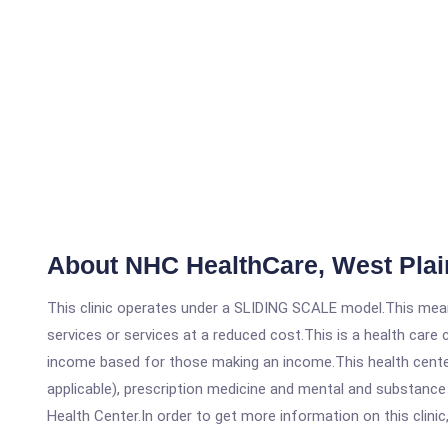
About NHC HealthCare, West Plai
This clinic operates under a SLIDING SCALE model.This means
services or services at a reduced cost.This is a health car
income based for those making an income.This health center
applicable), prescription medicine and mental and substanc
Health Center.In order to get more information on this clinic