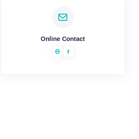
Online Contact