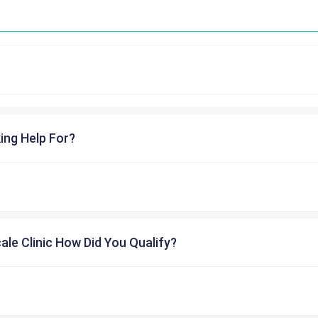
ing Help For?
cale Clinic How Did You Qualify?