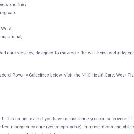
 beds and they
uing care
, West
ccupational,
nded care services, designed to maximize the well-being and independ
e Federal Poverty Guidelines below. Visit the NHC HealthCare, West Pl
ent. This means even if you have no insurance you can be covered.T
atment,pregnancy care (where applicable), immunizations and child c