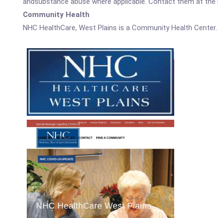
andsubstance abuse where applicable. Contact them at the nu
Community Health
NHC HealthCare, West Plains is a Community Health Center.