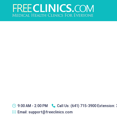
9:00 AM - 2:00 PM
Call Us:
(641) 715-3900 Extension:
Email:
support@freeclinics.com