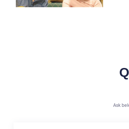
Q
Ask bel