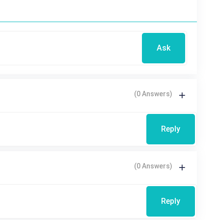
Ask
(0 Answers)
Reply
(0 Answers)
Reply