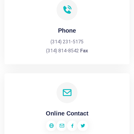
Phone
(314) 231-5175
(314) 814-8542
Fax
Online Contact