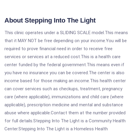
About Stepping Into The Light
This clinic operates under a SLIDING SCALE model.This means
that it MAY NOT be free depending on your income.You will be
required to prove financial need in order to receive free
services or services at a reduced cost.This is a health care
center funded by the federal government.This means even if
you have no insurance you can be covered.The center is also
income based for those making an income.This health center
can cover services such as checkups, treatment, pregnancy
care (where applicable), immunizations and child care (where
applicable), prescription medicine and mental and substance
abuse where applicable.Contact them at the number provided
for full details.Stepping Into The Light is a Community Health
Center.Stepping Into The Light is a Homeless Health