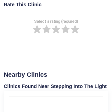
Rate This Clinic
Select a rating (required)
Nearby Clinics
Clinics Found Near Stepping Into The Light