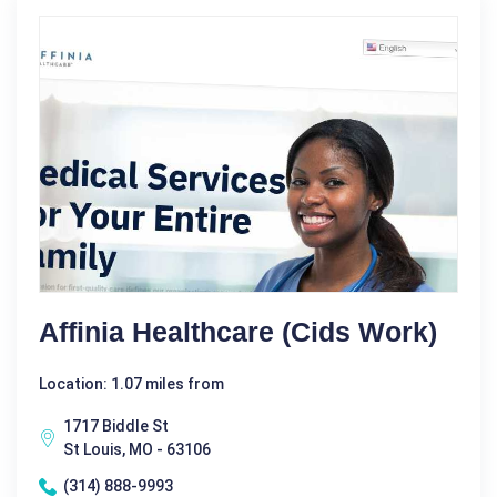
Affinia Healthcare (Cids Work)
Location: 1.07 miles from
1717 Biddle St
St Louis, MO - 63106
(314) 888-9993