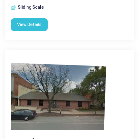
Sliding Scale
View Details