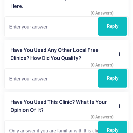
Here.
(0 Answers)
Reply
Have You Used Any Other Local Free
Clinics? How Did You Qualify?
(0 Answers)
Reply
Have You Used This Clinic? What Is Your
Opinion Of It?
(0 Answers)
Reply