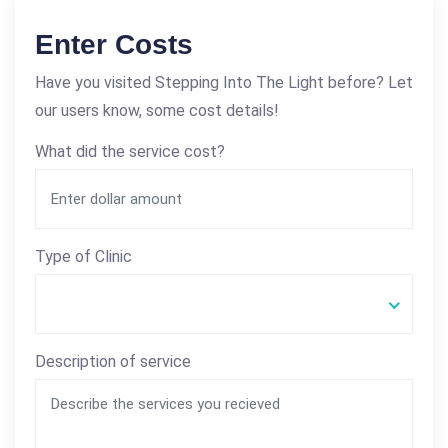
Enter Costs
Have you visited Stepping Into The Light before? Let
our users know, some cost details!
What did the service cost?
Type of Clinic
Description of service