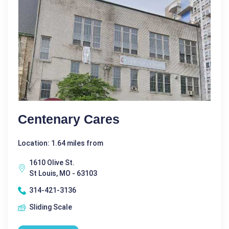
Centenary Cares
Location: 1.64 miles from
1610 Olive St.
St Louis, MO - 63103
314-421-3136
Sliding Scale