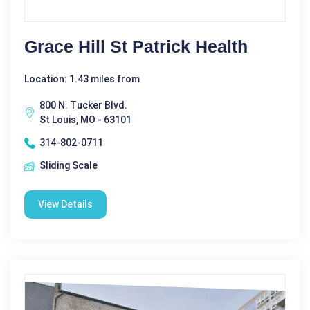
Grace Hill St Patrick Health
Location: 1.43 miles from
800 N. Tucker Blvd.
St Louis, MO - 63101
314-802-0711
Sliding Scale
View Details