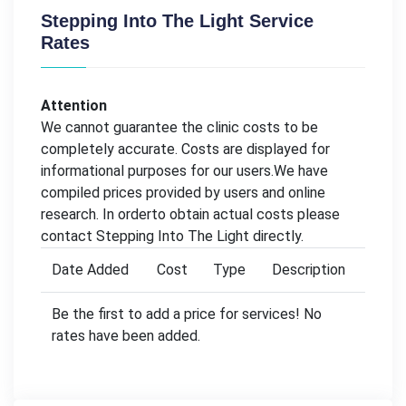
Stepping Into The Light Service
Rates
Attention
We cannot guarantee the clinic costs to be
completely accurate. Costs are displayed for
informational purposes for our users.We have
compiled prices provided by users and online
research. In orderto obtain actual costs please
contact Stepping Into The Light directly.
Date Added
Cost
Type
Description
Be the first to add a price for services! No
rates have been added.