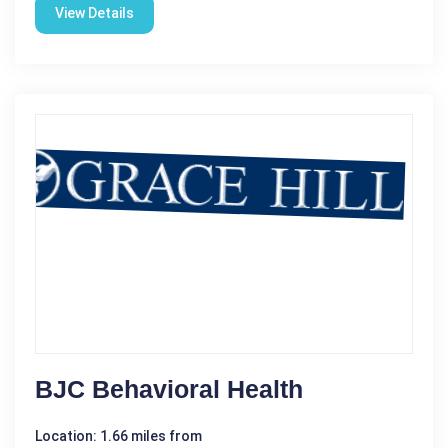
View Details
BJC Behavioral Health
Location: 1.66 miles from