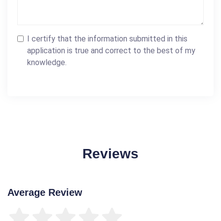
I certify that the information submitted in this
application is true and correct to the best of my
knowledge.
Reviews
Average Review