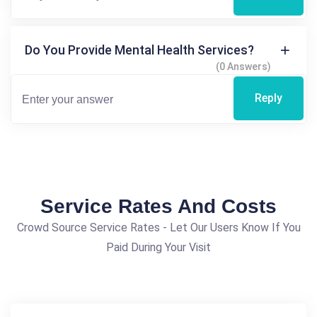
Do You Provide Mental Health Services?
(0 Answers)
Reply
Service Rates And Costs
Crowd Source Service Rates - Let Our Users Know If You
Paid During Your Visit