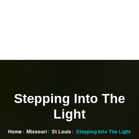
Stepping Into The
Light
Home
Missouri
St Louis
Stepping Into The Light