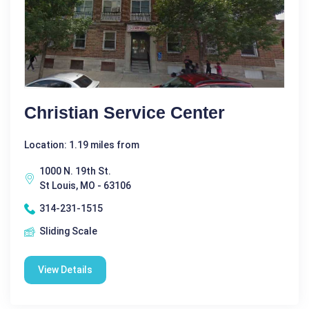
Christian Service Center
Location: 1.19 miles from
1000 N. 19th St.
St Louis, MO - 63106
314-231-1515
Sliding Scale
View Details