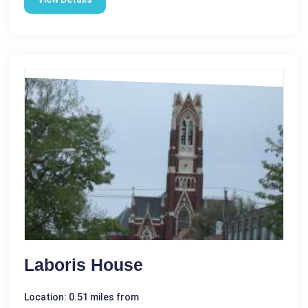
Laboris House
Location: 0.51 miles from