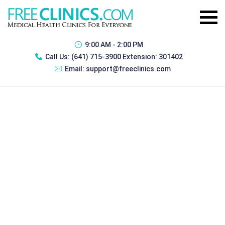
9:00 AM - 2:00 PM
Call Us:
(641) 715-3900 Extension: 301402
Email:
support@freeclinics.com