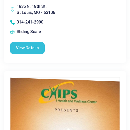
1835 N. 18th St.
St Louis, MO - 63106
314-241-2990
Sliding Scale
View Details