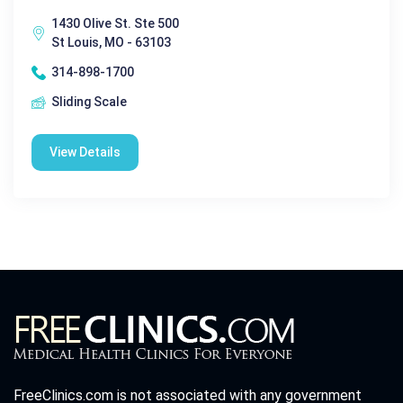
1430 Olive St. Ste 500
St Louis, MO - 63103
314-898-1700
Sliding Scale
View Details
FreeClinics.com is not associated with any government