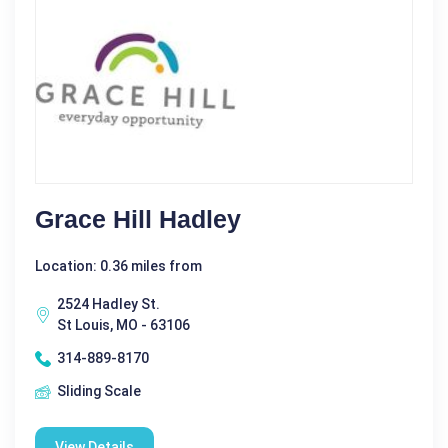
Grace Hill Hadley
Location: 0.36 miles from
2524 Hadley St.
St Louis, MO - 63106
314-889-8170
Sliding Scale
View Details