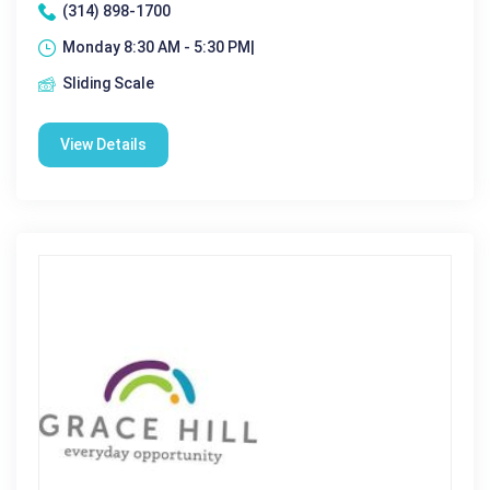
(314) 898-1700
Monday 8:30 AM - 5:30 PM|
Sliding Scale
View Details