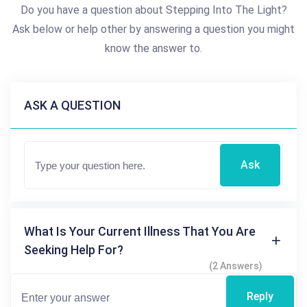
Do you have a question about Stepping Into The Light?
Ask below or help other by answering a question you might
know the answer to.
ASK A QUESTION
Ask
What Is Your Current Illness That You Are
Seeking Help For?
(2 Answers)
Reply