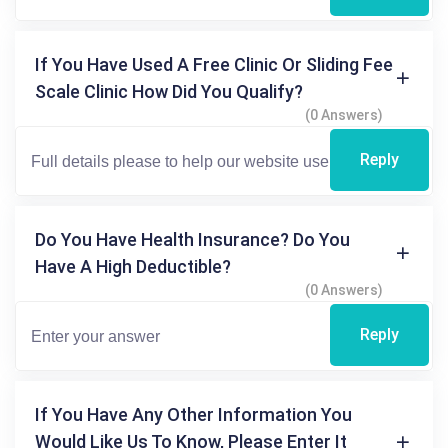
If You Have Used A Free Clinic Or Sliding Fee
Scale Clinic How Did You Qualify?
(0 Answers)
Reply
Do You Have Health Insurance? Do You
Have A High Deductible?
(0 Answers)
Reply
If You Have Any Other Information You
Would Like Us To Know, Please Enter It