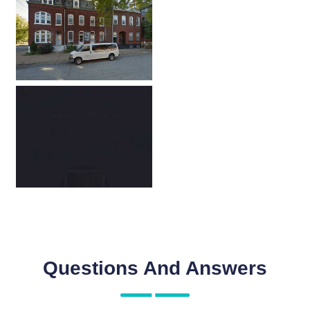
Questions And Answers