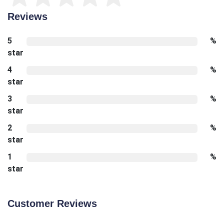
Reviews
5
%
star
4
%
star
3
%
star
2
%
star
1
%
star
Customer Reviews