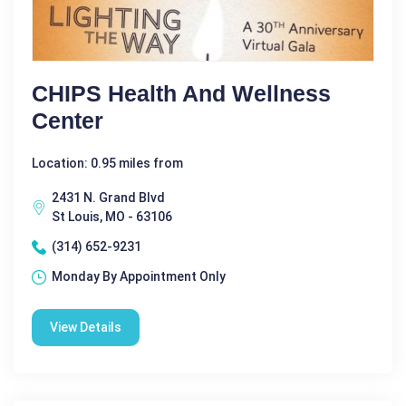
CHIPS Health And Wellness
Center
Location: 0.95 miles from
2431 N. Grand Blvd
St Louis, MO - 63106
(314) 652-9231
Monday By Appointment Only
View Details