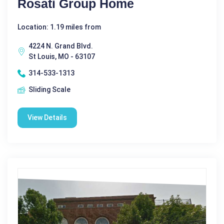
Rosati Group Home
Location: 1.19 miles from
4224 N. Grand Blvd.
St Louis, MO - 63107
314-533-1313
Sliding Scale
View Details