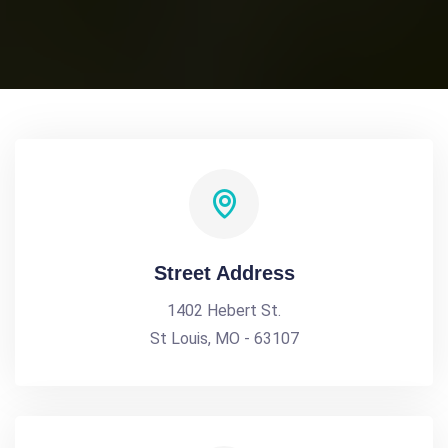
Street Address
1402 Hebert St.
St Louis, MO - 63107