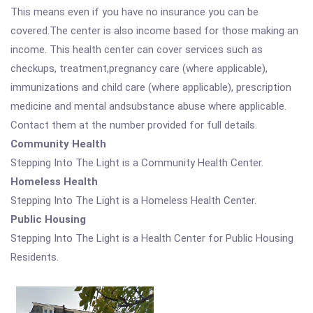
This means even if you have no insurance you can be
covered.The center is also income based for those making an
income. This health center can cover services such as
checkups, treatment,pregnancy care (where applicable),
immunizations and child care (where applicable), prescription
medicine and mental andsubstance abuse where applicable.
Contact them at the number provided for full details.
Community Health
Stepping Into The Light is a Community Health Center.
Homeless Health
Stepping Into The Light is a Homeless Health Center.
Public Housing
Stepping Into The Light is a Health Center for Public Housing
Residents.