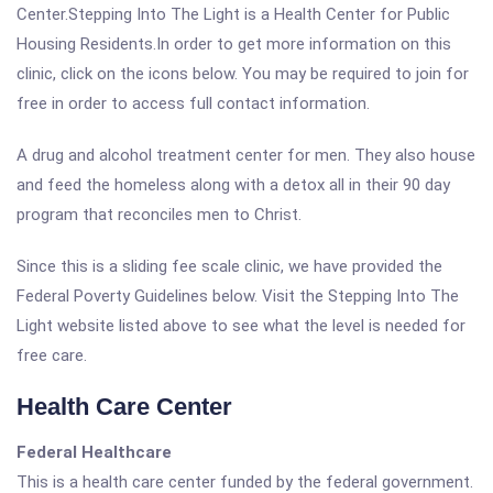
Center.Stepping Into The Light is a Health Center for Public
Housing Residents.In order to get more information on this
clinic, click on the icons below. You may be required to join for
free in order to access full contact information.
A drug and alcohol treatment center for men. They also house
and feed the homeless along with a detox all in their 90 day
program that reconciles men to Christ.
Since this is a sliding fee scale clinic, we have provided the
Federal Poverty Guidelines below. Visit the Stepping Into The
Light website listed above to see what the level is needed for
free care.
Health Care Center
Federal Healthcare
This is a health care center funded by the federal government.