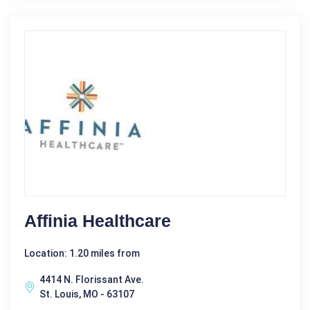
Affinia Healthcare
Location: 1.20 miles from
4414 N. Florissant Ave.
St. Louis, MO - 63107