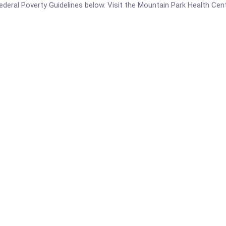
e Federal Poverty Guidelines below. Visit the Mountain Park Health Ce