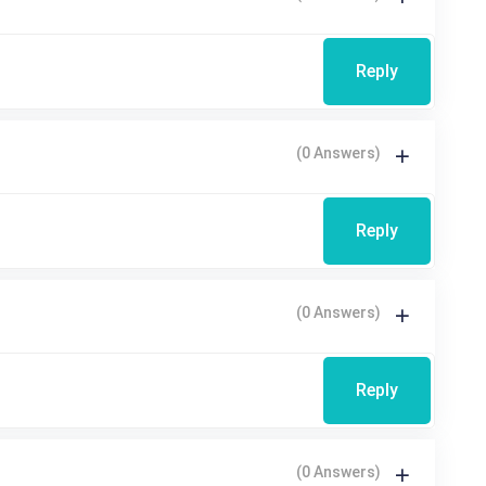
Reply
(0 Answers)
Reply
(0 Answers)
Reply
(0 Answers)