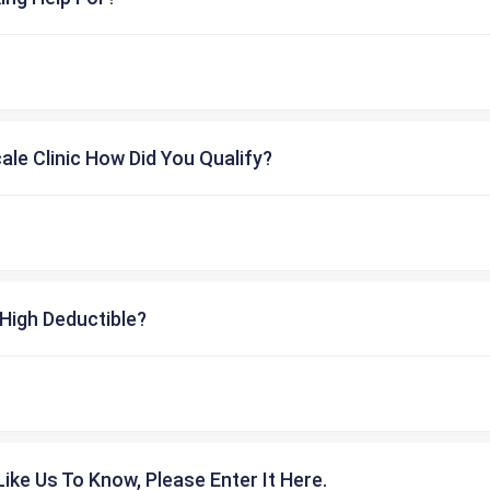
cale Clinic How Did You Qualify?
High Deductible?
ike Us To Know, Please Enter It Here.