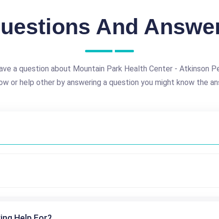
uestions And Answe
ave a question about Mountain Park Health Center - Atkinson Pe
ow or help other by answering a question you might know the an
ing Help For?