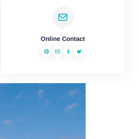
Online Contact