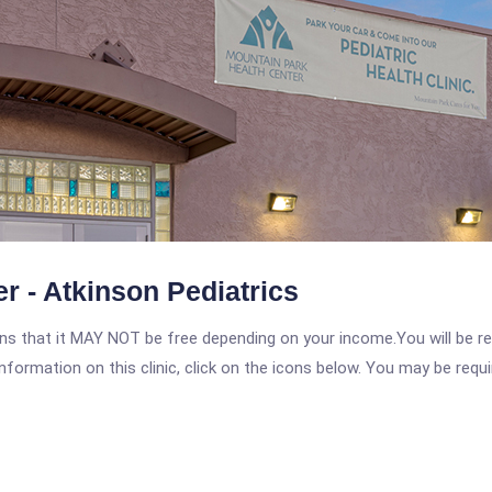
r - Atkinson Pediatrics
 that it MAY NOT be free depending on your income.You will be requ
nformation on this clinic, click on the icons below. You may be requir