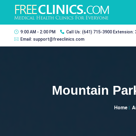
9:00 AM - 2:00 PM
Call Us:
(641) 715-3900 Extension:
Email:
support@freeclinics.com
Mountain Park
Home
A