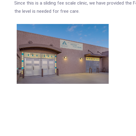
Since this is a sliding fee scale clinic, we have provided th
the level is needed for free care.