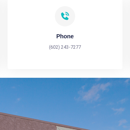
Phone
(602) 243-7277