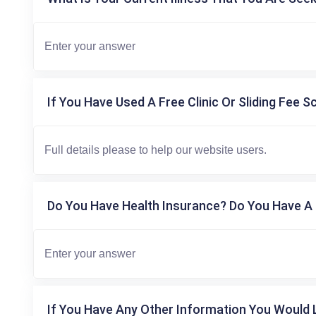
If You Have Used A Free Clinic Or Sliding Fee S
Do You Have Health Insurance? Do You Have A 
If You Have Any Other Information You Would L