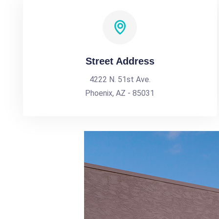
Street Address
4222 N. 51st Ave.
Phoenix, AZ - 85031