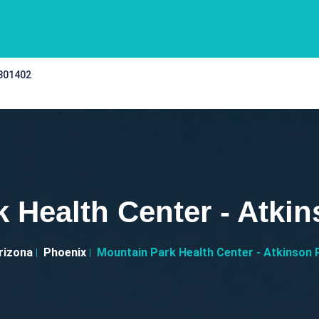
 301402
 Health Center - Atkin
rizona
Phoenix
Mountain Park Health Center - Atkinson 