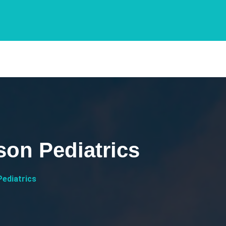
son Pediatrics
Pediatrics