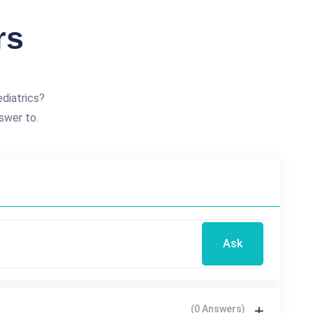
rs
diatrics?
swer to.
Ask
(0 Answers)