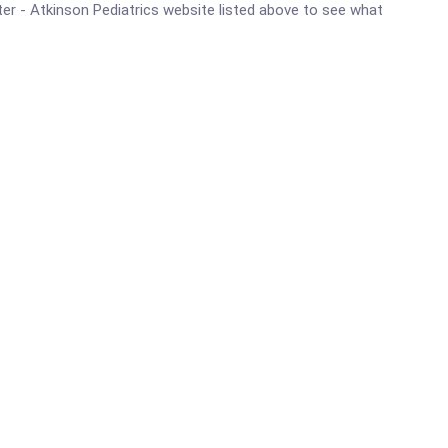
nter - Atkinson Pediatrics website listed above to see what