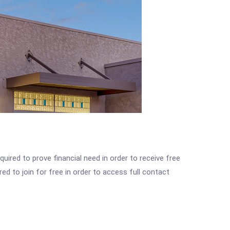
ired to prove financial need in order to receive free
ed to join for free in order to access full contact