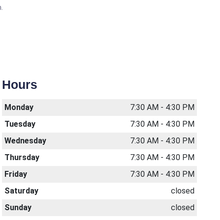
.
Hours
Monday
7:30 AM - 4:30 PM
Tuesday
7:30 AM - 4:30 PM
Wednesday
7:30 AM - 4:30 PM
Thursday
7:30 AM - 4:30 PM
Friday
7:30 AM - 4:30 PM
Saturday
closed
Sunday
closed