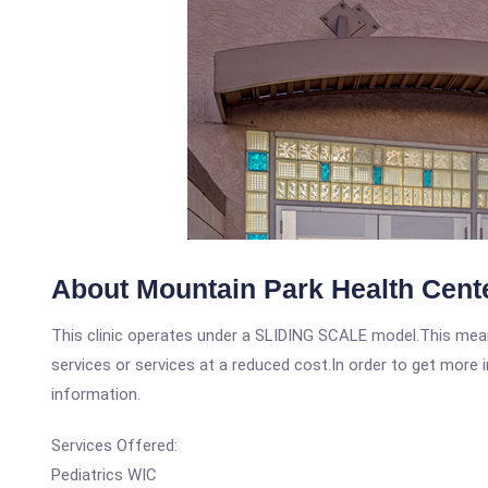
About Mountain Park Health Cente
This clinic operates under a SLIDING SCALE model.This means
services or services at a reduced cost.In order to get more i
information.
Services Offered:
Pediatrics WIC