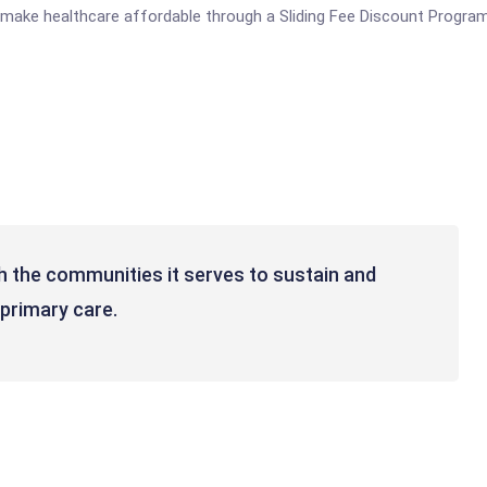
o make healthcare affordable through a Sliding Fee Discount Program
h the communities it serves to sustain and
 primary care.