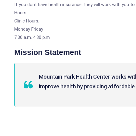
If you dont have health insurance, they will work with you t
Hours:
Clinic Hours:
Monday Friday
7:30 a.m. 4:30 p.m
Mission Statement
Mountain Park Health Center works wit
improve health by providing affordable