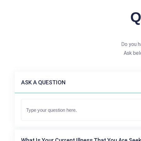
Q
Do you h
Ask bel
ASK A QUESTION
What Is Your Current Illness That You Are Seek