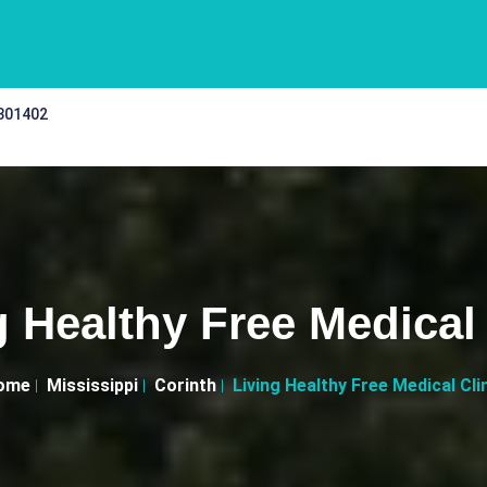
 301402
g Healthy Free Medical 
ome
Mississippi
Corinth
Living Healthy Free Medical Cli