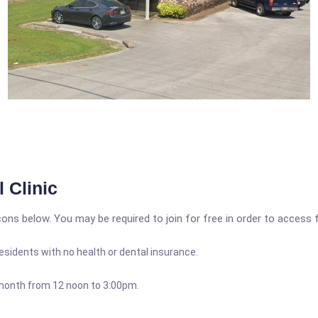
 Clinic
icons below. You may be required to join for free in order to access 
 residents with no health or dental insurance.
month from 12 noon to 3:00pm.