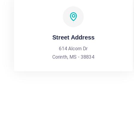
Street Address
614 Alcorn Dr
Corinth, MS - 38834