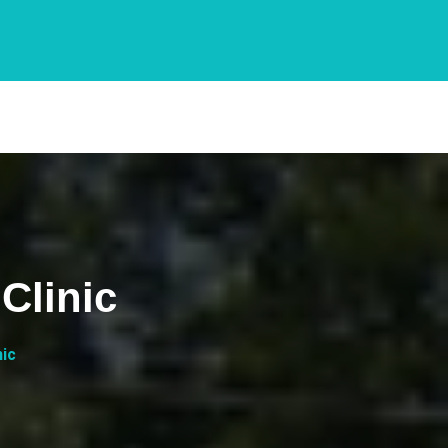
Clinic
nic