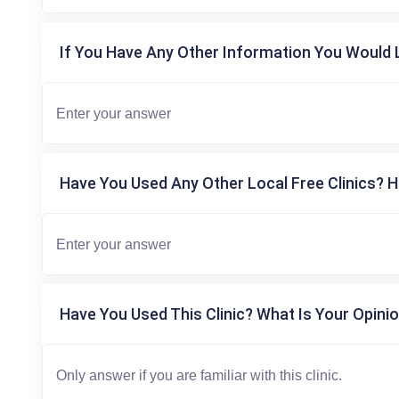
If You Have Any Other Information You Would L
Have You Used Any Other Local Free Clinics? H
Have You Used This Clinic? What Is Your Opinio