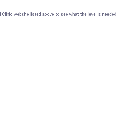
al Clinic website listed above to see what the level is needed