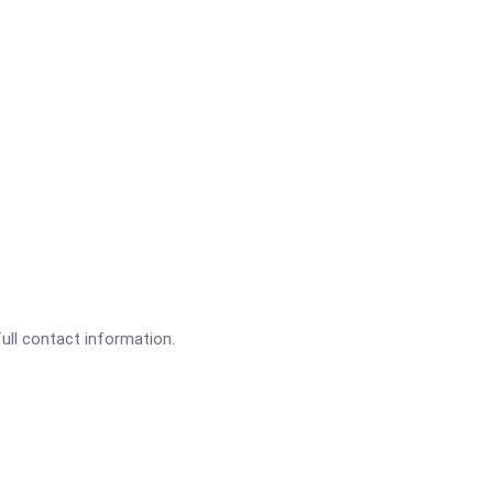
full contact information.