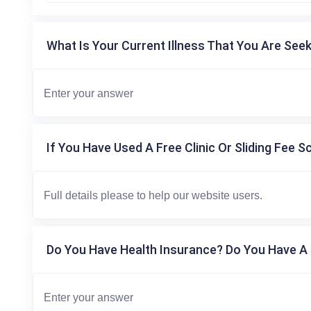
What Is Your Current Illness That You Are Seek
If You Have Used A Free Clinic Or Sliding Fee S
Do You Have Health Insurance? Do You Have A 