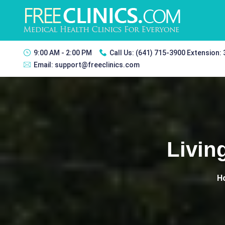
9:00 AM - 2:00 PM
Call Us:
(641) 715-3900 Extension:
Email:
support@freeclinics.com
Livin
H