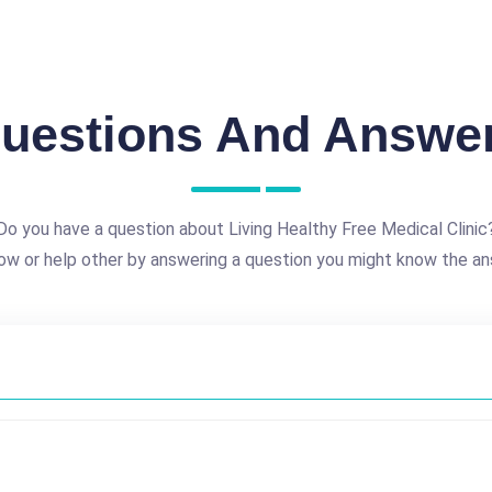
uestions And Answe
Do you have a question about Living Healthy Free Medical Clinic
ow or help other by answering a question you might know the an