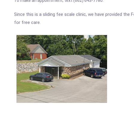
To make an appointment, text (662) 643-7780.
Since this is a sliding fee scale clinic, we have provided the
for free care.