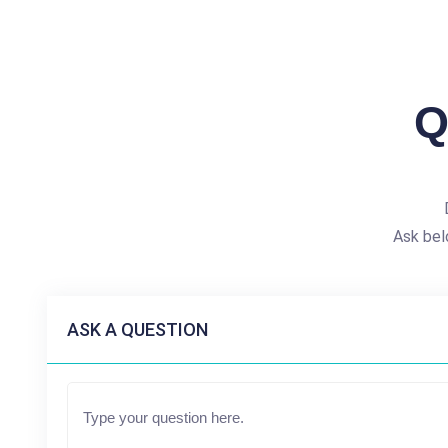
Q
Ask bel
ASK A QUESTION