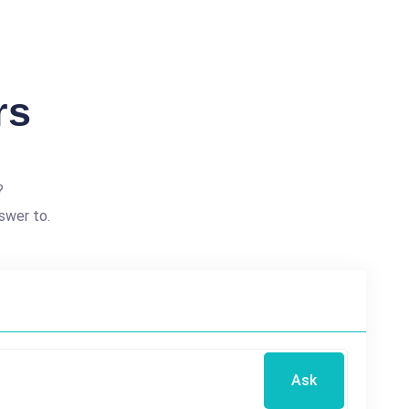
rs
?
swer to.
Ask