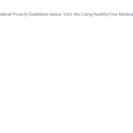
 Federal Poverty Guidelines below. Visit the Living Healthy Free Medic