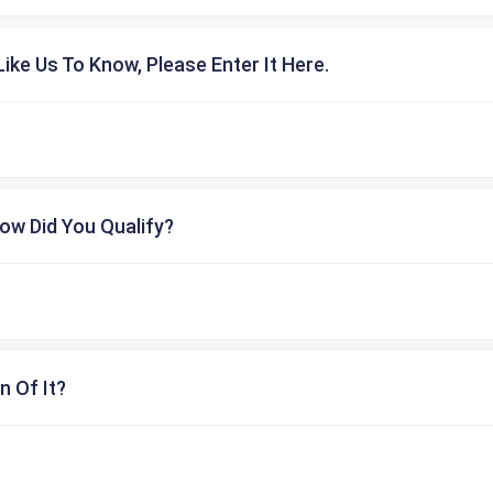
ike Us To Know, Please Enter It Here.
ow Did You Qualify?
n Of It?