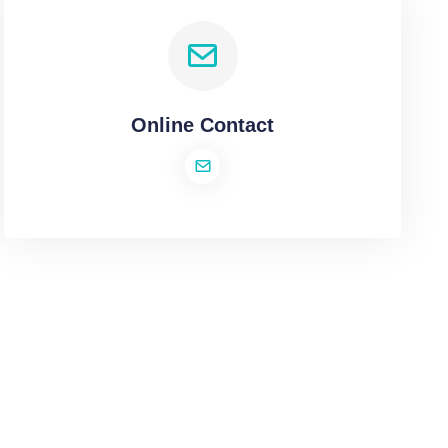
Online Contact