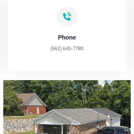
Phone
(662) 643-7780