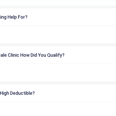
ing Help For?
cale Clinic How Did You Qualify?
High Deductible?