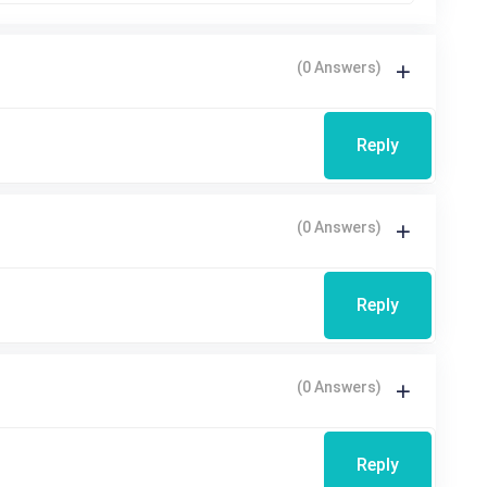
(0 Answers)
Reply
(0 Answers)
Reply
(0 Answers)
Reply