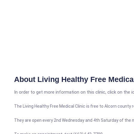
About Living Healthy Free Medical
In order to get more information on this clinic, click on the 
The Living Healthy Free Medical Clinic is free to Alcorn county
They are open every 2nd Wednesday and 4th Saturday of the 