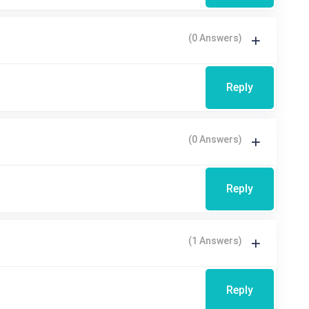
(0 Answers)
Reply
(0 Answers)
Reply
(1 Answers)
Reply