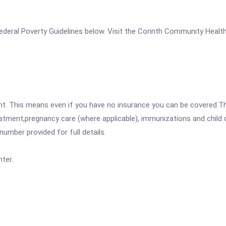
e Federal Poverty Guidelines below. Visit the Corinth Community Heal
ent. This means even if you have no insurance you can be covered.T
atment,pregnancy care (where applicable), immunizations and child c
mber provided for full details.
ter.