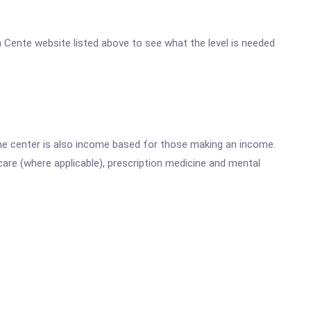
th Cente website listed above to see what the level is needed
he center is also income based for those making an income.
are (where applicable), prescription medicine and mental