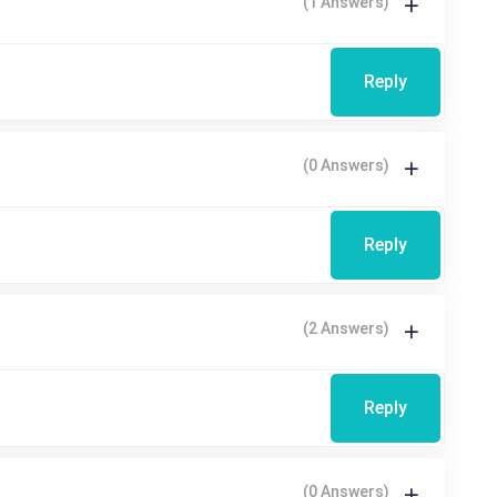
(1 Answers)
Reply
(0 Answers)
Reply
(2 Answers)
Reply
(0 Answers)