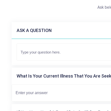
Ask bel
ASK A QUESTION
What Is Your Current Illness That You Are Seek