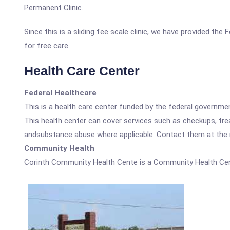
Permanent Clinic.
Since this is a sliding fee scale clinic, we have provided th
for free care.
Health Care Center
Federal Healthcare
This is a health care center funded by the federal governm
This health center can cover services such as checkups, tre
andsubstance abuse where applicable. Contact them at the nu
Community Health
Corinth Community Health Cente is a Community Health Cen