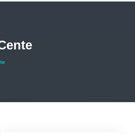
Cente
te