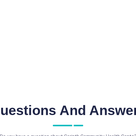
uestions And Answe