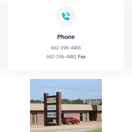
Phone
662-396-4406
662-396-4482
Fax