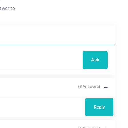
?
swer to.
Ask
(3 Answers)
Reply