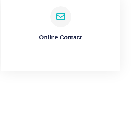
Online Contact