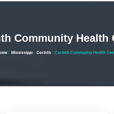
nth Community Health 
ome
Mississippi
Corinth
Corinth Community Health Cen