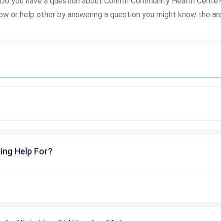
Do you have a question about Corinth Community Health Cente
ow or help other by answering a question you might know the an
ing Help For?