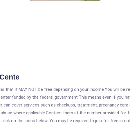
 Cente
 that it MAY NOT be free depending on your income.You will be requ
e center funded by the federal government.This means even if you h
 can cover services such as checkups, treatment, pregnancy care (
e abuse where applicable.Contact them at the number provided for 
, click on the icons below. You may be required to join for free in o