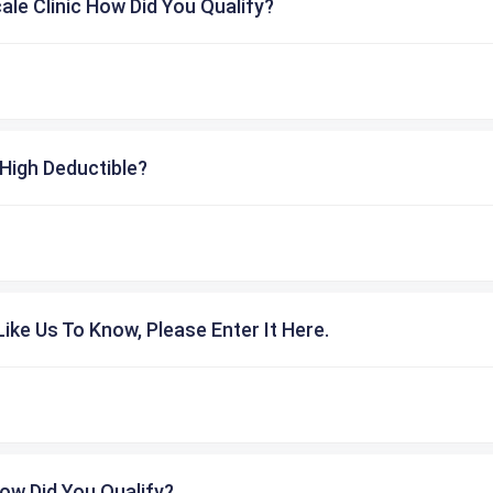
cale Clinic How Did You Qualify?
High Deductible?
ike Us To Know, Please Enter It Here.
ow Did You Qualify?