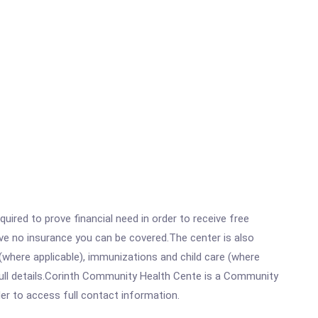
ired to prove financial need in order to receive free
ave no insurance you can be covered.The center is also
where applicable), immunizations and child care (where
full details.Corinth Community Health Cente is a Community
rder to access full contact information.