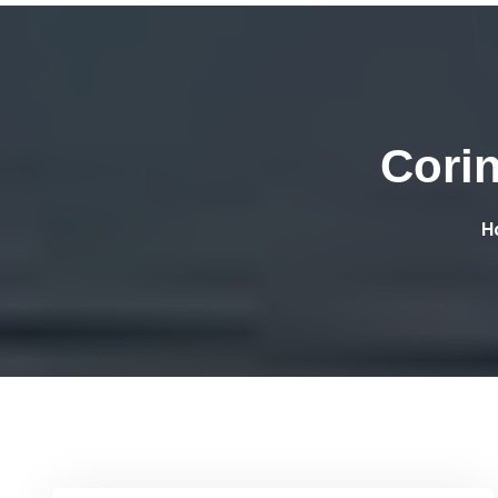
Cori
H