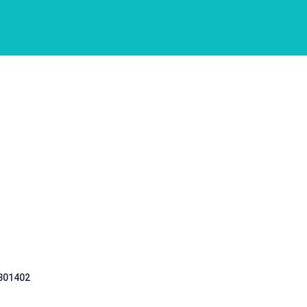
 301402