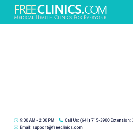
9:00 AM - 2:00 PM
Call Us:
(641) 715-3900 Extension:
Email:
support@freeclinics.com