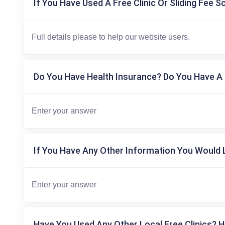
If You Have Used A Free Clinic Or Sliding Fee S
Do You Have Health Insurance? Do You Have A 
If You Have Any Other Information You Would L
Have You Used Any Other Local Free Clinics? H