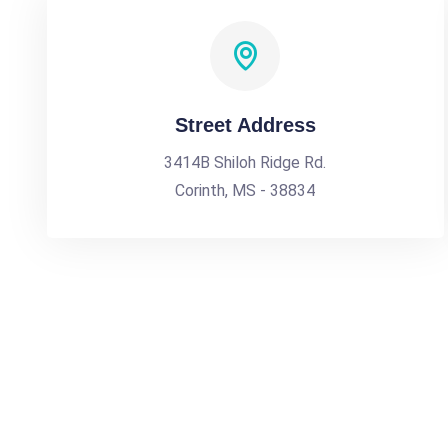
Street Address
3414B Shiloh Ridge Rd.
Corinth, MS - 38834