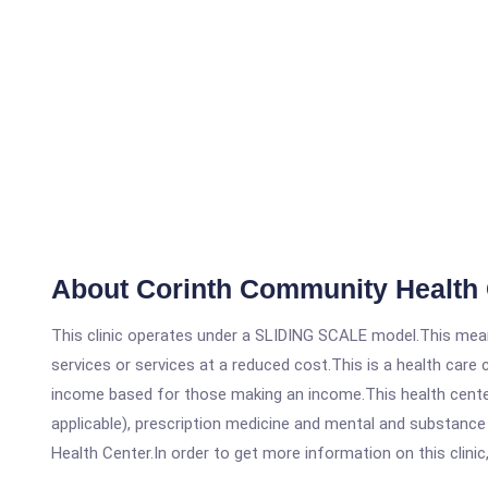
About Corinth Community Health
This clinic operates under a SLIDING SCALE model.This means
services or services at a reduced cost.This is a health car
income based for those making an income.This health center
applicable), prescription medicine and mental and substanc
Health Center.In order to get more information on this clinic