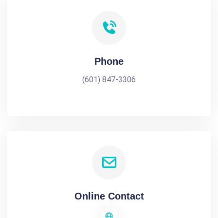
Phone
(601) 847-3306
Online Contact