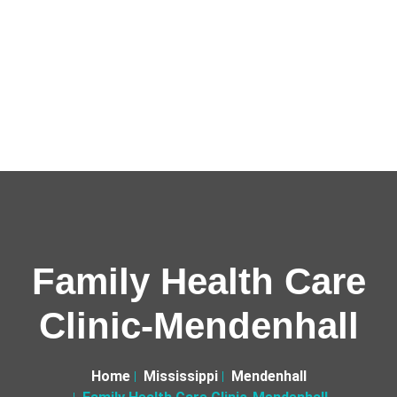
Family Health Care
Clinic-Mendenhall
Home
Mississippi
Mendenhall