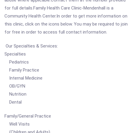
abuse where applicable.Contact them at the number provided
for full details.Family Health Care Clinic-Mendenhall is a
Community Health Center.In order to get more information on
this clinic, click on the icons below. You may be required to join
for free in order to access full contact information.
Our Specialties & Services:
Specialties
Pediatrics
Family Practice
Internal Medicine
OB/GYN
Nutrition
Dental
Family/General Practice
Well Visits
(Children and Adults)