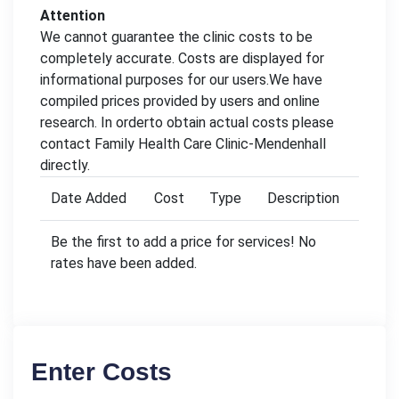
Attention
We cannot guarantee the clinic costs to be
completely accurate. Costs are displayed for
informational purposes for our users.We have
compiled prices provided by users and online
research. In orderto obtain actual costs please
contact Family Health Care Clinic-Mendenhall
directly.
Date Added
Cost
Type
Description
Be the first to add a price for services! No
rates have been added.
Enter Costs