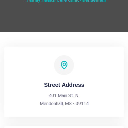
Family Health Care Clinic-Mendenhall
Street Address
401 Main St. N.
Mendenhall, MS - 39114