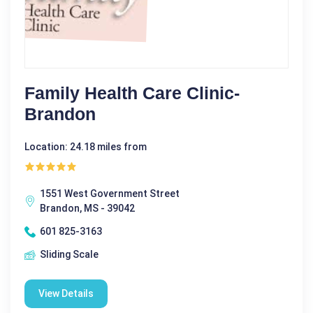
Family Health Care Clinic-
Brandon
Location: 24.18 miles from
1551 West Government Street
Brandon, MS - 39042
601 825-3163
Sliding Scale
View Details