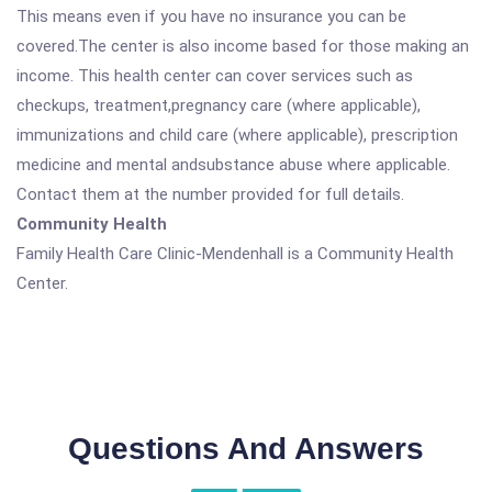
This means even if you have no insurance you can be
covered.The center is also income based for those making an
income. This health center can cover services such as
checkups, treatment,pregnancy care (where applicable),
immunizations and child care (where applicable), prescription
medicine and mental andsubstance abuse where applicable.
Contact them at the number provided for full details.
Community Health
Family Health Care Clinic-Mendenhall is a Community Health
Center.
Questions And Answers