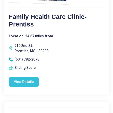
Family Health Care Clinic-
Prentiss
Location: 24.67 miles from
910 2nd St.
Prentiss, MS - 39208
(601) 792-2078
Sliding Scale
View Details