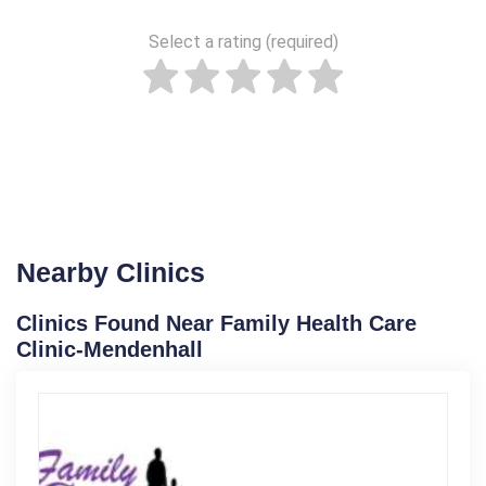
Select a rating (required)
Nearby Clinics
Clinics Found Near Family Health Care
Clinic-Mendenhall