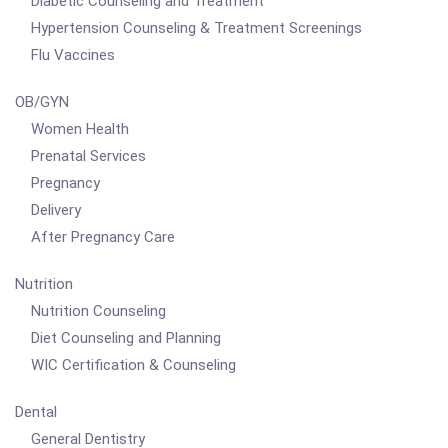
Diabetic Counseling and Treatment
Hypertension Counseling & Treatment Screenings
Flu Vaccines
OB/GYN
Women Health
Prenatal Services
Pregnancy
Delivery
After Pregnancy Care
Nutrition
Nutrition Counseling
Diet Counseling and Planning
WIC Certification & Counseling
Dental
General Dentistry