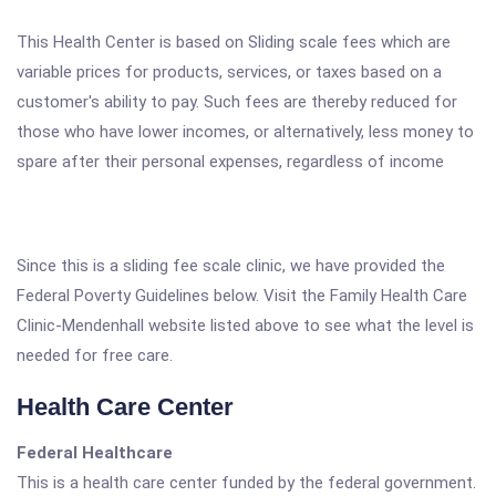
This Health Center is based on Sliding scale fees which are
variable prices for products, services, or taxes based on a
customer's ability to pay. Such fees are thereby reduced for
those who have lower incomes, or alternatively, less money to
spare after their personal expenses, regardless of income
Since this is a sliding fee scale clinic, we have provided the
Federal Poverty Guidelines below. Visit the Family Health Care
Clinic-Mendenhall website listed above to see what the level is
needed for free care.
Health Care Center
Federal Healthcare
This is a health care center funded by the federal government.