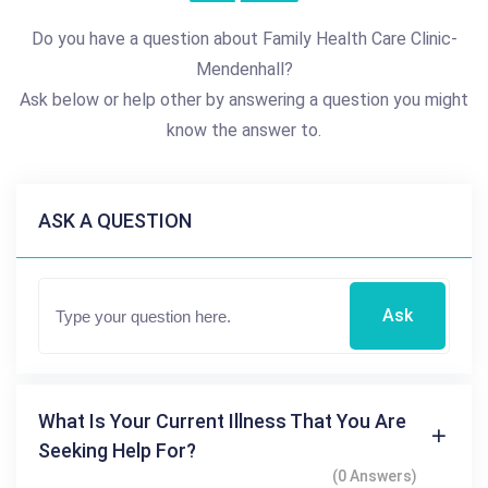
Do you have a question about Family Health Care Clinic-
Mendenhall?
Ask below or help other by answering a question you might
know the answer to.
ASK A QUESTION
Ask
What Is Your Current Illness That You Are
Seeking Help For?
(0 Answers)