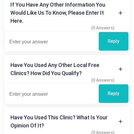
If You Have Any Other Information You
Would Like Us To Know, Please Enter It
Here.
(0 Answers)
Reply
Have You Used Any Other Local Free
Clinics? How Did You Qualify?
(0 Answers)
Reply
Have You Used This Clinic? What Is Your
Opinion Of It?
(0 Answers)