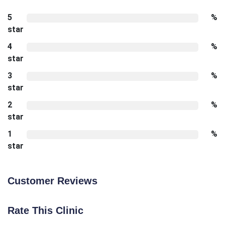
5
%
star
4
%
star
3
%
star
2
%
star
1
%
star
Customer Reviews
Rate This Clinic