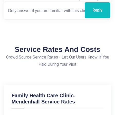
Reply
Service Rates And Costs
Crowd Source Service Rates - Let Our Users Know If You
Paid During Your Visit
Family Health Care Clinic-
Mendenhall Service Rates