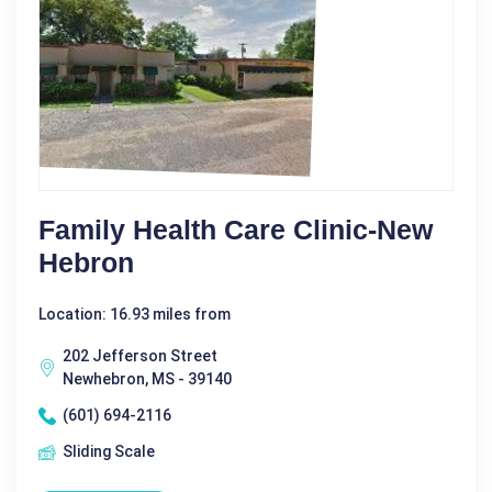
Family Health Care Clinic-New
Hebron
Location: 16.93 miles from
202 Jefferson Street
Newhebron, MS - 39140
(601) 694-2116
Sliding Scale