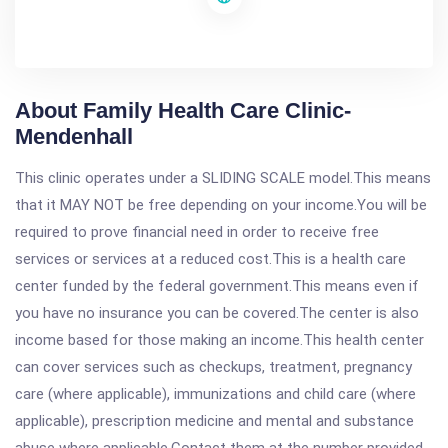
About Family Health Care Clinic-
Mendenhall
This clinic operates under a SLIDING SCALE model.This means
that it MAY NOT be free depending on your income.You will be
required to prove financial need in order to receive free
services or services at a reduced cost.This is a health care
center funded by the federal government.This means even if
you have no insurance you can be covered.The center is also
income based for those making an income.This health center
can cover services such as checkups, treatment, pregnancy
care (where applicable), immunizations and child care (where
applicable), prescription medicine and mental and substance