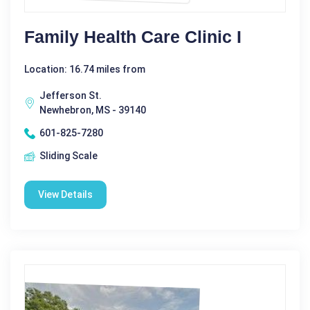
Family Health Care Clinic I
Location: 16.74 miles from
Jefferson St.
Newhebron, MS - 39140
601-825-7280
Sliding Scale
View Details