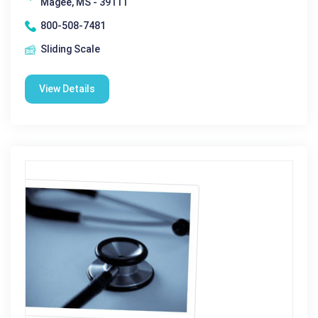
Magee, MS - 39111
800-508-7481
Sliding Scale
View Details