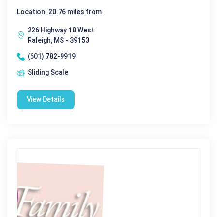
Location: 20.76 miles from
226 Highway 18 West
Raleigh, MS - 39153
(601) 782-9919
Sliding Scale
View Details