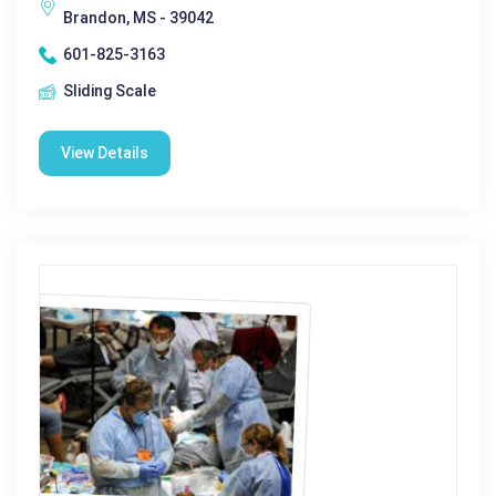
Brandon, MS - 39042
601-825-3163
Sliding Scale
View Details