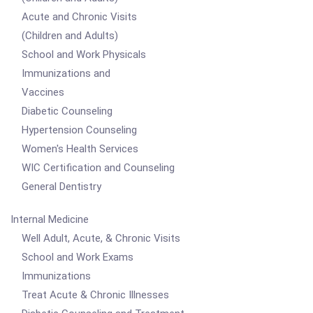
Acute and Chronic Visits
(Children and Adults)
School and Work Physicals
Immunizations and
Vaccines
Diabetic Counseling
Hypertension Counseling
Women's Health Services
WIC Certification and Counseling
General Dentistry
Internal Medicine
Well Adult, Acute, & Chronic Visits
School and Work Exams
Immunizations
Treat Acute & Chronic Illnesses