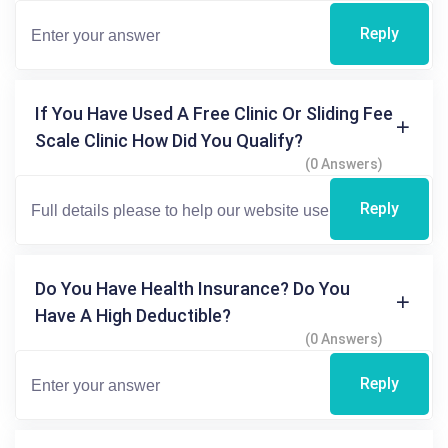
Reply
If You Have Used A Free Clinic Or Sliding Fee
Scale Clinic How Did You Qualify?
(0 Answers)
Reply
Do You Have Health Insurance? Do You
Have A High Deductible?
(0 Answers)
Reply