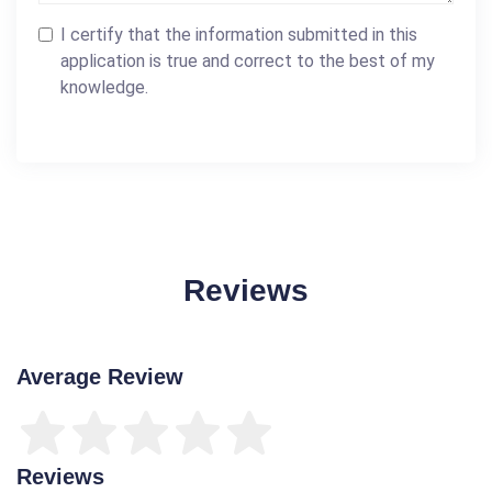
I certify that the information submitted in this
application is true and correct to the best of my
knowledge.
Reviews
Average Review
Reviews