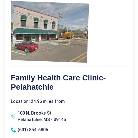
Family Health Care Clinic-
Pelahatchie
Location: 24.96 miles from
100 N. Brooks St.
Pelahatchie, MS - 39145
(601) 854-6805