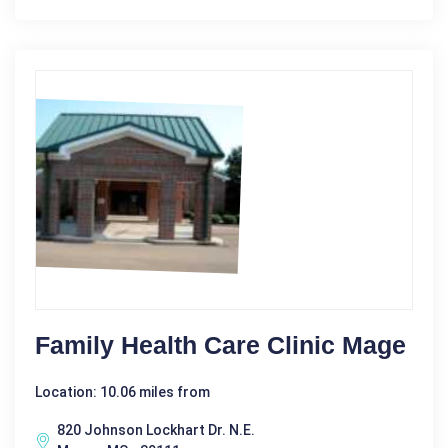
Family Health Care Clinic Mage
Location: 10.06 miles from
820 Johnson Lockhart Dr. N.E.