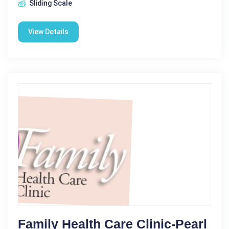
Sliding Scale
View Details
Family Health Care Clinic-Pearl