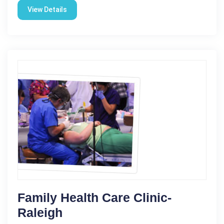
View Details
Family Health Care Clinic-
Raleigh