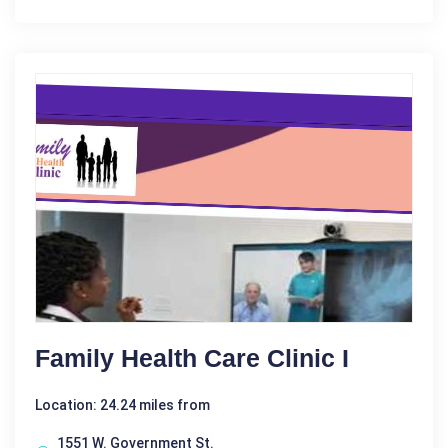
Family Health Care Clinic I
Location: 24.24 miles from
1551 W. Government St.