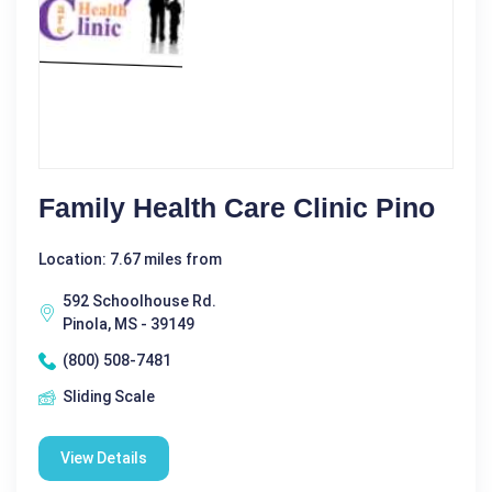
Family Health Care Clinic Pino
Location: 7.67 miles from
592 Schoolhouse Rd.
Pinola, MS - 39149
(800) 508-7481
Sliding Scale
View Details