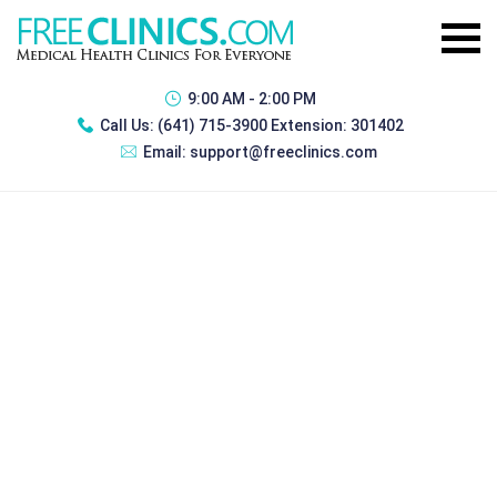
9:00 AM - 2:00 PM
Call Us:
(641) 715-3900 Extension: 301402
Email:
support@freeclinics.com