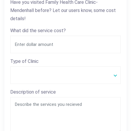
Have you visited Family Health Care Clinic-
Mendenhall before? Let our users know, some cost
details!
What did the service cost?
Type of Clinic
Description of service