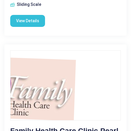
Sliding Scale
View Details
Family Health Care Clinic-Pearl