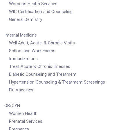
Women's Health Services
WIC Certification and Counseling
General Dentistry
Internal Medicine
Well Adult, Acute, & Chronic Visits
School and Work Exams
Immunizations
Treat Acute & Chronic Illnesses
Diabetic Counseling and Treatment
Hypertension Counseling & Treatment Screenings
Flu Vaccines
OB/GYN
Women Health
Prenatal Services
Pregnancy