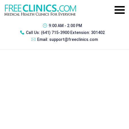
9:00 AM - 2:00 PM
Call Us:
(641) 715-3900 Extension: 301402
Email:
support@freeclinics.com