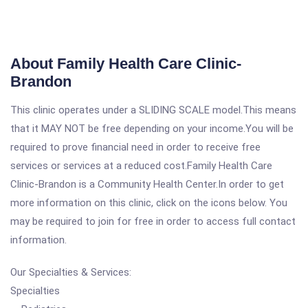
About Family Health Care Clinic-
Brandon
This clinic operates under a SLIDING SCALE model.This means
that it MAY NOT be free depending on your income.You will be
required to prove financial need in order to receive free
services or services at a reduced cost.Family Health Care
Clinic-Brandon is a Community Health Center.In order to get
more information on this clinic, click on the icons below. You
may be required to join for free in order to access full contact
information.
Our Specialties & Services:
Specialties