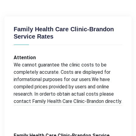
Family Health Care Clinic-Brandon
Service Rates
Attention
We cannot guarantee the clinic costs to be
completely accurate. Costs are displayed for
informational purposes for our users.We have
compiled prices provided by users and online
research. In orderto obtain actual costs please
contact Family Health Care Clinic-Brandon directly.
Family Health Care Clinic-Brandon Service