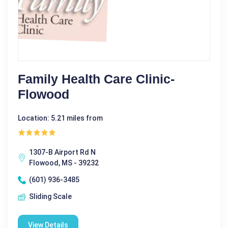
Family Health Care Clinic-
Flowood
Location: 5.21 miles from
1307-B Airport Rd N
Flowood, MS - 39232
(601) 936-3485
Sliding Scale
View Details