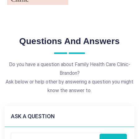
Questions And Answers
Do you have a question about Family Health Care Clinic-
Brandon?
Ask below or help other by answering a question you might
know the answer to.
ASK A QUESTION