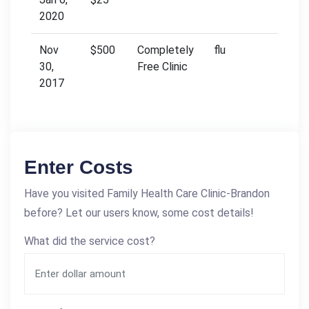
2020
Nov
$500
Completely
flu
30,
Free Clinic
2017
Enter Costs
Have you visited Family Health Care Clinic-Brandon
before? Let our users know, some cost details!
What did the service cost?