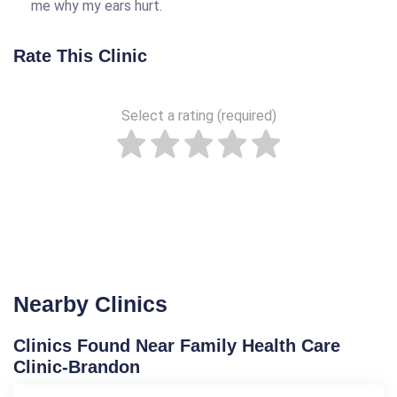
me why my ears hurt.
Rate This Clinic
Select a rating (required)
Nearby Clinics
Clinics Found Near Family Health Care
Clinic-Brandon