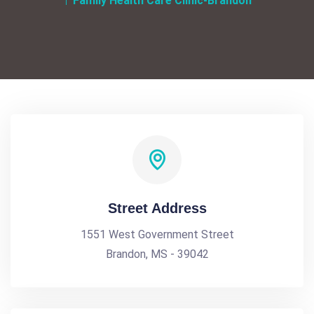
Family Health Care Clinic-Brandon
Street Address
1551 West Government Street
Brandon, MS - 39042