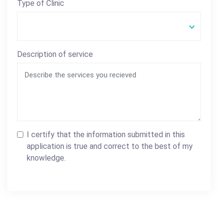
Type of Clinic
Description of service
I certify that the information submitted in this
application is true and correct to the best of my
knowledge.