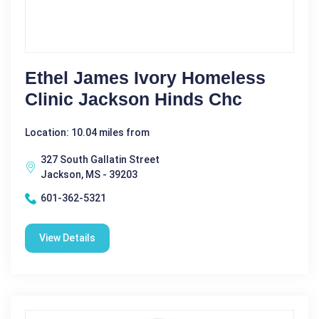
Ethel James Ivory Homeless
Clinic Jackson Hinds Chc
Location: 10.04 miles from
327 South Gallatin Street
Jackson, MS - 39203
601-362-5321
View Details