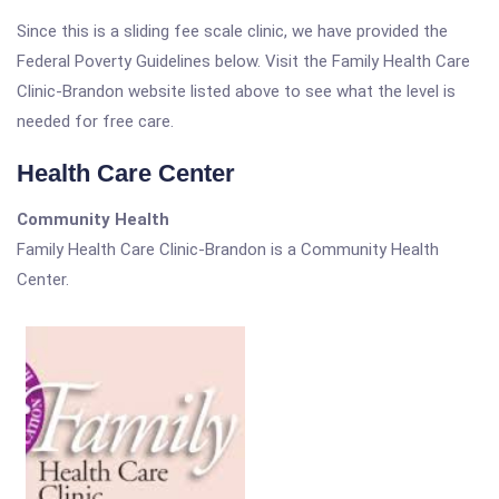
Since this is a sliding fee scale clinic, we have provided the
Federal Poverty Guidelines below. Visit the Family Health Care
Clinic-Brandon website listed above to see what the level is
needed for free care.
Health Care Center
Community Health
Family Health Care Clinic-Brandon is a Community Health
Center.