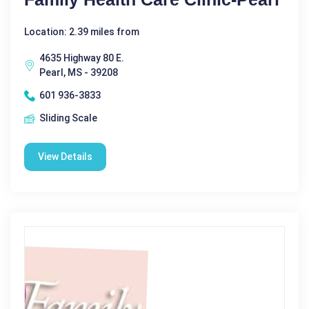
Location: 2.39 miles from
4635 Highway 80 E.
Pearl, MS - 39208
601 936-3833
Sliding Scale
View Details