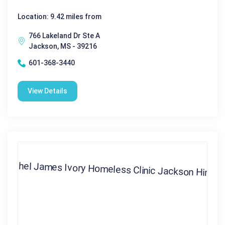
Location: 9.42 miles from
766 Lakeland Dr Ste A
Jackson, MS - 39216
601-368-3440
View Details