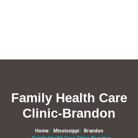
Family Health Care
Clinic-Brandon
Home
Mississippi
Brandon