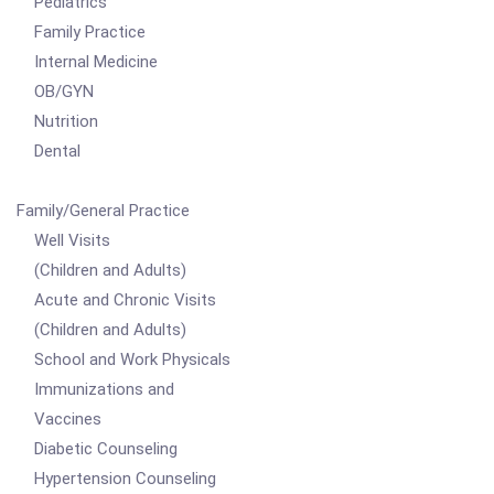
Pediatrics
Family Practice
Internal Medicine
OB/GYN
Nutrition
Dental
Family/General Practice
Well Visits
(Children and Adults)
Acute and Chronic Visits
(Children and Adults)
School and Work Physicals
Immunizations and
Vaccines
Diabetic Counseling
Hypertension Counseling