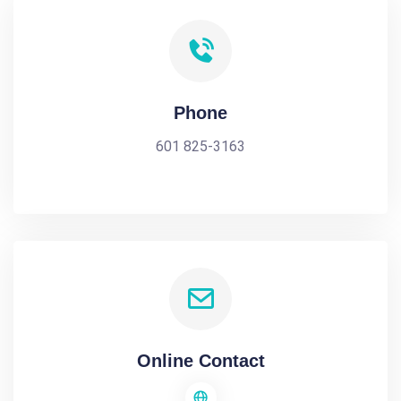
Phone
601 825-3163
Online Contact