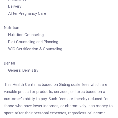
Delivery
After Pregnancy Care
Nutrition
Nutrition Counseling
Diet Counseling and Planning
WIC Certification & Counseling
Dental
General Dentistry
This Health Center is based on Sliding scale fees which are
variable prices for products, services, or taxes based on a
customer's ability to pay. Such fees are thereby reduced for
those who have lower incomes, or alternatively, less money to
spare after their personal expenses, regardless of income