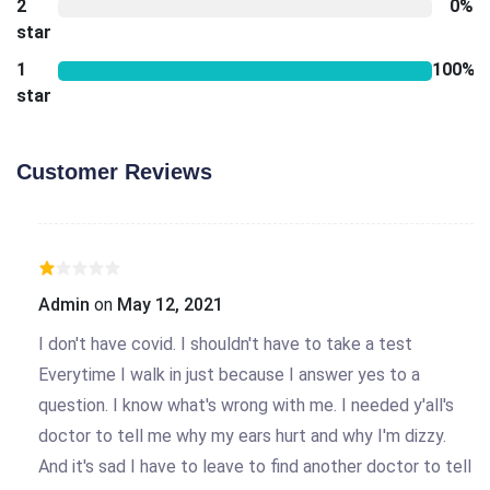
2
0%
star
1
100%
star
Customer Reviews
Admin
on
May 12, 2021
I don't have covid. I shouldn't have to take a test
Everytime I walk in just because I answer yes to a
question. I know what's wrong with me. I needed y'all's
doctor to tell me why my ears hurt and why I'm dizzy.
And it's sad I have to leave to find another doctor to tell