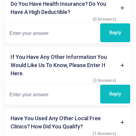
Do You Have Health Insurance? Do You
Have A High Deductible?
(0 Answers)
Reply
If You Have Any Other Information You
Would Like Us To Know, Please Enter It
Here.
(3 Answers)
Reply
Have You Used Any Other Local Free
Clinics? How Did You Qualify?
(1 Answers)