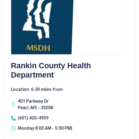
Rankin County Health
Department
Location: 6.39 miles from
401 Parkway Dr
Pearl, MS - 39208
(601) 420-4959
Monday 8:00 AM - 5:00 PM|