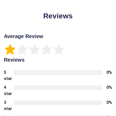
Reviews
Average Review
Reviews
5
0%
star
4
0%
star
3
0%
star