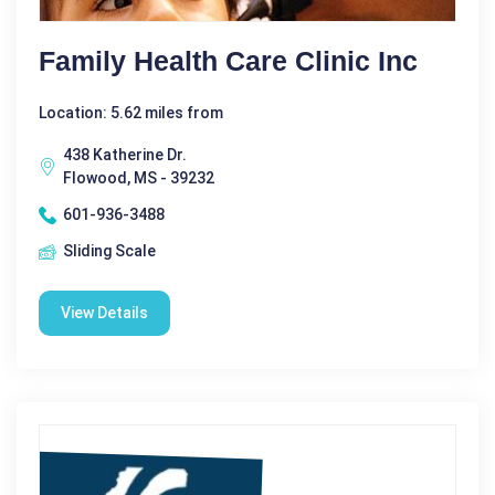
Family Health Care Clinic Inc
Location: 5.62 miles from
438 Katherine Dr.
Flowood, MS - 39232
601-936-3488
Sliding Scale
View Details