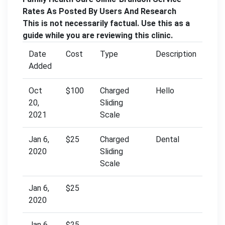
Rates As Posted By Users And Research
This is not necessarily factual. Use this as a
guide while you are reviewing this clinic.
Date
Cost
Type
Description
Added
Oct
$100
Charged
Hello
20,
Sliding
2021
Scale
Jan 6,
$25
Charged
Dental
2020
Sliding
Scale
Jan 6,
$25
2020
Jan 6,
$25