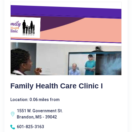
Family Health Care Clinic I
Location: 0.06 miles from
1551 W. Government St.
Brandon, MS - 39042
601-825-3163