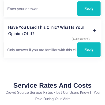
Reply
Have You Used This Clinic? What Is Your
Opinion Of It?
(4 Answers)
Reply
Service Rates And Costs
Crowd Source Service Rates - Let Our Users Know If You
Paid During Your Visit