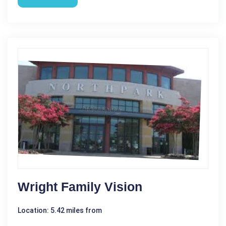
Wright Family Vision
Location: 5.42 miles from