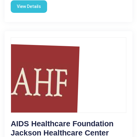
View Details
AIDS Healthcare Foundation
Jackson Healthcare Center