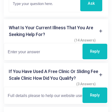
Ask
What Is Your Current Illness That You Are
Seeking Help For?
(14 Answers)
Reply
If You Have Used A Free Clinic Or Sliding Fee
Scale Clinic How Did You Qualify?
(3 Answers)
Reply