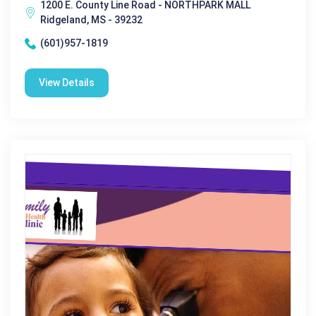
1200 E. County Line Road - NORTHPARK MALL
Ridgeland, MS - 39232
(601)957-1819
View Details