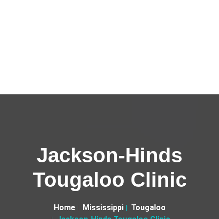
Jackson-Hinds
Tougaloo Clinic
Home
Mississippi
Tougaloo