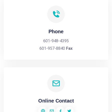
Phone
601-948-4395
601-957-8840
Fax
Online Contact