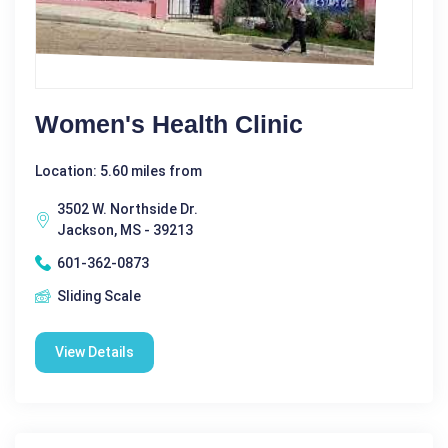
Women's Health Clinic
Location: 5.60 miles from
3502 W. Northside Dr.
Jackson, MS - 39213
601-362-0873
Sliding Scale
View Details