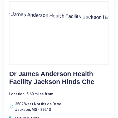
Dr James Anderson Health
Facility Jackson Hinds Chc
Location: 5.60 miles from
3502 West Northside Drive
Jackson, MS - 39213