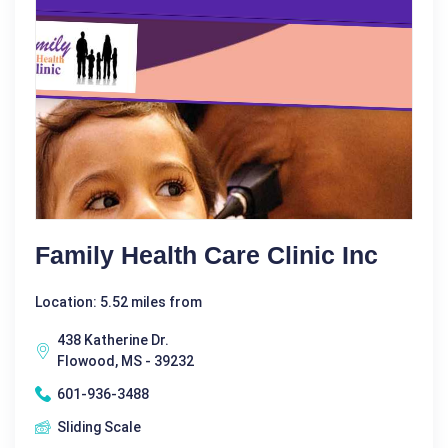
Family Health Care Clinic Inc
Location: 5.52 miles from
438 Katherine Dr.
Flowood, MS - 39232
601-936-3488
Sliding Scale