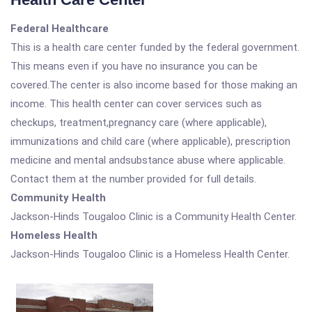
Federal Healthcare
This is a health care center funded by the federal government.
This means even if you have no insurance you can be
covered.The center is also income based for those making an
income. This health center can cover services such as
checkups, treatment,pregnancy care (where applicable),
immunizations and child care (where applicable), prescription
medicine and mental andsubstance abuse where applicable.
Contact them at the number provided for full details.
Community Health
Jackson-Hinds Tougaloo Clinic is a Community Health Center.
Homeless Health
Jackson-Hinds Tougaloo Clinic is a Homeless Health Center.