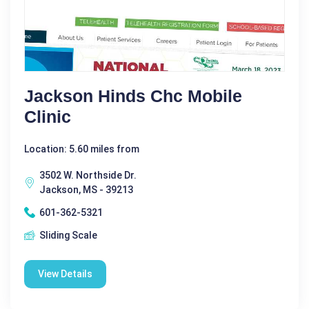
Jackson Hinds Chc Mobile
Clinic
Location: 5.60 miles from
3502 W. Northside Dr.
Jackson, MS - 39213
601-362-5321
Sliding Scale
View Details