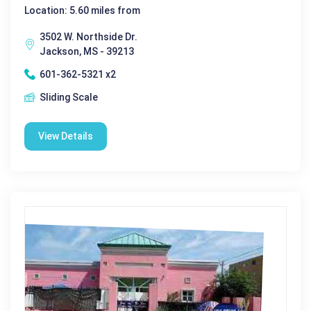
Location: 5.60 miles from
3502 W. Northside Dr.
Jackson, MS - 39213
601-362-5321 x2
Sliding Scale
View Details