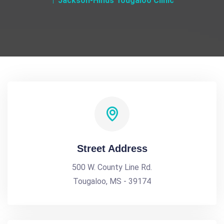
Jackson-Hinds Tougaloo Clinic
Street Address
500 W. County Line Rd.
Tougaloo, MS - 39174