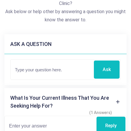
Clinic?
Ask below or help other by answering a question you might
know the answer to.
ASK A QUESTION
Ask
What Is Your Current Illness That You Are
Seeking Help For?
(1 Answers)
Reply