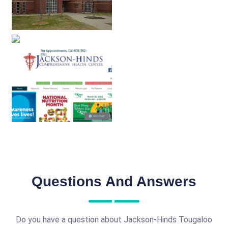
Questions And Answers
Do you have a question about Jackson-Hinds Tougaloo