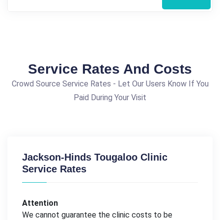
Service Rates And Costs
Crowd Source Service Rates - Let Our Users Know If You
Paid During Your Visit
Jackson-Hinds Tougaloo Clinic
Service Rates
Attention
We cannot guarantee the clinic costs to be