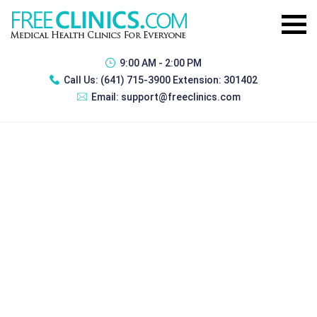
9:00 AM - 2:00 PM
Call Us:
(641) 715-3900 Extension: 301402
Email:
support@freeclinics.com