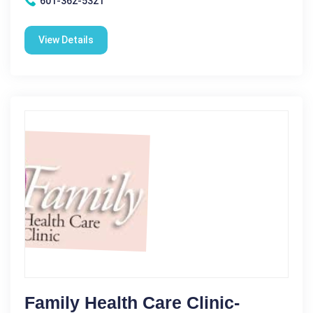
601-362-5321
View Details
Family Health Care Clinic-