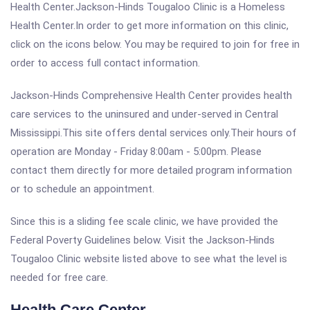
Health Center.Jackson-Hinds Tougaloo Clinic is a Homeless
Health Center.In order to get more information on this clinic,
click on the icons below. You may be required to join for free in
order to access full contact information.
Jackson-Hinds Comprehensive Health Center provides health
care services to the uninsured and under-served in Central
Mississippi.This site offers dental services only.Their hours of
operation are Monday - Friday 8:00am - 5:00pm. Please
contact them directly for more detailed program information
or to schedule an appointment.
Since this is a sliding fee scale clinic, we have provided the
Federal Poverty Guidelines below. Visit the Jackson-Hinds
Tougaloo Clinic website listed above to see what the level is
needed for free care.
Health Care Center