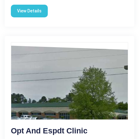
View Details
Opt And Espdt Clinic