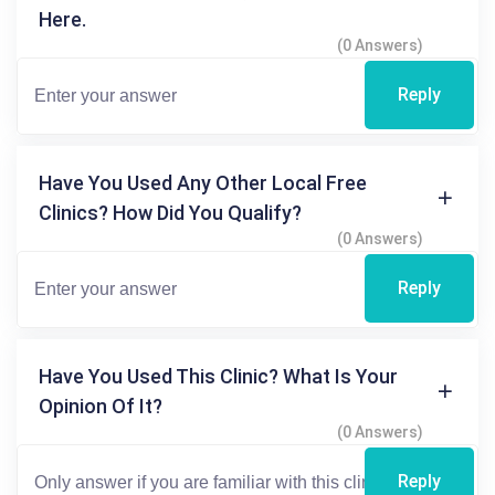
Here.
(0 Answers)
Reply
Have You Used Any Other Local Free
Clinics? How Did You Qualify?
(0 Answers)
Reply
Have You Used This Clinic? What Is Your
Opinion Of It?
(0 Answers)
Reply