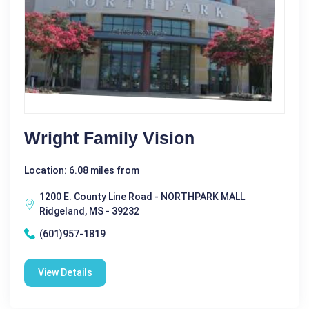
Wright Family Vision
Location: 6.08 miles from
1200 E. County Line Road - NORTHPARK MALL
Ridgeland, MS - 39232
(601)957-1819
View Details