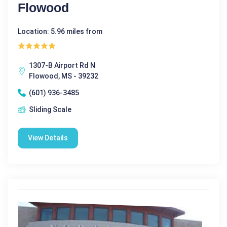
Flowood
Location: 5.96 miles from
1307-B Airport Rd N
Flowood, MS - 39232
(601) 936-3485
Sliding Scale
View Details