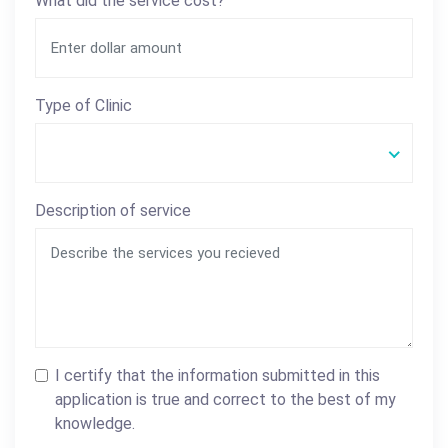
What did the service cost?
Type of Clinic
Description of service
I certify that the information submitted in this
application is true and correct to the best of my
knowledge.