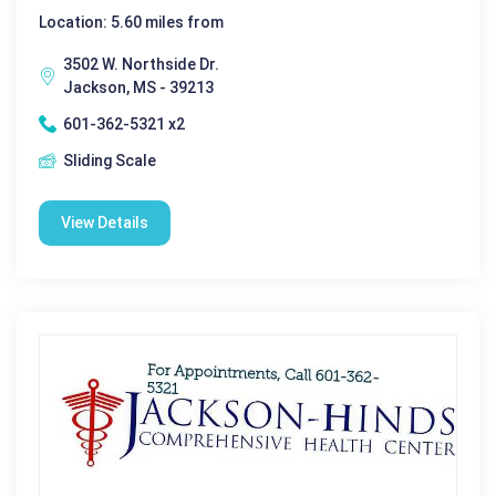
Location: 5.60 miles from
3502 W. Northside Dr.
Jackson, MS - 39213
601-362-5321 x2
Sliding Scale
View Details