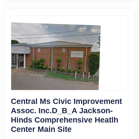
Central Ms Civic Improvement
Assoc. Inc.D_B_A Jackson-
Hinds Comprehensive Heatlh
Center Main Site