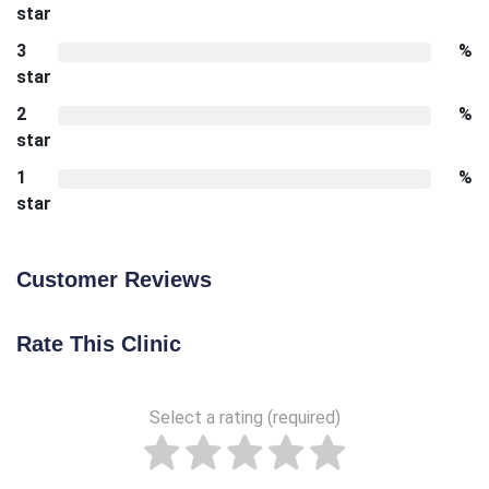
star
3
%
star
2
%
star
1
%
star
Customer Reviews
Rate This Clinic
Select a rating (required)