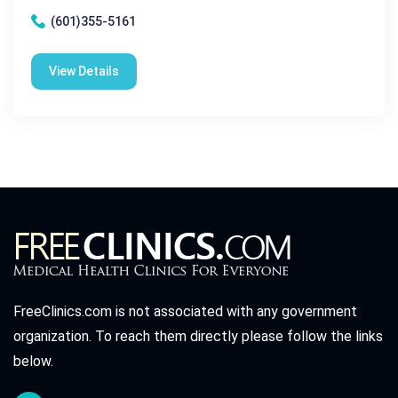
(601)355-5161
View Details
FreeClinics.com is not associated with any government
organization. To reach them directly please follow the links
below.