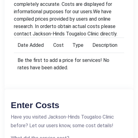
completely accurate. Costs are displayed for
informational purposes for our users.We have
compiled prices provided by users and online
research. In orderto obtain actual costs please
contact Jackson-Hinds Tougaloo Clinic directly.
Date Added
Cost
Type
Description
Be the first to add a price for services! No
rates have been added.
Enter Costs
Have you visited Jackson-Hinds Tougaloo Clinic
before? Let our users know, some cost details!