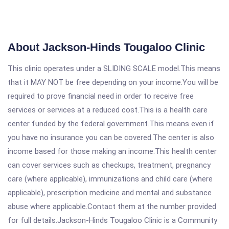
About Jackson-Hinds Tougaloo Clinic
This clinic operates under a SLIDING SCALE model.This means
that it MAY NOT be free depending on your income.You will be
required to prove financial need in order to receive free
services or services at a reduced cost.This is a health care
center funded by the federal government.This means even if
you have no insurance you can be covered.The center is also
income based for those making an income.This health center
can cover services such as checkups, treatment, pregnancy
care (where applicable), immunizations and child care (where
applicable), prescription medicine and mental and substance
abuse where applicable.Contact them at the number provided
for full details.Jackson-Hinds Tougaloo Clinic is a Community