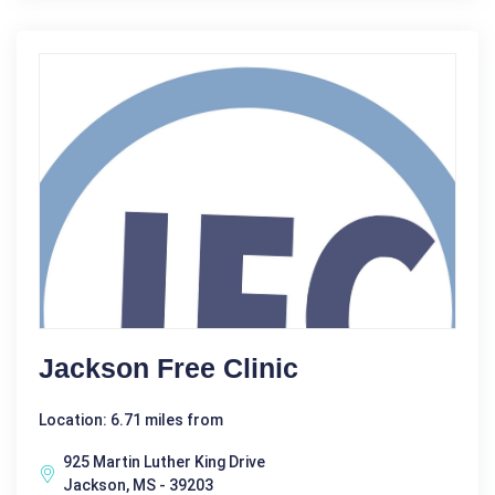
Jackson Free Clinic
Location: 6.71 miles from
925 Martin Luther King Drive
Jackson, MS - 39203