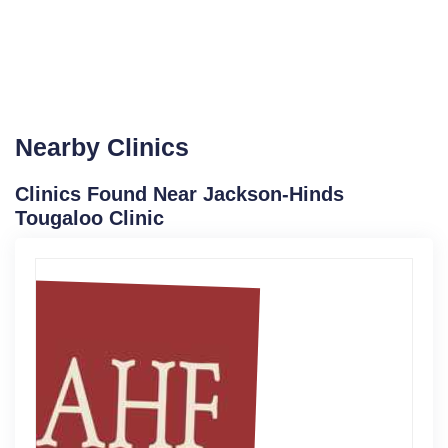
Nearby Clinics
Clinics Found Near Jackson-Hinds
Tougaloo Clinic