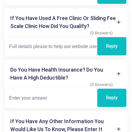
If You Have Used A Free Clinic Or Sliding Fee
Scale Clinic How Did You Qualify?
(0 Answers)
Reply
Do You Have Health Insurance? Do You
Have A High Deductible?
(0 Answers)
Reply
If You Have Any Other Information You
Would Like Us To Know, Please Enter It