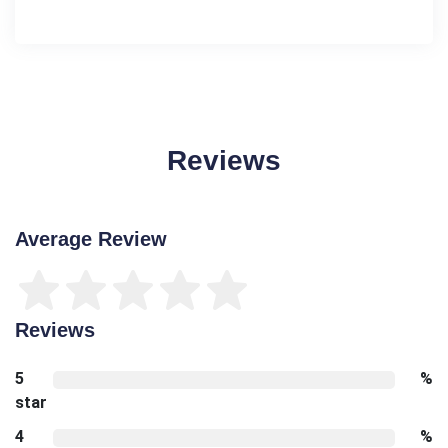
Reviews
Average Review
Reviews
5
%
star
4
%