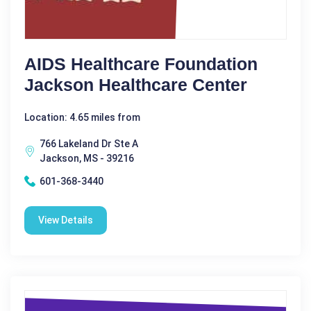
AIDS Healthcare Foundation
Jackson Healthcare Center
Location: 4.65 miles from
766 Lakeland Dr Ste A
Jackson, MS - 39216
601-368-3440
View Details