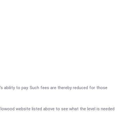
's ability to pay. Such fees are thereby reduced for those
c-Flowood website listed above to see what the level is needed