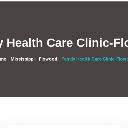
y Health Care Clinic-F
me
Mississippi
Flowood
Family Health Care Clinic-Flow