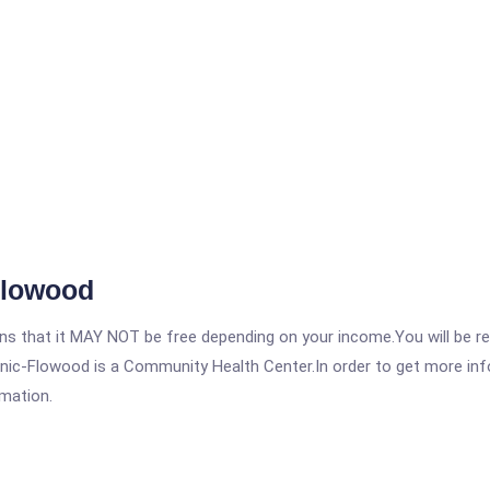
Flowood
 that it MAY NOT be free depending on your income.You will be requ
inic-Flowood is a Community Health Center.In order to get more info
rmation.