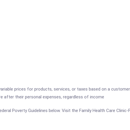
variable prices for products, services, or taxes based on a customer
re after their personal expenses, regardless of income
e Federal Poverty Guidelines below. Visit the Family Health Care Clini