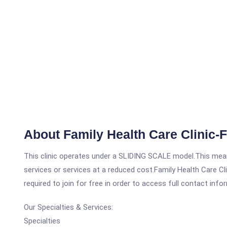
About Family Health Care Clinic-
This clinic operates under a SLIDING SCALE model.This means
services or services at a reduced cost.Family Health Care Cl
required to join for free in order to access full contact info
Our Specialties & Services:
Specialties