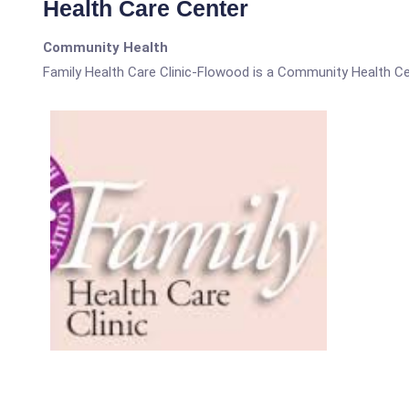
Health Care Center
Community Health
Family Health Care Clinic-Flowood is a Community Health Ce