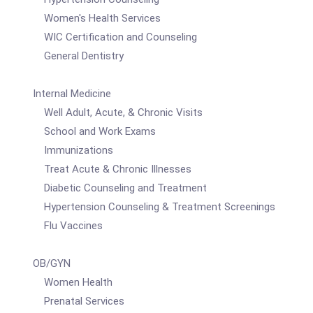
Women's Health Services
WIC Certification and Counseling
General Dentistry
Internal Medicine
Well Adult, Acute, & Chronic Visits
School and Work Exams
Immunizations
Treat Acute & Chronic Illnesses
Diabetic Counseling and Treatment
Hypertension Counseling & Treatment Screenings
Flu Vaccines
OB/GYN
Women Health
Prenatal Services