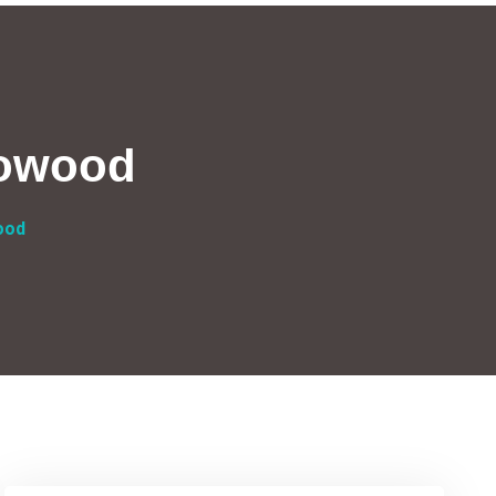
lowood
ood