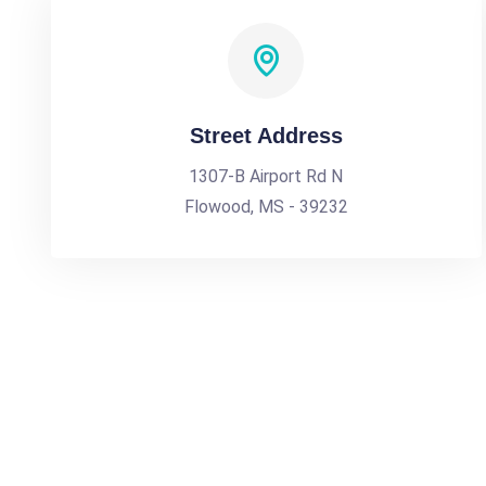
Street Address
1307-B Airport Rd N
Flowood, MS - 39232