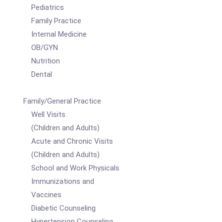
Pediatrics
Family Practice
Internal Medicine
OB/GYN
Nutrition
Dental
Family/General Practice
Well Visits
(Children and Adults)
Acute and Chronic Visits
(Children and Adults)
School and Work Physicals
Immunizations and
Vaccines
Diabetic Counseling
Hypertension Counseling