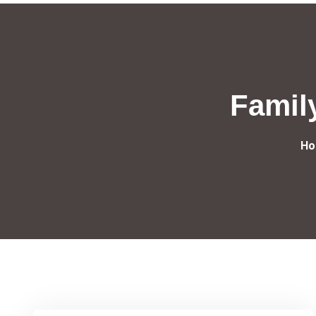
Famil
Ho