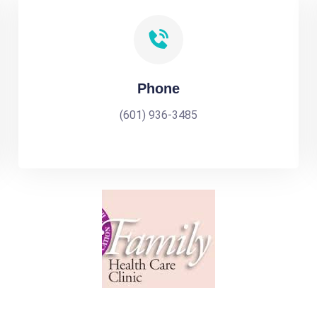
Phone
(601) 936-3485