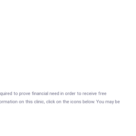
ired to prove financial need in order to receive free
rmation on this clinic, click on the icons below. You may be