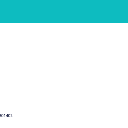
 301402