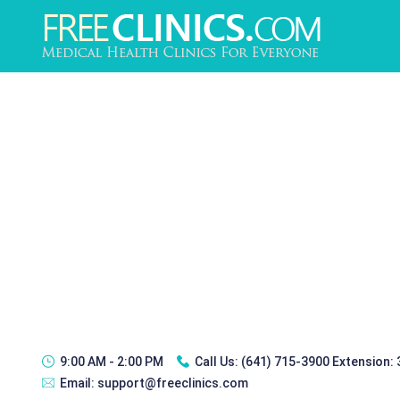
9:00 AM - 2:00 PM
Call Us:
(641) 715-3900 Extension:
Email:
support@freeclinics.com