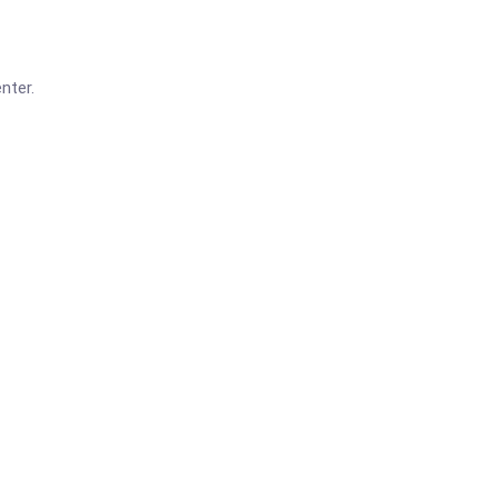
nter.