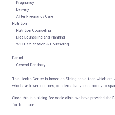
Pregnancy
Delivery
After Pregnancy Care
Nutrition
Nutrition Counseling
Diet Counseling and Planning
WIC Certification & Counseling
Dental
General Dentistry
This Health Center is based on Sliding scale fees which are 
who have lower incomes, or alternatively, less money to spa
Since this is a sliding fee scale clinic, we have provided th
for free care.