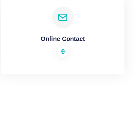
Online Contact