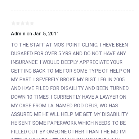
Admin
on
Jan 5, 2011
TO THE STAFF AT MOS POINT CLINIC, I HEVE BEEN
DUSABED FOR OVER 5 YRS AND DO NOT HAVE ANY
INSURANCE. I WOULD DEEPLY APPRECIATE YOUR
GETTING BACK TO ME FOR SOME TYPE OF HELP ON
MY PART. I SEVERELY BROKE MY RIGT LEG IN 2005
AND HAVE FILED FOR DISAILITY AND BEEN TURNED
DOWN 10 TIMES. I CURRENTLY HAVE A LAWYER ON
MY CASE FROM LA. NAMED ROD DEUS, WO HAS
ASSURED ME HE WLL HELP ME GET MY DISABILITY.
HE SENT SOME PAPERWORK WHICH NEEDS TO BE
FILLED OUT BY OMEONE OTHER THAN THE MD IM