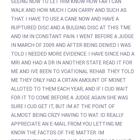
SEEING NOW TO LET HIM KNOW HOW FAR I CAN
WALK AND HOW MUCH I CAN CARRY AND SUCH AS
THAT. I HAVE TO USE A CANE NOW AND HAVE A
RUPTURED DISC AND A BULGING DISC AT THIS TME
AND IM IN CONSTANT PAIN. I WENT BEFORE A JUDGE
IN MARCH OF 2009 AND AFTER BEING DENIED I WAS
TOLD I NEEDED MORE EVIDENCE. I HAVE SINCE HAD A
MRI AND HAD A DR IN ANOTHER STATE READ IT FOR
ME AND IVE BEEN TO VOATIONAL REHAB. THEY TOLD
ME THEY ONLY HAD A CRTAN AMOUNT OF MONET
ALLOTED TO THEM EACH YEAR, AND IF I CUD WAIT
FOR IT TO COME BEFORE A JUDGE AGAIN SHE WAS
SURE I CUD GET IT, BUT IM AT THE POINT OF
ALMOST BEING CRZY HAVING TO WAT. ID REALLY
APPRECIATE AN E-MAIL FROM YOU LETTING ME
KNOW THE FACTDS OF THE MATTER. IM