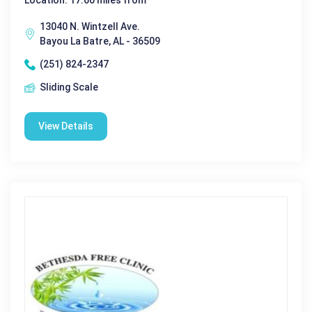
Location: 17.60 miles from
13040 N. Wintzell Ave.
Bayou La Batre, AL - 36509
(251) 824-2347
Sliding Scale
View Details