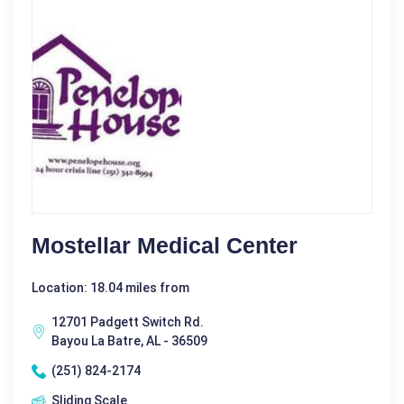
Mostellar Medical Center
Location: 18.04 miles from
12701 Padgett Switch Rd.
Bayou La Batre, AL - 36509
(251) 824-2174
Sliding Scale