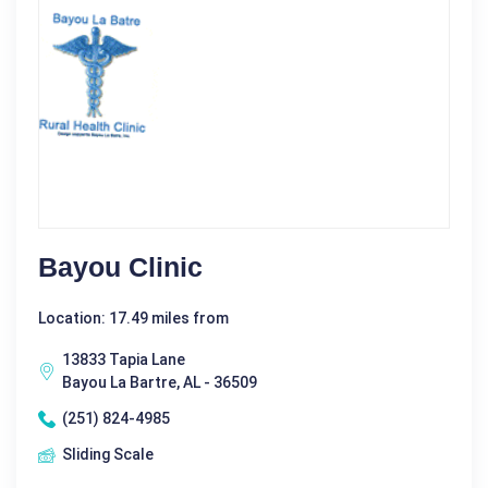
Bayou Clinic
Location: 17.49 miles from
13833 Tapia Lane
Bayou La Bartre, AL - 36509
(251) 824-4985
Sliding Scale