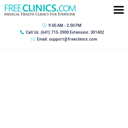
9:00 AM - 2:00 PM
Call Us:
(641) 715-3900 Extension: 301402
Email:
support@freeclinics.com