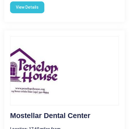
View Details
Mostellar Dental Center