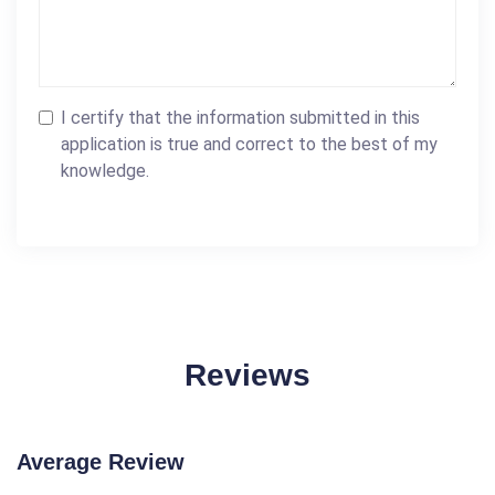
I certify that the information submitted in this
application is true and correct to the best of my
knowledge.
Reviews
Average Review