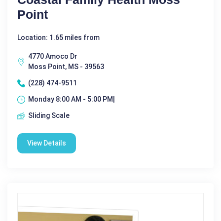
Point
Location: 1.65 miles from
4770 Amoco Dr
Moss Point, MS - 39563
(228) 474-9511
Monday 8:00 AM - 5:00 PM|
Sliding Scale
View Details