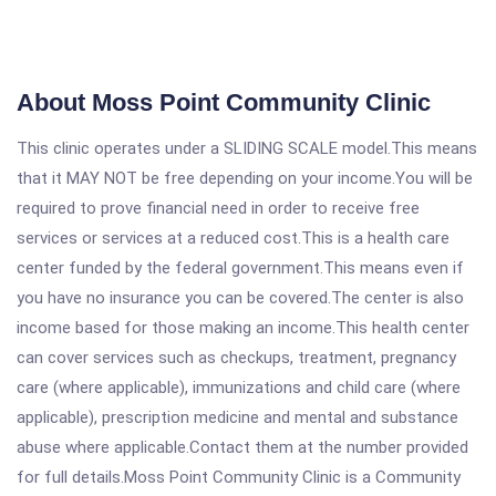
About Moss Point Community Clinic
This clinic operates under a SLIDING SCALE model.This means
that it MAY NOT be free depending on your income.You will be
required to prove financial need in order to receive free
services or services at a reduced cost.This is a health care
center funded by the federal government.This means even if
you have no insurance you can be covered.The center is also
income based for those making an income.This health center
can cover services such as checkups, treatment, pregnancy
care (where applicable), immunizations and child care (where
applicable), prescription medicine and mental and substance
abuse where applicable.Contact them at the number provided
for full details.Moss Point Community Clinic is a Community