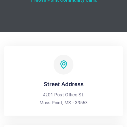
Moss Point Community Clinic
Street Address
4201 Post Office St.
Moss Point, MS - 39563