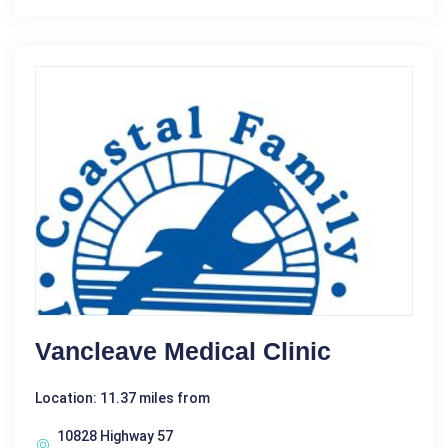
Vancleave Medical Clinic
Location: 11.37 miles from
10828 Highway 57