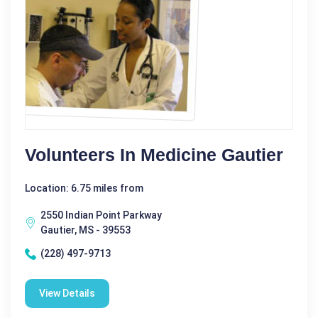
Volunteers In Medicine Gautier
Location: 6.75 miles from
2550 Indian Point Parkway
Gautier, MS - 39553
(228) 497-9713
View Details