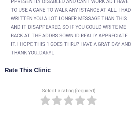
PPRESENTLY DISABLED AND CANT WORK AD I HAVE
TO USE A CANE TO WALK ANY ISTANCE AT ALL. I HAD
WRITTEN YOU A LOT LONGER MESSAGE THAN THIS
AND IT DISAPPEARED, SO IF YOU COULD WRITE ME
BACK AT THE ADDRS SOWN ID REALLY APPRECIATE
IT. I HOPE THIS 1 GOES THRU? HAVE A GRAT DAY AND
THANK YOU..DARYL
Rate This Clinic
Select a rating (required)