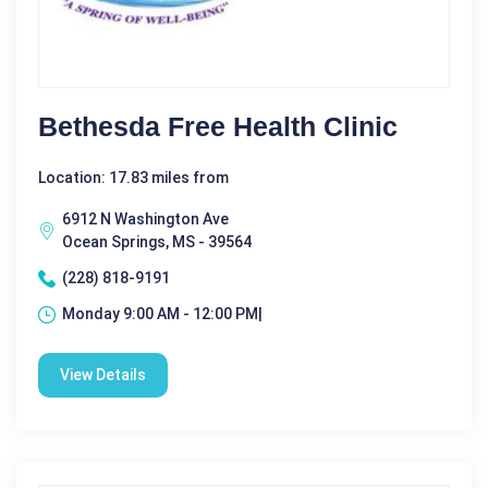
Bethesda Free Health Clinic
Location: 17.83 miles from
6912 N Washington Ave
Ocean Springs, MS - 39564
(228) 818-9191
Monday 9:00 AM - 12:00 PM|
View Details