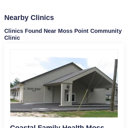
Nearby Clinics
Clinics Found Near Moss Point Community
Clinic
Coastal Family Health Moss