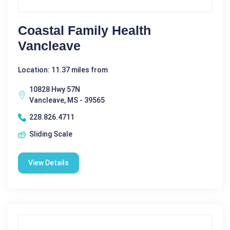
Coastal Family Health
Vancleave
Location: 11.37 miles from
10828 Hwy 57N
Vancleave, MS - 39565
228.826.4711
Sliding Scale
View Details