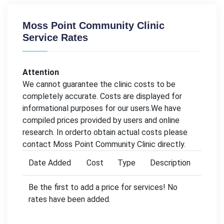
Moss Point Community Clinic
Service Rates
Attention
We cannot guarantee the clinic costs to be
completely accurate. Costs are displayed for
informational purposes for our users.We have
compiled prices provided by users and online
research. In orderto obtain actual costs please
contact Moss Point Community Clinic directly.
Date Added
Cost
Type
Description
Be the first to add a price for services! No
rates have been added.