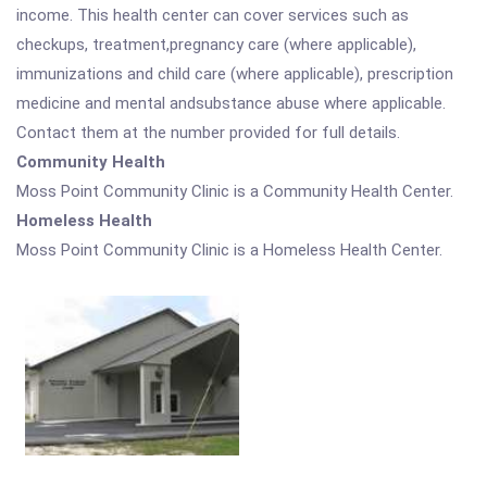
income. This health center can cover services such as
checkups, treatment,pregnancy care (where applicable),
immunizations and child care (where applicable), prescription
medicine and mental andsubstance abuse where applicable.
Contact them at the number provided for full details.
Community Health
Moss Point Community Clinic is a Community Health Center.
Homeless Health
Moss Point Community Clinic is a Homeless Health Center.