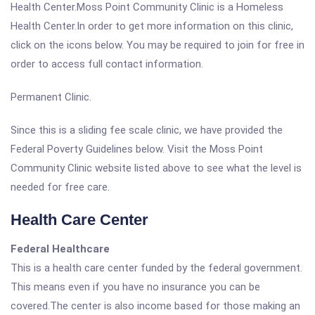
Health Center.Moss Point Community Clinic is a Homeless
Health Center.In order to get more information on this clinic,
click on the icons below. You may be required to join for free in
order to access full contact information.
Permanent Clinic.
Since this is a sliding fee scale clinic, we have provided the
Federal Poverty Guidelines below. Visit the Moss Point
Community Clinic website listed above to see what the level is
needed for free care.
Health Care Center
Federal Healthcare
This is a health care center funded by the federal government.
This means even if you have no insurance you can be
covered.The center is also income based for those making an