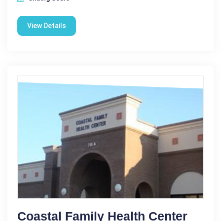
View Details
Coastal Family Health Center