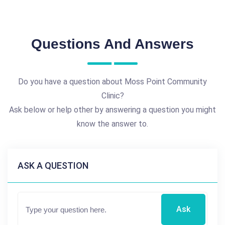
Questions And Answers
Do you have a question about Moss Point Community
Clinic?
Ask below or help other by answering a question you might
know the answer to.
ASK A QUESTION
Ask