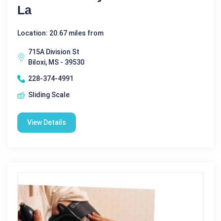
La
Location: 20.67 miles from
715A Division St
Biloxi, MS - 39530
228-374-4991
Sliding Scale
View Details