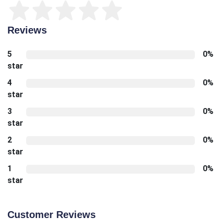
Reviews
5
0%
star
4
0%
star
3
0%
star
2
0%
star
1
0%
star
Customer Reviews