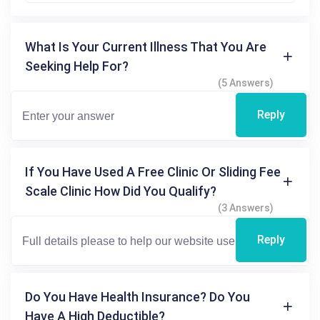
What Is Your Current Illness That You Are
Seeking Help For?
(5 Answers)
Reply
If You Have Used A Free Clinic Or Sliding Fee
Scale Clinic How Did You Qualify?
(3 Answers)
Reply
Do You Have Health Insurance? Do You
Have A High Deductible?