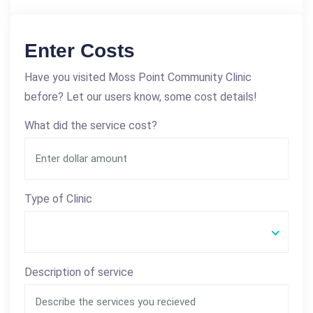
Enter Costs
Have you visited Moss Point Community Clinic
before? Let our users know, some cost details!
What did the service cost?
Type of Clinic
Description of service