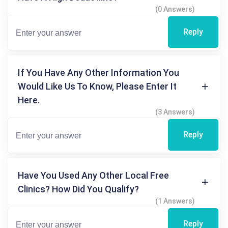
(0 Answers)
Reply
If You Have Any Other Information You
Would Like Us To Know, Please Enter It
Here.
(3 Answers)
Reply
Have You Used Any Other Local Free
Clinics? How Did You Qualify?
(1 Answers)
Reply