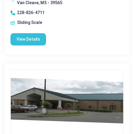
Van Cleave, MS - 39565
228-826-4711
Sliding Scale
View Details