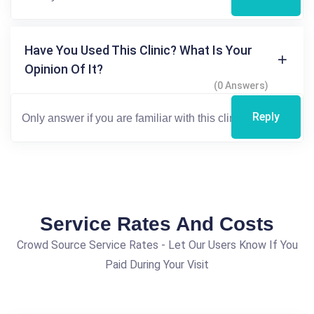
Have You Used This Clinic? What Is Your
Opinion Of It?
(0 Answers)
Reply
Service Rates And Costs
Crowd Source Service Rates - Let Our Users Know If You
Paid During Your Visit