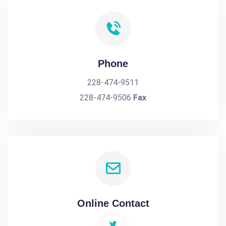
Phone
228-474-9511
228-474-9506
Fax
Online Contact