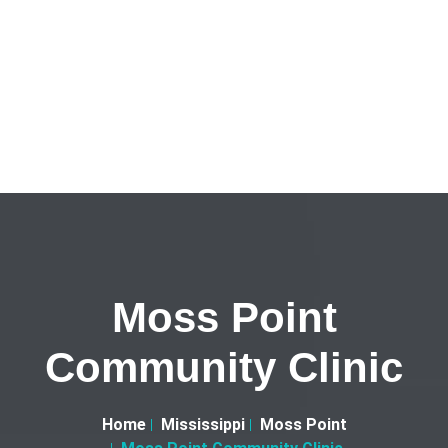
Moss Point
Community Clinic
Home
Mississippi
Moss Point