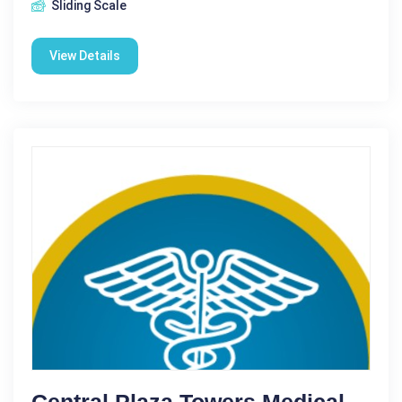
Sliding Scale
View Details
Central Plaza Towers Medical