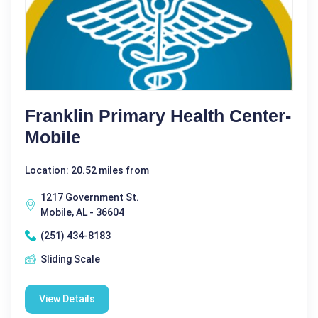
Franklin Primary Health Center-
Mobile
Location: 20.52 miles from
1217 Government St.
Mobile, AL - 36604
(251) 434-8183
Sliding Scale
View Details