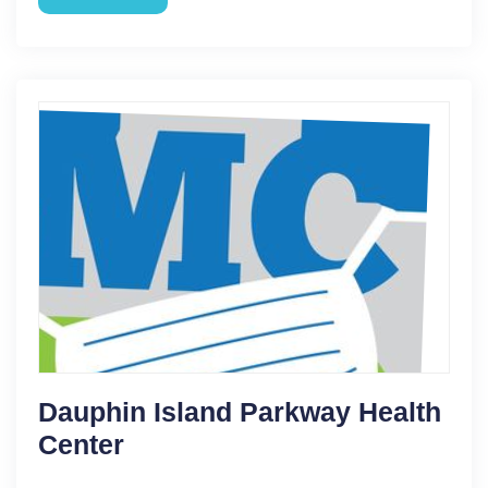
Dauphin Island Parkway Health
Center