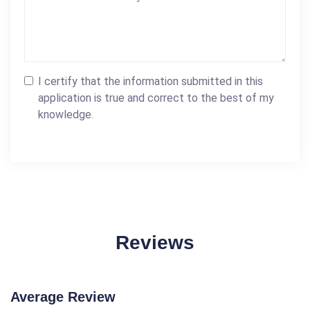
I certify that the information submitted in this
application is true and correct to the best of my
knowledge.
Reviews
Average Review