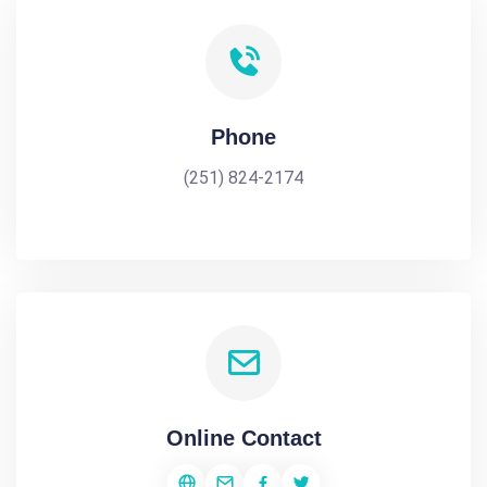
Phone
(251) 824-2174
Online Contact