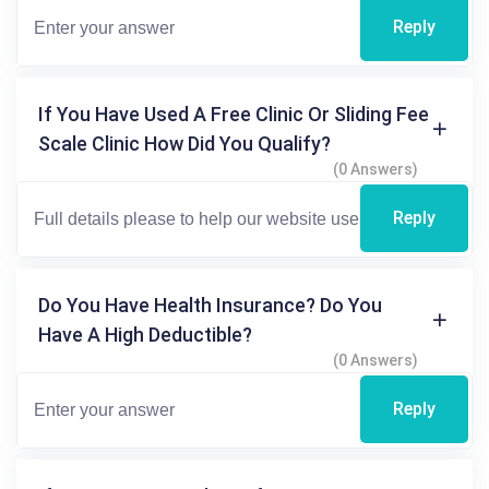
Reply
If You Have Used A Free Clinic Or Sliding Fee
Scale Clinic How Did You Qualify?
(0 Answers)
Reply
Do You Have Health Insurance? Do You
Have A High Deductible?
(0 Answers)
Reply