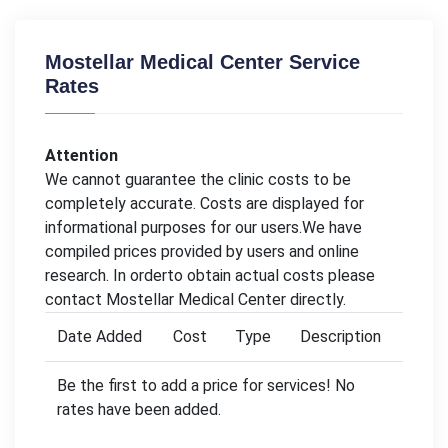
Mostellar Medical Center Service
Rates
Attention
We cannot guarantee the clinic costs to be
completely accurate. Costs are displayed for
informational purposes for our users.We have
compiled prices provided by users and online
research. In orderto obtain actual costs please
contact Mostellar Medical Center directly.
Date Added
Cost
Type
Description
Be the first to add a price for services! No
rates have been added.