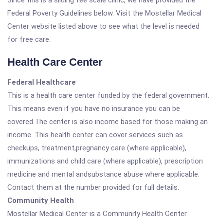
Since this is a sliding fee scale clinic, we have provided the
Federal Poverty Guidelines below. Visit the Mostellar Medical
Center website listed above to see what the level is needed
for free care.
Health Care Center
Federal Healthcare
This is a health care center funded by the federal government.
This means even if you have no insurance you can be
covered.The center is also income based for those making an
income. This health center can cover services such as
checkups, treatment,pregnancy care (where applicable),
immunizations and child care (where applicable), prescription
medicine and mental andsubstance abuse where applicable.
Contact them at the number provided for full details.
Community Health
Mostellar Medical Center is a Community Health Center.