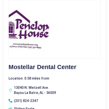
Mostellar Dental Center
Location: 0.58 miles from
13040 N. Wintzell Ave.
Bayou La Batre, AL - 36509
(251) 824-2347
Sliding Scale