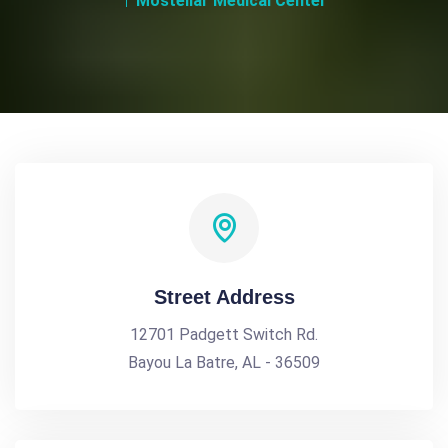
Mostellar Medical Center
Street Address
12701 Padgett Switch Rd.
Bayou La Batre, AL - 36509