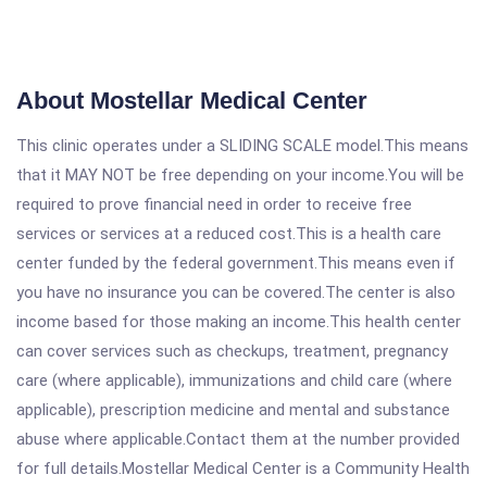
About Mostellar Medical Center
This clinic operates under a SLIDING SCALE model.This means
that it MAY NOT be free depending on your income.You will be
required to prove financial need in order to receive free
services or services at a reduced cost.This is a health care
center funded by the federal government.This means even if
you have no insurance you can be covered.The center is also
income based for those making an income.This health center
can cover services such as checkups, treatment, pregnancy
care (where applicable), immunizations and child care (where
applicable), prescription medicine and mental and substance
abuse where applicable.Contact them at the number provided
for full details.Mostellar Medical Center is a Community Health