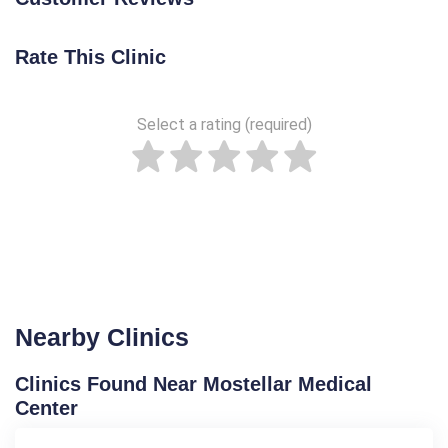
Rate This Clinic
Select a rating (required)
Nearby Clinics
Clinics Found Near Mostellar Medical
Center