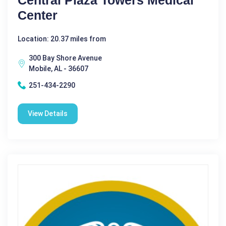
Center
Location: 20.37 miles from
300 Bay Shore Avenue
Mobile, AL - 36607
251-434-2290
View Details