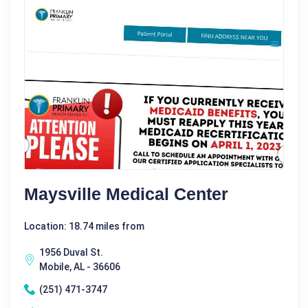
Maysville Medical Center
Location: 18.74 miles from
1956 Duval St.
Mobile, AL - 36606
(251) 471-3747