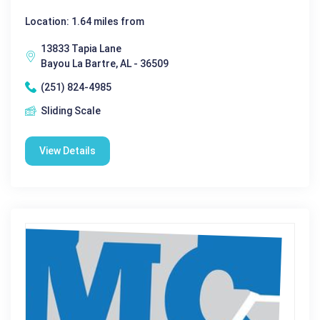
Location: 1.64 miles from
13833 Tapia Lane
Bayou La Bartre, AL - 36509
(251) 824-4985
Sliding Scale
View Details