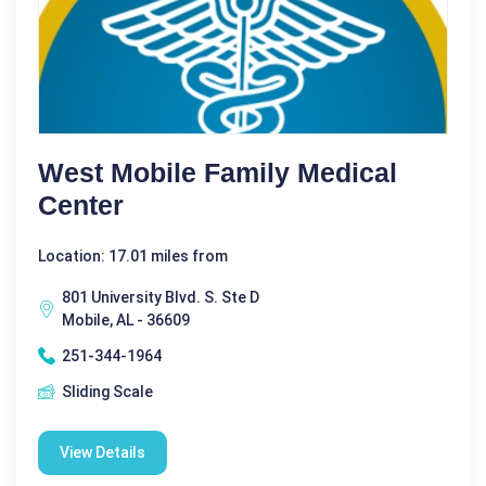
West Mobile Family Medical
Center
Location: 17.01 miles from
801 University Blvd. S. Ste D
Mobile, AL - 36609
251-344-1964
Sliding Scale
View Details