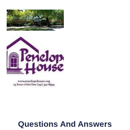
Questions And Answers