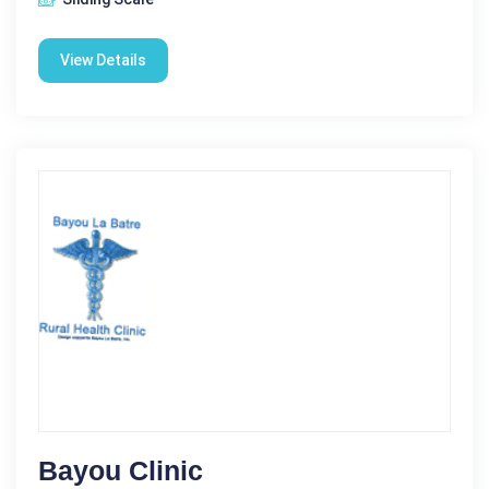
View Details
Bayou Clinic