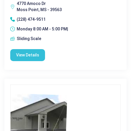
4770 Amoco Dr
Moss Point, MS - 39563
(228) 474-9511
Monday 8:00 AM - 5:00 PM|
Sliding Scale
View Details