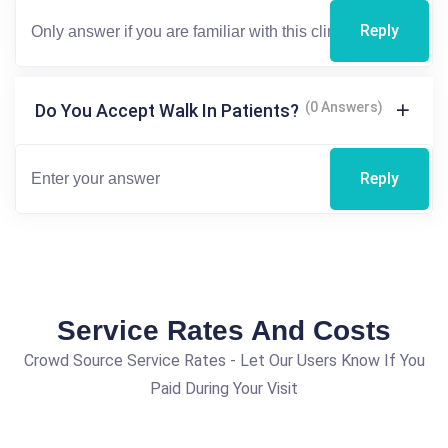
Reply
(0 Answers)
Do You Accept Walk In Patients?
Reply
Service Rates And Costs
Crowd Source Service Rates - Let Our Users Know If You
Paid During Your Visit