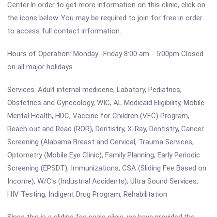
Center.In order to get more information on this clinic, click on
the icons below. You may be required to join for free in order
to access full contact information.
Hours of Operation: Monday -Friday 8:00 am - 5:00pm Closed
on all major holidays.
Services: Adult internal medicene, Labatory, Pediatrics,
Obstetrics and Gynecology, WIC, AL Medicaid Eligibility, Mobile
Mental Health, HDC, Vaccine for Children (VFC) Program,
Reach out and Read (ROR), Dentistry, X-Ray, Dentistry, Cancer
Screening (Alabama Breast and Cervical, Trauma Services,
Optometry (Mobile Eye Clinic), Family Planning, Early Periodic
Screening (EPSDT), Immunizations, CSA (Sliding Fee Based on
Income), W/C's (Industrial Accidents), Ultra Sound Services,
HIV Testing, Indigent Drug Program, Rehabilitation