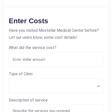
Enter Costs
Have you visited Mostellar Medical Center before?
Let our users know, some cost details!
What did the service cost?
Type of Clinic
Description of service