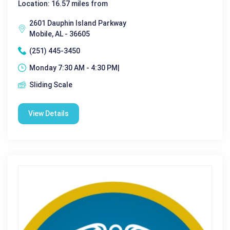
Location: 16.57 miles from
2601 Dauphin Island Parkway
Mobile, AL - 36605
(251) 445-3450
Monday 7:30 AM - 4:30 PM|
Sliding Scale
View Details