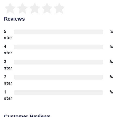
Reviews
5
%
star
4
%
star
3
%
star
2
%
star
1
%
star
Customer Reviews