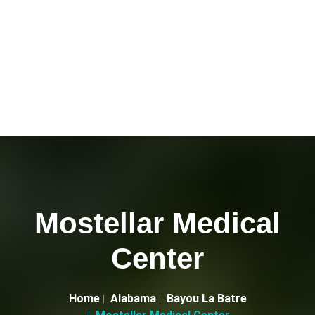
Mostellar Medical
Center
Home
Alabama
Bayou La Batre