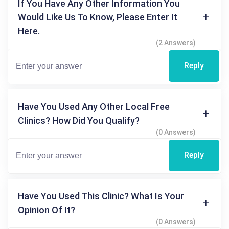
If You Have Any Other Information You
Would Like Us To Know, Please Enter It
Here.
(2 Answers)
Reply
Have You Used Any Other Local Free
Clinics? How Did You Qualify?
(0 Answers)
Reply
Have You Used This Clinic? What Is Your
Opinion Of It?
(0 Answers)