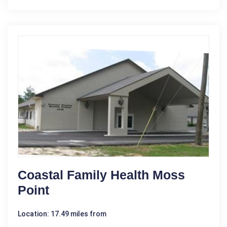
Coastal Family Health Moss
Point
Location: 17.49 miles from