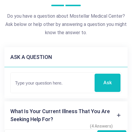
Do you have a question about Mostellar Medical Center?
Ask below or help other by answering a question you might
know the answer to.
ASK A QUESTION
Ask
What Is Your Current Illness That You Are
Seeking Help For?
(4 Answers)