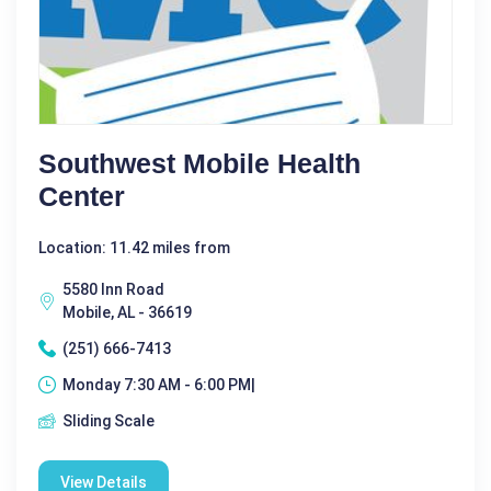
Southwest Mobile Health
Center
Location: 11.42 miles from
5580 Inn Road
Mobile, AL - 36619
(251) 666-7413
Monday 7:30 AM - 6:00 PM|
Sliding Scale
View Details