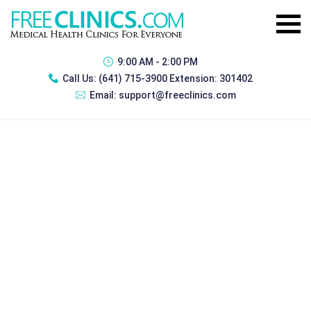
9:00 AM - 2:00 PM
Call Us:
(641) 715-3900 Extension: 301402
Email:
support@freeclinics.com