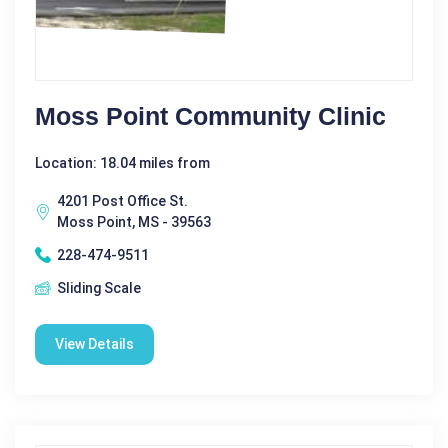
Moss Point Community Clinic
Location: 18.04 miles from
4201 Post Office St.
Moss Point, MS - 39563
228-474-9511
Sliding Scale
View Details