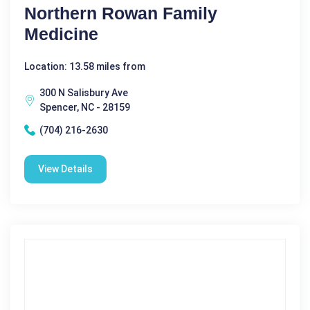
Northern Rowan Family
Medicine
Location: 13.58 miles from
300 N Salisbury Ave
Spencer, NC - 28159
(704) 216-2630
View Details