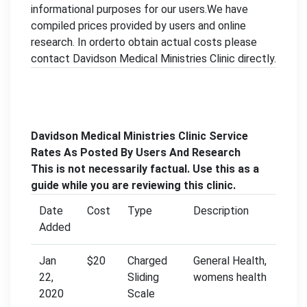
informational purposes for our users.We have
compiled prices provided by users and online
research. In orderto obtain actual costs please
contact Davidson Medical Ministries Clinic directly.
Davidson Medical Ministries Clinic Service
Rates As Posted By Users And Research
This is not necessarily factual. Use this as a
guide while you are reviewing this clinic.
Date
Cost
Type
Description
Added
Jan
$20
Charged
General Health,
22,
Sliding
womens health
2020
Scale