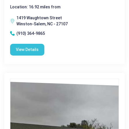
Location: 16.92 miles from
1419 Waughtown Street
Winston-Salem, NC - 27107
(910) 364-9865
View Details