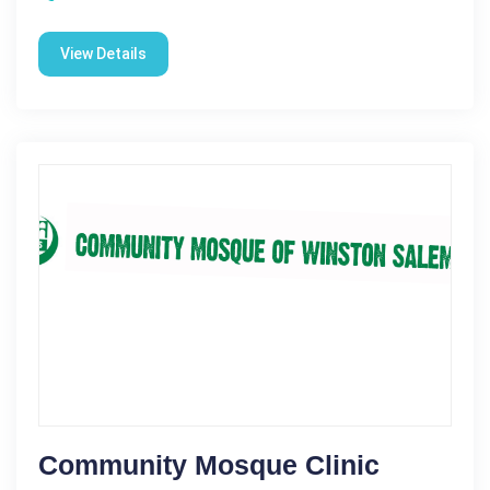
View Details
Community Mosque Clinic