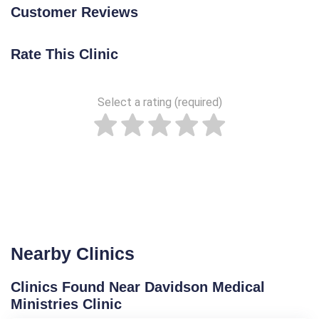
Customer Reviews
Rate This Clinic
Select a rating (required)
Nearby Clinics
Clinics Found Near Davidson Medical
Ministries Clinic