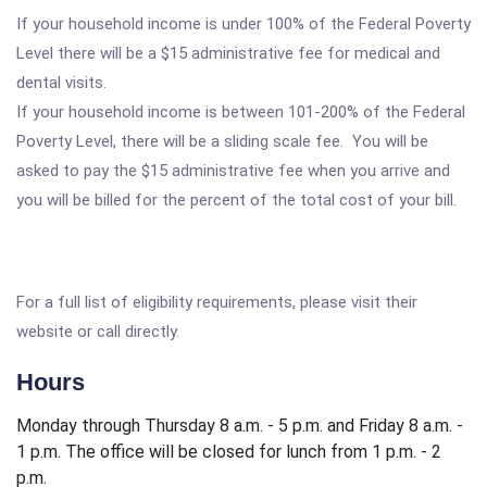
If your household income is under 100% of the Federal Poverty
Level there will be a $15 administrative fee for medical and
dental visits.
If your household income is between 101-200% of the Federal
Poverty Level, there will be a sliding scale fee. You will be
asked to pay the $15 administrative fee when you arrive and
you will be billed for the percent of the total cost of your bill.
For a full list of eligibility requirements, please visit their
website or call directly.
Hours
Monday through Thursday 8 a.m. - 5 p.m. and Friday 8 a.m. -
1 p.m. The office will be closed for lunch from 1 p.m. - 2
p.m.