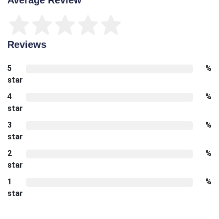
Reviews
5
%
star
4
%
star
3
%
star
2
%
star
1
%
star