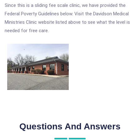
Since this is a sliding fee scale clinic, we have provided the
Federal Poverty Guidelines below. Visit the Davidson Medical
Ministries Clinic website listed above to see what the level is
needed for free care.
Questions And Answers