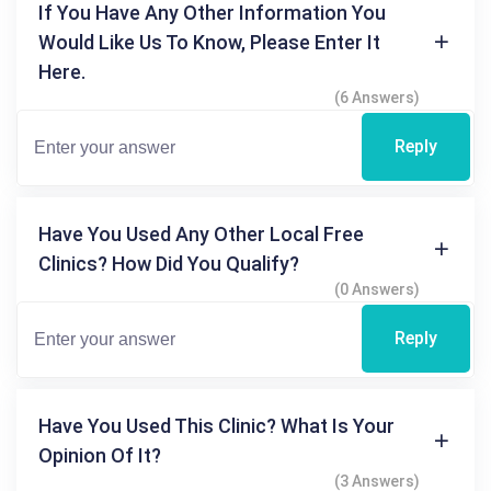
If You Have Any Other Information You
Would Like Us To Know, Please Enter It
Here.
(6 Answers)
Reply
Have You Used Any Other Local Free
Clinics? How Did You Qualify?
(0 Answers)
Reply
Have You Used This Clinic? What Is Your
Opinion Of It?
(3 Answers)