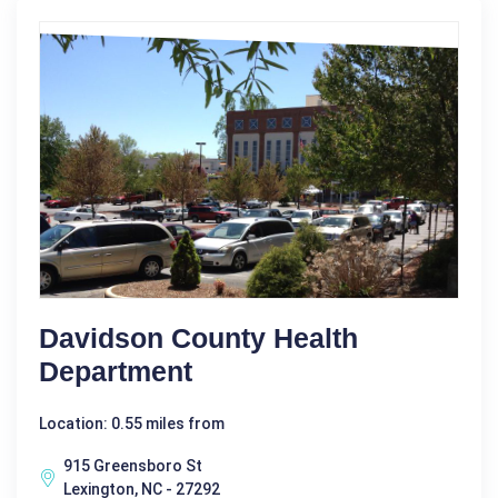
Davidson County Health
Department
Location: 0.55 miles from
915 Greensboro St
Lexington, NC - 27292