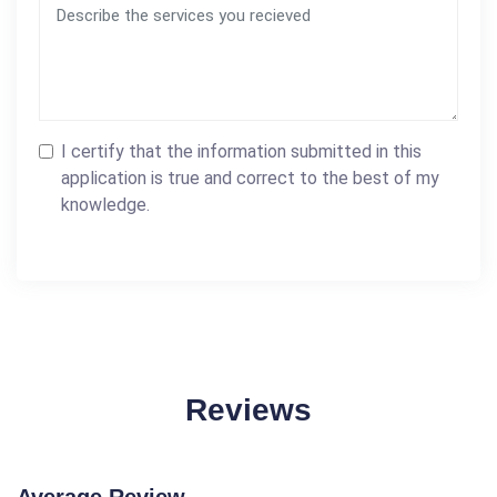
I certify that the information submitted in this
application is true and correct to the best of my
knowledge.
Reviews
Average Review