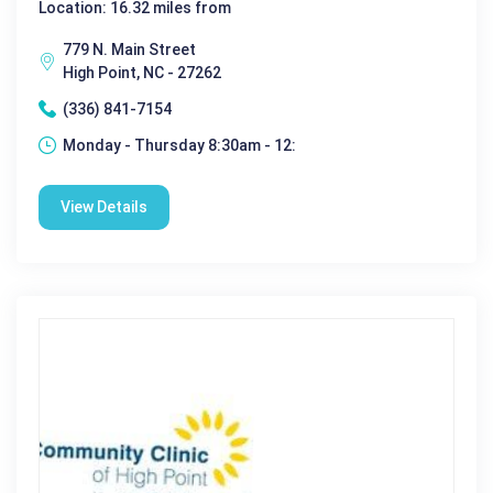
Location: 16.32 miles from
779 N. Main Street
High Point, NC - 27262
(336) 841-7154
Monday - Thursday 8:30am - 12:
View Details