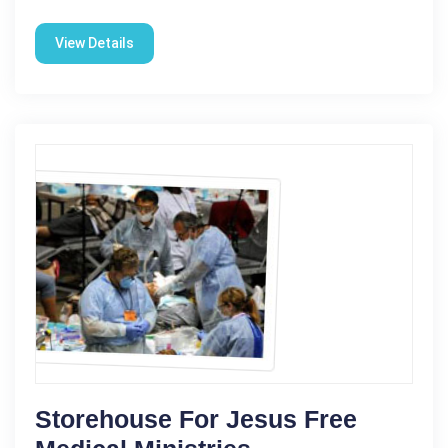
View Details
Storehouse For Jesus Free