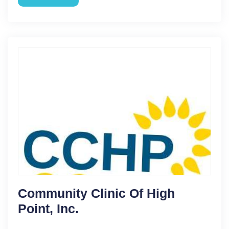
Community Clinic Of High
Point, Inc.