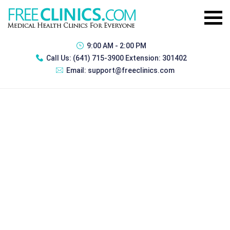
9:00 AM - 2:00 PM
Call Us:
(641) 715-3900 Extension: 301402
Email:
support@freeclinics.com