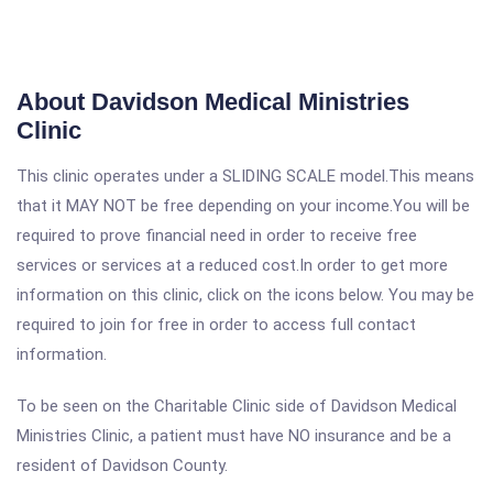
About Davidson Medical Ministries
Clinic
This clinic operates under a SLIDING SCALE model.This means
that it MAY NOT be free depending on your income.You will be
required to prove financial need in order to receive free
services or services at a reduced cost.In order to get more
information on this clinic, click on the icons below. You may be
required to join for free in order to access full contact
information.
To be seen on the Charitable Clinic side of Davidson Medical
Ministries Clinic, a patient must have NO insurance and be a
resident of Davidson County.