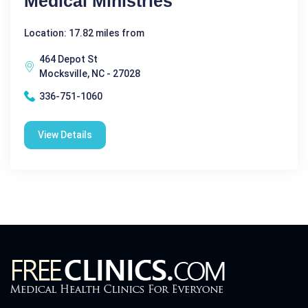
Medical Ministries
Location: 17.82 miles from
464 Depot St
Mocksville, NC - 27028
336-751-1060
View Details