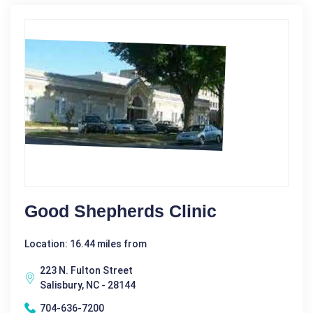
Good Shepherds Clinic
Location: 16.44 miles from
223 N. Fulton Street
Salisbury, NC - 28144
704-636-7200