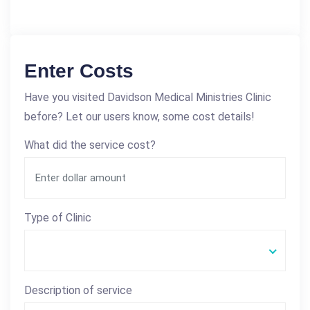
Enter Costs
Have you visited Davidson Medical Ministries Clinic
before? Let our users know, some cost details!
What did the service cost?
Type of Clinic
Description of service