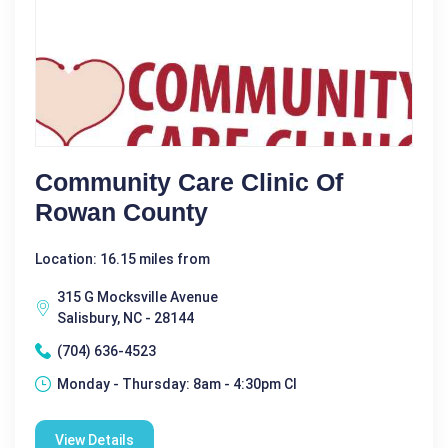
Community Care Clinic Of
Rowan County
Location: 16.15 miles from
315 G Mocksville Avenue
Salisbury, NC - 28144
(704) 636-4523
Monday - Thursday: 8am - 4:30pm Cl
View Details