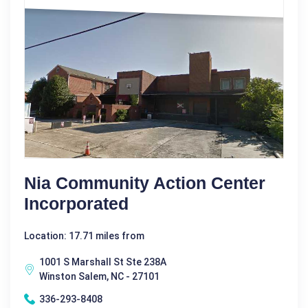
Nia Community Action Center
Incorporated
Location: 17.71 miles from
1001 S Marshall St Ste 238A
Winston Salem, NC - 27101
336-293-8408