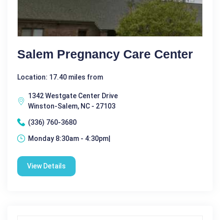
Salem Pregnancy Care Center
Location: 17.40 miles from
1342 Westgate Center Drive
Winston-Salem, NC - 27103
(336) 760-3680
Monday 8:30am - 4:30pm|
View Details