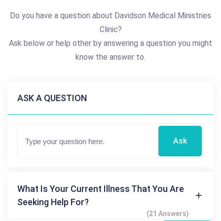
Do you have a question about Davidson Medical Ministries
Clinic?
Ask below or help other by answering a question you might
know the answer to.
ASK A QUESTION
Ask
What Is Your Current Illness That You Are
Seeking Help For?
(21 Answers)