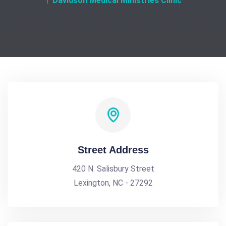
Davidson Medical Ministries Clinic
Street Address
420 N. Salisbury Street
Lexington, NC - 27292