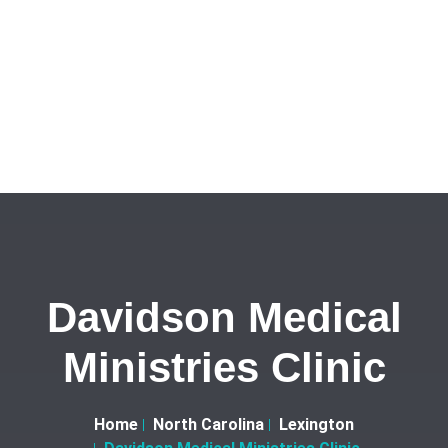
Davidson Medical
Ministries Clinic
Home
North Carolina
Lexington