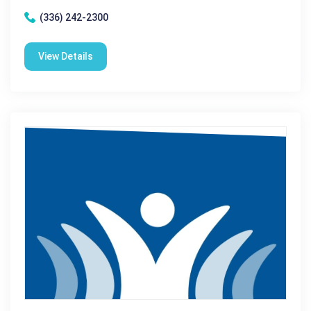
(336) 242-2300
View Details