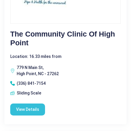
The Community Clinic Of High
Point
Location: 16.33 miles from
779 N Main St,
High Point, NC - 27262
(336) 841-7154
Sliding Scale
View Details