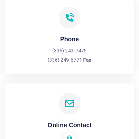
Phone
(336) 243-7475
(336) 249-6771
Fax
Online Contact