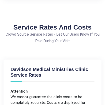
Service Rates And Costs
Crowd Source Service Rates - Let Our Users Know If You
Paid During Your Visit
Davidson Medical Ministries Clinic
Service Rates
Attention
We cannot guarantee the clinic costs to be
completely accurate. Costs are displayed for