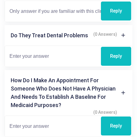
Reply
(0 Answers)
Do They Treat Dental Problems
Reply
How Do I Make An Appointment For
Someone Who Does Not Have A Physician
And Needs To Establish A Baseline For
Medicaid Purposes?
(0 Answers)
Reply