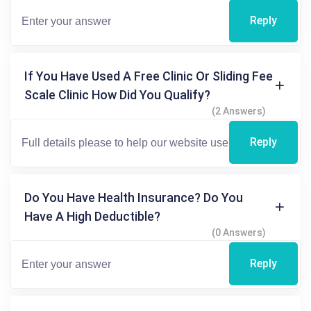
Reply
If You Have Used A Free Clinic Or Sliding Fee
Scale Clinic How Did You Qualify?
(2 Answers)
Reply
Do You Have Health Insurance? Do You
Have A High Deductible?
(0 Answers)
Reply