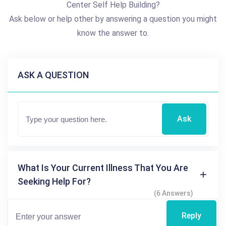
Center Self Help Building?
Ask below or help other by answering a question you might
know the answer to.
ASK A QUESTION
Ask
What Is Your Current Illness That You Are
Seeking Help For?
(6 Answers)
Reply