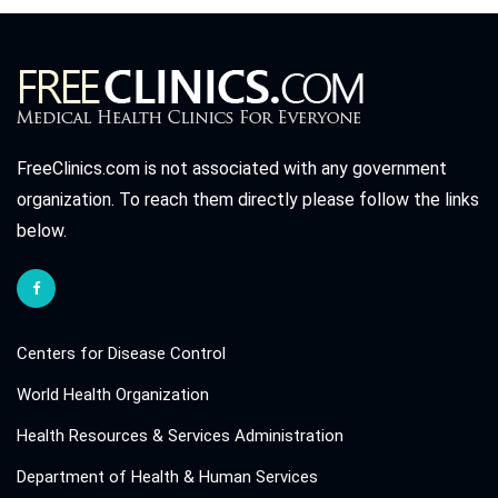
FreeClinics.com is not associated with any government
organization. To reach them directly please follow the links
below.
Centers for Disease Control
World Health Organization
Health Resources & Services Administration
Department of Health & Human Services