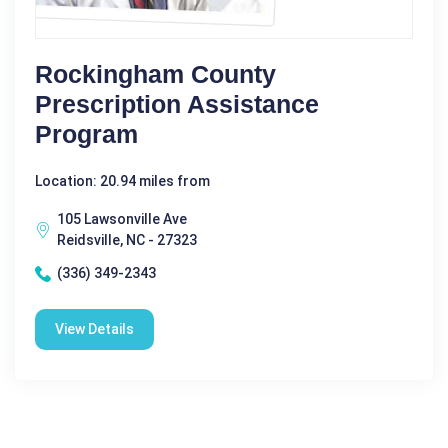
Rockingham County
Prescription Assistance
Program
Location: 20.94 miles from
105 Lawsonville Ave
Reidsville, NC - 27323
(336) 349-2343
View Details