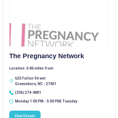
The Pregnancy Network
Location: 0.86 miles from
625 Fulton Street
Greensboro, NC - 27401
(336) 274-4881
Monday 1:00 PM - 5:00 PM| Tuesday
View Details