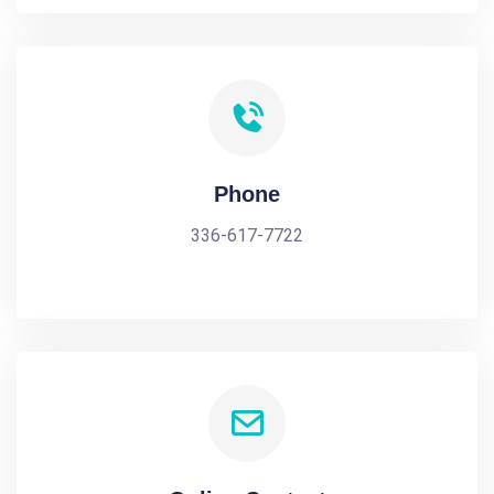
Phone
336-617-7722