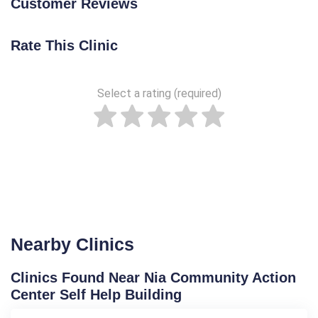
Customer Reviews
Rate This Clinic
Select a rating (required)
Nearby Clinics
Clinics Found Near Nia Community Action
Center Self Help Building