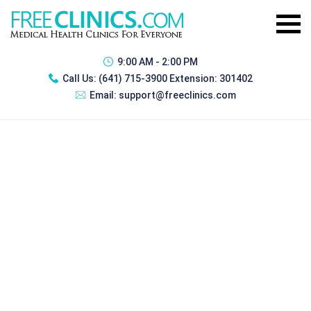
9:00 AM - 2:00 PM
Call Us:
(641) 715-3900 Extension: 301402
Email:
support@freeclinics.com