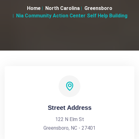
Home
North Carolina
Greensboro
Nia Community Action Center Self Help Building
Street Address
122 N Elm St
Greensboro, NC - 27401