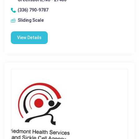
(336) 790-9787
Sliding Scale
View Details