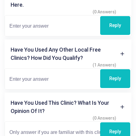
Here.
(0 Answers)
Reply
Have You Used Any Other Local Free
Clinics? How Did You Qualify?
(1 Answers)
Reply
Have You Used This Clinic? What Is Your
Opinion Of It?
(0 Answers)
Reply