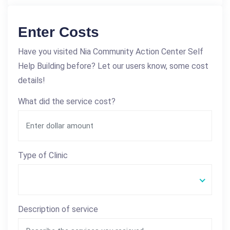
Enter Costs
Have you visited Nia Community Action Center Self
Help Building before? Let our users know, some cost
details!
What did the service cost?
Type of Clinic
Description of service