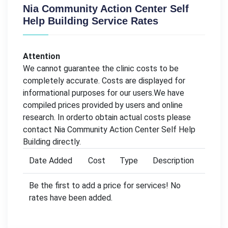
Nia Community Action Center Self
Help Building Service Rates
Attention
We cannot guarantee the clinic costs to be
completely accurate. Costs are displayed for
informational purposes for our users.We have
compiled prices provided by users and online
research. In orderto obtain actual costs please
contact Nia Community Action Center Self Help
Building directly.
Date Added
Cost
Type
Description
Be the first to add a price for services! No
rates have been added.