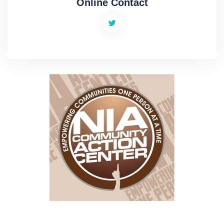
Online Contact