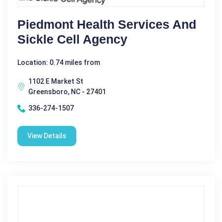
Piedmont Health Services And
Sickle Cell Agency
Location: 0.74 miles from
1102 E Market St
Greensboro, NC - 27401
336-274-1507
View Details