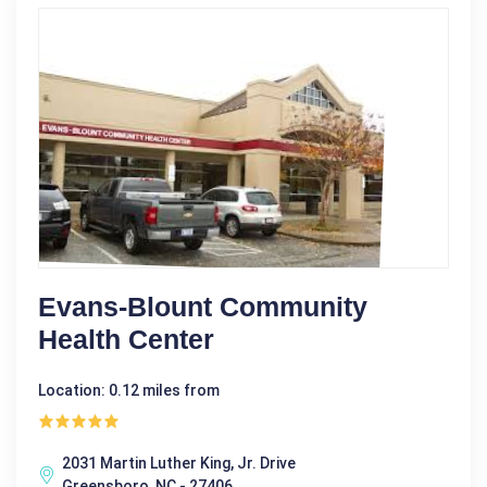
Evans-Blount Community
Health Center
Location: 0.12 miles from
2031 Martin Luther King, Jr. Drive
Greensboro, NC - 27406