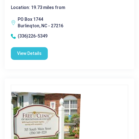
Location: 19.73 miles from
PO Box 1744
Burlinqton, NC - 27216
(336)226-5349
View Details