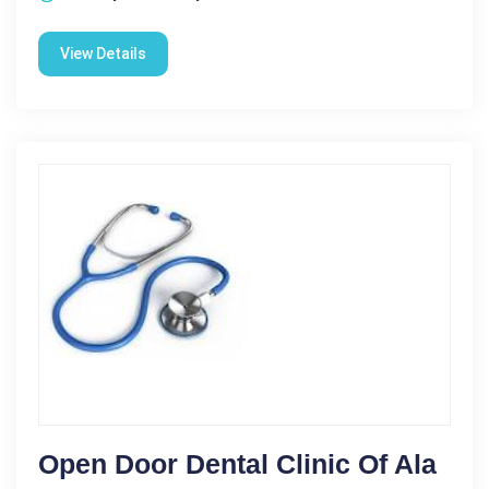
View Details
Open Door Dental Clinic Of Ala