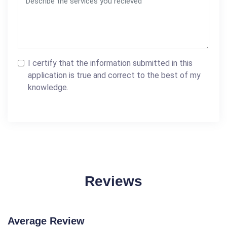
I certify that the information submitted in this
application is true and correct to the best of my
knowledge.
Reviews
Average Review