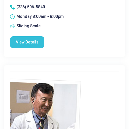
(336) 506-5840
Monday 8:00am - 8:00pm
Sliding Scale
View Details