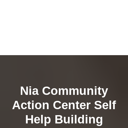
Nia Community
Action Center Self
Help Building