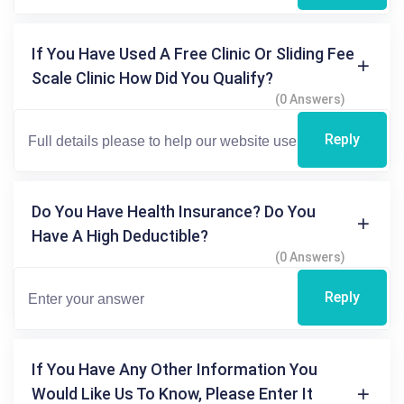
If You Have Used A Free Clinic Or Sliding Fee
Scale Clinic How Did You Qualify?
(0 Answers)
Reply
Do You Have Health Insurance? Do You
Have A High Deductible?
(0 Answers)
Reply
If You Have Any Other Information You
Would Like Us To Know, Please Enter It