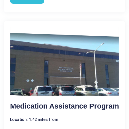
Medication Assistance Program
Location: 1.42 miles from