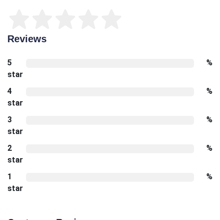
Reviews
5
%
star
4
%
star
3
%
star
2
%
star
1
%
star