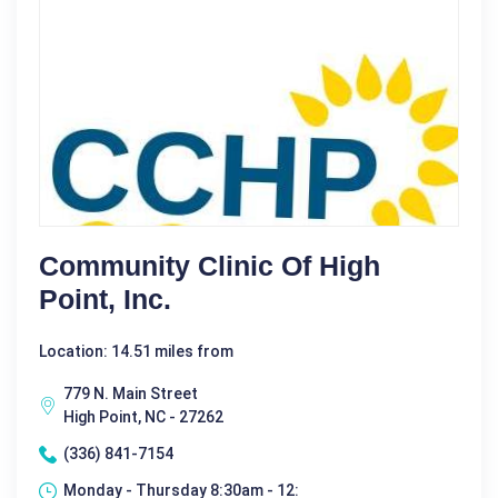
Community Clinic Of High
Point, Inc.
Location: 14.51 miles from
779 N. Main Street
High Point, NC - 27262
(336) 841-7154
Monday - Thursday 8:30am - 12: