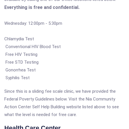
Everything is free and confidential.
Wednesday: 12:00pm - 5:30pm
Chlamydia Test
Conventional HIV Blood Test
Free HIV Testing
Free STD Testing
Gonorrhea Test
Syphilis Test
Since this is a sliding fee scale clinic, we have provided the
Federal Poverty Guidelines below. Visit the Nia Community
Action Center Self Help Building website listed above to see
what the level is needed for free care.
Health Care Center