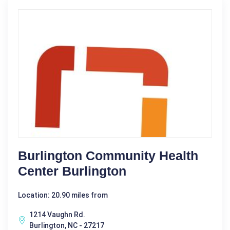
Burlington Community Health
Center Burlington
Location: 20.90 miles from
1214 Vaughn Rd.
Burlington, NC - 27217