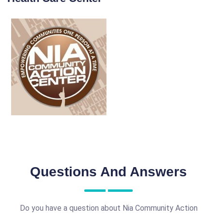
Questions And Answers
Do you have a question about Nia Community Action