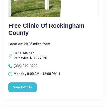
Free Clinic Of Rockingham
County
Location: 20.85 miles from
315 S Main St
Reidsville, NC - 27320
(336) 349-3220
Monday 8:00 AM - 12:00 PM; 1
View Details