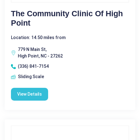
The Community Clinic Of High
Point
Location: 14.50 miles from
779 N Main St,
High Point, NC - 27262
(336) 841-7154
Sliding Scale
View Details