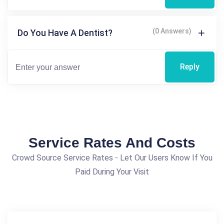
(0 Answers)
Do You Have A Dentist?
Reply
Service Rates And Costs
Crowd Source Service Rates - Let Our Users Know If You
Paid During Your Visit