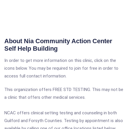
About Nia Community Action Center
Self Help Building
In order to get more information on this clinic, click on the
icons below. You may be required to join for free in order to
access full contact information.
This organization offers FREE STD TESTING. This may not be
a clinic that offers other medical services.
NCAC offers clinical setting testing and counseling in both
Guilford and Forsyth Counties. Testing by appointment is also
available by calling one of our office locations listed below.