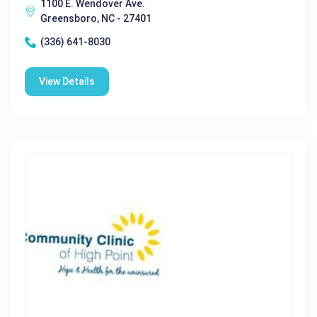
1100 E. Wendover Ave.
Greensboro, NC - 27401
(336) 641-8030
View Details