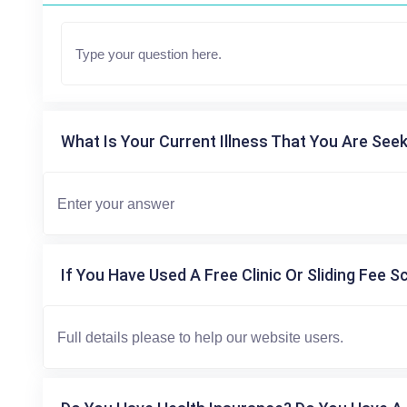
What Is Your Current Illness That You Are Seek
If You Have Used A Free Clinic Or Sliding Fee S