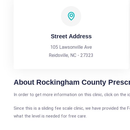
Street Address
105 Lawsonville Ave
Reidsville, NC - 27323
About Rockingham County Prescr
In order to get more information on this clinic, click on the 
Since this is a sliding fee scale clinic, we have provided t
what the level is needed for free care.