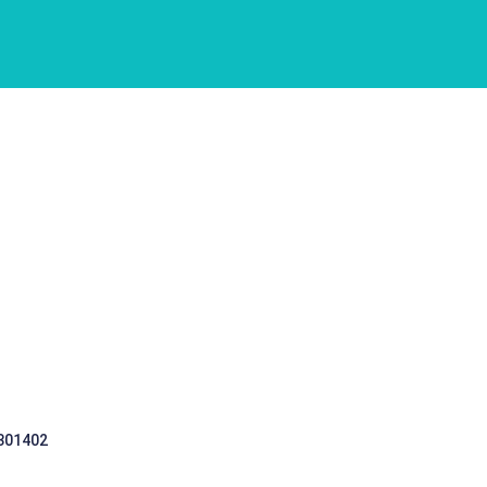
 301402