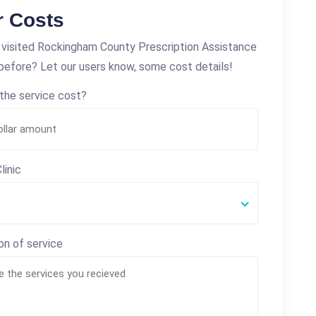
r Costs
visited Rockingham County Prescription Assistance
efore? Let our users know, some cost details!
the service cost?
linic
on of service