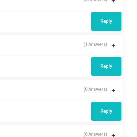
Reply
(1 Answers)
Reply
(0 Answers)
Reply
(0 Answers)