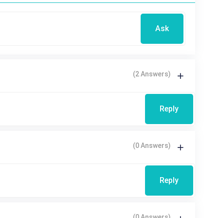
Ask
(2 Answers)
Reply
(0 Answers)
Reply
(0 Answers)