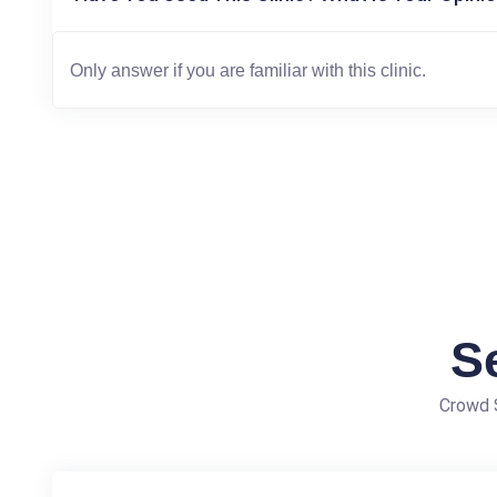
S
Crowd S