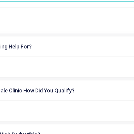
ing Help For?
cale Clinic How Did You Qualify?