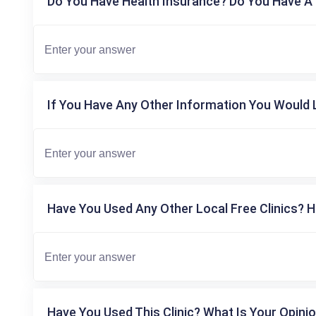
Do You Have Health Insurance? Do You Have A 
If You Have Any Other Information You Would L
Have You Used Any Other Local Free Clinics? H
Have You Used This Clinic? What Is Your Opinio