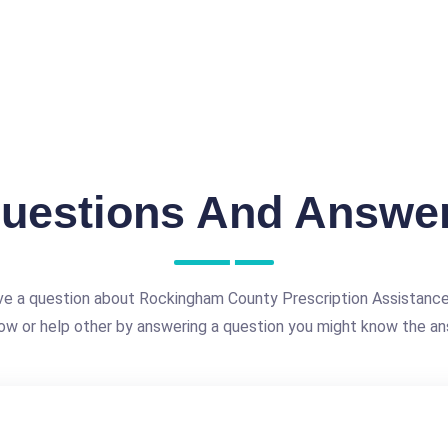
uestions And Answe
ve a question about Rockingham County Prescription Assistanc
ow or help other by answering a question you might know the an