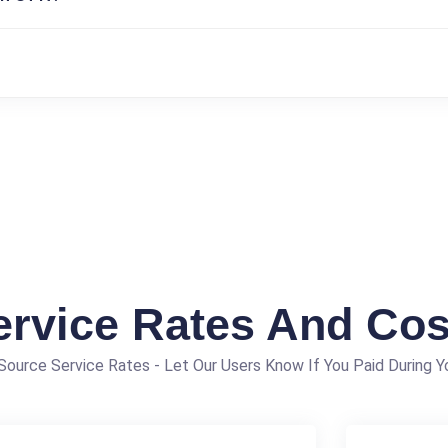
ervice Rates And Cos
ource Service Rates - Let Our Users Know If You Paid During Yo