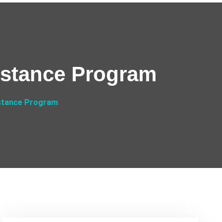
istance Program
stance Program