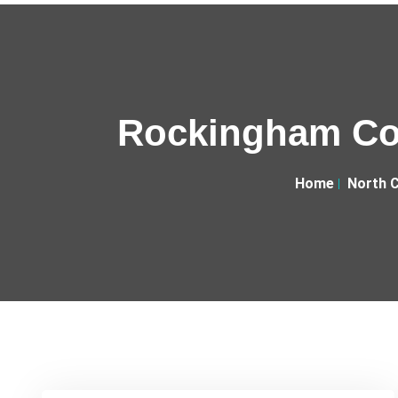
Rockingham Cou
Home
North C