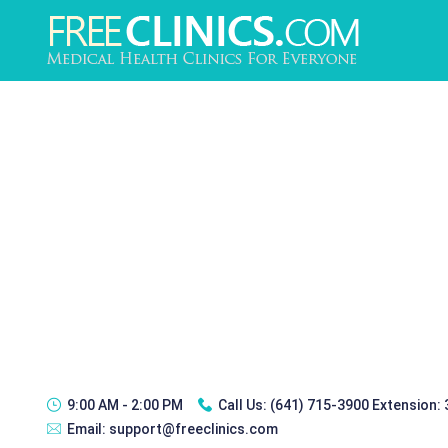
9:00 AM - 2:00 PM
Call Us:
(641) 715-3900 Extension:
Email:
support@freeclinics.com