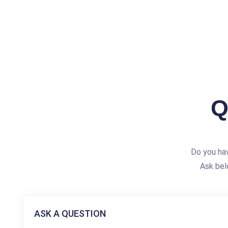
Q
Do you ha
Ask bel
ASK A QUESTION