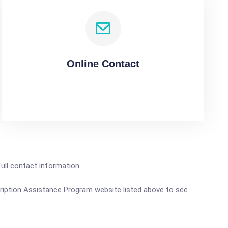
Online Contact
full contact information.
scription Assistance Program website listed above to see