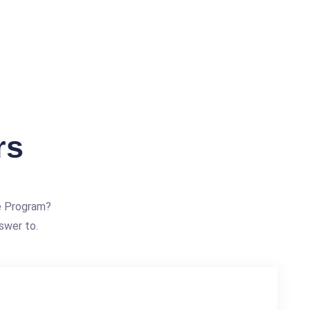
rs
e Program?
swer to.