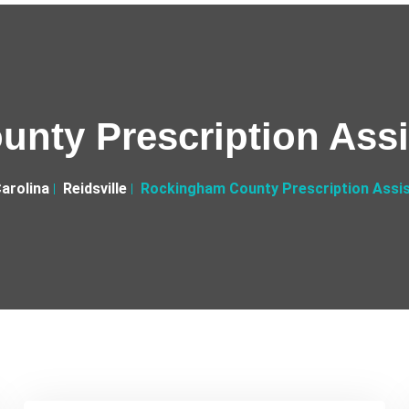
nty Prescription Ass
arolina
Reidsville
Rockingham County Prescription Assi