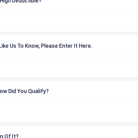
High Deductible?
ike Us To Know, Please Enter It Here.
ow Did You Qualify?
n Of It?