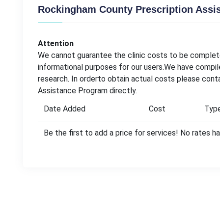
Rockingham County Prescription Assi
Attention
We cannot guarantee the clinic costs to be complete
informational purposes for our users.We have compil
research. In orderto obtain actual costs please con
Assistance Program directly.
Date Added
Cost
Typ
Be the first to add a price for services! No rates 