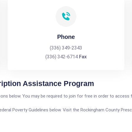
Phone
(336) 349-2343
(336) 342-6714
Fax
iption Assistance Program
icons below. You may be required to join for free in order to access 
he Federal Poverty Guidelines below. Visit the Rockingham County Pre