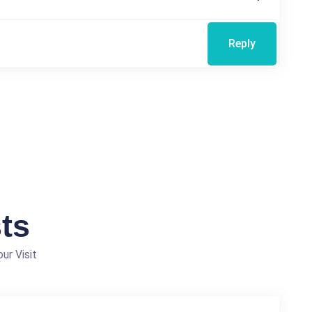
Reply
ts
ur Visit