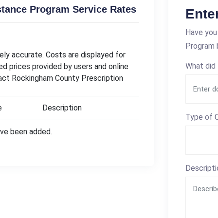
stance Program Service Rates
Ente
Have you 
Program b
ly accurate. Costs are displayed for
What did 
ed prices provided by users and online
tact Rockingham County Prescription
e
Description
Type of C
have been added.
Descripti