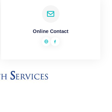
Online Contact