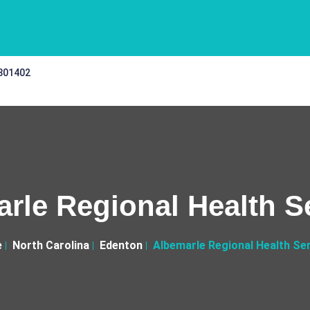
 301402
rle Regional Health S
e
North Carolina
Edenton
Albemarle Regional Health Se