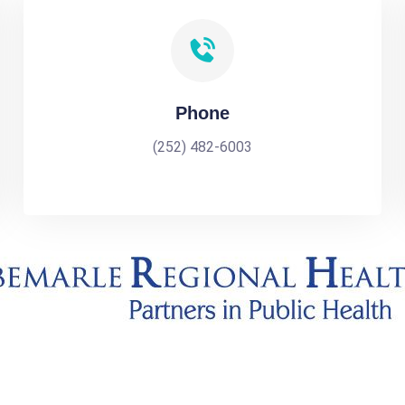
Phone
(252) 482-6003