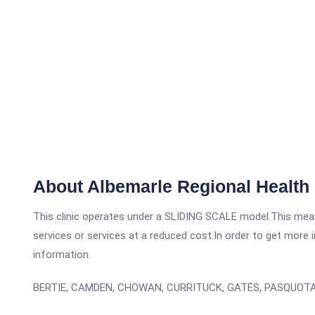
About Albemarle Regional Health
This clinic operates under a SLIDING SCALE model.This means
services or services at a reduced cost.In order to get more i
information.
BERTIE, CAMDEN, CHOWAN, CURRITUCK, GATES, PASQUOT