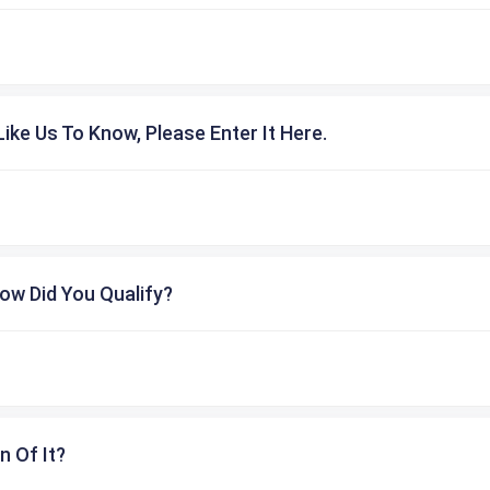
ike Us To Know, Please Enter It Here.
ow Did You Qualify?
n Of It?