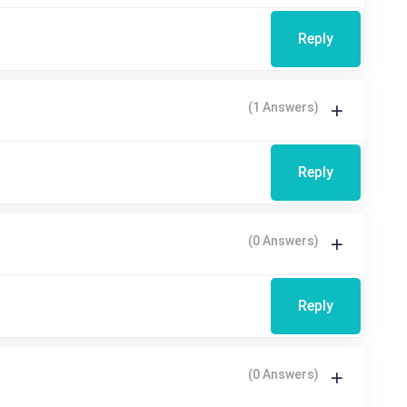
Reply
(1 Answers)
Reply
(0 Answers)
Reply
(0 Answers)