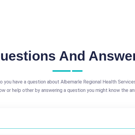
uestions And Answe
o you have a question about Albemarle Regional Health Service
ow or help other by answering a question you might know the an