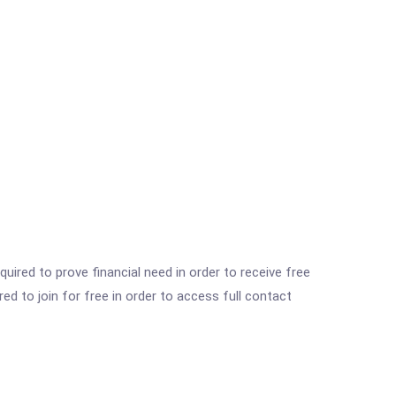
ired to prove financial need in order to receive free
ed to join for free in order to access full contact