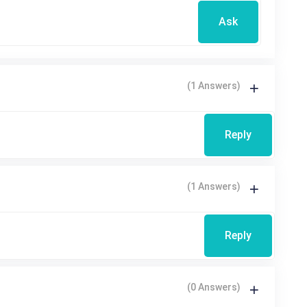
Ask
(1 Answers)
Reply
(1 Answers)
Reply
(0 Answers)