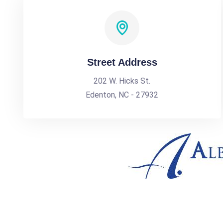
Street Address
202 W. Hicks St.
Edenton, NC - 27932