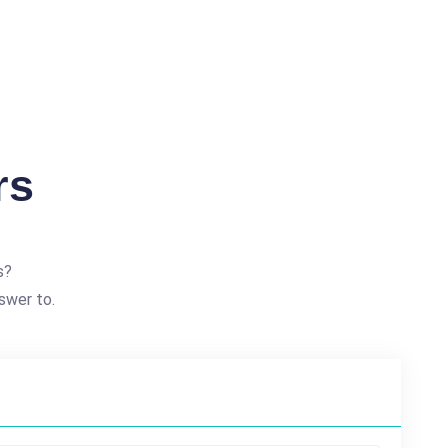
rs
s?
swer to.