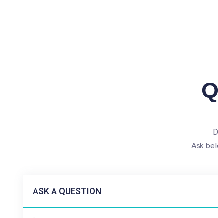
Q
D
Ask bel
ASK A QUESTION