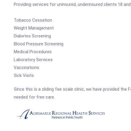
Providing services for uninsured, underinsured clients 18 and 
Tobacco Cessation
Weight Management
Diabetes Screening
Blood Pressure Screening
Medical Procedures
Laboratory Services
Vaccinations
Sick Visits
Since this is a sliding fee scale clinic, we have provided the
needed for free care.