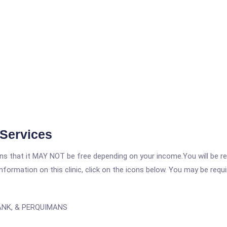
 Services
 that it MAY NOT be free depending on your income.You will be requ
nformation on this clinic, click on the icons below. You may be requir
ANK, & PERQUIMANS