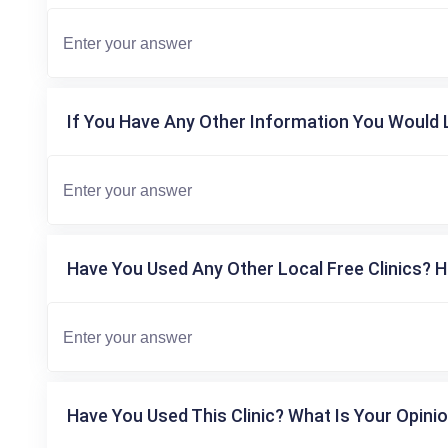
If You Have Any Other Information You Would L
Have You Used Any Other Local Free Clinics? H
Have You Used This Clinic? What Is Your Opinio