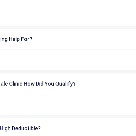
ing Help For?
cale Clinic How Did You Qualify?
High Deductible?