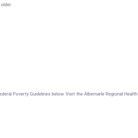
older.
 Federal Poverty Guidelines below. Visit the Albemarle Regional Healt