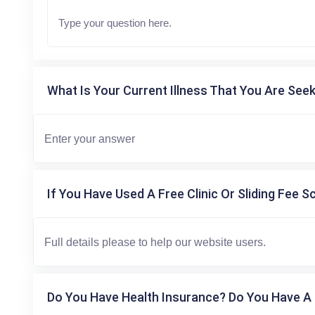
What Is Your Current Illness That You Are Seek
If You Have Used A Free Clinic Or Sliding Fee S
Do You Have Health Insurance? Do You Have A 