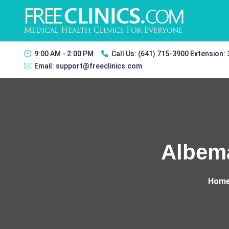
9:00 AM - 2:00 PM
Call Us:
(641) 715-3900 Extension:
Email:
support@freeclinics.com
Albema
Hom