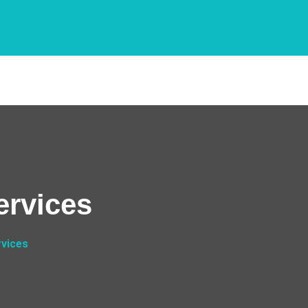
ervices
rvices