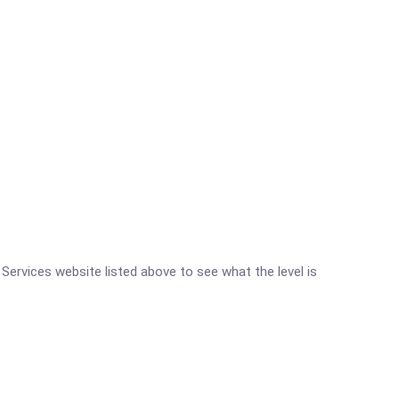
h Services website listed above to see what the level is