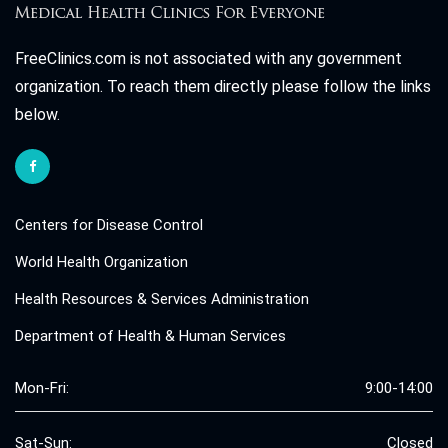
FreeClinics.com is not associated with any government
organization. To reach them directly please follow the links
below.
Centers for Disease Control
World Health Organization
Health Resources & Services Administration
Department of Health & Human Services
Mon-Fri:
9:00-14:00
Sat-Sun:
Closed