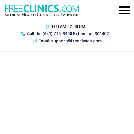
9:00 AM - 2:00 PM
Call Us:
(641) 715-3900 Extension: 301402
Email:
support@freeclinics.com