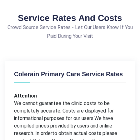
Service Rates And Costs
Crowd Source Service Rates - Let Our Users Know If You
Paid During Your Visit
Colerain Primary Care Service Rates
Attention
We cannot guarantee the clinic costs to be
completely accurate. Costs are displayed for
informational purposes for our users.We have
compiled prices provided by users and online
research. In orderto obtain actual costs please