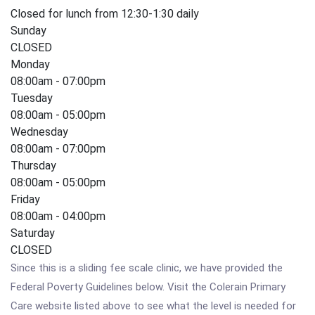
Closed for lunch from 12:30-1:30 daily
Sunday
CLOSED
Monday
08:00am - 07:00pm
Tuesday
08:00am - 05:00pm
Wednesday
08:00am - 07:00pm
Thursday
08:00am - 05:00pm
Friday
08:00am - 04:00pm
Saturday
CLOSED
Since this is a sliding fee scale clinic, we have provided the
Federal Poverty Guidelines below. Visit the Colerain Primary
Care website listed above to see what the level is needed for