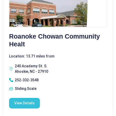
Roanoke Chowan Community
Healt
Location: 13.71 miles from
240 Academy St. S.
Ahoskie, NC - 27910
252-332-3548
Sliding Scale
View Details