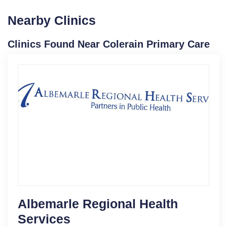
Nearby Clinics
Clinics Found Near Colerain Primary Care
Albemarle Regional Health
Services