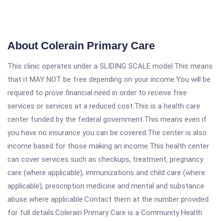
About Colerain Primary Care
This clinic operates under a SLIDING SCALE model.This means
that it MAY NOT be free depending on your income.You will be
required to prove financial need in order to receive free
services or services at a reduced cost.This is a health care
center funded by the federal government.This means even if
you have no insurance you can be covered.The center is also
income based for those making an income.This health center
can cover services such as checkups, treatment, pregnancy
care (where applicable), immunizations and child care (where
applicable), prescription medicine and mental and substance
abuse where applicable.Contact them at the number provided
for full details.Colerain Primary Care is a Community Health