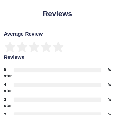
Reviews
Average Review
Reviews
5
%
star
4
%
star
3
%
star
2
%