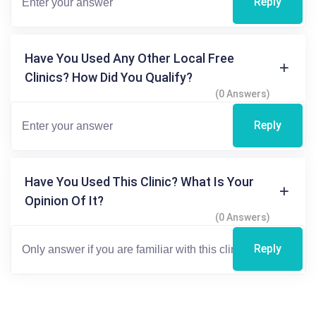
Reply
Have You Used Any Other Local Free
Clinics? How Did You Qualify?
(0 Answers)
Reply
Have You Used This Clinic? What Is Your
Opinion Of It?
(0 Answers)
Reply