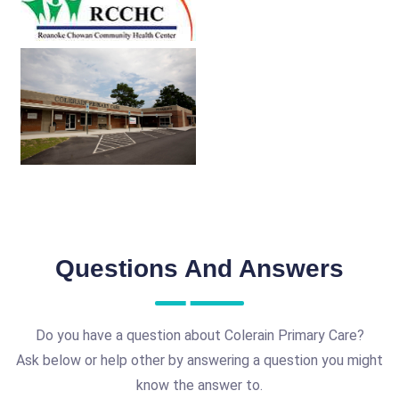
Questions And Answers
Do you have a question about Colerain Primary Care?
Ask below or help other by answering a question you might
know the answer to.