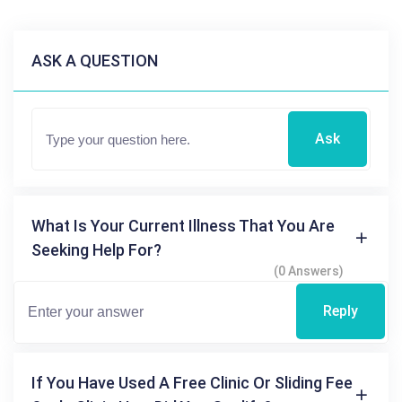
ASK A QUESTION
Ask
What Is Your Current Illness That You Are
Seeking Help For?
(0 Answers)
Reply
If You Have Used A Free Clinic Or Sliding Fee