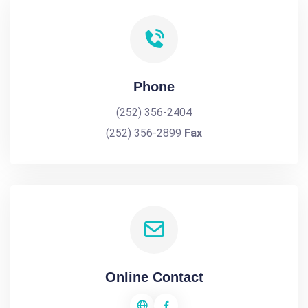
Phone
(252) 356-2404
(252) 356-2899
Fax
Online Contact