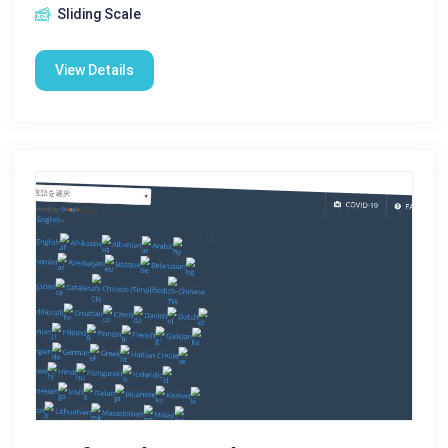
Sliding Scale
View Details