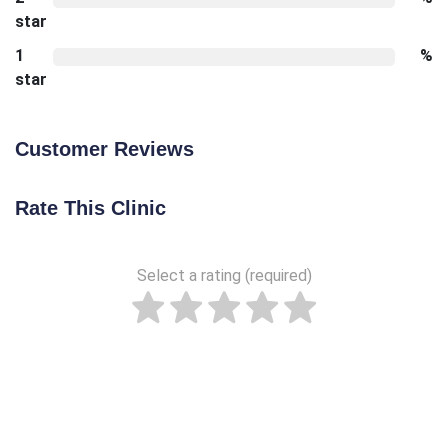
star
1
%
star
Customer Reviews
Rate This Clinic
Select a rating (required)