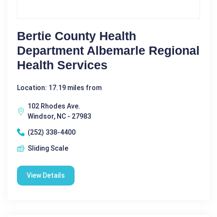
Bertie County Health
Department Albemarle Regional
Health Services
Location: 17.19 miles from
102 Rhodes Ave.
Windsor, NC - 27983
(252) 338-4400
Sliding Scale
View Details