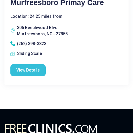
Murfreesboro Primay Care
Location: 24.25 miles from
305 Beechwood Blvd.
Murfreesboro, NC - 27855
(252) 398-3323
Sliding Scale
View Details