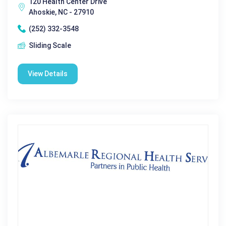
120 Health Center Drive
Ahoskie, NC - 27910
(252) 332-3548
Sliding Scale
View Details