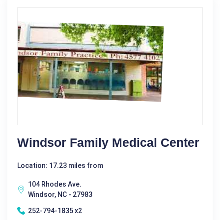
Windsor Family Medical Center
Location: 17.23 miles from
104 Rhodes Ave.
Windsor, NC - 27983
252-794-1835 x2