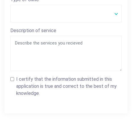
Description of service
I certify that the information submitted in this
application is true and correct to the best of my
knowledge.