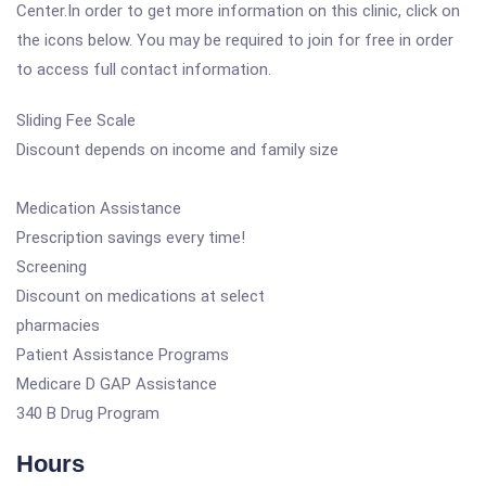
Center.In order to get more information on this clinic, click on
the icons below. You may be required to join for free in order
to access full contact information.
Sliding Fee Scale
Discount depends on income and family size
Medication Assistance
Prescription savings every time!
Screening
Discount on medications at select
pharmacies
Patient Assistance Programs
Medicare D GAP Assistance
340 B Drug Program
Hours