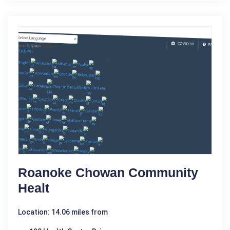
Roanoke Chowan Community
Healt
Location: 14.06 miles from