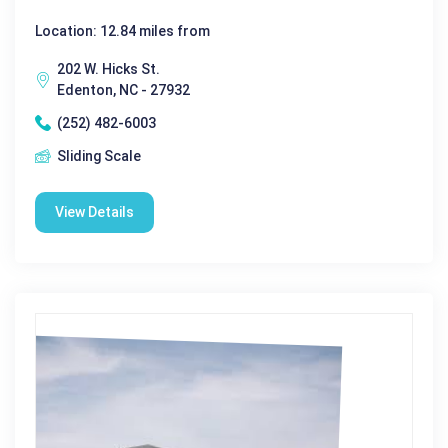
Location: 12.84 miles from
202 W. Hicks St.
Edenton, NC - 27932
(252) 482-6003
Sliding Scale
View Details