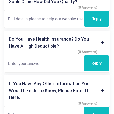
Scale Clinic How Did You Qualify?
(0 Answers)
Reply
Do You Have Health Insurance? Do You
Have A High Deductible?
(0 Answers)
Reply
If You Have Any Other Information You
Would Like Us To Know, Please Enter It
Here.
(0 Answers)