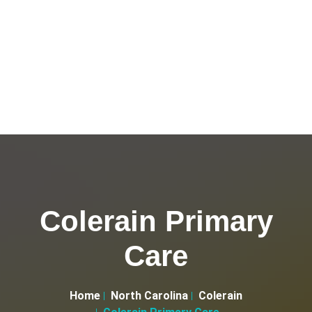
Colerain Primary
Care
Home
North Carolina
Colerain