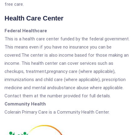
free care.
Health Care Center
Federal Healthcare
This is a health care center funded by the federal government.
This means even if you have no insurance you can be
covered.The center is also income based for those making an
income. This health center can cover services such as
checkups, treatment,pregnancy care (where applicable),
immunizations and child care (where applicable), prescription
medicine and mental andsubstance abuse where applicable.
Contact them at the number provided for full details.
Community Health
Colerain Primary Care is a Community Health Center.