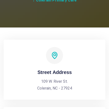
Colerain Primary Care
Street Address
109 W. River St.
Colerain, NC - 27924