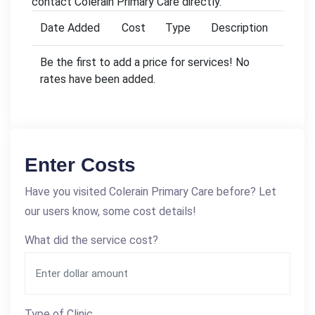
contact Colerain Primary Care directly.
Date Added
Cost
Type
Description
Be the first to add a price for services! No
rates have been added.
Enter Costs
Have you visited Colerain Primary Care before? Let
our users know, some cost details!
What did the service cost?
Type of Clinic