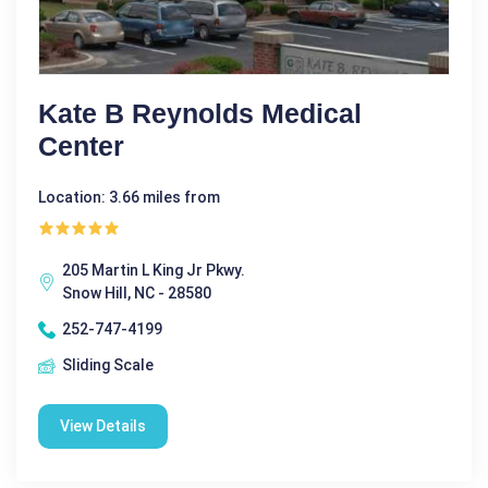
Kate B Reynolds Medical
Center
Location: 3.66 miles from
205 Martin L King Jr Pkwy.
Snow Hill, NC - 28580
252-747-4199
Sliding Scale
View Details