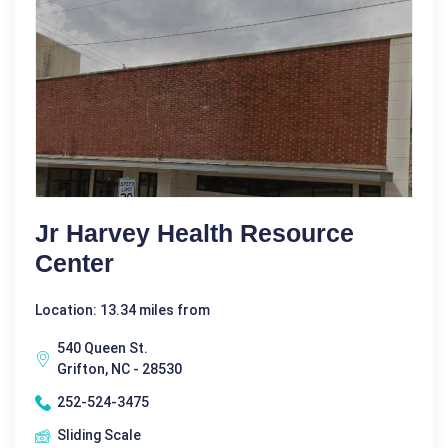
Jr Harvey Health Resource
Center
Location: 13.34 miles from
540 Queen St.
Grifton, NC - 28530
252-524-3475
Sliding Scale