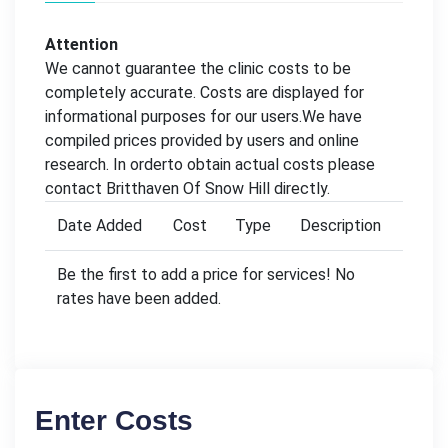
Attention
We cannot guarantee the clinic costs to be
completely accurate. Costs are displayed for
informational purposes for our users.We have
compiled prices provided by users and online
research. In orderto obtain actual costs please
contact Britthaven Of Snow Hill directly.
Date Added
Cost
Type
Description
Be the first to add a price for services! No
rates have been added.
Enter Costs