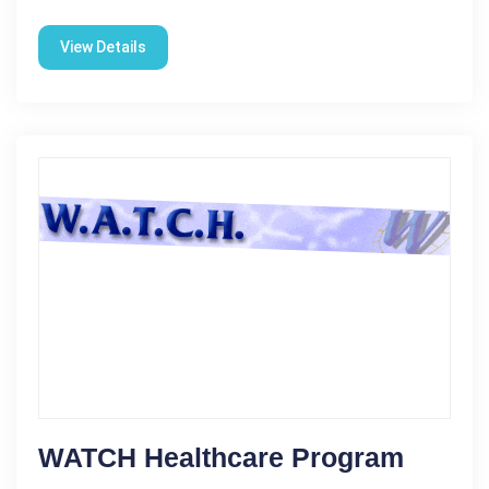
View Details
WATCH Healthcare Program