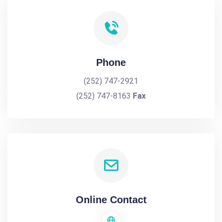
Phone
(252) 747-2921
(252) 747-8163
Fax
Online Contact