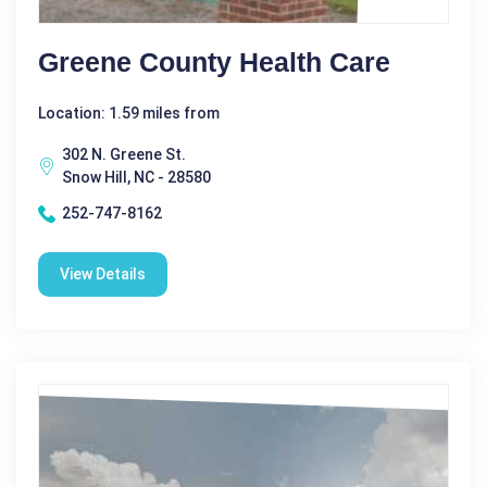
Greene County Health Care
Location: 1.59 miles from
302 N. Greene St.
Snow Hill, NC - 28580
252-747-8162
View Details