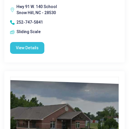
Hwy 91 W. 140 School
Snow Hill, NC - 28530
252-747-5841
Sliding Scale
View Details