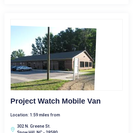
Project Watch Mobile Van
Location: 1.59 miles from
302 N. Greene St.
Snow Hill, NC - 28580