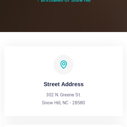
Britthaven Of Snow Hill
Street Address
302 N. Greene St.
Snow Hill, NC - 28580