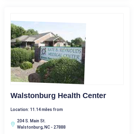
Walstonburg Health Center
Location: 11.14 miles from
204 S. Main St.
Walstonburg, NC - 27888