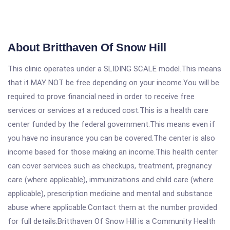
About Britthaven Of Snow Hill
This clinic operates under a SLIDING SCALE model.This means
that it MAY NOT be free depending on your income.You will be
required to prove financial need in order to receive free
services or services at a reduced cost.This is a health care
center funded by the federal government.This means even if
you have no insurance you can be covered.The center is also
income based for those making an income.This health center
can cover services such as checkups, treatment, pregnancy
care (where applicable), immunizations and child care (where
applicable), prescription medicine and mental and substance
abuse where applicable.Contact them at the number provided
for full details.Britthaven Of Snow Hill is a Community Health