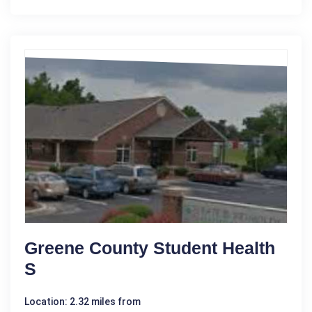
Greene County Student Health
S
Location: 2.32 miles from