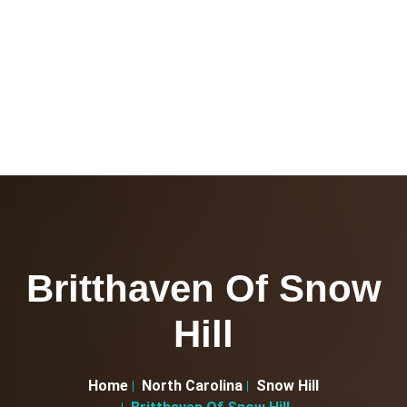
Britthaven Of Snow
Hill
Home
North Carolina
Snow Hill