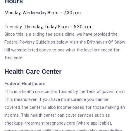
Hours
Monday, Wednesday 8 a.m. - 7:30 p.m.
Tuesday, Thursday, Friday 8 a.m. - 5:30 p.m.
Since this is a sliding fee scale clinic, we have provided the
Federal Poverty Guidelines below. Visit the Britthaven Of Snow
Hill website listed above to see what the level is needed for
free care.
Health Care Center
Federal Healthcare
This is a health care center funded by the federal government.
This means even if you have no insurance you can be
covered.The center is also income based for those making an
income. This health center can cover services such as
checkups, treatment,pregnancy care (where applicable),