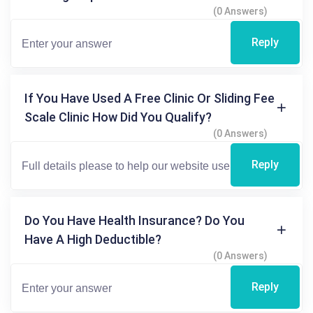
(0 Answers)
Reply
If You Have Used A Free Clinic Or Sliding Fee
Scale Clinic How Did You Qualify?
(0 Answers)
Reply
Do You Have Health Insurance? Do You
Have A High Deductible?
(0 Answers)
Reply