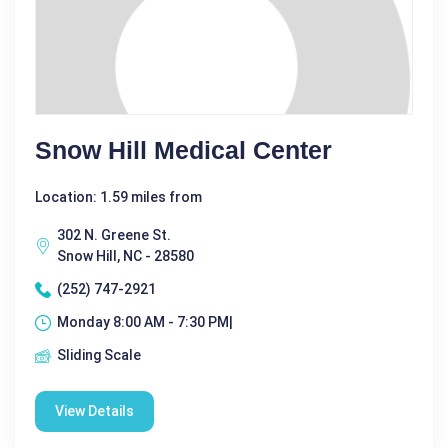
Snow Hill Medical Center
Location: 1.59 miles from
302 N. Greene St.
Snow Hill, NC - 28580
(252) 747-2921
Monday 8:00 AM - 7:30 PM|
Sliding Scale
View Details