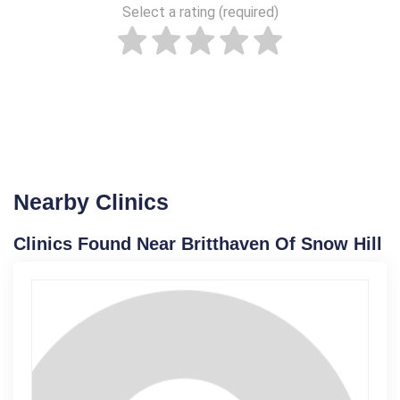
Select a rating (required)
Nearby Clinics
Clinics Found Near Britthaven Of Snow Hill