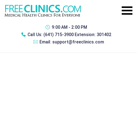
9:00 AM - 2:00 PM
Call Us:
(641) 715-3900 Extension: 301402
Email:
support@freeclinics.com