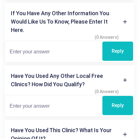
If You Have Any Other Information You
Would Like Us To Know, Please Enter It
Here.
(0 Answers)
Reply
Have You Used Any Other Local Free
Clinics? How Did You Qualify?
(0 Answers)
Reply
Have You Used This Clinic? What Is Your
Opinion Of It?