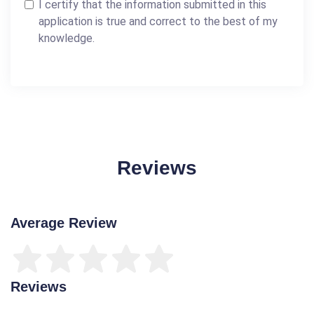
I certify that the information submitted in this
application is true and correct to the best of my
knowledge.
Reviews
Average Review
Reviews