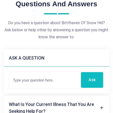
Questions And Answers
Do you have a question about Britthaven Of Snow Hill?
Ask below or help other by answering a question you might
know the answer to.
ASK A QUESTION
Ask
What Is Your Current Illness That You Are
Seeking Help For?