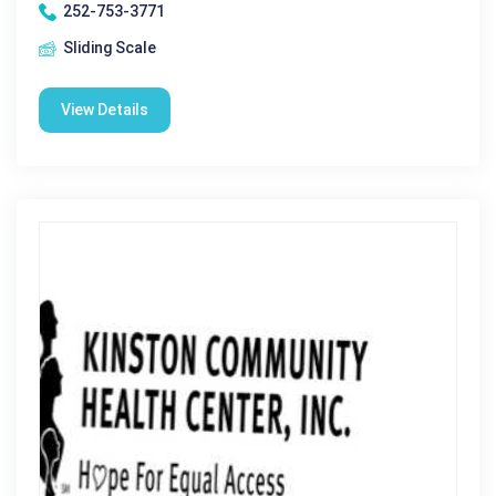
252-753-3771
Sliding Scale
View Details