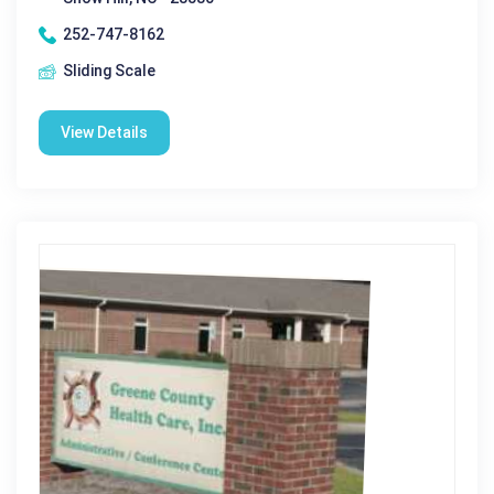
252-747-8162
Sliding Scale
View Details