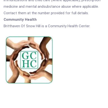
immunizations and child care (where applicable), prescription
medicine and mental andsubstance abuse where applicable.
Contact them at the number provided for full details.
Community Health
Britthaven Of Snow Hill is a Community Health Center.