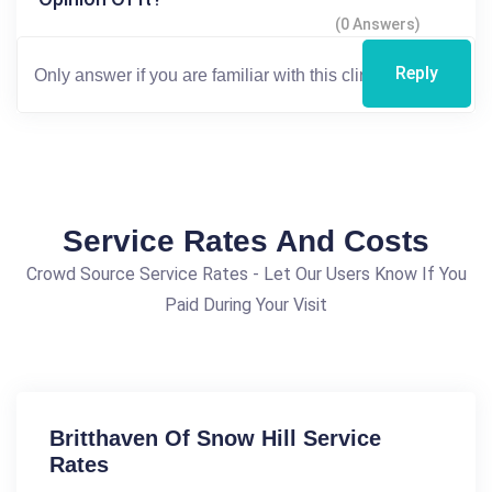
(0 Answers)
Reply
Service Rates And Costs
Crowd Source Service Rates - Let Our Users Know If You
Paid During Your Visit
Britthaven Of Snow Hill Service
Rates