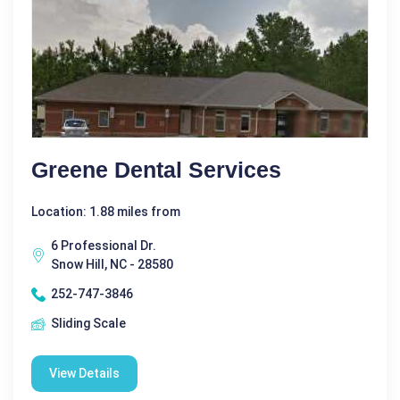
Greene Dental Services
Location: 1.88 miles from
6 Professional Dr.
Snow Hill, NC - 28580
252-747-3846
Sliding Scale
View Details