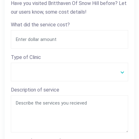
Have you visited Britthaven Of Snow Hill before? Let
our users know, some cost details!
What did the service cost?
Type of Clinic
Description of service