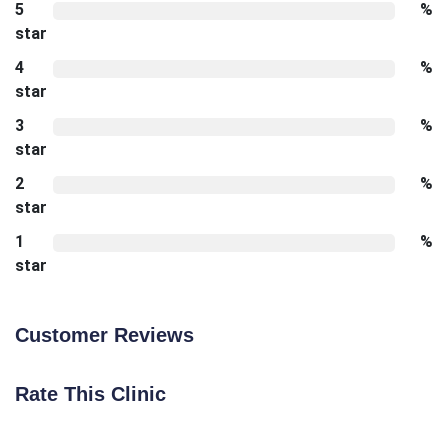
5
%
star
4
%
star
3
%
star
2
%
star
1
%
star
Customer Reviews
Rate This Clinic