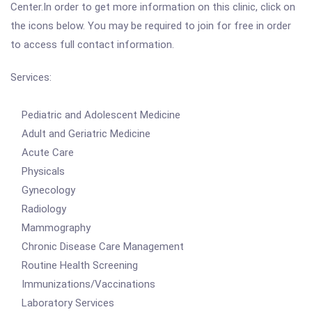
Center.In order to get more information on this clinic, click on
the icons below. You may be required to join for free in order
to access full contact information.
Services:
Pediatric and Adolescent Medicine
Adult and Geriatric Medicine
Acute Care
Physicals
Gynecology
Radiology
Mammography
Chronic Disease Care Management
Routine Health Screening
Immunizations/Vaccinations
Laboratory Services