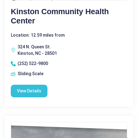
Kinston Community Health
Center
Location: 12.59 miles from
324 N. Queen St.
Kinston, NC - 28501
(252) 522-9800
Sliding Scale
View Details