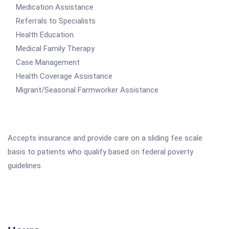
Medication Assistance
Referrals to Specialists
Health Education
Medical Family Therapy
Case Management
Health Coverage Assistance
Migrant/Seasonal Farmworker Assistance
Accepts insurance and provide care on a sliding fee scale
basis to patients who qualify based on federal poverty
guidelines.