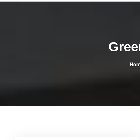
Gree
Hom