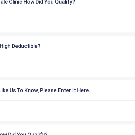
cale Clinic How Did You Qualify?
High Deductible?
ike Us To Know, Please Enter It Here.
ow Did You Qualify?