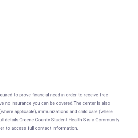
ired to prove financial need in order to receive free
ave no insurance you can be covered.The center is also
where applicable), immunizations and child care (where
ull details.Greene County Student Health S is a Community
rder to access full contact information.