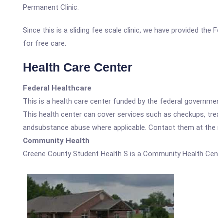
Permanent Clinic.
Since this is a sliding fee scale clinic, we have provided th
for free care.
Health Care Center
Federal Healthcare
This is a health care center funded by the federal governm
This health center can cover services such as checkups, tre
andsubstance abuse where applicable. Contact them at the nu
Community Health
Greene County Student Health S is a Community Health Cent