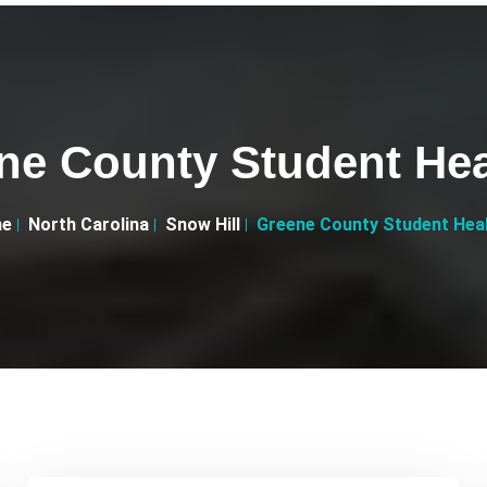
ne County Student Hea
e
North Carolina
Snow Hill
Greene County Student Hea