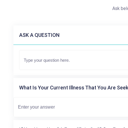
Ask bel
ASK A QUESTION
What Is Your Current Illness That You Are Seek