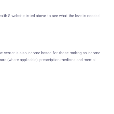
ealth S website listed above to see what the level is needed
he center is also income based for those making an income.
are (where applicable), prescription medicine and mental