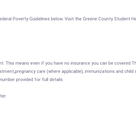
e Federal Poverty Guidelines below. Visit the Greene County Student H
ent. This means even if you have no insurance you can be covered.T
atment,pregnancy care (where applicable), immunizations and child c
mber provided for full details.
er.