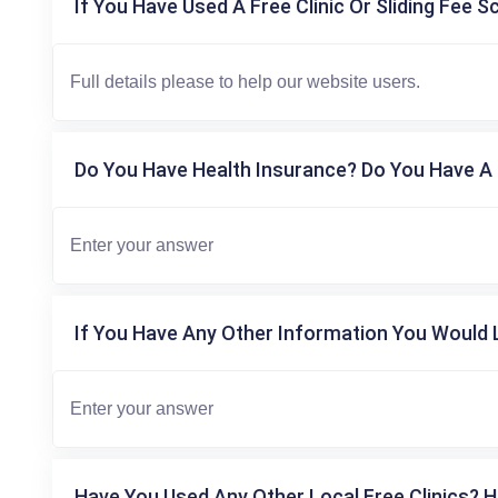
If You Have Used A Free Clinic Or Sliding Fee S
Do You Have Health Insurance? Do You Have A 
If You Have Any Other Information You Would L
Have You Used Any Other Local Free Clinics? H