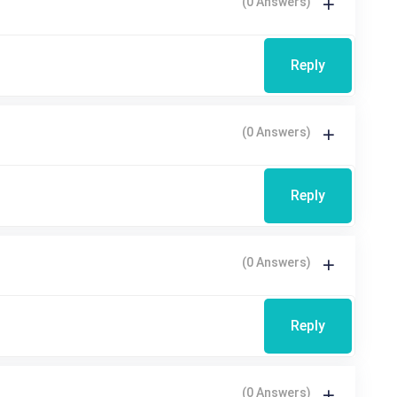
(0 Answers)
Reply
(0 Answers)
Reply
(0 Answers)
Reply
(0 Answers)