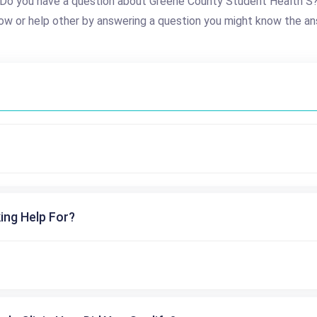
Do you have a question about Greene County Student Health S
ow or help other by answering a question you might know the an
ing Help For?