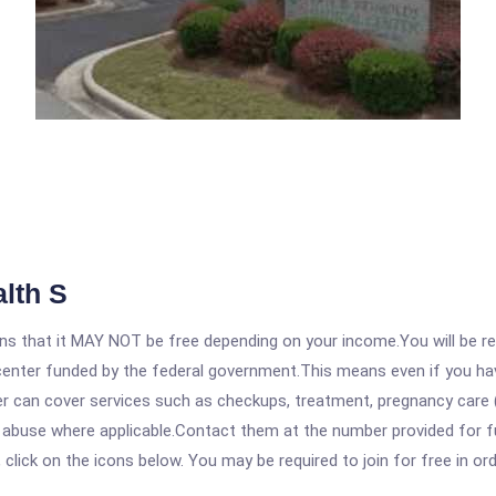
lth S
 that it MAY NOT be free depending on your income.You will be requ
e center funded by the federal government.This means even if you h
 can cover services such as checkups, treatment, pregnancy care (
e abuse where applicable.Contact them at the number provided for f
, click on the icons below. You may be required to join for free in o