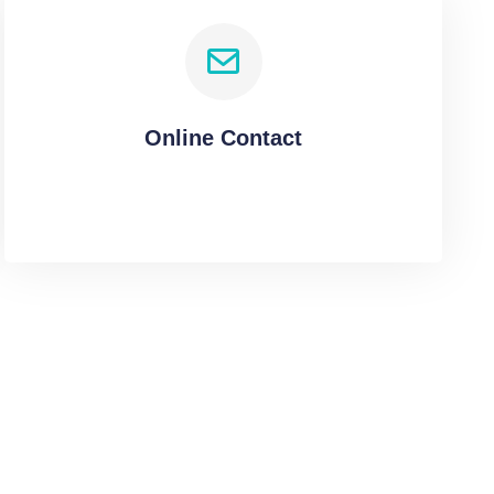
Online Contact