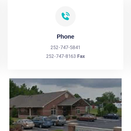
Phone
252-747-5841
252-747-8163
Fax