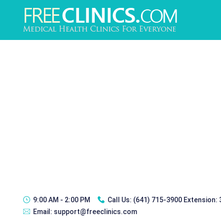
9:00 AM - 2:00 PM
Call Us:
(641) 715-3900 Extension:
Email:
support@freeclinics.com