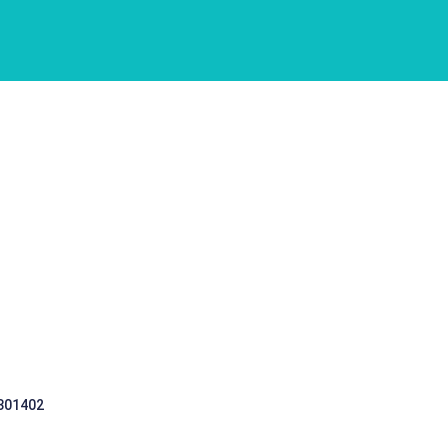
 301402