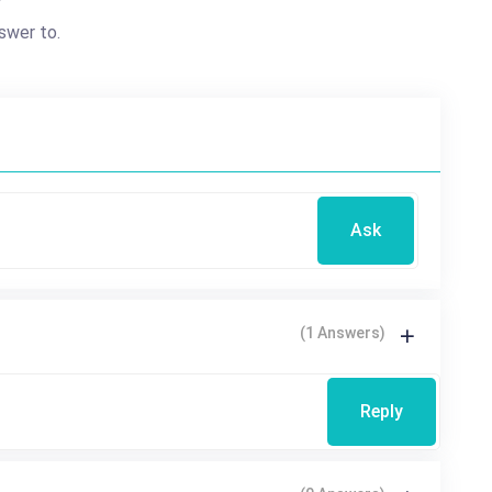
?
swer to.
Ask
(1 Answers)
Reply