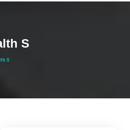
lth S
lth S