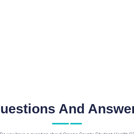
uestions And Answe