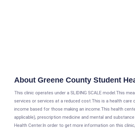
About Greene County Student Hea
This clinic operates under a SLIDING SCALE model.This means
services or services at a reduced cost.This is a health car
income based for those making an income.This health center
applicable), prescription medicine and mental and substanc
Health Center.In order to get more information on this clinic