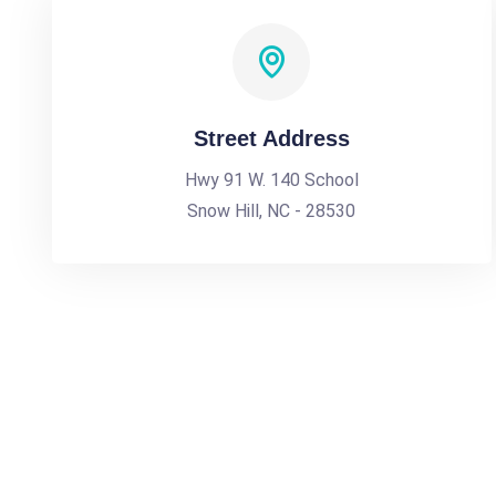
Street Address
Hwy 91 W. 140 School
Snow Hill, NC - 28530