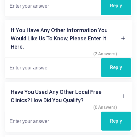
Reply
If You Have Any Other Information You
Would Like Us To Know, Please Enter It
Here.
(2 Answers)
Reply
Have You Used Any Other Local Free
Clinics? How Did You Qualify?
(0 Answers)
Reply