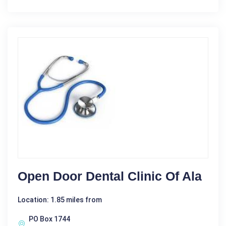
Open Door Dental Clinic Of Ala
Location: 1.85 miles from
PO Box 1744