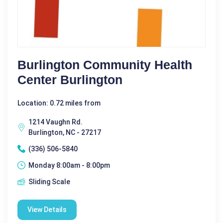
Burlington Community Health
Center Burlington
Location: 0.72 miles from
1214 Vaughn Rd.
Burlington, NC - 27217
(336) 506-5840
Monday 8:00am - 8:00pm
Sliding Scale
View Details