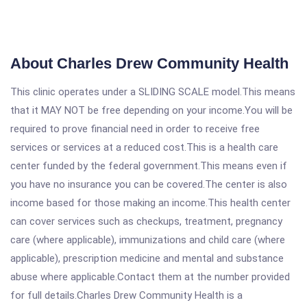
About Charles Drew Community Health
This clinic operates under a SLIDING SCALE model.This means
that it MAY NOT be free depending on your income.You will be
required to prove financial need in order to receive free
services or services at a reduced cost.This is a health care
center funded by the federal government.This means even if
you have no insurance you can be covered.The center is also
income based for those making an income.This health center
can cover services such as checkups, treatment, pregnancy
care (where applicable), immunizations and child care (where
applicable), prescription medicine and mental and substance
abuse where applicable.Contact them at the number provided
for full details.Charles Drew Community Health is a