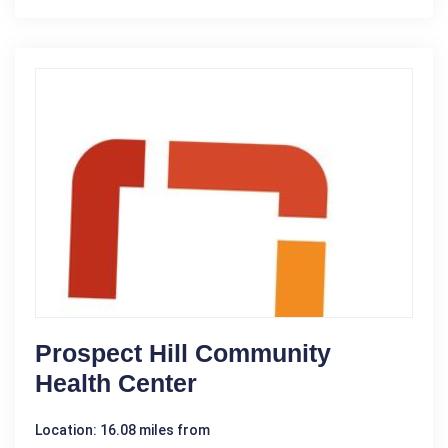
Prospect Hill Community
Health Center
Location: 16.08 miles from