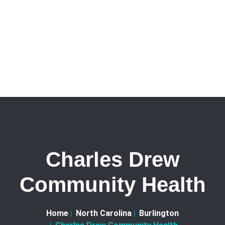
Charles Drew
Community Health
Home
North Carolina
Burlington