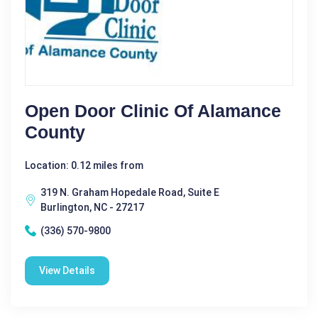
Open Door Clinic Of Alamance
County
Location: 0.12 miles from
319 N. Graham Hopedale Road, Suite E
Burlington, NC - 27217
(336) 570-9800
View Details