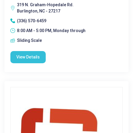
319 N. Graham-Hopedale Rd.
Burlington, NC - 27217
(336) 570-6459
8:00 AM - 5:00 PM, Monday through
Sliding Scale
View Details