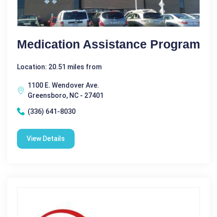
Medication Assistance Program
Location: 20.51 miles from
1100 E. Wendover Ave.
Greensboro, NC - 27401
(336) 641-8030
View Details