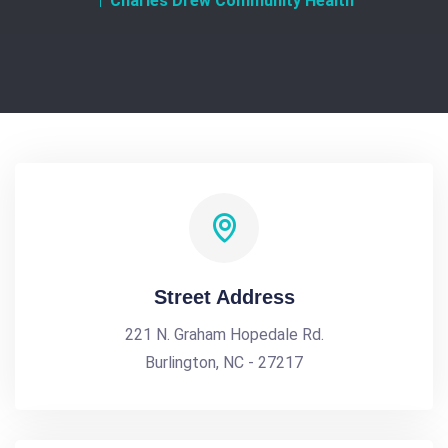
Charles Drew Community Health
Street Address
221 N. Graham Hopedale Rd.
Burlington, NC - 27217