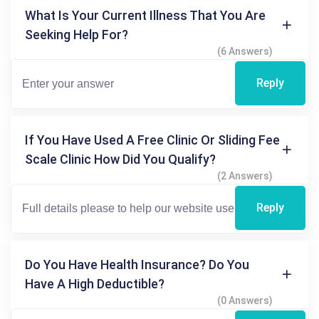
What Is Your Current Illness That You Are
Seeking Help For?
(6 Answers)
Reply
If You Have Used A Free Clinic Or Sliding Fee
Scale Clinic How Did You Qualify?
(2 Answers)
Reply
Do You Have Health Insurance? Do You
Have A High Deductible?
(0 Answers)