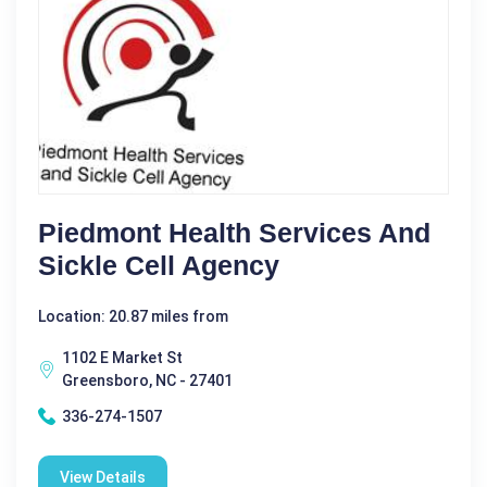
Piedmont Health Services And
Sickle Cell Agency
Location: 20.87 miles from
1102 E Market St
Greensboro, NC - 27401
336-274-1507
View Details