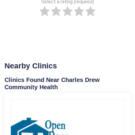
Select a rating (required)
Nearby Clinics
Clinics Found Near Charles Drew
Community Health