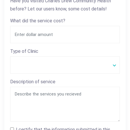
Have you visited Charles Drew Community Health
before? Let our users know, some cost details!
What did the service cost?
Type of Clinic
Description of service
I certify that the information submitted in this