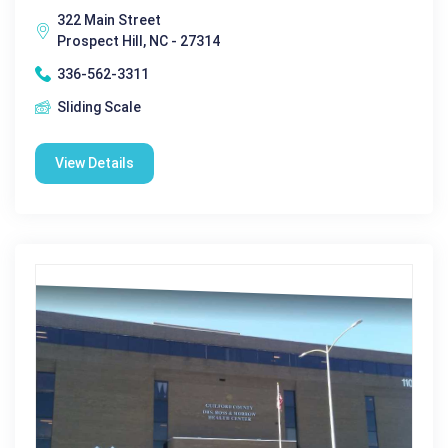
322 Main Street
Prospect Hill, NC - 27314
336-562-3311
Sliding Scale
View Details