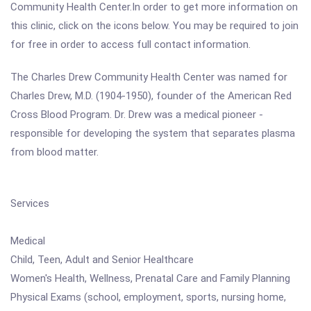
Community Health Center.In order to get more information on
this clinic, click on the icons below. You may be required to join
for free in order to access full contact information.
The Charles Drew Community Health Center was named for
Charles Drew, M.D. (1904-1950), founder of the American Red
Cross Blood Program. Dr. Drew was a medical pioneer -
responsible for developing the system that separates plasma
from blood matter.
Services
Medical
Child, Teen, Adult and Senior Healthcare
Women's Health, Wellness, Prenatal Care and Family Planning
Physical Exams (school, employment, sports, nursing home,