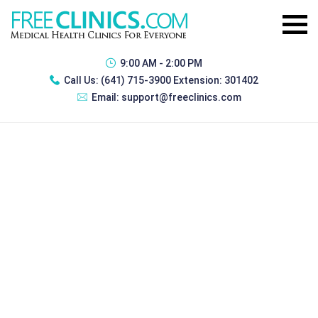
9:00 AM - 2:00 PM
Call Us:
(641) 715-3900 Extension: 301402
Email:
support@freeclinics.com