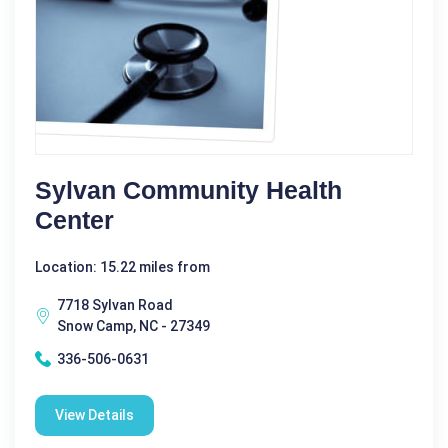
Sylvan Community Health
Center
Location: 15.22 miles from
7718 Sylvan Road
Snow Camp, NC - 27349
336-506-0631
View Details