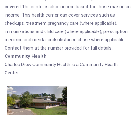
covered.The center is also income based for those making an
income. This health center can cover services such as
checkups, treatment,pregnancy care (where applicable),
immunizations and child care (where applicable), prescription
medicine and mental andsubstance abuse where applicable.
Contact them at the number provided for full details.
Community Health
Charles Drew Community Health is a Community Health
Center.