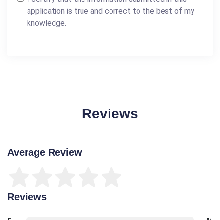
application is true and correct to the best of my
knowledge.
Reviews
Average Review
Reviews