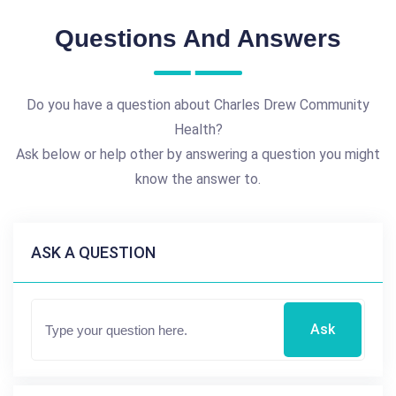
Questions And Answers
Do you have a question about Charles Drew Community
Health?
Ask below or help other by answering a question you might
know the answer to.
ASK A QUESTION
Ask