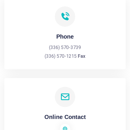
Phone
(336) 570-3739
(336) 570-1215
Fax
Online Contact