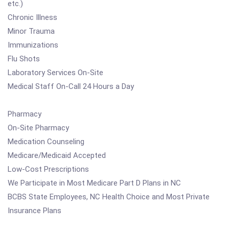
etc.)
Chronic Illness
Minor Trauma
Immunizations
Flu Shots
Laboratory Services On-Site
Medical Staff On-Call 24 Hours a Day
Pharmacy
On-Site Pharmacy
Medication Counseling
Medicare/Medicaid Accepted
Low-Cost Prescriptions
We Participate in Most Medicare Part D Plans in NC
BCBS State Employees, NC Health Choice and Most Private
Insurance Plans