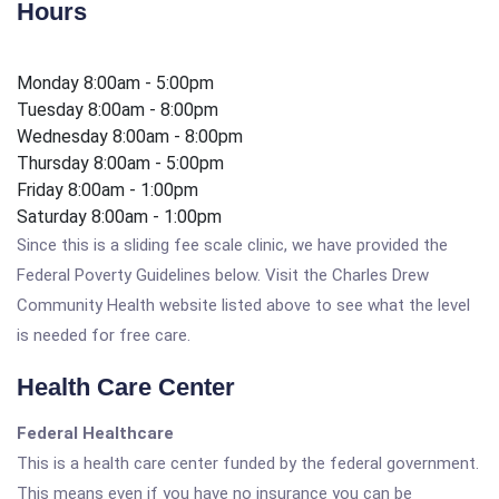
Hours
Monday 8:00am - 5:00pm
Tuesday 8:00am - 8:00pm
Wednesday 8:00am - 8:00pm
Thursday 8:00am - 5:00pm
Friday 8:00am - 1:00pm
Saturday 8:00am - 1:00pm
Since this is a sliding fee scale clinic, we have provided the
Federal Poverty Guidelines below. Visit the Charles Drew
Community Health website listed above to see what the level
is needed for free care.
Health Care Center
Federal Healthcare
This is a health care center funded by the federal government.
This means even if you have no insurance you can be