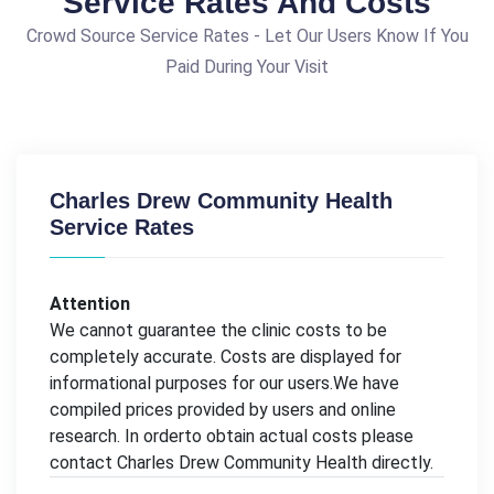
Service Rates And Costs
Crowd Source Service Rates - Let Our Users Know If You
Paid During Your Visit
Charles Drew Community Health
Service Rates
Attention
We cannot guarantee the clinic costs to be
completely accurate. Costs are displayed for
informational purposes for our users.We have
compiled prices provided by users and online
research. In orderto obtain actual costs please
contact Charles Drew Community Health directly.