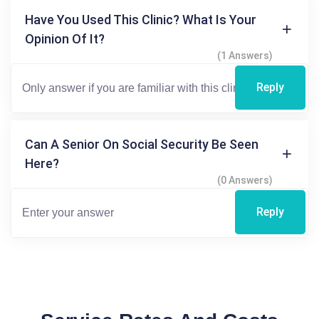
Have You Used This Clinic? What Is Your
Opinion Of It?
(1 Answers)
Reply
Can A Senior On Social Security Be Seen
Here?
(0 Answers)
Reply