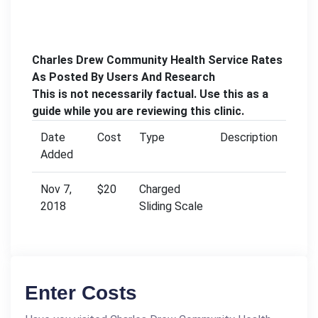
Charles Drew Community Health Service Rates
As Posted By Users And Research
This is not necessarily factual. Use this as a
guide while you are reviewing this clinic.
Date
Cost
Type
Description
Added
Nov 7,
$20
Charged
2018
Sliding Scale
Enter Costs