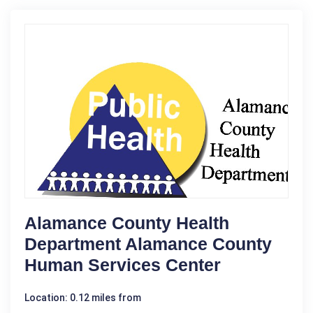
Alamance County Health
Department Alamance County
Human Services Center
Location: 0.12 miles from