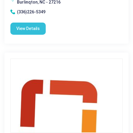
Burlinqton, NC - 27216
(336)226-5349
View Details