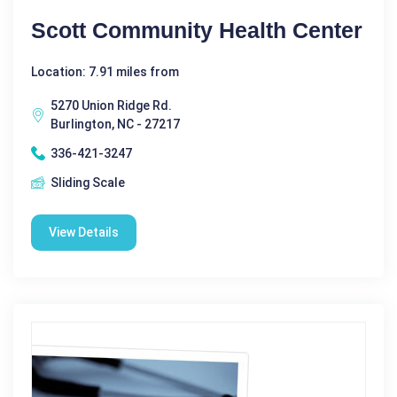
Scott Community Health Center
Location: 7.91 miles from
5270 Union Ridge Rd.
Burlington, NC - 27217
336-421-3247
Sliding Scale
View Details