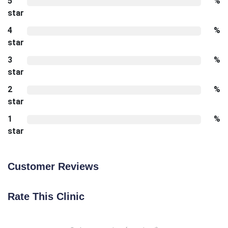
5
%
star
4
%
star
3
%
star
2
%
star
1
%
star
Customer Reviews
Rate This Clinic