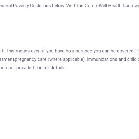
e Federal Poverty Guidelines below. Visit the CommWell Health Dunn w
ent. This means even if you have no insurance you can be covered.T
atment,pregnancy care (where applicable), immunizations and child c
mber provided for full details.