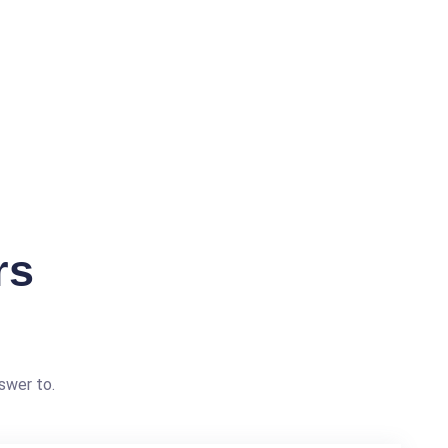
rs
swer to.