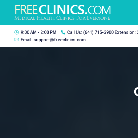
9:00 AM - 2:00 PM
Call Us:
(641) 715-3900 Extension:
Email:
support@freeclinics.com