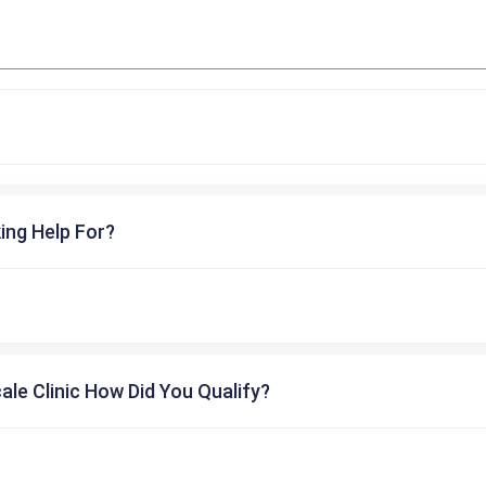
ing Help For?
cale Clinic How Did You Qualify?