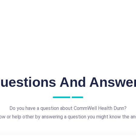
uestions And Answe
Do you have a question about CommWell Health Dunn?
ow or help other by answering a question you might know the an