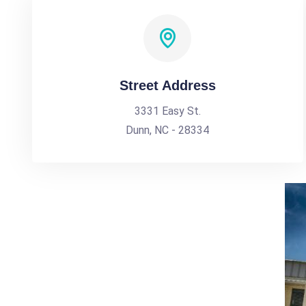
Street Address
3331 Easy St.
Dunn, NC - 28334