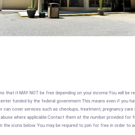
 that it MAY NOT be free depending on your income.You will be requ
e center funded by the federal government.This means even if you h
 can cover services such as checkups, treatment, pregnancy care (
e abuse where applicable.Contact them at the number provided for 
 on the icons below. You may be required to join for free in order to 