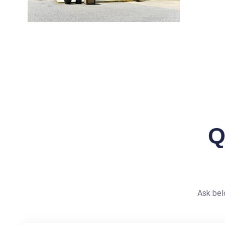
Q
Ask bel