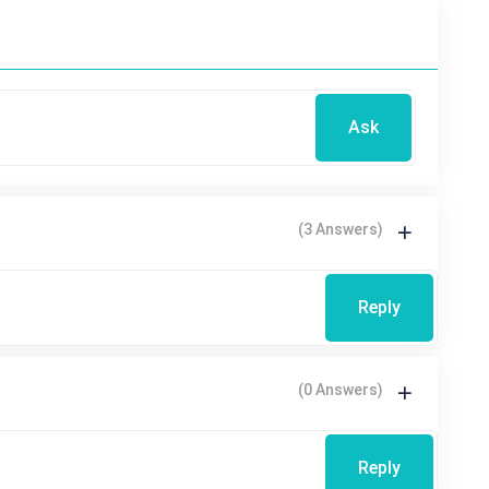
Ask
(3 Answers)
Reply
(0 Answers)
Reply