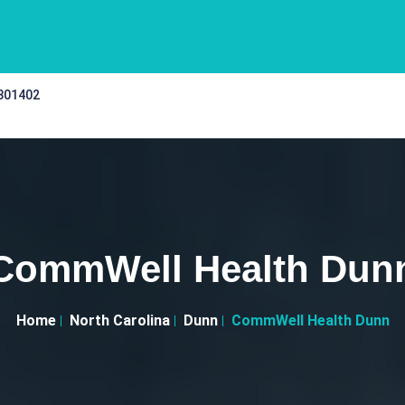
 301402
CommWell Health Dun
Home
North Carolina
Dunn
CommWell Health Dunn