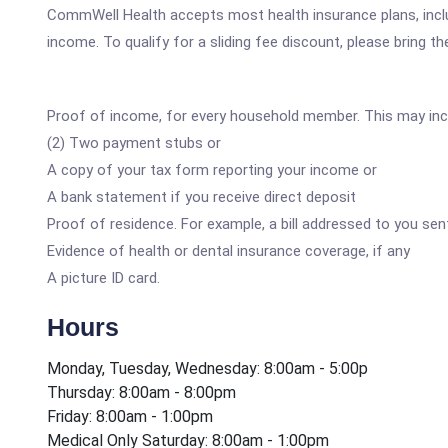
CommWell Health accepts most health insurance plans, includ
income. To qualify for a sliding fee discount, please bring th
Proof of income, for every household member. This may inc
(2) Two payment stubs or
A copy of your tax form reporting your income or
A bank statement if you receive direct deposit
Proof of residence. For example, a bill addressed to you sent
Evidence of health or dental insurance coverage, if any
A picture ID card.
Hours
Monday, Tuesday, Wednesday: 8:00am - 5:00p
Thursday: 8:00am - 8:00pm
Friday: 8:00am - 1:00pm
Medical Only Saturday: 8:00am - 1:00pm