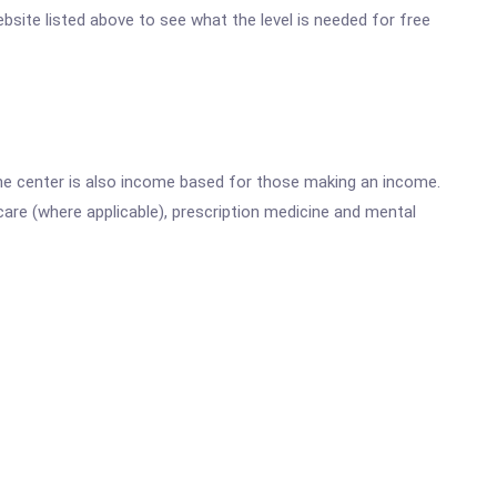
ebsite listed above to see what the level is needed for free
he center is also income based for those making an income.
are (where applicable), prescription medicine and mental