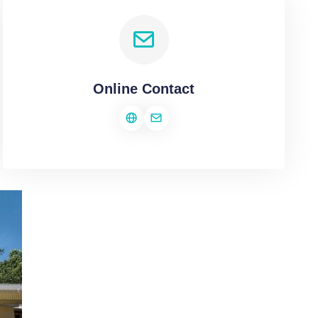
Online Contact