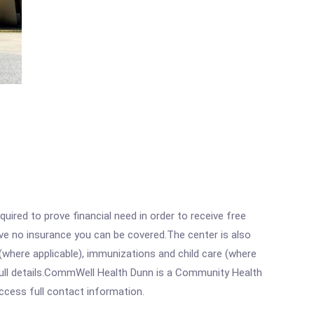
ired to prove financial need in order to receive free
ave no insurance you can be covered.The center is also
where applicable), immunizations and child care (where
full details.CommWell Health Dunn is a Community Health
access full contact information.