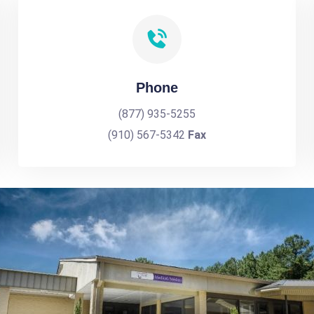
Phone
(877) 935-5255
(910) 567-5342
Fax