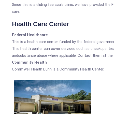
Since this is a sliding fee scale clinic, we have provided th
care.
Health Care Center
Federal Healthcare
This is a health care center funded by the federal governm
This health center can cover services such as checkups, tre
andsubstance abuse where applicable. Contact them at the nu
Community Health
CommWell Health Dunn is a Community Health Center.