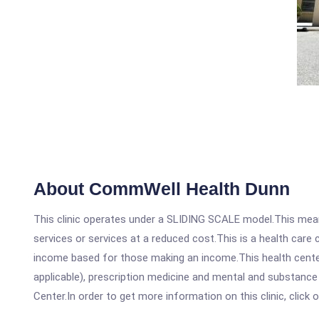
About CommWell Health Dunn
This clinic operates under a SLIDING SCALE model.This means
services or services at a reduced cost.This is a health car
income based for those making an income.This health center
applicable), prescription medicine and mental and substanc
Center.In order to get more information on this clinic, click