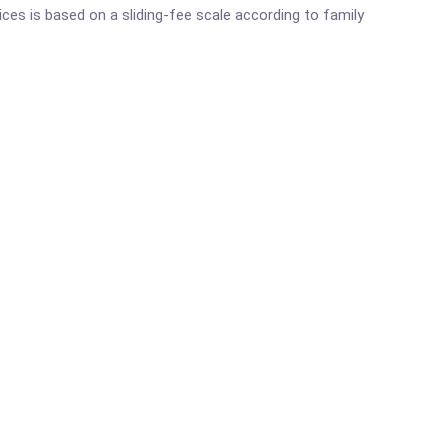
ces is based on a sliding-fee scale according to family