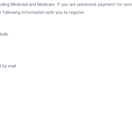
ing Medicaid and Medicare. If you are uninsured, payment for servi
e following information with you to register.
lude:
 by mail.