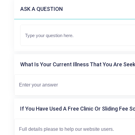
ASK A QUESTION
What Is Your Current Illness That You Are Seek
If You Have Used A Free Clinic Or Sliding Fee S