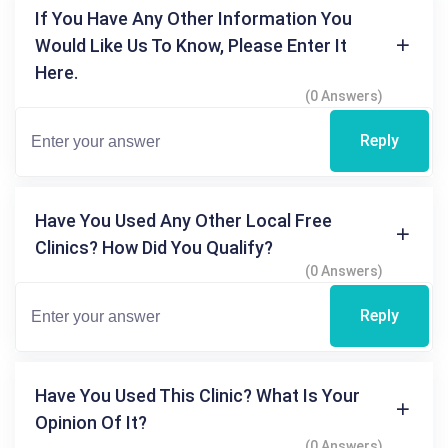
If You Have Any Other Information You
Would Like Us To Know, Please Enter It
Here.
(0 Answers)
Reply
Have You Used Any Other Local Free
Clinics? How Did You Qualify?
(0 Answers)
Reply
Have You Used This Clinic? What Is Your
Opinion Of It?
(0 Answers)