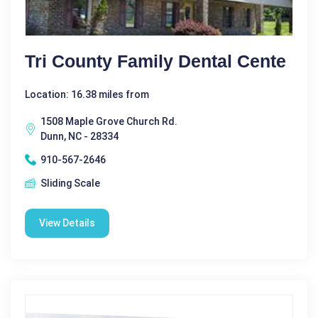
Tri County Family Dental Cente
Location: 16.38 miles from
1508 Maple Grove Church Rd.
Dunn, NC - 28334
910-567-2646
Sliding Scale
View Details