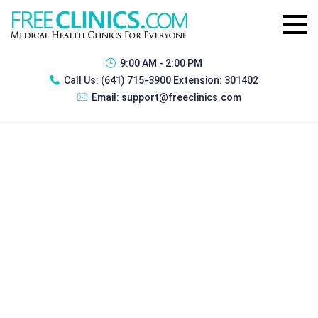
9:00 AM - 2:00 PM
Call Us:
(641) 715-3900 Extension: 301402
Email:
support@freeclinics.com