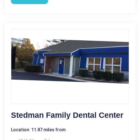
Stedman Family Dental Center
Location: 11.87 miles from