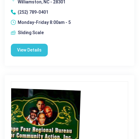
Williamston, NC - 28301
(252) 789-0401
Monday-Friday 8:00am - 5
Sliding Scale
View Details