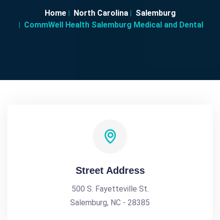
Home
North Carolina
Salemburg
CommWell Health Salemburg Medical and Dental
Street Address
500 S. Fayetteville St.
Salemburg, NC - 28385