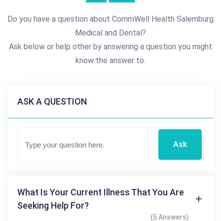
Do you have a question about CommWell Health Salemburg
Medical and Dental?
Ask below or help other by answering a question you might
know the answer to.
ASK A QUESTION
Ask
What Is Your Current Illness That You Are
Seeking Help For?
(5 Answers)