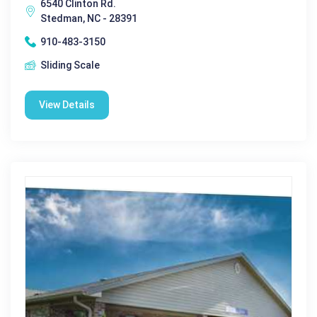
6540 Clinton Rd.
Stedman, NC - 28391
910-483-3150
Sliding Scale
View Details