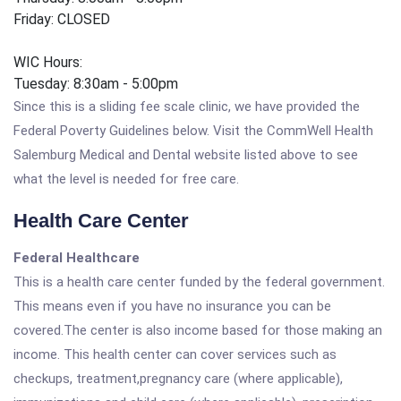
Friday: CLOSED
WIC Hours:
Tuesday: 8:30am - 5:00pm
Since this is a sliding fee scale clinic, we have provided the
Federal Poverty Guidelines below. Visit the CommWell Health
Salemburg Medical and Dental website listed above to see
what the level is needed for free care.
Health Care Center
Federal Healthcare
This is a health care center funded by the federal government.
This means even if you have no insurance you can be
covered.The center is also income based for those making an
income. This health center can cover services such as
checkups, treatment,pregnancy care (where applicable),