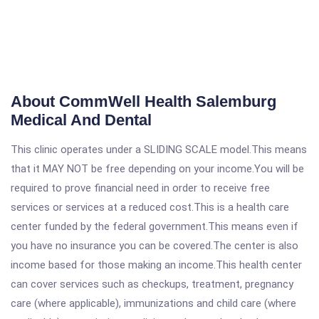
About CommWell Health Salemburg
Medical And Dental
This clinic operates under a SLIDING SCALE model.This means
that it MAY NOT be free depending on your income.You will be
required to prove financial need in order to receive free
services or services at a reduced cost.This is a health care
center funded by the federal government.This means even if
you have no insurance you can be covered.The center is also
income based for those making an income.This health center
can cover services such as checkups, treatment, pregnancy
care (where applicable), immunizations and child care (where