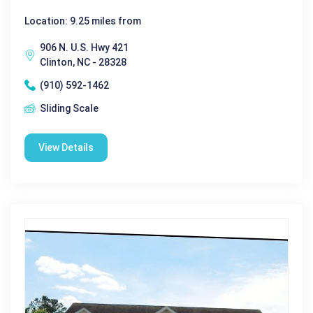
Location: 9.25 miles from
906 N. U.S. Hwy 421
Clinton, NC - 28328
(910) 592-1462
Sliding Scale
View Details