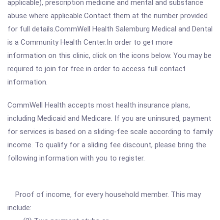
applicable), prescription medicine and mental and substance
abuse where applicable.Contact them at the number provided
for full details.CommWell Health Salemburg Medical and Dental
is a Community Health Center.In order to get more
information on this clinic, click on the icons below. You may be
required to join for free in order to access full contact
information.
CommWell Health accepts most health insurance plans,
including Medicaid and Medicare. If you are uninsured, payment
for services is based on a sliding-fee scale according to family
income. To qualify for a sliding fee discount, please bring the
following information with you to register.
Proof of income, for every household member. This may
include: