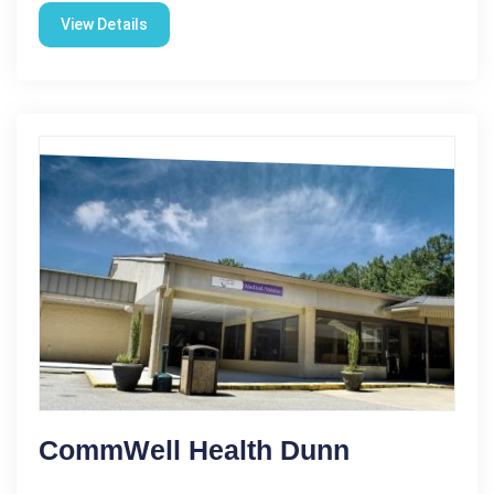
View Details
CommWell Health Dunn