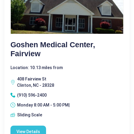
Goshen Medical Center,
Fairview
Location: 10.13 miles from
408 Fairview St
Clinton, NC - 28328
(910) 596-2400
Monday 8:00 AM - 5:00 PM|
Sliding Scale
View Details