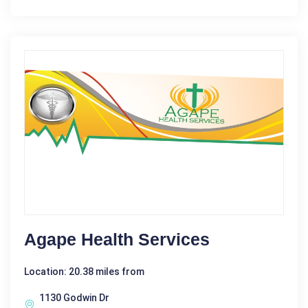
Agape Health Services
Location: 20.38 miles from
1130 Godwin Dr