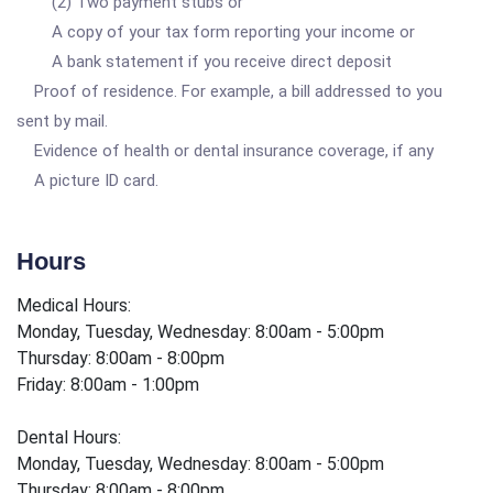
(2) Two payment stubs or
A copy of your tax form reporting your income or
A bank statement if you receive direct deposit
Proof of residence. For example, a bill addressed to you
sent by mail.
Evidence of health or dental insurance coverage, if any
A picture ID card.
Hours
Medical Hours:
Monday, Tuesday, Wednesday: 8:00am - 5:00pm
Thursday: 8:00am - 8:00pm
Friday: 8:00am - 1:00pm
Dental Hours:
Monday, Tuesday, Wednesday: 8:00am - 5:00pm
Thursday: 8:00am - 8:00pm