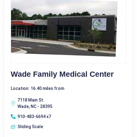
Wade Family Medical Center
Location: 16.40 miles from
7118 Main St.
Wade, NC - 28395
910-483-6694 x7
Sliding Scale