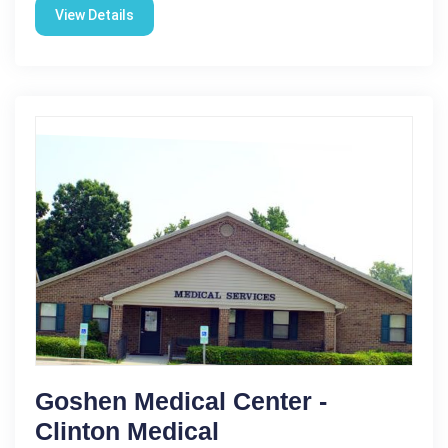
View Details
Goshen Medical Center -
Clinton Medical