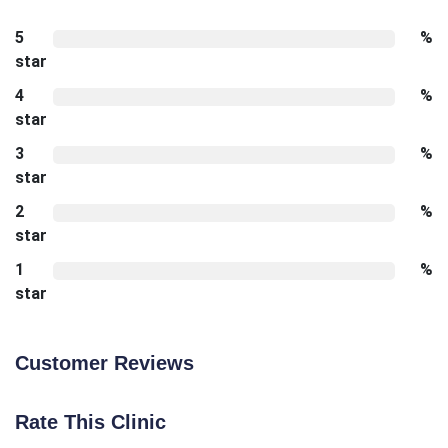
5
%
star
4
%
star
3
%
star
2
%
star
1
%
star
Customer Reviews
Rate This Clinic