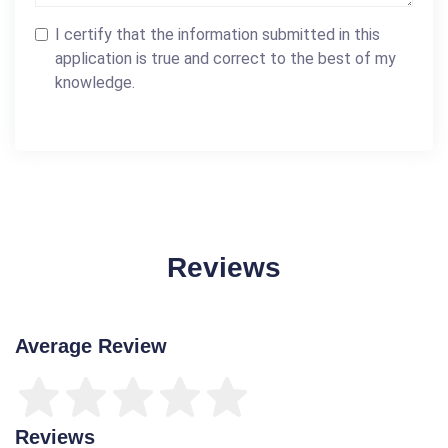
I certify that the information submitted in this
application is true and correct to the best of my
knowledge.
Reviews
Average Review
Reviews