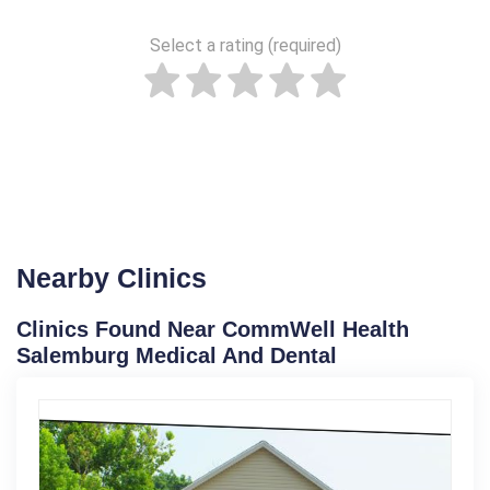
Select a rating (required)
Nearby Clinics
Clinics Found Near CommWell Health
Salemburg Medical And Dental