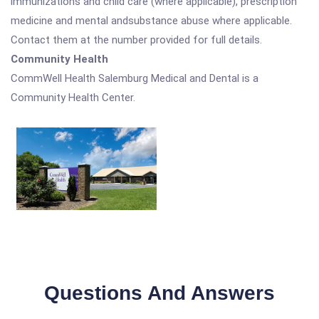
immunizations and child care (where applicable), prescription
medicine and mental andsubstance abuse where applicable.
Contact them at the number provided for full details.
Community Health
CommWell Health Salemburg Medical and Dental is a
Community Health Center.
Questions And Answers