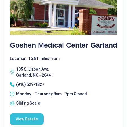
Goshen Medical Center Garland
Location: 16.81 miles from
105 S. Lisbon Ave.
Garland, NC - 28441
(910) 529-1827
Monday - Thursday 8am - 7pm Closed
Sliding Scale
View Details