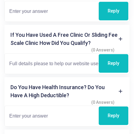
Reply
If You Have Used A Free Clinic Or Sliding Fee
Scale Clinic How Did You Qualify?
(0 Answers)
Reply
Do You Have Health Insurance? Do You
Have A High Deductible?
(0 Answers)
Reply