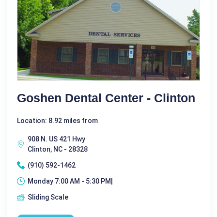
Goshen Dental Center - Clinton
Location: 8.92 miles from
908 N. US 421 Hwy
Clinton, NC - 28328
(910) 592-1462
Monday 7:00 AM - 5:30 PM|
Sliding Scale