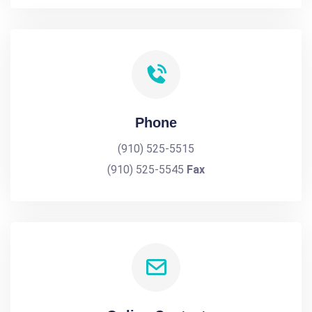
Phone
(910) 525-5515
(910) 525-5545
Fax