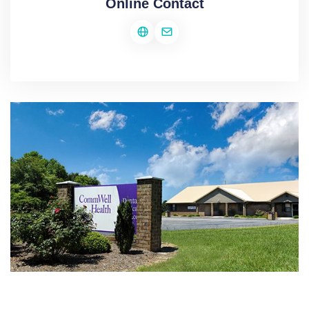
Online Contact