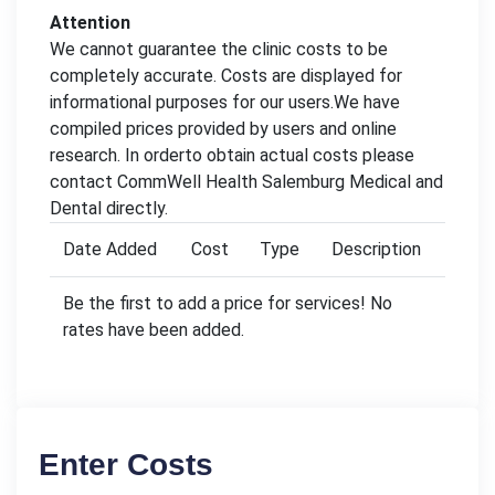
Attention
We cannot guarantee the clinic costs to be
completely accurate. Costs are displayed for
informational purposes for our users.We have
compiled prices provided by users and online
research. In orderto obtain actual costs please
contact CommWell Health Salemburg Medical and
Dental directly.
Date Added
Cost
Type
Description
Be the first to add a price for services! No
rates have been added.
Enter Costs