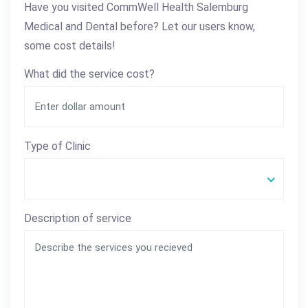
Have you visited CommWell Health Salemburg
Medical and Dental before? Let our users know,
some cost details!
What did the service cost?
Type of Clinic
Description of service