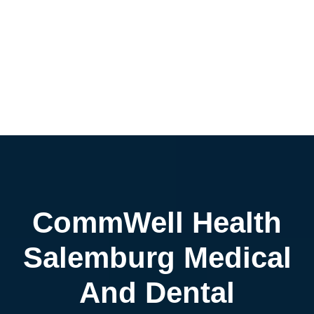
CommWell Health
Salemburg Medical
And Dental