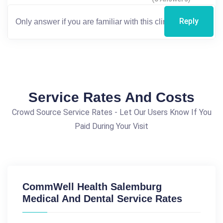
Reply
Service Rates And Costs
Crowd Source Service Rates - Let Our Users Know If You
Paid During Your Visit
CommWell Health Salemburg
Medical And Dental Service Rates