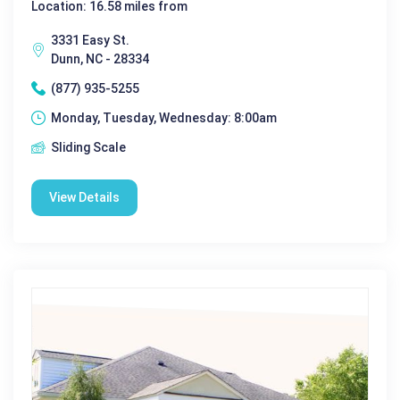
Location: 16.58 miles from
3331 Easy St.
Dunn, NC - 28334
(877) 935-5255
Monday, Tuesday, Wednesday: 8:00am
Sliding Scale
View Details