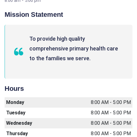
8:00 am - 5:00 pm
Mission Statement
To provide high quality
comprehensive primary health care
to the families we serve.
Hours
Monday
8:00 AM - 5:00 PM
Tuesday
8:00 AM - 5:00 PM
Wednesday
8:00 AM - 5:00 PM
Thursday
8:00 AM - 5:00 PM