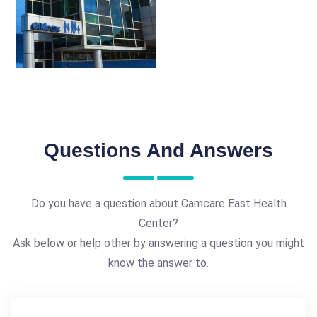
Questions And Answers
Do you have a question about Camcare East Health
Center?
Ask below or help other by answering a question you might
know the answer to.