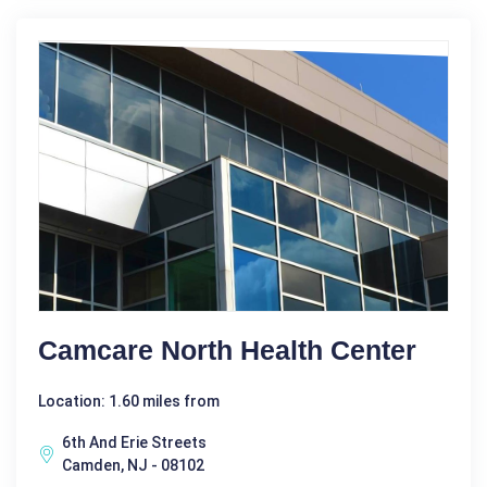
Camcare North Health Center
Location: 1.60 miles from
6th And Erie Streets
Camden, NJ - 08102