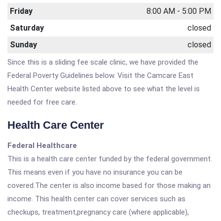
Friday
8:00 AM - 5:00 PM
Saturday
closed
Sunday
closed
Since this is a sliding fee scale clinic, we have provided the
Federal Poverty Guidelines below. Visit the Camcare East
Health Center website listed above to see what the level is
needed for free care.
Health Care Center
Federal Healthcare
This is a health care center funded by the federal government.
This means even if you have no insurance you can be
covered.The center is also income based for those making an
income. This health center can cover services such as
checkups, treatment,pregnancy care (where applicable),