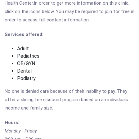
Health Center.In order to get more information on this clinic,
click on the icons below. You may be required to join for free in
order to access full contact information.
Services offered:
Adult
Pediatrics
OB/GYN
Dental
Podiatry
No one is denied care because of their inability to pay. They
offer a sliding fee discount program based on an individuals
income and family size.
Hours:
Monday - Friday