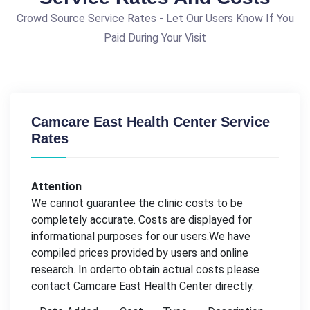
Crowd Source Service Rates - Let Our Users Know If You
Paid During Your Visit
Camcare East Health Center Service
Rates
Attention
We cannot guarantee the clinic costs to be
completely accurate. Costs are displayed for
informational purposes for our users.We have
compiled prices provided by users and online
research. In orderto obtain actual costs please
contact Camcare East Health Center directly.