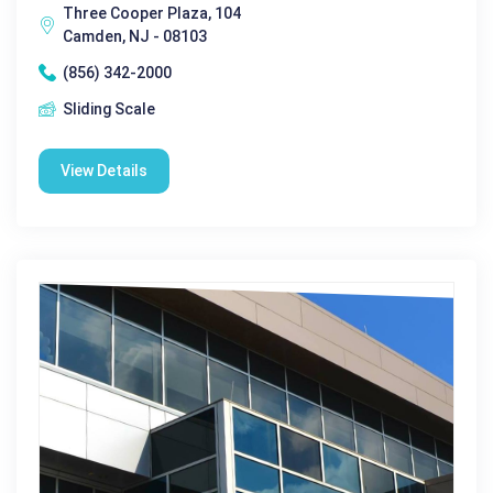
Three Cooper Plaza, 104
Camden, NJ - 08103
(856) 342-2000
Sliding Scale
View Details