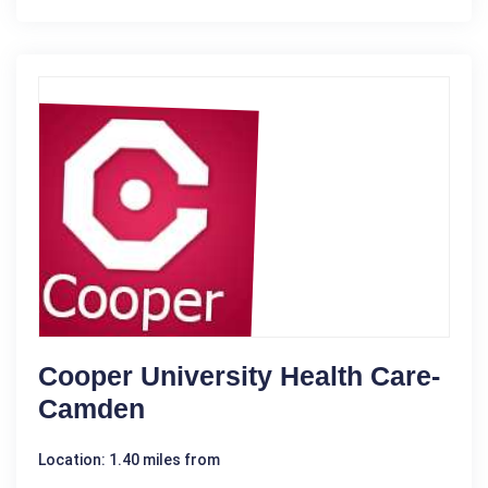
Cooper University Health Care-
Camden
Location: 1.40 miles from