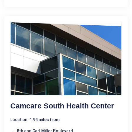
Camcare South Health Center
Location: 1.94 miles from
8th and Carl Miller Boulevard