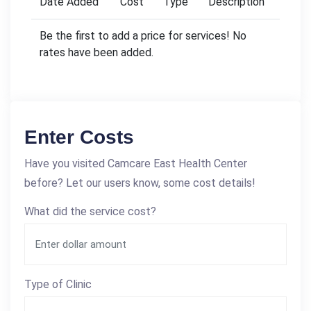
Date Added
Cost
Type
Description
Be the first to add a price for services! No
rates have been added.
Enter Costs
Have you visited Camcare East Health Center
before? Let our users know, some cost details!
What did the service cost?
Type of Clinic