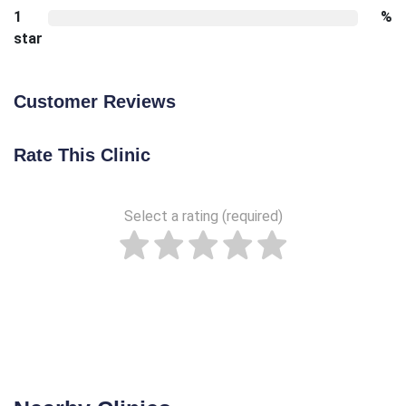
1
%
star
Customer Reviews
Rate This Clinic
Select a rating (required)