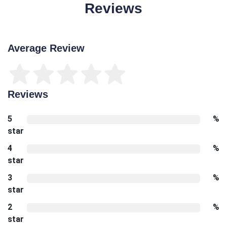
Reviews
Average Review
Reviews
5
%
star
4
%
star
3
%
star
2
%
star