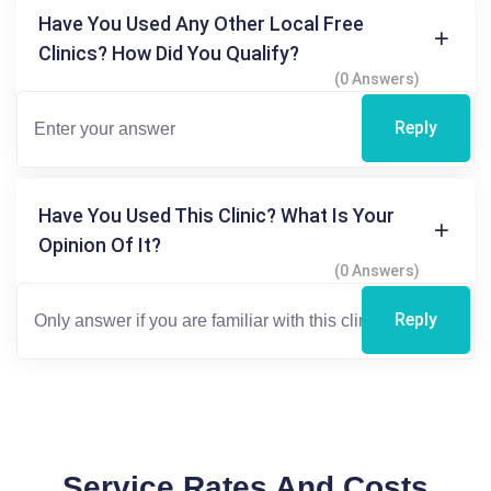
Have You Used Any Other Local Free
Clinics? How Did You Qualify?
(0 Answers)
Reply
Have You Used This Clinic? What Is Your
Opinion Of It?
(0 Answers)
Reply
Service Rates And Costs