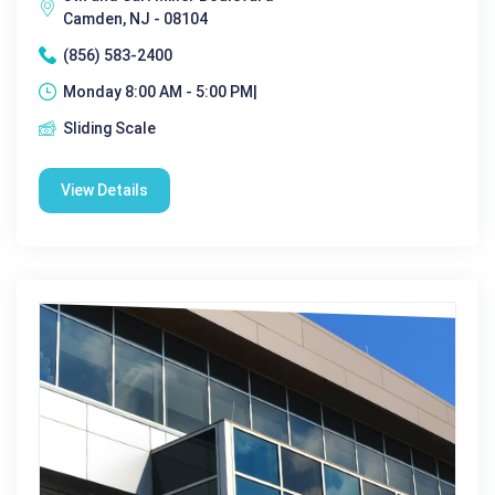
Camden, NJ - 08104
(856) 583-2400
Monday 8:00 AM - 5:00 PM|
Sliding Scale
View Details