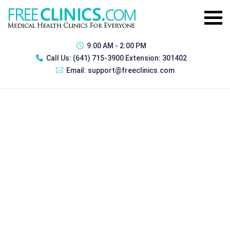
9:00 AM - 2:00 PM
Call Us:
(641) 715-3900 Extension: 301402
Email:
support@freeclinics.com