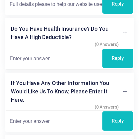
Reply
Do You Have Health Insurance? Do You
Have A High Deductible?
(0 Answers)
Reply
If You Have Any Other Information You
Would Like Us To Know, Please Enter It
Here.
(0 Answers)
Reply