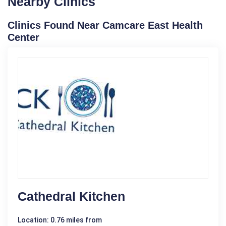
Nearby Clinics
Clinics Found Near Camcare East Health
Center
Cathedral Kitchen
Location: 0.76 miles from