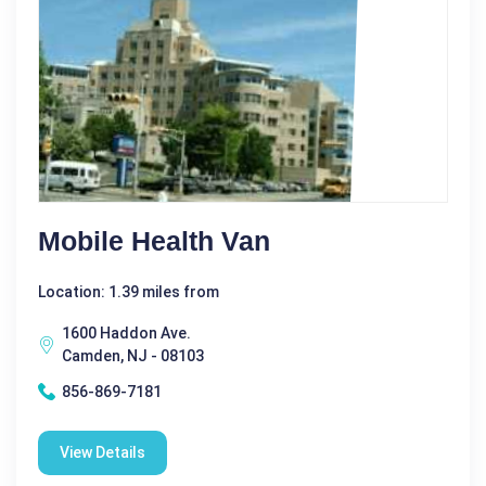
Mobile Health Van
Location: 1.39 miles from
1600 Haddon Ave.
Camden, NJ - 08103
856-869-7181
View Details