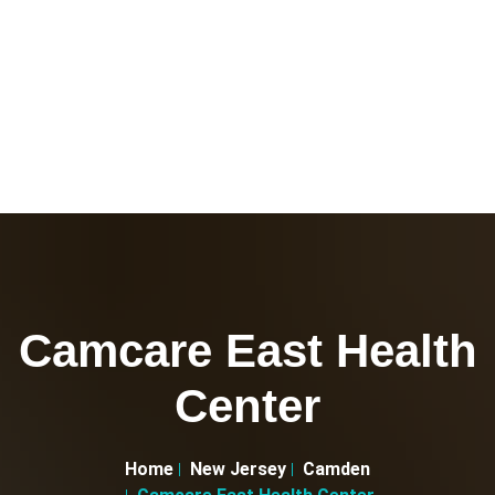
Camcare East Health
Center
Home
New Jersey
Camden