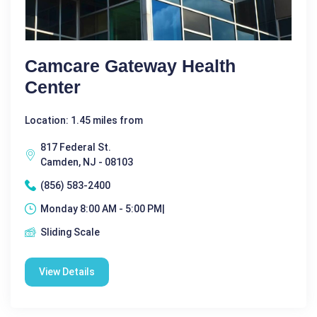
Camcare Gateway Health
Center
Location: 1.45 miles from
817 Federal St.
Camden, NJ - 08103
(856) 583-2400
Monday 8:00 AM - 5:00 PM|
Sliding Scale
View Details