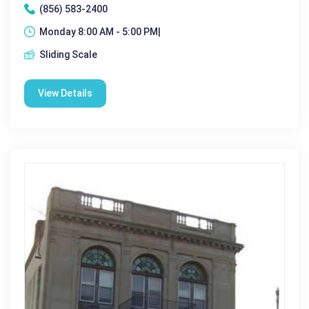
(856) 583-2400
Monday 8:00 AM - 5:00 PM|
Sliding Scale
View Details