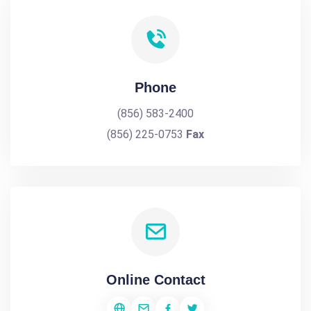
Phone
(856) 583-2400
(856) 225-0753
Fax
Online Contact