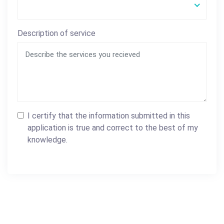
Description of service
I certify that the information submitted in this
application is true and correct to the best of my
knowledge.