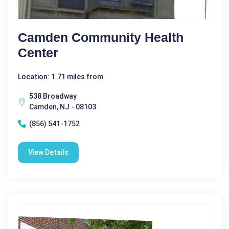
Camden Community Health
Center
Location: 1.71 miles from
538 Broadway
Camden, NJ - 08103
(856) 541-1752
View Details