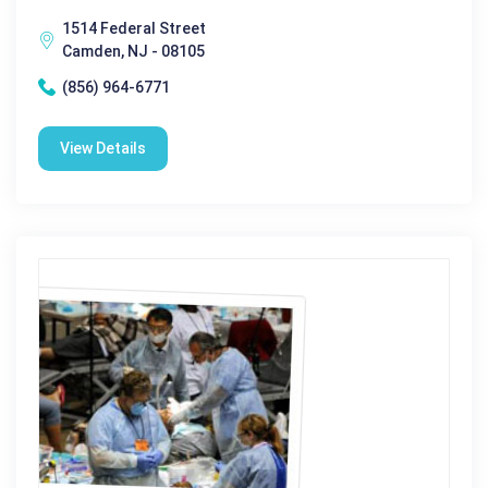
1514 Federal Street
Camden, NJ - 08105
(856) 964-6771
View Details