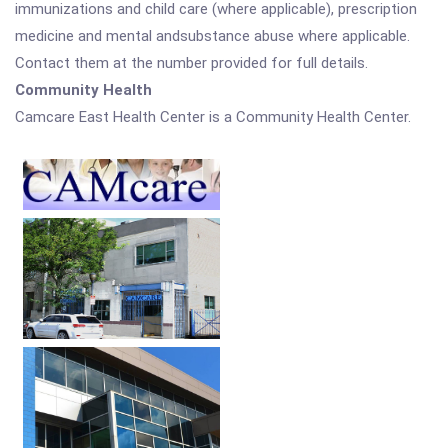
immunizations and child care (where applicable), prescription
medicine and mental andsubstance abuse where applicable.
Contact them at the number provided for full details.
Community Health
Camcare East Health Center is a Community Health Center.