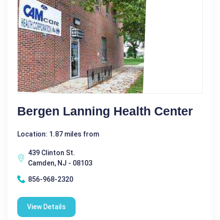
Bergen Lanning Health Center
Location: 1.87 miles from
439 Clinton St.
Camden, NJ - 08103
856-968-2320
View Details