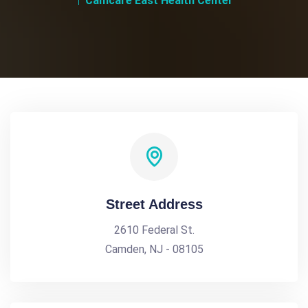
Camcare East Health Center
Street Address
2610 Federal St.
Camden, NJ - 08105