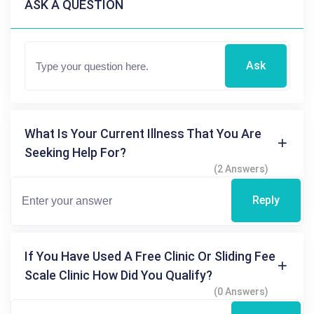
ASK A QUESTION
Ask
What Is Your Current Illness That You Are
Seeking Help For?
(2 Answers)
Reply
If You Have Used A Free Clinic Or Sliding Fee
Scale Clinic How Did You Qualify?
(0 Answers)