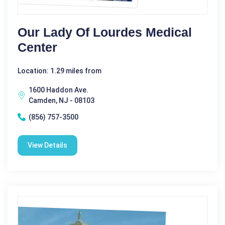
Our Lady Of Lourdes Medical
Center
Location: 1.29 miles from
1600 Haddon Ave.
Camden, NJ - 08103
(856) 757-3500
View Details