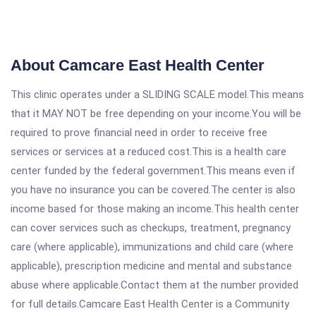
About Camcare East Health Center
This clinic operates under a SLIDING SCALE model.This means
that it MAY NOT be free depending on your income.You will be
required to prove financial need in order to receive free
services or services at a reduced cost.This is a health care
center funded by the federal government.This means even if
you have no insurance you can be covered.The center is also
income based for those making an income.This health center
can cover services such as checkups, treatment, pregnancy
care (where applicable), immunizations and child care (where
applicable), prescription medicine and mental and substance
abuse where applicable.Contact them at the number provided
for full details.Camcare East Health Center is a Community