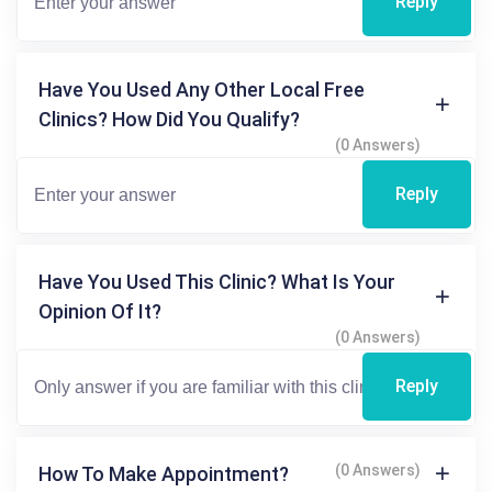
Reply
Have You Used Any Other Local Free
Clinics? How Did You Qualify?
(0 Answers)
Reply
Have You Used This Clinic? What Is Your
Opinion Of It?
(0 Answers)
Reply
(0 Answers)
How To Make Appointment?