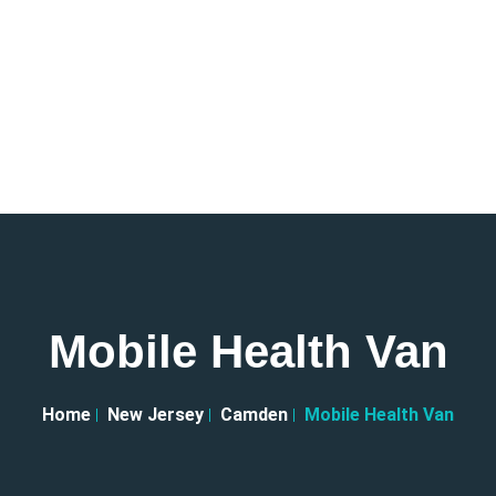
Mobile Health Van
Home
New Jersey
Camden
Mobile Health Van