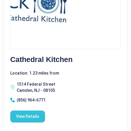
Cathedral Kitchen
Location: 1.23 miles from
1514 Federal Street
Camden, NJ - 08105
(856) 964-6771
View Details