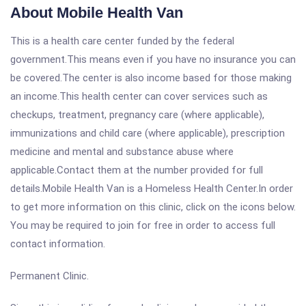
About Mobile Health Van
This is a health care center funded by the federal
government.This means even if you have no insurance you can
be covered.The center is also income based for those making
an income.This health center can cover services such as
checkups, treatment, pregnancy care (where applicable),
immunizations and child care (where applicable), prescription
medicine and mental and substance abuse where
applicable.Contact them at the number provided for full
details.Mobile Health Van is a Homeless Health Center.In order
to get more information on this clinic, click on the icons below.
You may be required to join for free in order to access full
contact information.
Permanent Clinic.