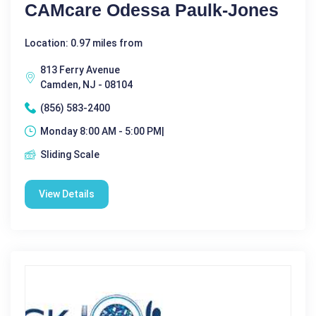
CAMcare Odessa Paulk-Jones
Location: 0.97 miles from
813 Ferry Avenue
Camden, NJ - 08104
(856) 583-2400
Monday 8:00 AM - 5:00 PM|
Sliding Scale
View Details