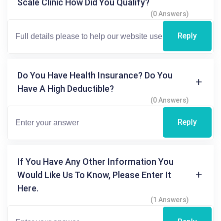
Scale Clinic How Did You Qualify?
(0 Answers)
Reply
Do You Have Health Insurance? Do You
Have A High Deductible?
(0 Answers)
Reply
If You Have Any Other Information You
Would Like Us To Know, Please Enter It
Here.
(1 Answers)