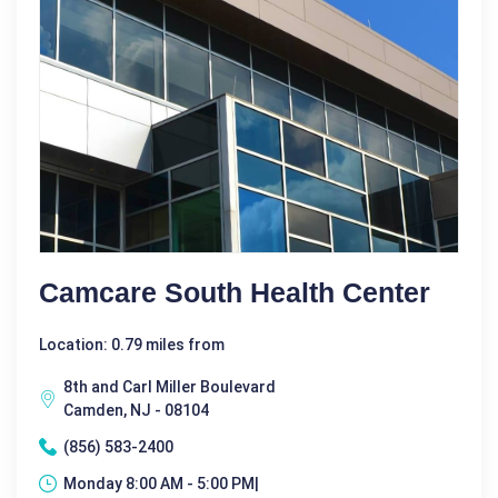
Camcare South Health Center
Location: 0.79 miles from
8th and Carl Miller Boulevard
Camden, NJ - 08104
(856) 583-2400
Monday 8:00 AM - 5:00 PM|