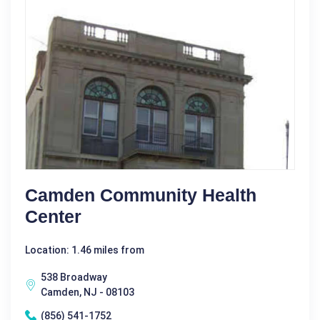
Camden Community Health
Center
Location: 1.46 miles from
538 Broadway
Camden, NJ - 08103
(856) 541-1752