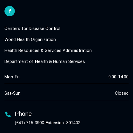
Centers for Disease Control
World Health Organization
Health Resources & Services Administration
Department of Health & Human Services
Mon-Fri:
9:00-14:00
Sat-Sun:
Closed
Phone
(641) 715-3900 Extension: 301402