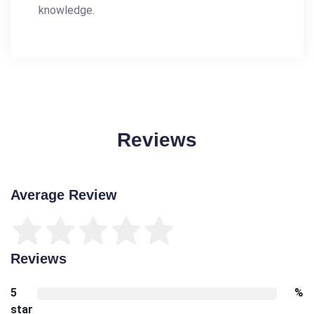
knowledge.
Reviews
Average Review
Reviews
5
%
star