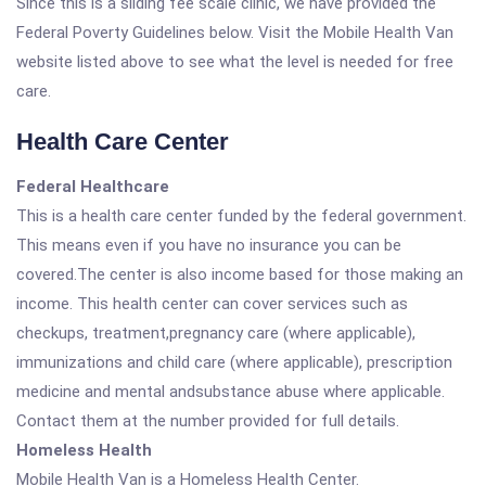
Since this is a sliding fee scale clinic, we have provided the
Federal Poverty Guidelines below. Visit the Mobile Health Van
website listed above to see what the level is needed for free
care.
Health Care Center
Federal Healthcare
This is a health care center funded by the federal government.
This means even if you have no insurance you can be
covered.The center is also income based for those making an
income. This health center can cover services such as
checkups, treatment,pregnancy care (where applicable),
immunizations and child care (where applicable), prescription
medicine and mental andsubstance abuse where applicable.
Contact them at the number provided for full details.
Homeless Health
Mobile Health Van is a Homeless Health Center.