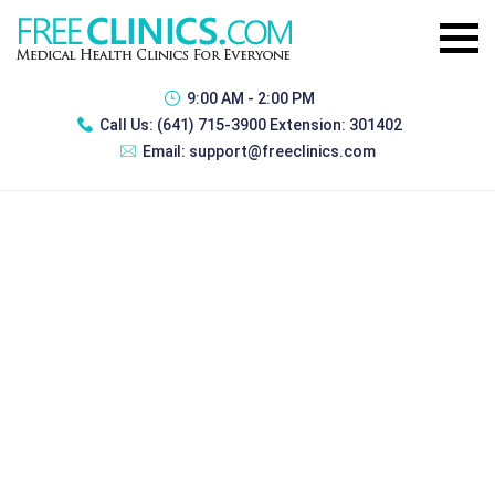
9:00 AM - 2:00 PM
Call Us:
(641) 715-3900 Extension: 301402
Email:
support@freeclinics.com