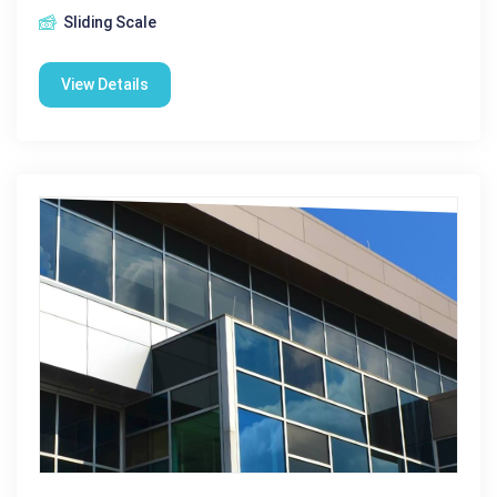
Sliding Scale
View Details