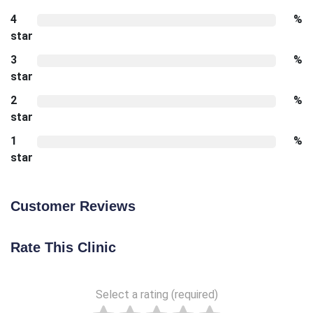
4
%
star
3
%
star
2
%
star
1
%
star
Customer Reviews
Rate This Clinic
Select a rating (required)