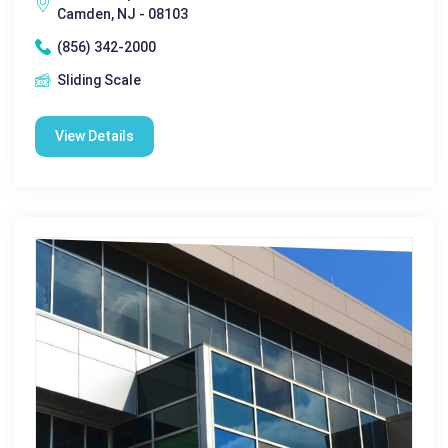
Camden, NJ - 08103
(856) 342-2000
Sliding Scale
View Details