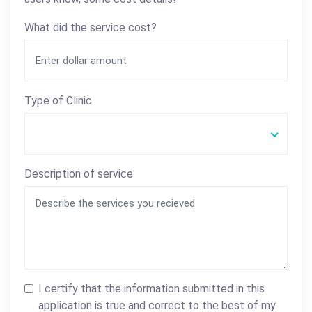
What did the service cost?
Type of Clinic
Description of service
I certify that the information submitted in this
application is true and correct to the best of my