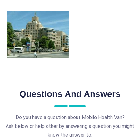
Questions And Answers
Do you have a question about Mobile Health Van?
Ask below or help other by answering a question you might
know the answer to.