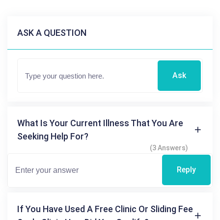
ASK A QUESTION
Ask
What Is Your Current Illness That You Are
Seeking Help For?
(3 Answers)
Reply
If You Have Used A Free Clinic Or Sliding Fee