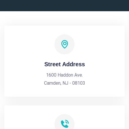
Street Address
1600 Haddon Ave.
Camden, NJ - 08103