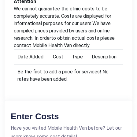
Attention
We cannot guarantee the clinic costs to be
completely accurate. Costs are displayed for
informational purposes for our users.We have
compiled prices provided by users and online
research. In orderto obtain actual costs please
contact Mobile Health Van directly.
Date Added
Cost
Type
Description
Be the first to add a price for services! No
rates have been added.
Enter Costs
Have you visited Mobile Health Van before? Let our
users know, some cost details!