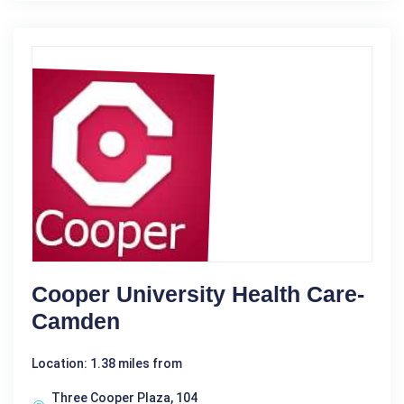
Cooper University Health Care-
Camden
Location: 1.38 miles from
Three Cooper Plaza, 104