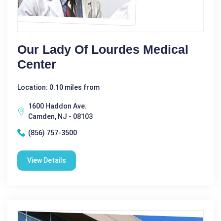
Our Lady Of Lourdes Medical
Center
Location: 0.10 miles from
1600 Haddon Ave.
Camden, NJ - 08103
(856) 757-3500
View Details