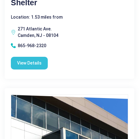
Shelter
Location: 1.53 miles from
271 Atlantic Ave.
Camden, NJ - 08104
865-968-2320
View Details