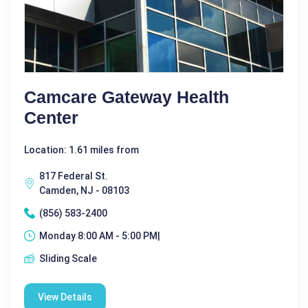
Camcare Gateway Health
Center
Location: 1.61 miles from
817 Federal St.
Camden, NJ - 08103
(856) 583-2400
Monday 8:00 AM - 5:00 PM|
Sliding Scale
View Details