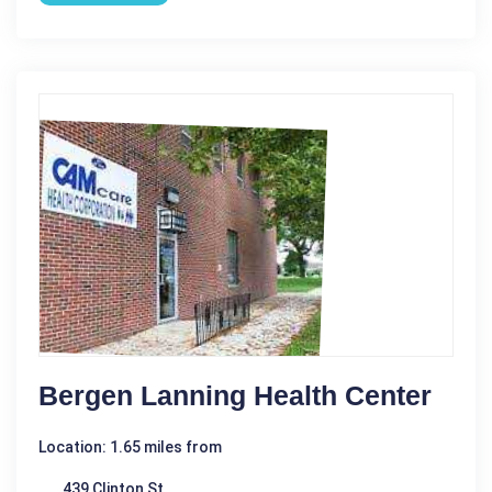
Bergen Lanning Health Center
Location: 1.65 miles from
439 Clinton St.