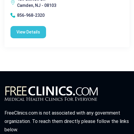
Camden, NJ - 08103
856-968-2320
View Details
FreeClinics.com is not associated with any government
organization. To reach them directly please follow the links
below.