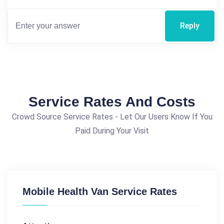
Reply
Service Rates And Costs
Crowd Source Service Rates - Let Our Users Know If You
Paid During Your Visit
Mobile Health Van Service Rates