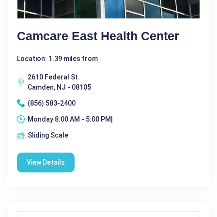
Camcare East Health Center
Location: 1.39 miles from
2610 Federal St.
Camden, NJ - 08105
(856) 583-2400
Monday 8:00 AM - 5:00 PM|
Sliding Scale
View Details