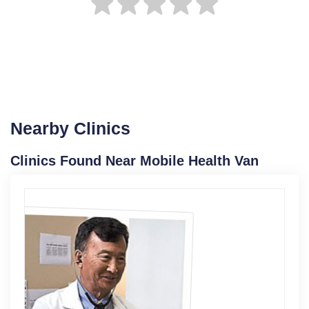
Nearby Clinics
Clinics Found Near Mobile Health Van