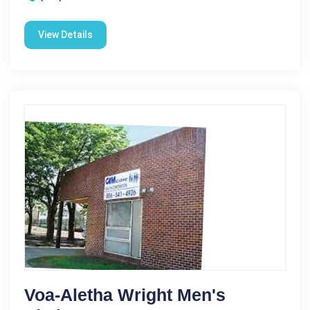
View Details
Voa-Aletha Wright Men's