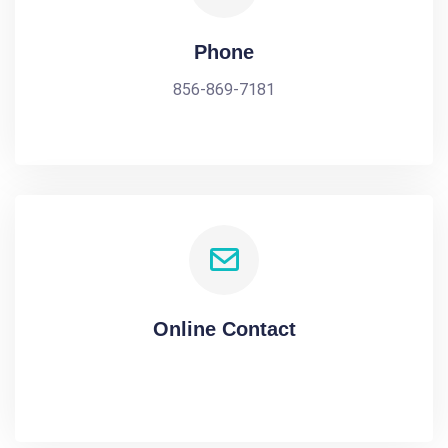
Phone
856-869-7181
Online Contact