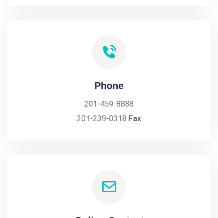
Phone
201-459-8888
201-239-0318
Fax