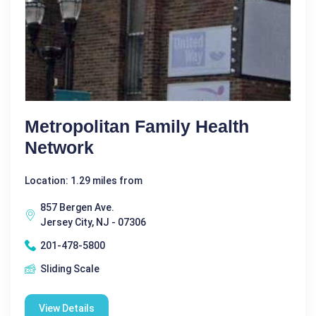
Metropolitan Family Health
Network
Location: 1.29 miles from
857 Bergen Ave.
Jersey City, NJ - 07306
201-478-5800
Sliding Scale
View Details