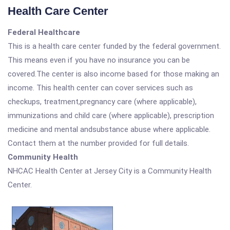
Health Care Center
Federal Healthcare
This is a health care center funded by the federal government.
This means even if you have no insurance you can be
covered.The center is also income based for those making an
income. This health center can cover services such as
checkups, treatment,pregnancy care (where applicable),
immunizations and child care (where applicable), prescription
medicine and mental andsubstance abuse where applicable.
Contact them at the number provided for full details.
Community Health
NHCAC Health Center at Jersey City is a Community Health
Center.