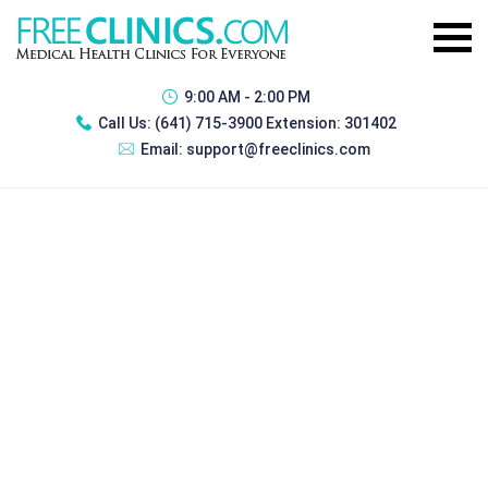
9:00 AM - 2:00 PM
Call Us:
(641) 715-3900 Extension: 301402
Email:
support@freeclinics.com