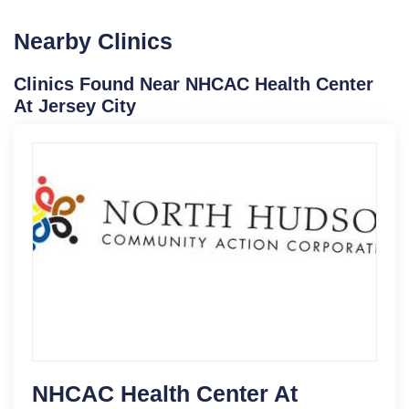
Nearby Clinics
Clinics Found Near NHCAC Health Center
At Jersey City
NHCAC Health Center At