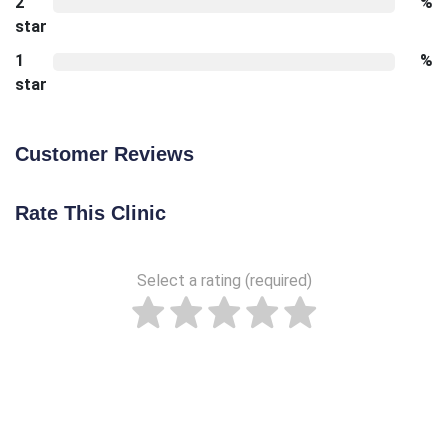
2
%
star
1
%
star
Customer Reviews
Rate This Clinic
Select a rating (required)