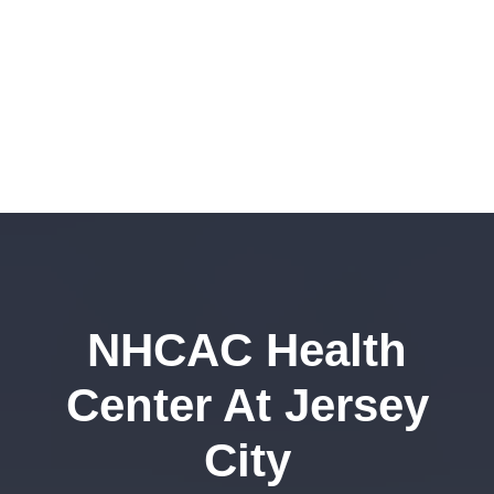
NHCAC Health
Center At Jersey
City