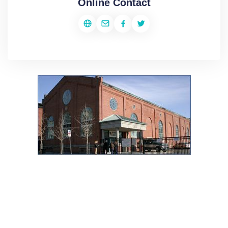
Online Contact