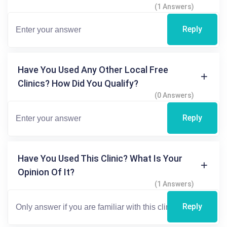
(1 Answers)
Reply
Have You Used Any Other Local Free
Clinics? How Did You Qualify?
(0 Answers)
Reply
Have You Used This Clinic? What Is Your
Opinion Of It?
(1 Answers)
Reply