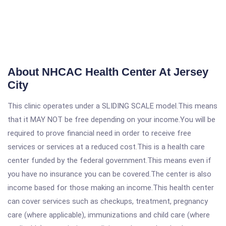
About NHCAC Health Center At Jersey
City
This clinic operates under a SLIDING SCALE model.This means
that it MAY NOT be free depending on your income.You will be
required to prove financial need in order to receive free
services or services at a reduced cost.This is a health care
center funded by the federal government.This means even if
you have no insurance you can be covered.The center is also
income based for those making an income.This health center
can cover services such as checkups, treatment, pregnancy
care (where applicable), immunizations and child care (where