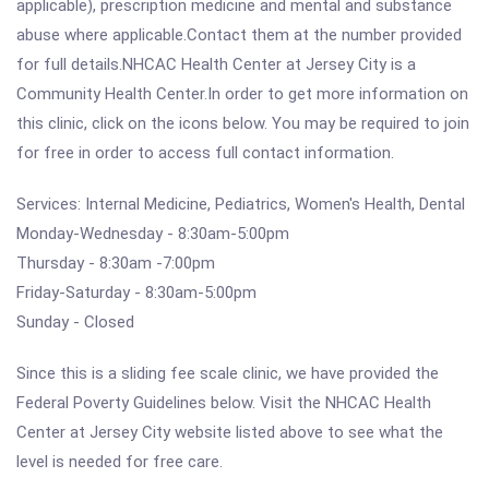
applicable), prescription medicine and mental and substance
abuse where applicable.Contact them at the number provided
for full details.NHCAC Health Center at Jersey City is a
Community Health Center.In order to get more information on
this clinic, click on the icons below. You may be required to join
for free in order to access full contact information.
Services: Internal Medicine, Pediatrics, Women's Health, Dental
Monday-Wednesday - 8:30am-5:00pm
Thursday - 8:30am -7:00pm
Friday-Saturday - 8:30am-5:00pm
Sunday - Closed
Since this is a sliding fee scale clinic, we have provided the
Federal Poverty Guidelines below. Visit the NHCAC Health
Center at Jersey City website listed above to see what the
level is needed for free care.