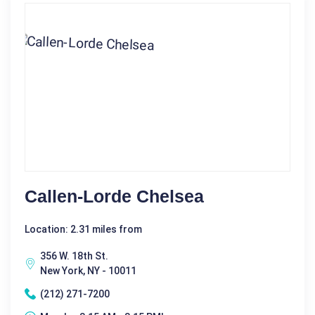
Callen-Lorde Chelsea
Location: 2.31 miles from
356 W. 18th St.
New York, NY - 10011
(212) 271-7200