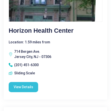
Horizon Health Center
Location: 1.59 miles from
714 Bergen Ave.
Jersey City, NJ - 07306
(201) 451-6300
Sliding Scale
View Details