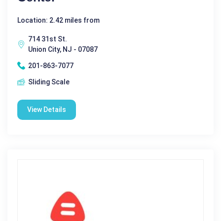
Location: 2.42 miles from
714 31st St.
Union City, NJ - 07087
201-863-7077
Sliding Scale
View Details