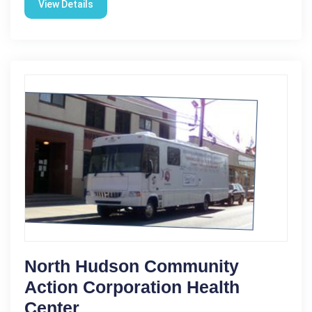
View Details
North Hudson Community
Action Corporation Health
Center