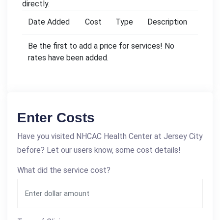
directly.
Date Added
Cost
Type
Description
Be the first to add a price for services! No
rates have been added.
Enter Costs
Have you visited NHCAC Health Center at Jersey City
before? Let our users know, some cost details!
What did the service cost?