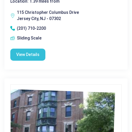
Location: 1.39 miles from
115 Christopher Columbus Drive
Jersey City, NJ - 07302
(201) 710-2200
Sliding Scale
View Details