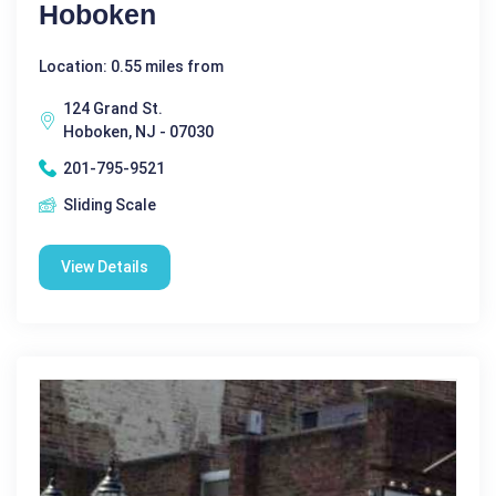
Hoboken
Location: 0.55 miles from
124 Grand St.
Hoboken, NJ - 07030
201-795-9521
Sliding Scale
View Details