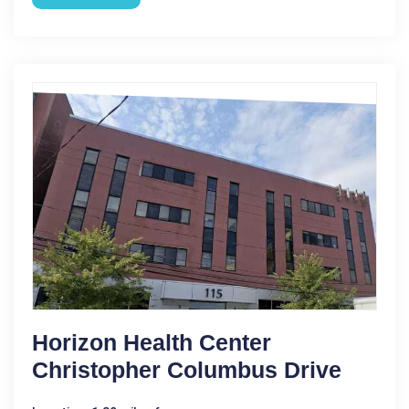
Horizon Health Center
Christopher Columbus Drive