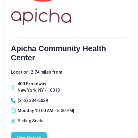
Apicha Community Health
Center
Location: 2.74 miles from
400 Broadway
New York, NY - 10013
(212) 334-6029
Monday 10:00 AM - 5:30 PM|
Sliding Scale
View Details