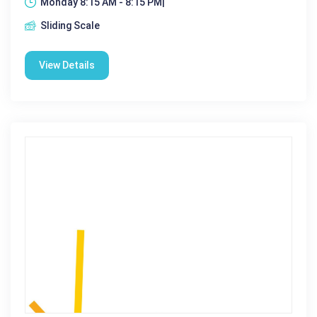
Monday 8:15 AM - 8:15 PM|
Sliding Scale
View Details