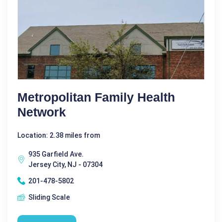
Metropolitan Family Health
Network
Location: 2.38 miles from
935 Garfield Ave.
Jersey City, NJ - 07304
201-478-5802
Sliding Scale