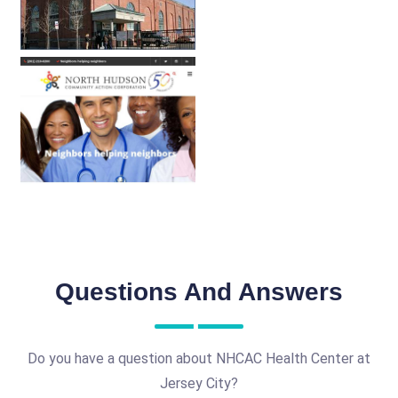
Questions And Answers
Do you have a question about NHCAC Health Center at
Jersey City?