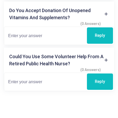
Do You Accept Donation Of Unopened
Vitamins And Supplements?
(0 Answers)
Reply
Could You Use Some Volunteer Help From A
Retired Public Health Nurse?
(0 Answers)
Reply