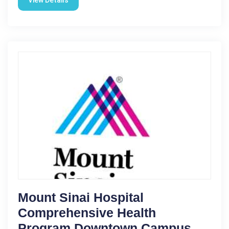
Mount Sinai Hospital
Comprehensive Health
Program Downtown Campus