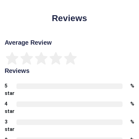
Reviews
Average Review
Reviews
5
%
star
4
%
star
3
%
star