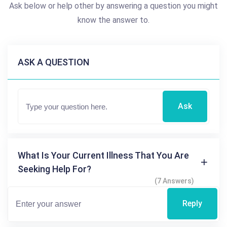
Ask below or help other by answering a question you might
know the answer to.
ASK A QUESTION
Ask
What Is Your Current Illness That You Are
Seeking Help For?
(7 Answers)
Reply