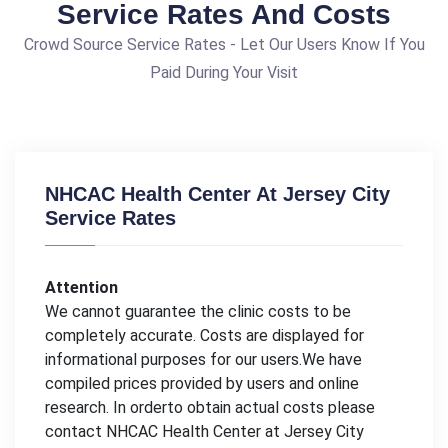
Service Rates And Costs
Crowd Source Service Rates - Let Our Users Know If You
Paid During Your Visit
NHCAC Health Center At Jersey City
Service Rates
Attention
We cannot guarantee the clinic costs to be
completely accurate. Costs are displayed for
informational purposes for our users.We have
compiled prices provided by users and online
research. In orderto obtain actual costs please
contact NHCAC Health Center at Jersey City