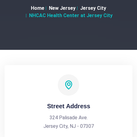
Home
New Jersey
Jersey City
NHCAC Health Center at Jersey City
Street Address
324 Palisade Ave.
Jersey City, NJ - 07307