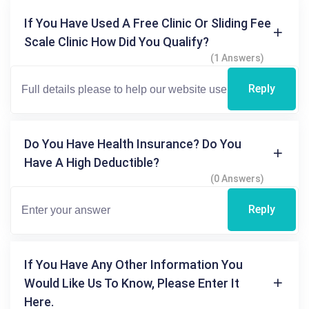
If You Have Used A Free Clinic Or Sliding Fee
Scale Clinic How Did You Qualify?
(1 Answers)
Reply
Do You Have Health Insurance? Do You
Have A High Deductible?
(0 Answers)
Reply
If You Have Any Other Information You
Would Like Us To Know, Please Enter It
Here.