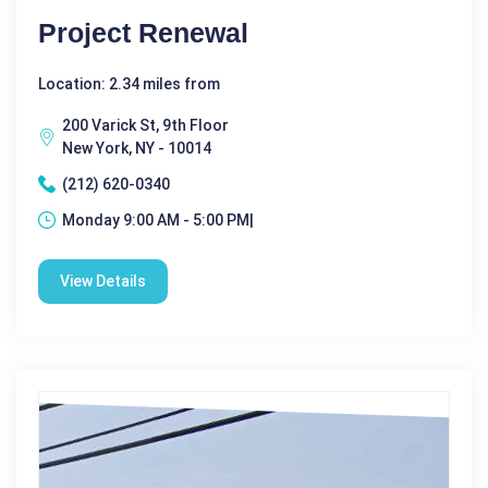
Project Renewal
Location: 2.34 miles from
200 Varick St, 9th Floor
New York, NY - 10014
(212) 620-0340
Monday 9:00 AM - 5:00 PM|
View Details