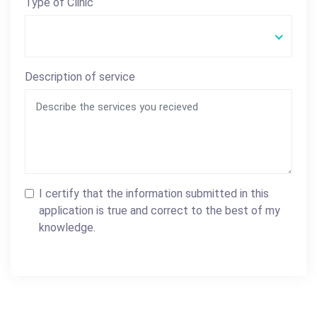
Type of Clinic
Description of service
I certify that the information submitted in this
application is true and correct to the best of my
knowledge.