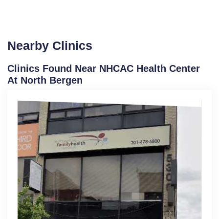
Nearby Clinics
Clinics Found Near NHCAC Health Center
At North Bergen