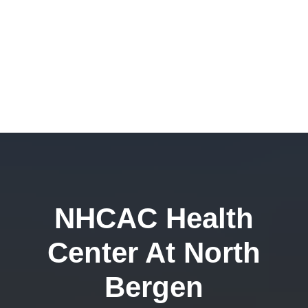
NHCAC Health
Center At North
Bergen