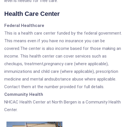
level is needed for free care.
Health Care Center
Federal Healthcare
This is a health care center funded by the federal government.
This means even if you have no insurance you can be
covered.The center is also income based for those making an
income. This health center can cover services such as
checkups, treatment,pregnancy care (where applicable),
immunizations and child care (where applicable), prescription
medicine and mental andsubstance abuse where applicable.
Contact them at the number provided for full details.
Community Health
NHCAC Health Center at North Bergen is a Community Health
Center.