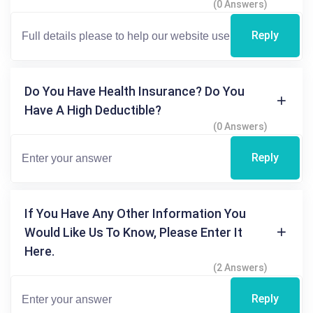
(0 Answers)
Reply
Do You Have Health Insurance? Do You
Have A High Deductible?
(0 Answers)
Reply
If You Have Any Other Information You
Would Like Us To Know, Please Enter It
Here.
(2 Answers)
Reply