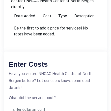
contact NHCAC Health Center at North Bergen
directly.
Date Added
Cost
Type
Description
Be the first to add a price for services! No
rates have been added.
Enter Costs
Have you visited NHCAC Health Center at North
Bergen before? Let our users know, some cost
details!
What did the service cost?