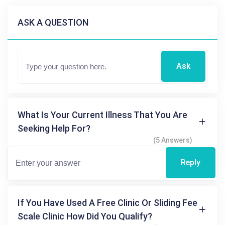
ASK A QUESTION
Ask
What Is Your Current Illness That You Are
Seeking Help For?
(5 Answers)
Reply
If You Have Used A Free Clinic Or Sliding Fee
Scale Clinic How Did You Qualify?