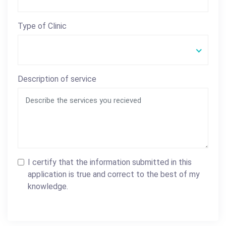
Type of Clinic
Description of service
I certify that the information submitted in this
application is true and correct to the best of my
knowledge.