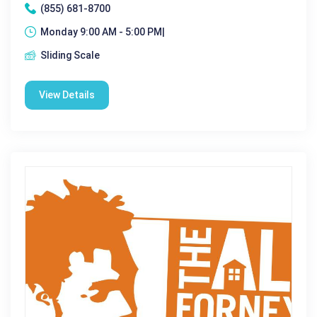
(855) 681-8700
Monday 9:00 AM - 5:00 PM|
Sliding Scale
View Details