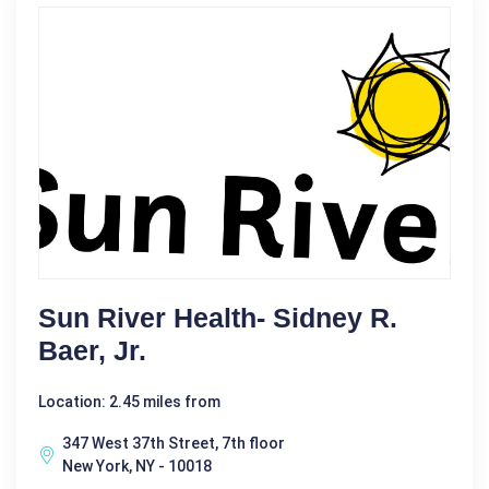
Sun River Health- Sidney R.
Baer, Jr.
Location: 2.45 miles from
347 West 37th Street, 7th floor
New York, NY - 10018