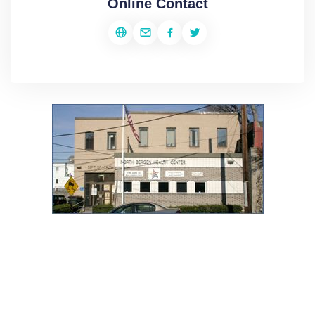
Online Contact