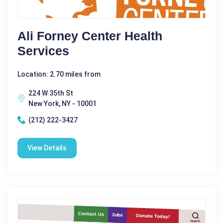
Ali Forney Center Health
Services
Location: 2.70 miles from
224 W 35th St
New York, NY - 10001
(212) 222-3427
View Details