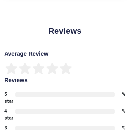
Reviews
Average Review
Reviews
5
%
star
4
%
star
3
%