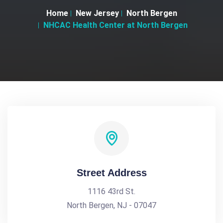
Home
New Jersey
North Bergen
NHCAC Health Center at North Bergen
Street Address
1116 43rd St.
North Bergen, NJ - 07047