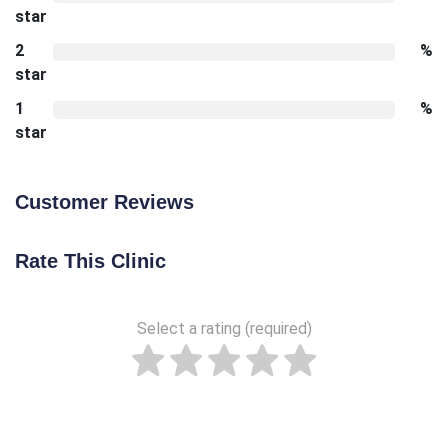
star
2
%
star
1
%
star
Customer Reviews
Rate This Clinic
Select a rating (required)