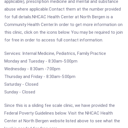
applicable), prescription medicine and mental and substance
abuse where applicable.Contact them at the number provided
for full details.NHCAC Health Center at North Bergen is a
Community Health Center.In order to get more information on
this clinic, click on the icons below. You may be required to join
for free in order to access full contact information.
Services: Internal Medicine, Pediatrics, Family Practice
Monday and Tuesday - 8:30am-5:00pm
Wednesday - 8:30am -7:00pm
Thursday and Friday - 8:30am-5:00pm
Saturday - Closed
Sunday - Closed
Since this is a sliding fee scale clinic, we have provided the
Federal Poverty Guidelines below. Visit the NHCAC Health
Center at North Bergen website listed above to see what the