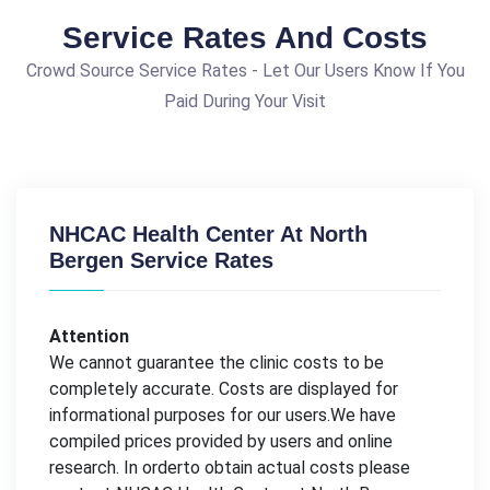
Service Rates And Costs
Crowd Source Service Rates - Let Our Users Know If You
Paid During Your Visit
NHCAC Health Center At North
Bergen Service Rates
Attention
We cannot guarantee the clinic costs to be
completely accurate. Costs are displayed for
informational purposes for our users.We have
compiled prices provided by users and online
research. In orderto obtain actual costs please