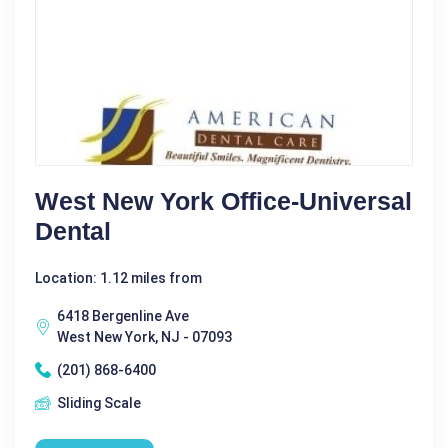
West New York Office-Universal
Dental
Location: 1.12 miles from
6418 Bergenline Ave
West New York, NJ - 07093
(201) 868-6400
Sliding Scale