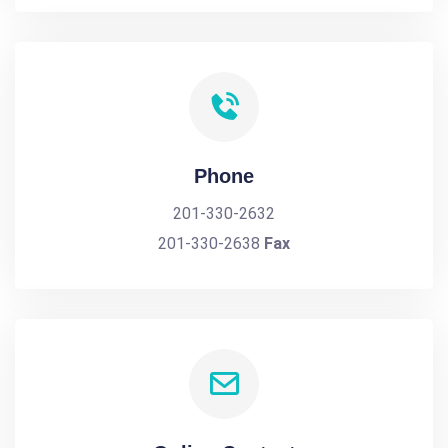
Phone
201-330-2632
201-330-2638
Fax