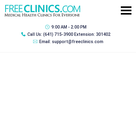
9:00 AM - 2:00 PM
Call Us:
(641) 715-3900 Extension: 301402
Email:
support@freeclinics.com