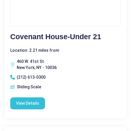
Covenant House-Under 21
Location: 2.21 miles from
460 W. 41st St.
New York, NY - 10036
(212) 613-0300
Sliding Scale
View Details