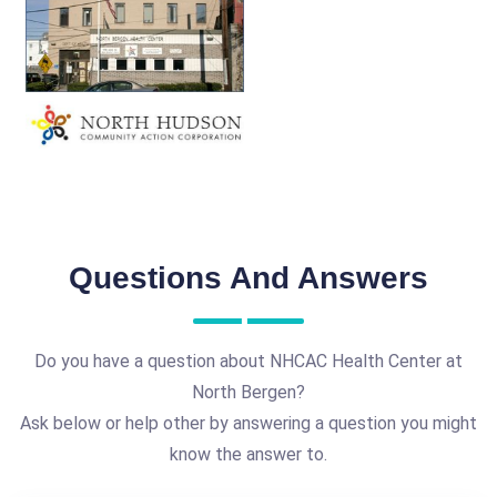
Questions And Answers
Do you have a question about NHCAC Health Center at
North Bergen?
Ask below or help other by answering a question you might
know the answer to.