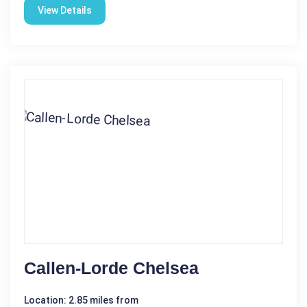
View Details
Callen-Lorde Chelsea
Location: 2.85 miles from