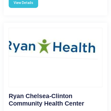
View Details
Ryan Chelsea-Clinton
Community Health Center