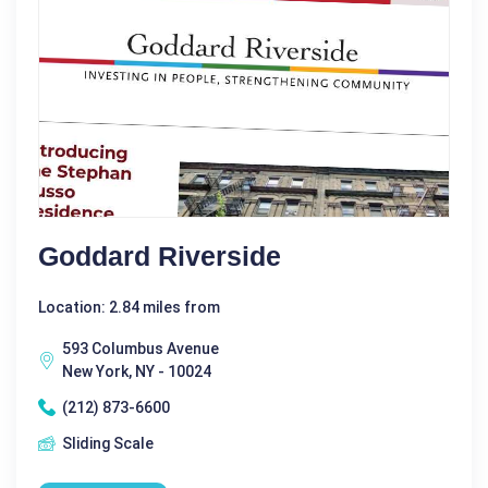
Goddard Riverside
Location: 2.84 miles from
593 Columbus Avenue
New York, NY - 10024
(212) 873-6600
Sliding Scale