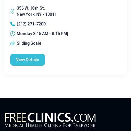
356 W. 18th St.
New York, NY - 10011
(212) 271-7200
Monday 8:15 AM - 8:15 PM|
Sliding Scale
View Details