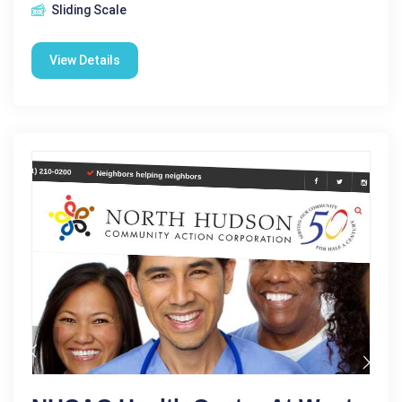
Sliding Scale
View Details