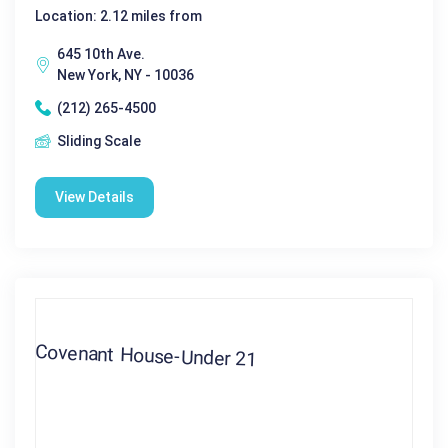
Location: 2.12 miles from
645 10th Ave.
New York, NY - 10036
(212) 265-4500
Sliding Scale
View Details