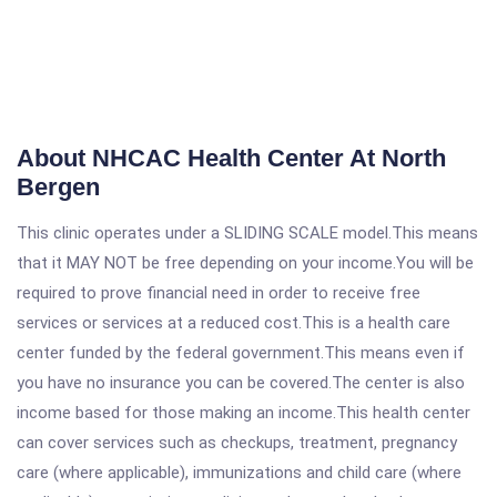
About NHCAC Health Center At North
Bergen
This clinic operates under a SLIDING SCALE model.This means
that it MAY NOT be free depending on your income.You will be
required to prove financial need in order to receive free
services or services at a reduced cost.This is a health care
center funded by the federal government.This means even if
you have no insurance you can be covered.The center is also
income based for those making an income.This health center
can cover services such as checkups, treatment, pregnancy
care (where applicable), immunizations and child care (where