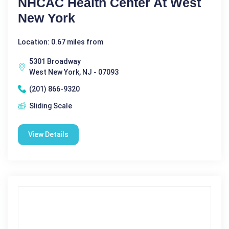
NHCAC Health Center At West
New York
Location: 0.67 miles from
5301 Broadway
West New York, NJ - 07093
(201) 866-9320
Sliding Scale
View Details