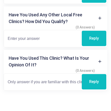
Have You Used Any Other Local Free
Clinics? How Did You Qualify?
(0 Answers)
Reply
Have You Used This Clinic? What Is Your
Opinion Of It?
(0 Answers)
Reply