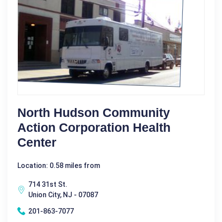
North Hudson Community
Action Corporation Health
Center
Location: 0.58 miles from
714 31st St.
Union City, NJ - 07087
201-863-7077