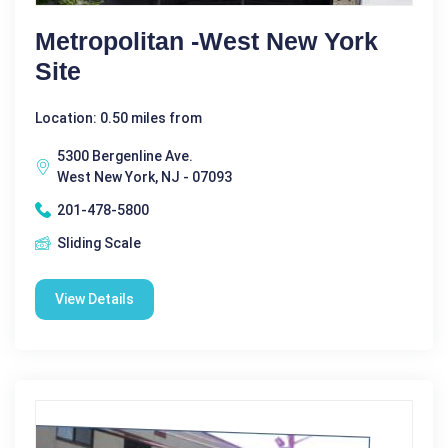
Metropolitan -West New York
Site
Location: 0.50 miles from
5300 Bergenline Ave.
West New York, NJ - 07093
201-478-5800
Sliding Scale
View Details