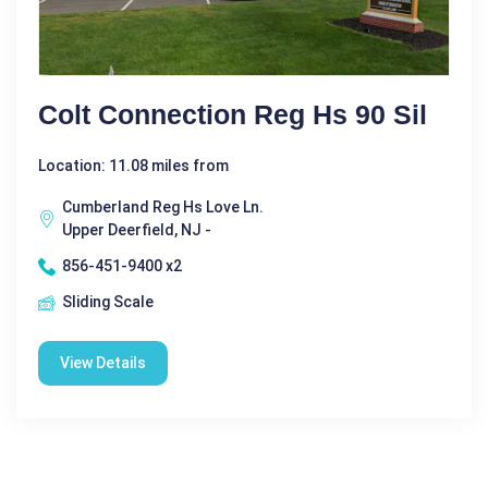
Colt Connection Reg Hs 90 Sil
Location: 11.08 miles from
Cumberland Reg Hs Love Ln.
Upper Deerfield, NJ -
856-451-9400 x2
Sliding Scale
View Details