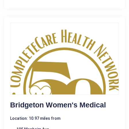
Bridgeton Women's Medical
Location: 10.97 miles from