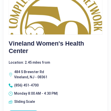
Vineland Women's Health
Center
Location: 2.45 miles from
484 S Brewster Rd
Vineland, NJ - 08361
(856) 451-4700
Monday 8:00 AM - 4:30 PM|
Sliding Scale