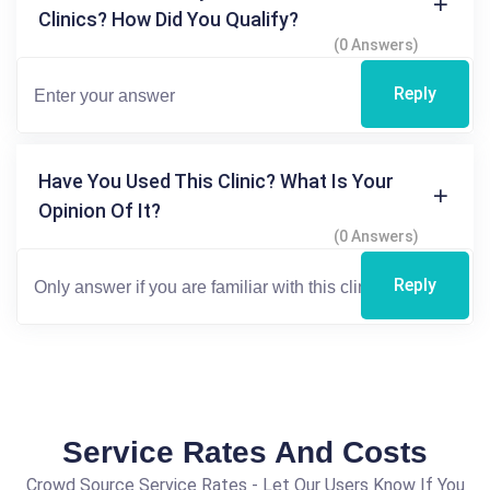
Clinics? How Did You Qualify?
(0 Answers)
Reply
Have You Used This Clinic? What Is Your
Opinion Of It?
(0 Answers)
Reply
Service Rates And Costs
Crowd Source Service Rates - Let Our Users Know If You