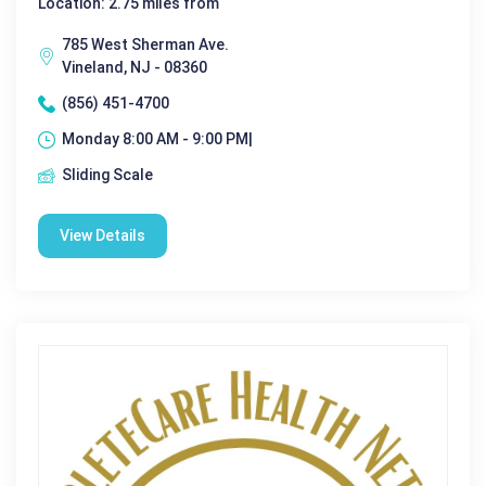
Location: 2.75 miles from
785 West Sherman Ave.
Vineland, NJ - 08360
(856) 451-4700
Monday 8:00 AM - 9:00 PM|
Sliding Scale
View Details