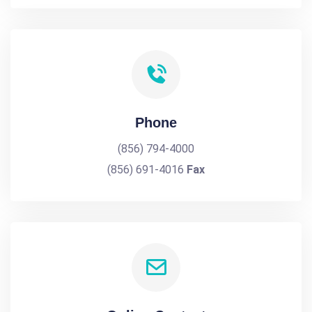
Phone
(856) 794-4000
(856) 691-4016
Fax