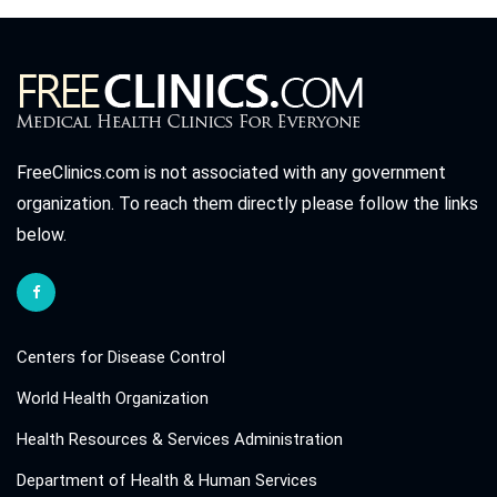
FreeClinics.com is not associated with any government
organization. To reach them directly please follow the links
below.
Centers for Disease Control
World Health Organization
Health Resources & Services Administration
Department of Health & Human Services