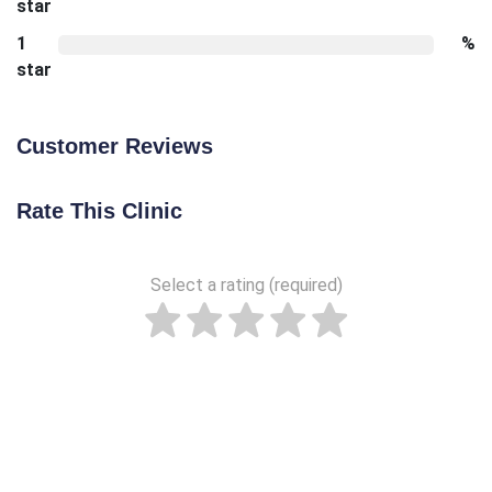
star
1
%
star
Customer Reviews
Rate This Clinic
Select a rating (required)