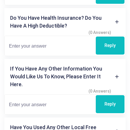
Do You Have Health Insurance? Do You
Have A High Deductible?
(0 Answers)
Reply
If You Have Any Other Information You
Would Like Us To Know, Please Enter It
Here.
(0 Answers)
Reply
Have You Used Any Other Local Free