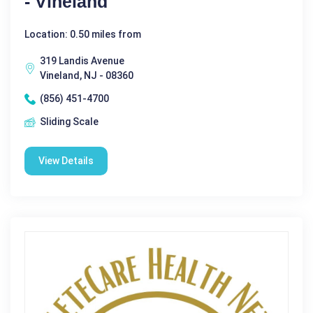
- Vineland
Location: 0.50 miles from
319 Landis Avenue
Vineland, NJ - 08360
(856) 451-4700
Sliding Scale
View Details