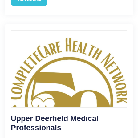
Upper Deerfield Medical
Professionals