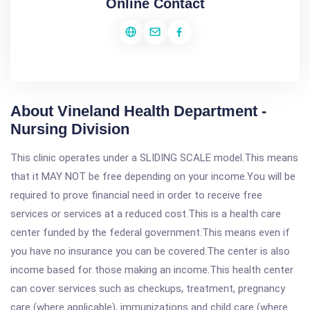
Online Contact
About Vineland Health Department -
Nursing Division
This clinic operates under a SLIDING SCALE model.This means
that it MAY NOT be free depending on your income.You will be
required to prove financial need in order to receive free
services or services at a reduced cost.This is a health care
center funded by the federal government.This means even if
you have no insurance you can be covered.The center is also
income based for those making an income.This health center
can cover services such as checkups, treatment, pregnancy
care (where applicable), immunizations and child care (where