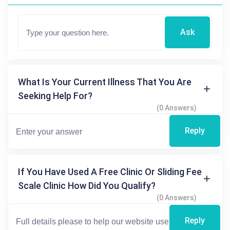
Ask
What Is Your Current Illness That You Are
Seeking Help For?
(0 Answers)
Reply
If You Have Used A Free Clinic Or Sliding Fee
Scale Clinic How Did You Qualify?
(0 Answers)
Reply