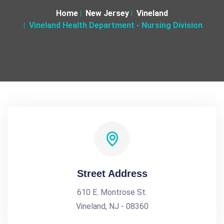
Home
New Jersey
Vineland
Vineland Health Department - Nursing Division
Street Address
610 E. Montrose St.
Vineland, NJ - 08360