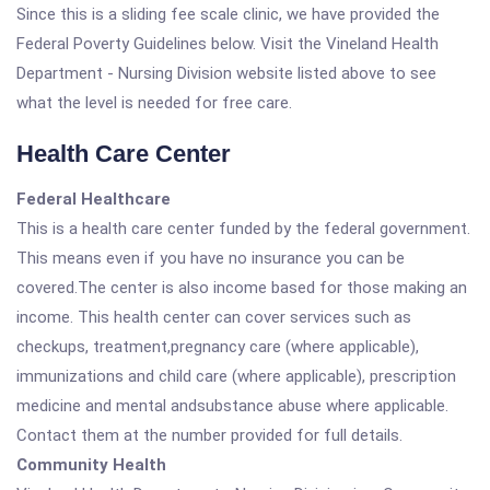
Since this is a sliding fee scale clinic, we have provided the
Federal Poverty Guidelines below. Visit the Vineland Health
Department - Nursing Division website listed above to see
what the level is needed for free care.
Health Care Center
Federal Healthcare
This is a health care center funded by the federal government.
This means even if you have no insurance you can be
covered.The center is also income based for those making an
income. This health center can cover services such as
checkups, treatment,pregnancy care (where applicable),
immunizations and child care (where applicable), prescription
medicine and mental andsubstance abuse where applicable.
Contact them at the number provided for full details.
Community Health