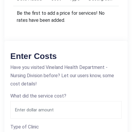
Be the first to add a price for services! No
rates have been added.
Enter Costs
Have you visited Vineland Health Department -
Nursing Division before? Let our users know, some
cost details!
What did the service cost?
Type of Clinic