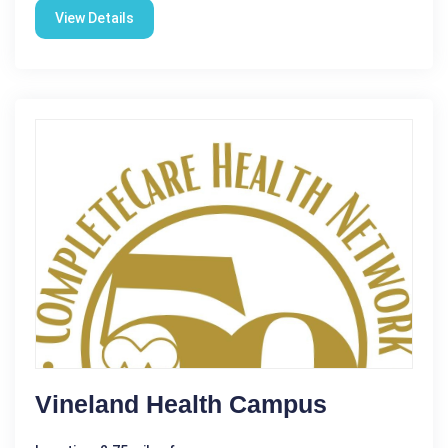
View Details
Vineland Health Campus