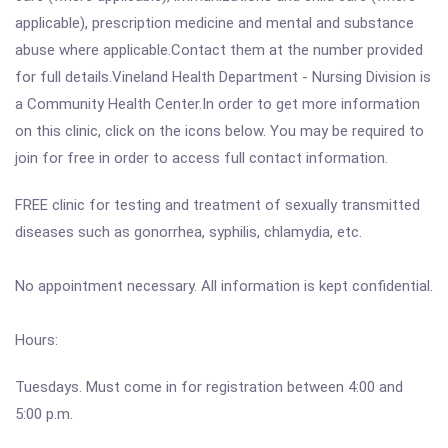
applicable), prescription medicine and mental and substance
abuse where applicable.Contact them at the number provided
for full details.Vineland Health Department - Nursing Division is
a Community Health Center.In order to get more information
on this clinic, click on the icons below. You may be required to
join for free in order to access full contact information.
FREE clinic for testing and treatment of sexually transmitted
diseases such as gonorrhea, syphilis, chlamydia, etc.
No appointment necessary. All information is kept confidential.
Hours:
Tuesdays. Must come in for registration between 4:00 and
5:00 p.m.