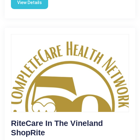
View Details
RiteCare In The Vineland
ShopRite