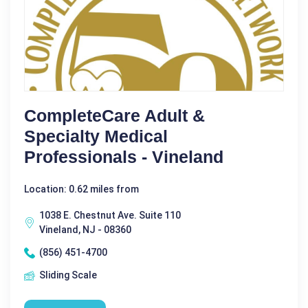
CompleteCare Adult &
Specialty Medical
Professionals - Vineland
Location: 0.62 miles from
1038 E. Chestnut Ave. Suite 110
Vineland, NJ - 08360
(856) 451-4700
Sliding Scale