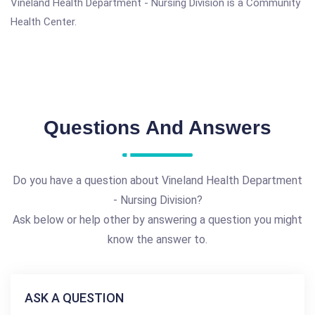
Vineland Health Department - Nursing Division is a Community
Health Center.
Questions And Answers
Do you have a question about Vineland Health Department
- Nursing Division?
Ask below or help other by answering a question you might
know the answer to.
ASK A QUESTION