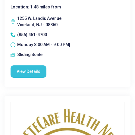
Location: 1.48 miles from
1255 W. Landis Avenue
Vineland, NJ - 08360
(856) 451-4700
Monday 8:00 AM - 9:00 PM|
Sliding Scale
View Details