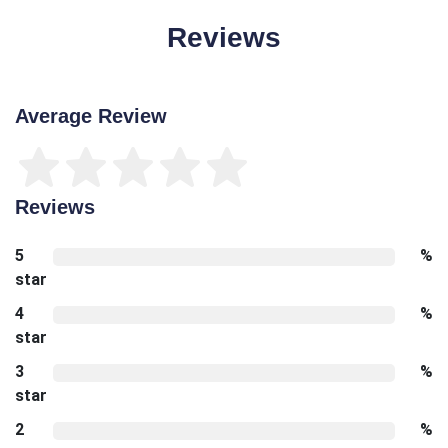
Reviews
Average Review
Reviews
5
%
star
4
%
star
3
%
star
2
%