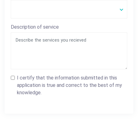
Description of service
I certify that the information submitted in this
application is true and correct to the best of my
knowledge.