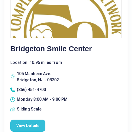
Bridgeton Smile Center
Location: 10.95 miles from
105 Manheim Ave.
Bridgeton, NJ - 08302
(856) 451-4700
Monday 8:00 AM - 9:00 PM|
Sliding Scale
View Details