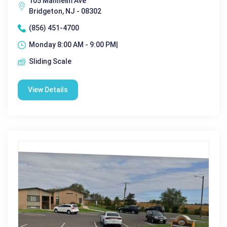
105 Manheim Ave
Bridgeton, NJ - 08302
(856) 451-4700
Monday 8:00 AM - 9:00 PM|
Sliding Scale
View Details