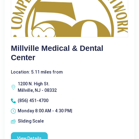
Millville Medical & Dental
Center
Location: 5.11 miles from
1200 N. High St.
Millville, NJ - 08332
(856) 451-4700
Monday 8:00 AM - 4:30 PM|
Sliding Scale
View Details