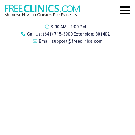
9:00 AM - 2:00 PM
Call Us:
(641) 715-3900 Extension: 301402
Email:
support@freeclinics.com