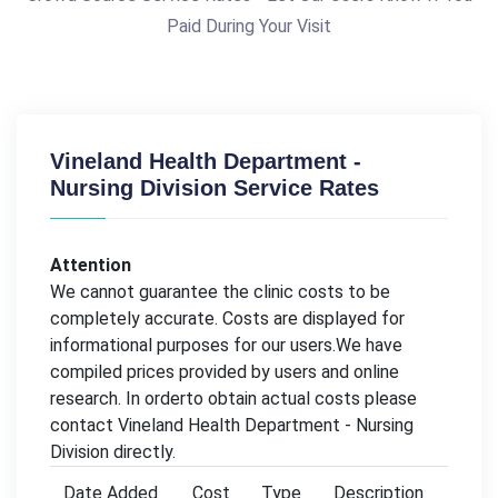
Paid During Your Visit
Vineland Health Department -
Nursing Division Service Rates
Attention
We cannot guarantee the clinic costs to be
completely accurate. Costs are displayed for
informational purposes for our users.We have
compiled prices provided by users and online
research. In orderto obtain actual costs please
contact Vineland Health Department - Nursing
Division directly.
Date Added
Cost
Type
Description