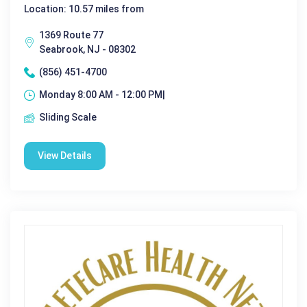
Location: 10.57 miles from
1369 Route 77
Seabrook, NJ - 08302
(856) 451-4700
Monday 8:00 AM - 12:00 PM|
Sliding Scale
View Details