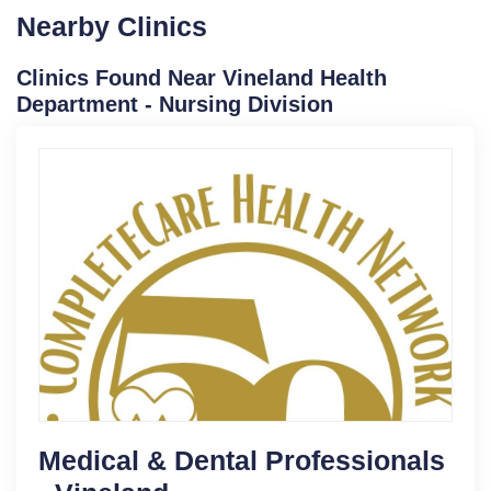
Nearby Clinics
Clinics Found Near Vineland Health
Department - Nursing Division
Medical & Dental Professionals