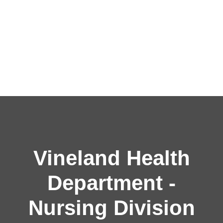
Vineland Health
Department -
Nursing Division