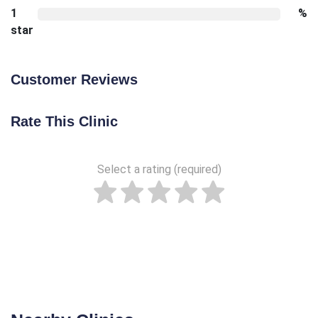
1
%
star
Customer Reviews
Rate This Clinic
Select a rating (required)