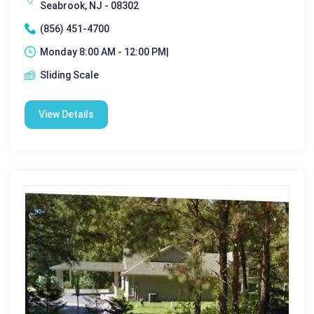
Seabrook, NJ - 08302
(856) 451-4700
Monday 8:00 AM - 12:00 PM|
Sliding Scale
View Details