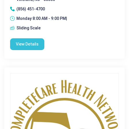
(856) 451-4700
Monday 8:00 AM - 9:00 PM|
Sliding Scale
View Details