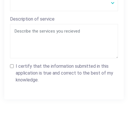
Description of service
I certify that the information submitted in this
application is true and correct to the best of my
knowledge.