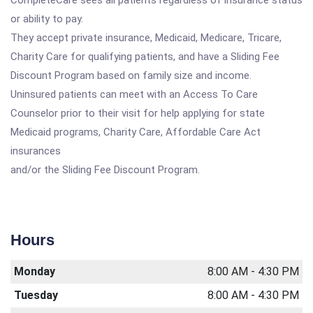
CompleteCare sees all patients regardless of insurance status
or ability to pay.
They accept private insurance, Medicaid, Medicare, Tricare,
Charity Care for qualifying patients, and have a Sliding Fee
Discount Program based on family size and income.
Uninsured patients can meet with an Access To Care
Counselor prior to their visit for help applying for state
Medicaid programs, Charity Care, Affordable Care Act
insurances
and/or the Sliding Fee Discount Program.
Hours
Monday
8:00 AM - 4:30 PM
Tuesday
8:00 AM - 4:30 PM