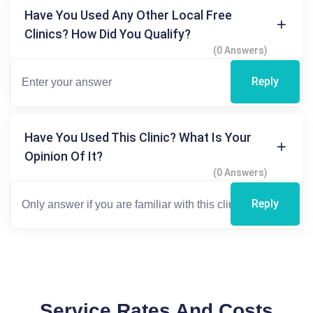
Have You Used Any Other Local Free
Clinics? How Did You Qualify?
(0 Answers)
Reply
Have You Used This Clinic? What Is Your
Opinion Of It?
(0 Answers)
Reply
Service Rates And Costs