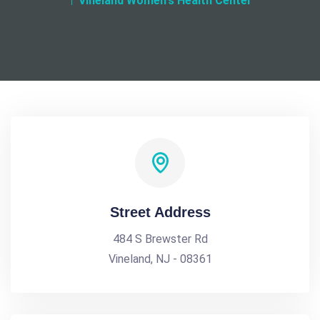
Vineland Women's Health Center
Street Address
484 S Brewster Rd
Vineland, NJ - 08361