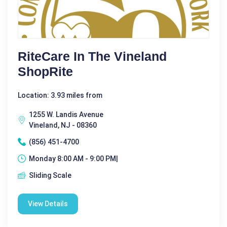
RiteCare In The Vineland
ShopRite
Location: 3.93 miles from
1255 W. Landis Avenue
Vineland, NJ - 08360
(856) 451-4700
Monday 8:00 AM - 9:00 PM|
Sliding Scale
View Details