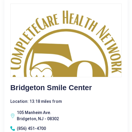
Bridgeton Smile Center
Location: 13.18 miles from
105 Manheim Ave.
Bridgeton, NJ - 08302
(856) 451-4700