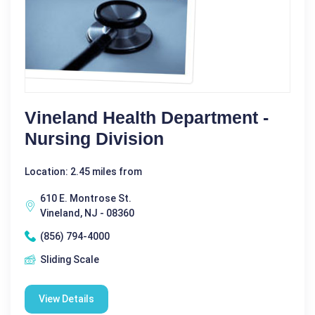
Vineland Health Department -
Nursing Division
Location: 2.45 miles from
610 E. Montrose St.
Vineland, NJ - 08360
(856) 794-4000
Sliding Scale
View Details