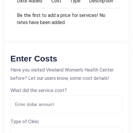
Date Added
Cost
Type
Description
Be the first to add a price for services! No
rates have been added.
Enter Costs
Have you visited Vineland Women's Health Center
before? Let our users know, some cost details!
What did the service cost?
Type of Clinic