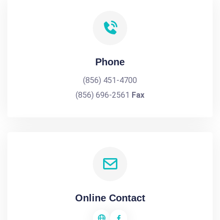
Phone
(856) 451-4700
(856) 696-2561
Fax
Online Contact