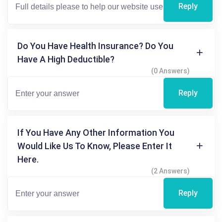
Reply
Do You Have Health Insurance? Do You
Have A High Deductible?
(0 Answers)
Reply
If You Have Any Other Information You
Would Like Us To Know, Please Enter It
Here.
(2 Answers)
Reply