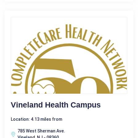
Vineland Health Campus
Location: 4.13 miles from
785 West Sherman Ave.
Vineland, NJ - 08360