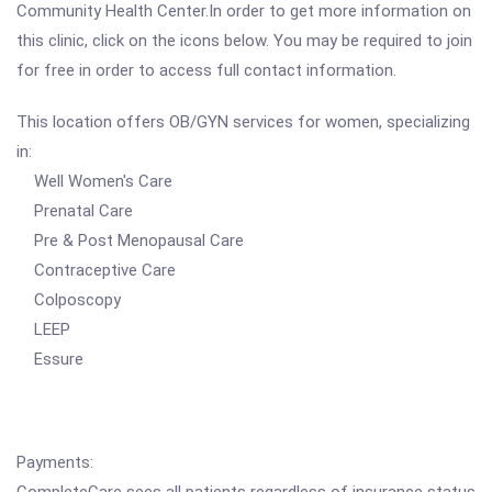
Community Health Center.In order to get more information on
this clinic, click on the icons below. You may be required to join
for free in order to access full contact information.
This location offers OB/GYN services for women, specializing
in:
Well Women's Care
Prenatal Care
Pre & Post Menopausal Care
Contraceptive Care
Colposcopy
LEEP
Essure
Payments: