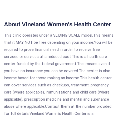
About Vineland Women's Health Center
This clinic operates under a SLIDING SCALE model.This means
that it MAY NOT be free depending on your income.You will be
required to prove financial need in order to receive free
services or services at a reduced cost.This is a health care
center funded by the federal government.This means even if
you have no insurance you can be covered.The center is also
income based for those making an income.This health center
can cover services such as checkups, treatment, pregnancy
care (where applicable), immunizations and child care (where
applicable), prescription medicine and mental and substance
abuse where applicable.Contact them at the number provided
for full details.Vineland Women's Health Center is a