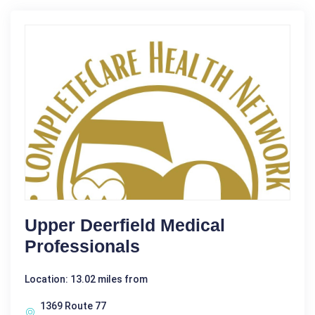
Upper Deerfield Medical
Professionals
Location: 13.02 miles from
1369 Route 77