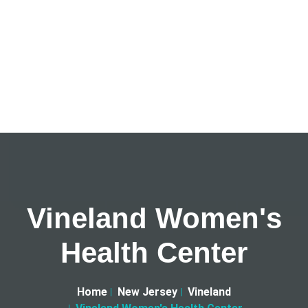
Vineland Women's
Health Center
Home
New Jersey
Vineland