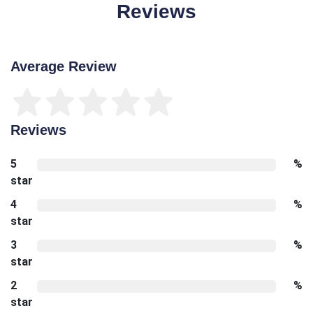
Reviews
Average Review
Reviews
5
%
star
4
%
star
3
%
star
2
%
star