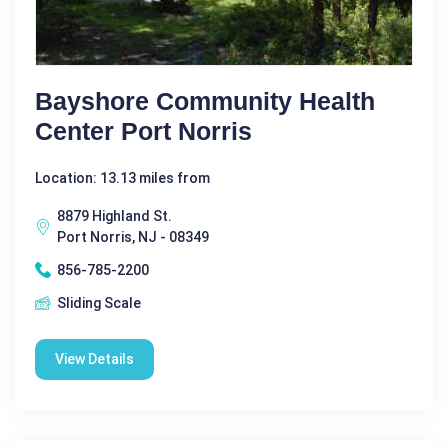
Bayshore Community Health
Center Port Norris
Location: 13.13 miles from
8879 Highland St.
Port Norris, NJ - 08349
856-785-2200
Sliding Scale
View Details