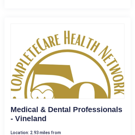
Medical & Dental Professionals
- Vineland
Location: 2.93 miles from