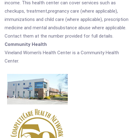
income. This health center can cover services such as
checkups, treatment,pregnancy care (where applicable),
immunizations and child care (where applicable), prescription
medicine and mental andsubstance abuse where applicable.
Contact them at the number provided for full details.
Community Health
Vineland Women's Health Center is a Community Health
Center.