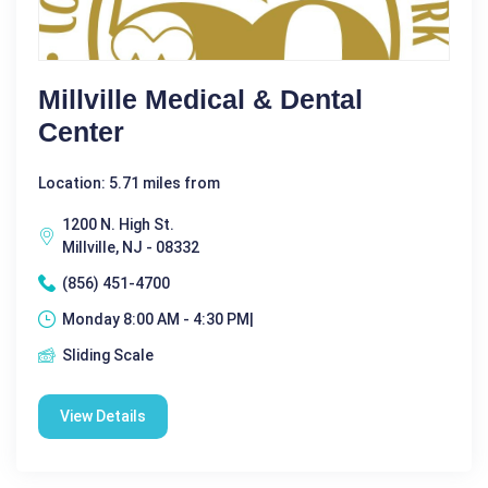
Millville Medical & Dental
Center
Location: 5.71 miles from
1200 N. High St.
Millville, NJ - 08332
(856) 451-4700
Monday 8:00 AM - 4:30 PM|
Sliding Scale
View Details