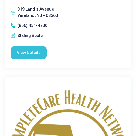
319 Landis Avenue
Vineland, NJ - 08360
(856) 451-4700
Sliding Scale
View Details