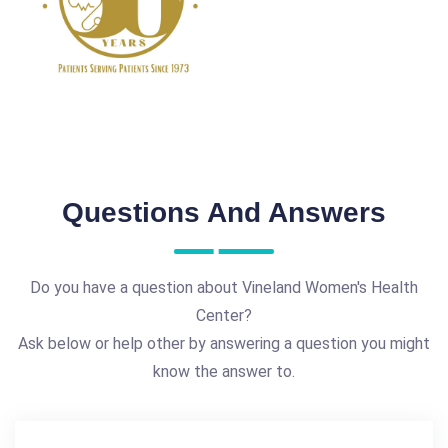
Questions And Answers
Do you have a question about Vineland Women's Health
Center?
Ask below or help other by answering a question you might
know the answer to.