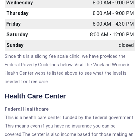
Wednesday
8:00 AM - 9:00 PM
Thursday
8:00 AM - 9:00 PM
Friday
8:00 AM - 4:30 PM
Saturday
8:00 AM - 12:00 PM
Sunday
closed
Since this is a sliding fee scale clinic, we have provided the
Federal Poverty Guidelines below. Visit the Vineland Women's
Health Center website listed above to see what the level is
needed for free care.
Health Care Center
Federal Healthcare
This is a health care center funded by the federal government.
This means even if you have no insurance you can be
covered.The center is also income based for those making an