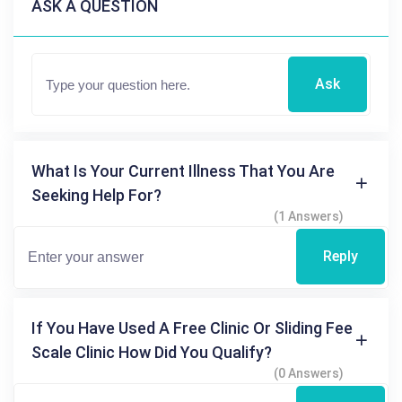
ASK A QUESTION
Ask
What Is Your Current Illness That You Are
Seeking Help For?
(1 Answers)
Reply
If You Have Used A Free Clinic Or Sliding Fee
Scale Clinic How Did You Qualify?
(0 Answers)