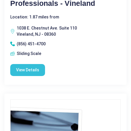
Professionals - Vineland
Location: 1.87 miles from
1038 E. Chestnut Ave. Suite 110
Vineland, NJ - 08360
(856) 451-4700
Sliding Scale
View Details