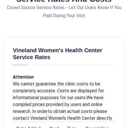
Crowd Source Service Rates - Let Our Users Know If You
Paid During Your Visit
Vineland Women's Health Center
Service Rates
Attention
We cannot guarantee the clinic costs to be
completely accurate. Costs are displayed for
informational purposes for our users.We have
compiled prices provided by users and online
research. In orderto obtain actual costs please
contact Vineland Women's Health Center directly.