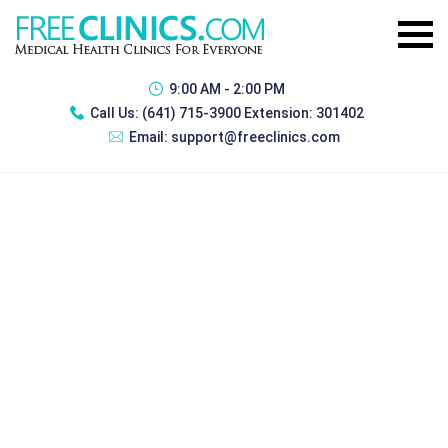
9:00 AM - 2:00 PM
Call Us:
(641) 715-3900 Extension: 301402
Email:
support@freeclinics.com