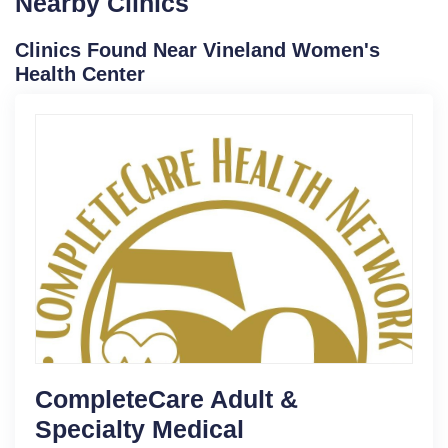
Nearby Clinics
Clinics Found Near Vineland Women's
Health Center
CompleteCare Adult &
Specialty Medical