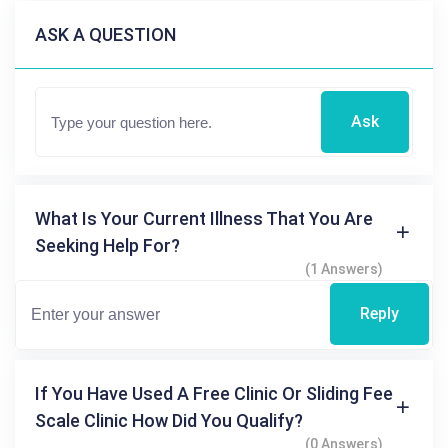
ASK A QUESTION
Ask
What Is Your Current Illness That You Are
Seeking Help For?
(1 Answers)
Reply
If You Have Used A Free Clinic Or Sliding Fee
Scale Clinic How Did You Qualify?
(0 Answers)