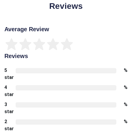
Reviews
Average Review
Reviews
5
%
star
4
%
star
3
%
star
2
%
star