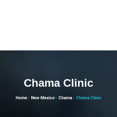
Chama Clinic
Home
New Mexico
Chama
Chama Clinic