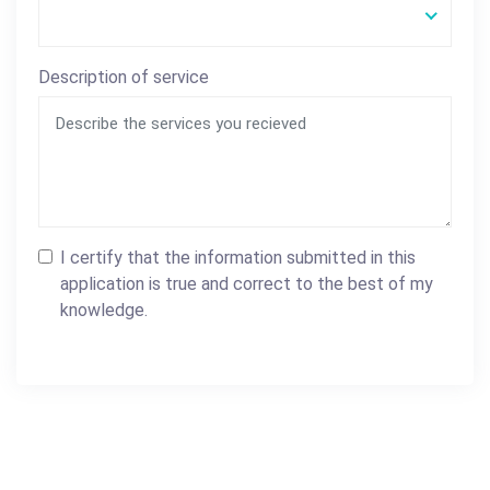
Description of service
I certify that the information submitted in this
application is true and correct to the best of my
knowledge.