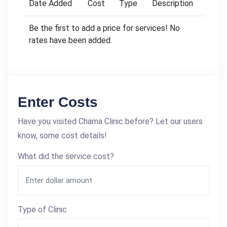
Date Added
Cost
Type
Description
Be the first to add a price for services! No
rates have been added.
Enter Costs
Have you visited Chama Clinic before? Let our users
know, some cost details!
What did the service cost?
Type of Clinic