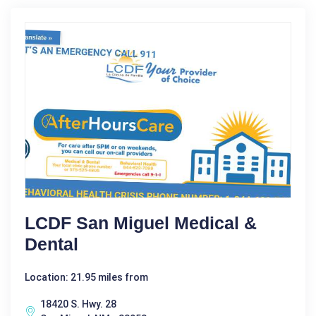
LCDF San Miguel Medical &
Dental
Location: 21.95 miles from
18420 S. Hwy. 28