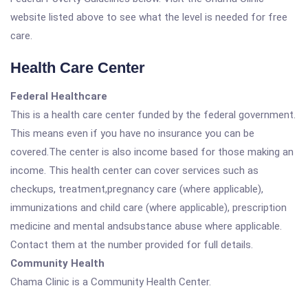
website listed above to see what the level is needed for free
care.
Health Care Center
Federal Healthcare
This is a health care center funded by the federal government.
This means even if you have no insurance you can be
covered.The center is also income based for those making an
income. This health center can cover services such as
checkups, treatment,pregnancy care (where applicable),
immunizations and child care (where applicable), prescription
medicine and mental andsubstance abuse where applicable.
Contact them at the number provided for full details.
Community Health
Chama Clinic is a Community Health Center.