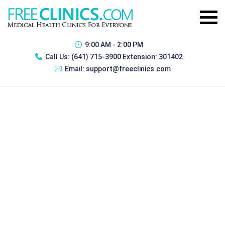
9:00 AM - 2:00 PM
Call Us:
(641) 715-3900 Extension: 301402
Email:
support@freeclinics.com