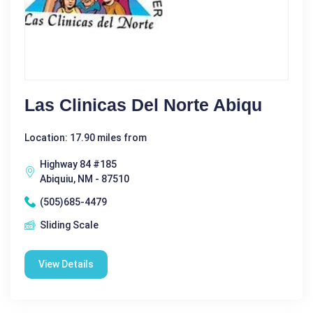
Las Clinicas Del Norte Abiqu
Location: 17.90 miles from
Highway 84 #185
Abiquiu, NM - 87510
(505)685-4479
Sliding Scale
View Details