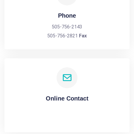
Phone
505-756-2143
505-756-2821
Fax
Online Contact