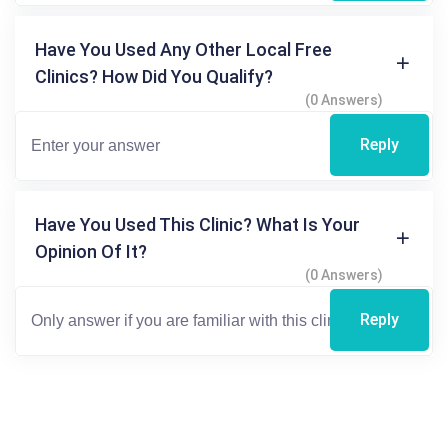
Have You Used Any Other Local Free
Clinics? How Did You Qualify?
(0 Answers)
Reply
Have You Used This Clinic? What Is Your
Opinion Of It?
(0 Answers)
Reply