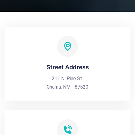
Street Address
211 N. Pine St.
Chama, NM - 87520