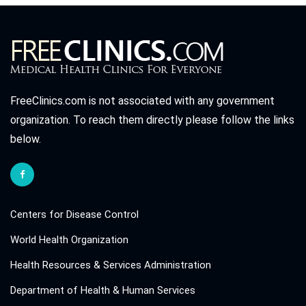
FreeClinics.com is not associated with any government
organization. To reach them directly please follow the links
below.
Centers for Disease Control
World Health Organization
Health Resources & Services Administration
Department of Health & Human Services