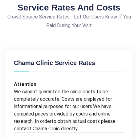
Service Rates And Costs
Crowd Source Service Rates - Let Our Users Know If You
Paid During Your Visit
Chama Clinic Service Rates
Attention
We cannot guarantee the clinic costs to be
completely accurate. Costs are displayed for
informational purposes for our users.We have
compiled prices provided by users and online
research. In orderto obtain actual costs please
contact Chama Clinic directly.