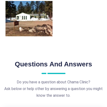
Questions And Answers
Do you have a question about Chama Clinic?
Ask below or help other by answering a question you might
know the answer to.