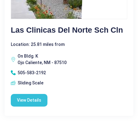
Las Clinicas Del Norte Sch Cln
Location: 25.81 miles from
On Bldg. K
Ojo Caliente, NM - 87510
505-583-2192
Sliding Scale
View Details