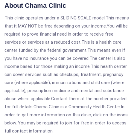
About Chama Clinic
This clinic operates under a SLIDING SCALE model.This means
that it MAY NOT be free depending on your income.You will be
required to prove financial need in order to receive free
services or services at a reduced cost.This is a health care
center funded by the federal government.This means even if
you have no insurance you can be covered.The center is also
income based for those making an income.This health center
can cover services such as checkups, treatment, pregnancy
care (where applicable), immunizations and child care (where
applicable), prescription medicine and mental and substance
abuse where applicable.Contact them at the number provided
for full details.Chama Clinic is a Community Health Center.In
order to get more information on this clinic, click on the icons
below. You may be required to join for free in order to access
full contact information.