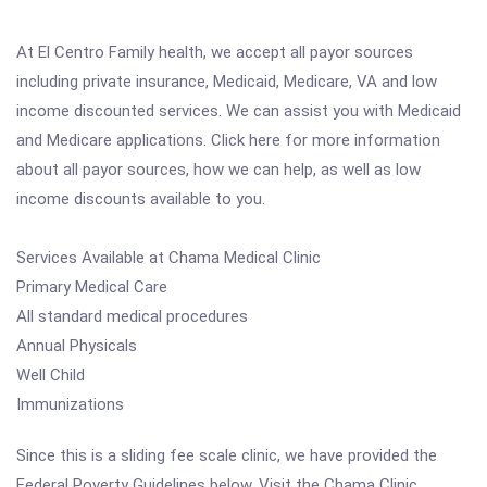
At El Centro Family health, we accept all payor sources
including private insurance, Medicaid, Medicare, VA and low
income discounted services. We can assist you with Medicaid
and Medicare applications. Click here for more information
about all payor sources, how we can help, as well as low
income discounts available to you.
Services Available at Chama Medical Clinic
Primary Medical Care
All standard medical procedures
Annual Physicals
Well Child
Immunizations
Since this is a sliding fee scale clinic, we have provided the
Federal Poverty Guidelines below. Visit the Chama Clinic