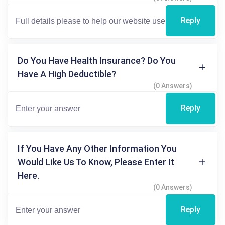
Reply
Do You Have Health Insurance? Do You
Have A High Deductible?
(0 Answers)
Reply
If You Have Any Other Information You
Would Like Us To Know, Please Enter It
Here.
(0 Answers)
Reply