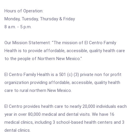
Hours of Operation:
Monday, Tuesday, Thursday & Friday
8 a.m. - 5 p.m.
Our Mission Statement: "The mission of El Centro Family
Health is to provide affordable, accessible, quality health care
to the people of Northern New Mexico."
El Centro Family Health is a 501 (c) (3) private non for profit
organization providing affordable, accessible, quality health
care to rural northern New Mexico.
El Centro provides health care to nearly 20,000 individuals each
year in over 80,000 medical and dental visits. We have 16
medical clinics, including 3 school-based health centers and 3
dental clinics.