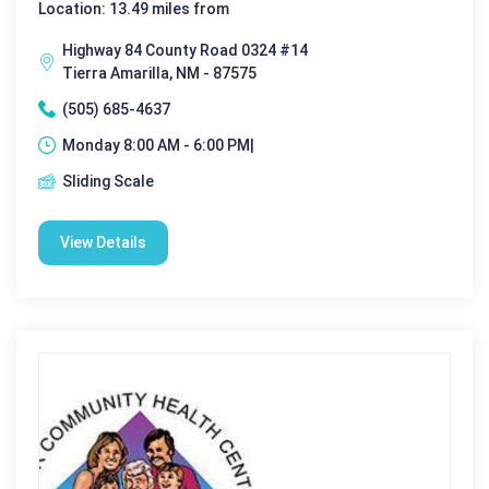
Location: 13.49 miles from
Highway 84 County Road 0324 #14
Tierra Amarilla, NM - 87575
(505) 685-4637
Monday 8:00 AM - 6:00 PM|
Sliding Scale
View Details