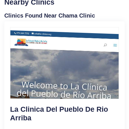
Nearby Clinics
Clinics Found Near Chama Clinic
La Clinica Del Pueblo De Rio
Arriba