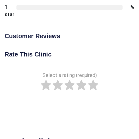
1
%
star
Customer Reviews
Rate This Clinic
Select a rating (required)