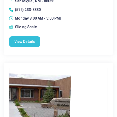
San Miguel, NM - 88058
(575) 233-3830
Monday 8:00 AM - 5:00 PM|
Sliding Scale
View Details