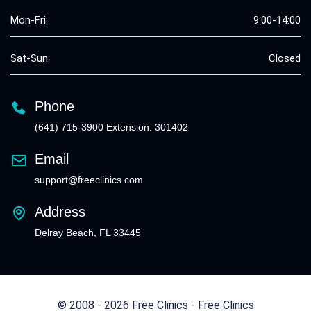
Mon-Fri:
9:00-14:00
Sat-Sun:
Closed
Phone
(641) 715-3900 Extension: 301402
Email
support@freeclinics.com
Address
Delray Beach, FL 33445
© 2008 - 2026 Free Clinics - Free Clinics