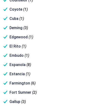
Counselor
(1)
Coyote
(1)
Cuba
(1)
Deming
(3)
Edgewood
(1)
El Rito
(1)
Embudo
(1)
Espanola
(8)
Estancia
(1)
Farmington
(6)
Fort Sumner
(2)
Gallup
(3)