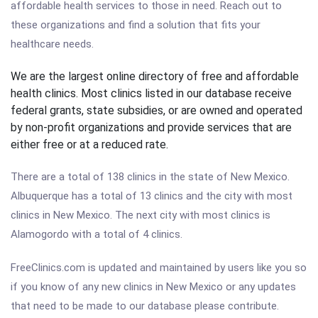
affordable health services to those in need. Reach out to
these organizations and find a solution that fits your
healthcare needs.
We are the largest online directory of free and affordable
health clinics. Most clinics listed in our database receive
federal grants, state subsidies, or are owned and operated
by non-profit organizations and provide services that are
either free or at a reduced rate.
There are a total of 138 clinics in the state of New Mexico.
Albuquerque has a total of 13 clinics and the city with most
clinics in New Mexico. The next city with most clinics is
Alamogordo with a total of 4 clinics.
FreeClinics.com is updated and maintained by users like you so
if you know of any new clinics in New Mexico or any updates
that need to be made to our database please contribute.