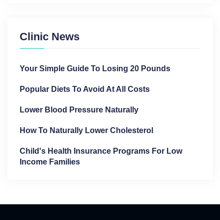
Clinic News
Your Simple Guide To Losing 20 Pounds
Popular Diets To Avoid At All Costs
Lower Blood Pressure Naturally
How To Naturally Lower Cholesterol
Child's Health Insurance Programs For Low
Income Families