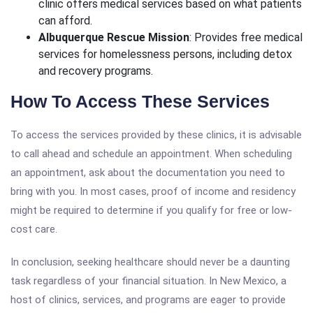
clinic offers medical services based on what patients
can afford.
Albuquerque Rescue Mission
: Provides free medical
services for homelessness persons, including detox
and recovery programs.
How To Access These Services
To access the services provided by these clinics, it is advisable
to call ahead and schedule an appointment. When scheduling
an appointment, ask about the documentation you need to
bring with you. In most cases, proof of income and residency
might be required to determine if you qualify for free or low-
cost care.
In conclusion, seeking healthcare should never be a daunting
task regardless of your financial situation. In New Mexico, a
host of clinics, services, and programs are eager to provide