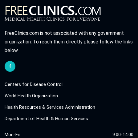
FreeClinics.com is not associated with any government
organization. To reach them directly please follow the links
below.
Centers for Disease Control
World Health Organization
Health Resources & Services Administration
Department of Health & Human Services
Mon-Fri:
9:00-14:00