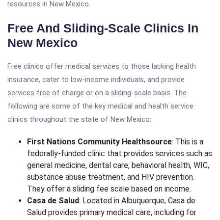
resources in New Mexico.
Free And Sliding-Scale Clinics In
New Mexico
Free clinics offer medical services to those lacking health
insurance, cater to low-income individuals, and provide
services free of charge or on a sliding-scale basis. The
following are some of the key medical and health service
clinics throughout the state of New Mexico:
First Nations Community Healthsource
: This is a
federally-funded clinic that provides services such as
general medicine, dental care, behavioral health, WIC,
substance abuse treatment, and HIV prevention.
They offer a sliding fee scale based on income.
Casa de Salud
: Located in Albuquerque, Casa de
Salud provides primary medical care, including for