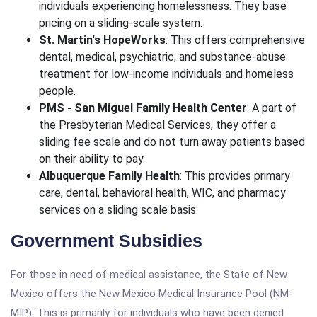
individuals experiencing homelessness. They base
pricing on a sliding-scale system.
St. Martin's HopeWorks
: This offers comprehensive
dental, medical, psychiatric, and substance-abuse
treatment for low-income individuals and homeless
people.
PMS - San Miguel Family Health Center
: A part of
the Presbyterian Medical Services, they offer a
sliding fee scale and do not turn away patients based
on their ability to pay.
Albuquerque Family Health
: This provides primary
care, dental, behavioral health, WIC, and pharmacy
services on a sliding scale basis.
Government Subsidies
For those in need of medical assistance, the State of New
Mexico offers the New Mexico Medical Insurance Pool (NM-
MIP). This is primarily for individuals who have been denied