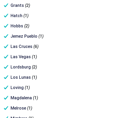
Grants
(2)
Hatch
(1)
Hobbs
(2)
Jemez Pueblo
(1)
Las Cruces
(6)
Las Vegas
(1)
Lordsburg
(2)
Los Lunas
(1)
Loving
(1)
Magdalena
(1)
Melrose
(1)