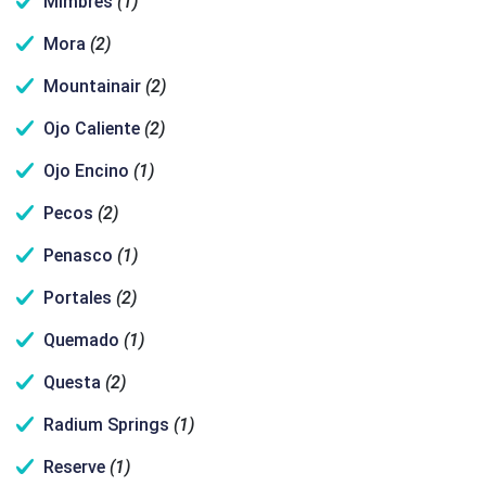
Mimbres
(1)
Mora
(2)
Mountainair
(2)
Ojo Caliente
(2)
Ojo Encino
(1)
Pecos
(2)
Penasco
(1)
Portales
(2)
Quemado
(1)
Questa
(2)
Radium Springs
(1)
Reserve
(1)