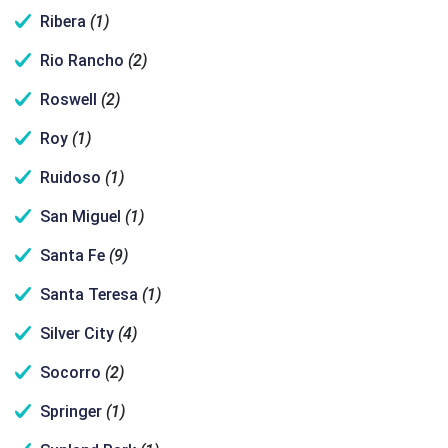
Ribera
(1)
Rio Rancho
(2)
Roswell
(2)
Roy
(1)
Ruidoso
(1)
San Miguel
(1)
Santa Fe
(9)
Santa Teresa
(1)
Silver City
(4)
Socorro
(2)
Springer
(1)