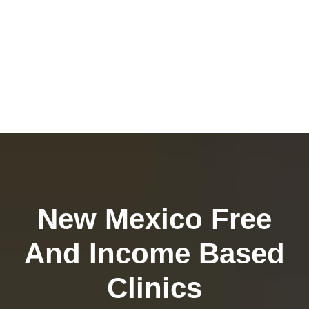
New Mexico Free
And Income Based
Clinics