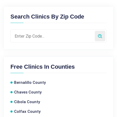
Search Clinics By Zip Code
Free Clinics In Counties
Bernalillo County
Chaves County
Cibola County
Colfax County