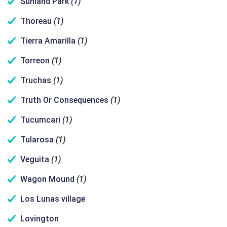
Sunland Park
(1)
Thoreau
(1)
Tierra Amarilla
(1)
Torreon
(1)
Truchas
(1)
Truth Or Consequences
(1)
Tucumcari
(1)
Tularosa
(1)
Veguita
(1)
Wagon Mound
(1)
Los Lunas village
Lovington