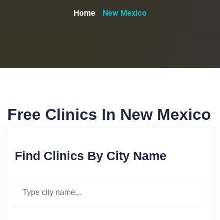
Home
New Mexico
Free Clinics In New Mexico
Find Clinics By City Name