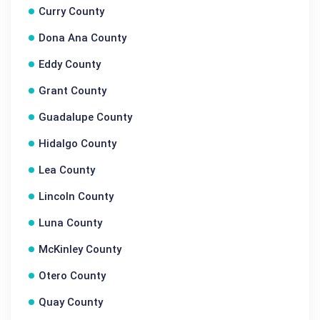
Curry County
Dona Ana County
Eddy County
Grant County
Guadalupe County
Hidalgo County
Lea County
Lincoln County
Luna County
McKinley County
Otero County
Quay County