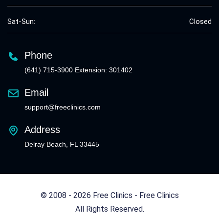
Sat-Sun:
Closed
Phone
(641) 715-3900 Extension: 301402
Email
support@freeclinics.com
Address
Delray Beach, FL 33445
© 2008 - 2026 Free Clinics - Free Clinics
All Rights Reserved.