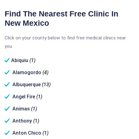
Find The Nearest Free Clinic In
New Mexico
Click on your county below to find free medical clinics near
you.
Abiquiu
(1)
Alamogordo
(4)
Albuquerque
(13)
Angel Fire
(1)
Animas
(1)
Anthony
(1)
Anton Chico
(1)