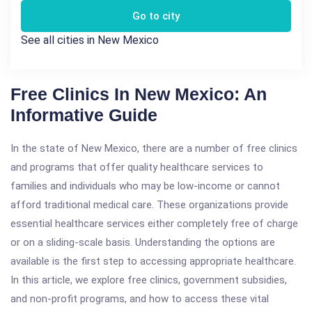
Go to city
See all cities in New Mexico
Free Clinics In New Mexico: An
Informative Guide
In the state of New Mexico, there are a number of free clinics
and programs that offer quality healthcare services to
families and individuals who may be low-income or cannot
afford traditional medical care. These organizations provide
essential healthcare services either completely free of charge
or on a sliding-scale basis. Understanding the options are
available is the first step to accessing appropriate healthcare.
In this article, we explore free clinics, government subsidies,
and non-profit programs, and how to access these vital