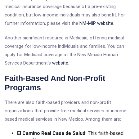
medical insurance coverage because of a pre-existing
condition, but low-income individuals may also benefit. For
further information, please visit the
NM-MIP website
.
Another significant resource is Medicaid, offering medical
coverage for low-income individuals and families. You can
apply for Medicaid coverage at the New Mexico Human
Services Department's
website
.
Faith-Based And Non-Profit
Programs
There are also faith-based providers and non-profit
organizations that provide free medical services or income-
based medical services in New Mexico. Among them are:
El Camino Real Casa de Salud
: This faith-based