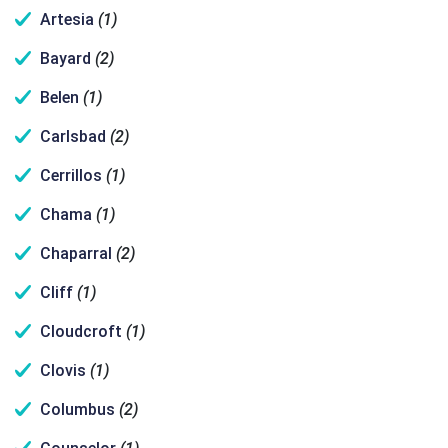
Artesia
(1)
Bayard
(2)
Belen
(1)
Carlsbad
(2)
Cerrillos
(1)
Chama
(1)
Chaparral
(2)
Cliff
(1)
Cloudcroft
(1)
Clovis
(1)
Columbus
(2)