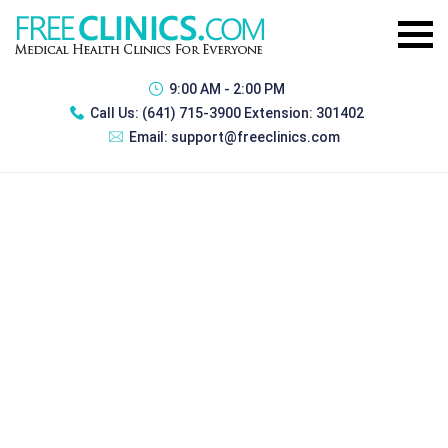
9:00 AM - 2:00 PM
Call Us:
(641) 715-3900 Extension: 301402
Email:
support@freeclinics.com