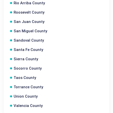
Rio Arriba County
Roosevelt County
San Juan County
San Miguel County
Sandoval County
Santa Fe County
Sierra County
Socorro County
Taos County
Torrance County
Union County
Valencia County