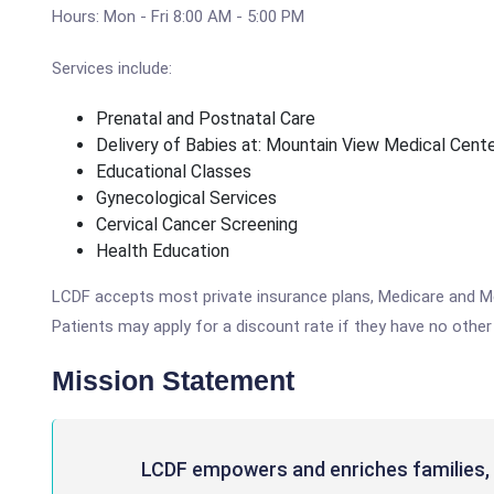
Hours: Mon - Fri 8:00 AM - 5:00 PM
Services include:
Prenatal and Postnatal Care
Delivery of Babies at: Mountain View Medical Cent
Educational Classes
Gynecological Services
Cervical Cancer Screening
Health Education
LCDF accepts most private insurance plans, Medicare and Medi
Patients may apply for a discount rate if they have no o
Mission Statement
LCDF empowers and enriches families, 