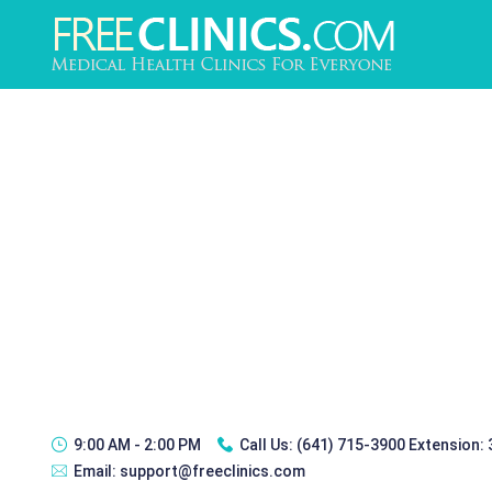
9:00 AM - 2:00 PM
Call Us:
(641) 715-3900 Extension:
Email:
support@freeclinics.com