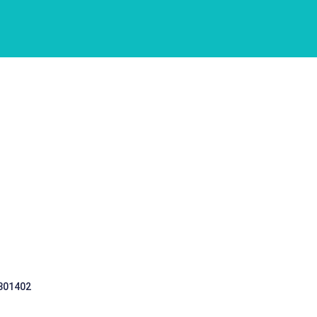
 301402