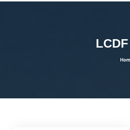
LCDF 
Hom