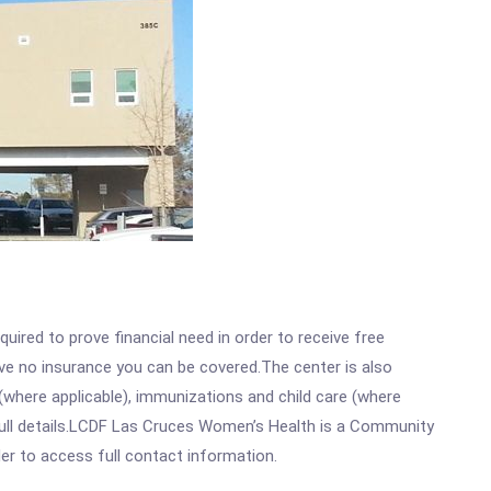
ired to prove financial need in order to receive free
ave no insurance you can be covered.The center is also
where applicable), immunizations and child care (where
full details.LCDF Las Cruces Women’s Health is a Community
rder to access full contact information.