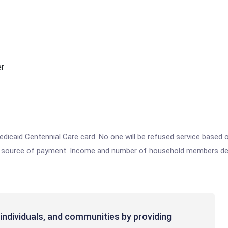
er
caid Centennial Care card. No one will be refused service based on t
ther source of payment. Income and number of household members d
individuals, and communities by providing