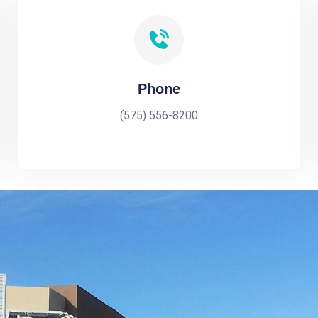
Phone
(575) 556-8200