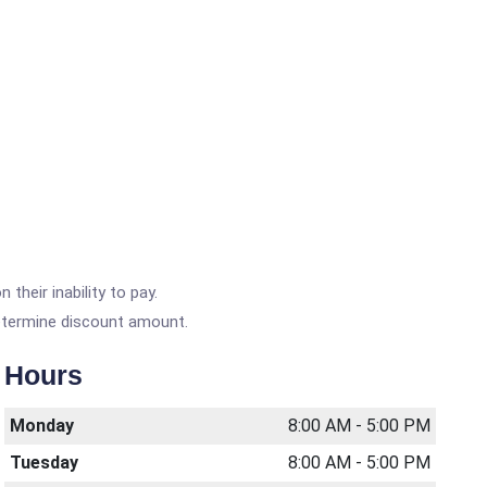
heir inability to pay.
etermine discount amount.
Hours
Monday
8:00 AM - 5:00 PM
Tuesday
8:00 AM - 5:00 PM