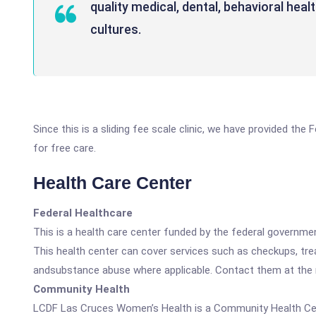
quality medical, dental, behavioral heal
cultures.
Since this is a sliding fee scale clinic, we have provided th
for free care.
Health Care Center
Federal Healthcare
This is a health care center funded by the federal governm
This health center can cover services such as checkups, tre
andsubstance abuse where applicable. Contact them at the nu
Community Health
LCDF Las Cruces Women’s Health is a Community Health Ce