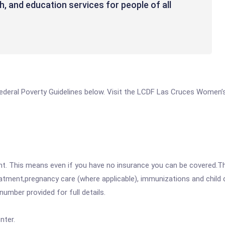
th, and education services for people of all
e Federal Poverty Guidelines below. Visit the LCDF Las Cruces Women’
ent. This means even if you have no insurance you can be covered.T
atment,pregnancy care (where applicable), immunizations and child c
mber provided for full details.
nter.