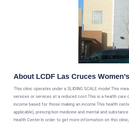
About LCDF Las Cruces Women’s
This clinic operates under a SLIDING SCALE model.This means
services or services at a reduced cost.This is a health car
income based for those making an income.This health center
applicable), prescription medicine and mental and substanc
Health Center.In order to get more information on this clinic