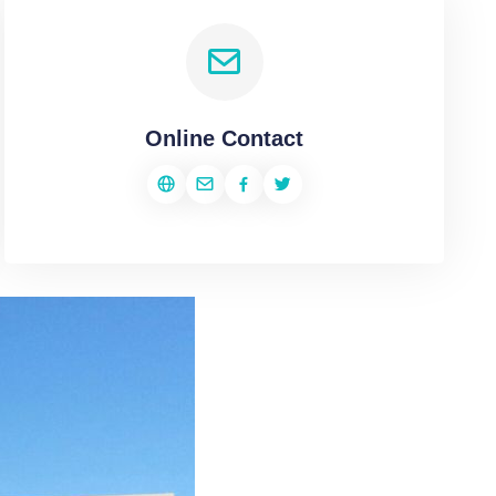
Online Contact