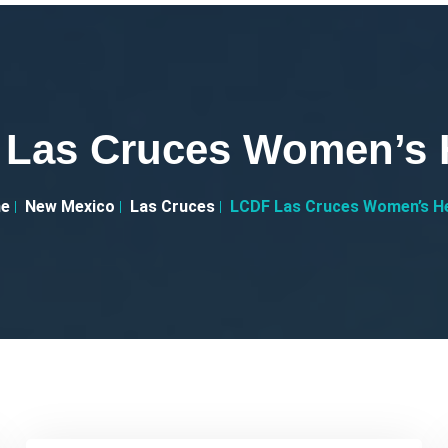
Las Cruces Women’s 
e
New Mexico
Las Cruces
LCDF Las Cruces Women’s H