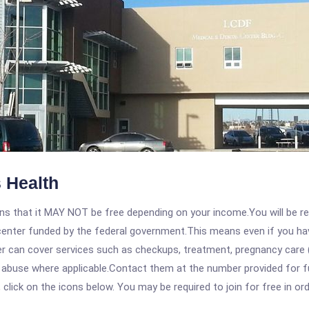
 Health
 that it MAY NOT be free depending on your income.You will be requ
e center funded by the federal government.This means even if you h
 can cover services such as checkups, treatment, pregnancy care (
e abuse where applicable.Contact them at the number provided for 
, click on the icons below. You may be required to join for free in o