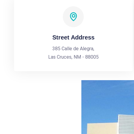
Street Address
385 Calle de Alegra,
Las Cruces, NM - 88005