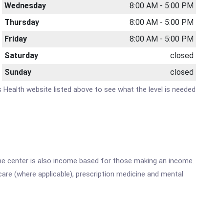
Wednesday
8:00 AM - 5:00 PM
Thursday
8:00 AM - 5:00 PM
Friday
8:00 AM - 5:00 PM
Saturday
closed
Sunday
closed
s Health website listed above to see what the level is needed
he center is also income based for those making an income.
are (where applicable), prescription medicine and mental