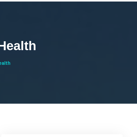
Health
ealth