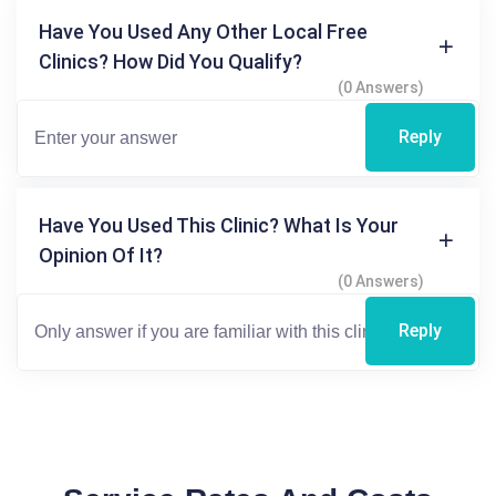
Have You Used Any Other Local Free
Clinics? How Did You Qualify?
(0 Answers)
Reply
Have You Used This Clinic? What Is Your
Opinion Of It?
(0 Answers)
Reply