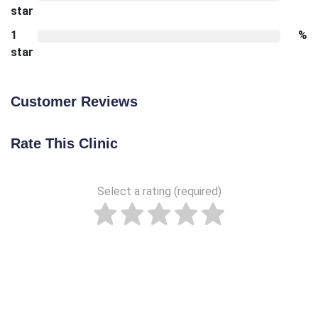
star
1
%
star
Customer Reviews
Rate This Clinic
Select a rating (required)