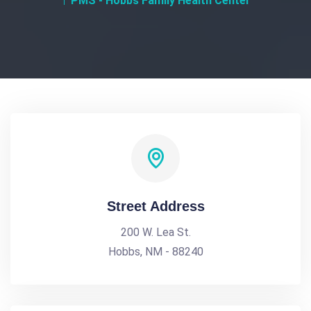
PMS - Hobbs Family Health Center
Street Address
200 W. Lea St.
Hobbs, NM - 88240