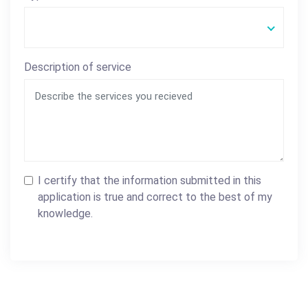
Description of service
I certify that the information submitted in this
application is true and correct to the best of my
knowledge.