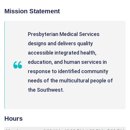
Mission Statement
Presbyterian Medical Services
designs and delivers quality
accessible integrated health,
education, and human services in
response to identified community
needs of the multicultural people of
the Southwest.
Hours