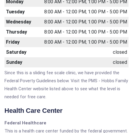
Monday
8:00 AM - 12:00 PM; 1:00 PM - 5:00 PM
Tuesday
8:00 AM - 12:00 PM; 1:00 PM - 5:00 PM
Wednesday
8:00 AM - 12:00 PM; 1:00 PM - 5:00 PM
Thursday
8:00 AM - 12:00 PM; 1:00 PM - 5:00 PM
Friday
8:00 AM - 12:00 PM; 1:00 PM - 5:00 PM
Saturday
closed
Sunday
closed
Since this is a sliding fee scale clinic, we have provided the
Federal Poverty Guidelines below. Visit the PMS - Hobbs Family
Health Center website listed above to see what the level is
needed for free care.
Health Care Center
Federal Healthcare
This is a health care center funded by the federal government.