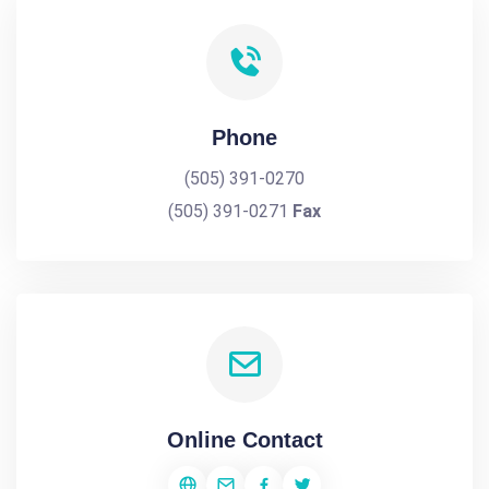
Phone
(505) 391-0270
(505) 391-0271
Fax
Online Contact