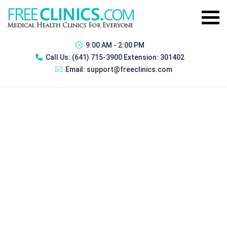
9:00 AM - 2:00 PM
Call Us:
(641) 715-3900 Extension: 301402
Email:
support@freeclinics.com