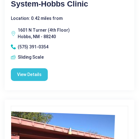
System-Hobbs Clinic
Location: 0.42 miles from
1601 N Turner (4th Floor)
Hobbs, NM - 88240
(575) 391-0354
Sliding Scale
View Details