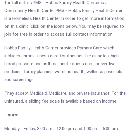
for full details.PMS - Hobbs Family Health Center is a
Community Health Center.PMS - Hobbs Family Health Center
is a Homeless Health Center.In order to get more information
on this clinic, click on the icons below. You may be required to
join for free in order to access full contact information.
Hobbs Family Health Center provides Primary Care which
includes chronic illness care for illnesses like diabetes, high
blood pressure and asthma, acute illness care, preventive
medicine, family planning, womens health, wellness physicals
and screenings.
They accept Medicaid, Medicare, and private insurance. For the
uninsured, a sliding fee scale is available based on income.
Hours:
Monday - Friday; 8:00 am - 12:00 pm and 1:00 pm - 5:00 pm