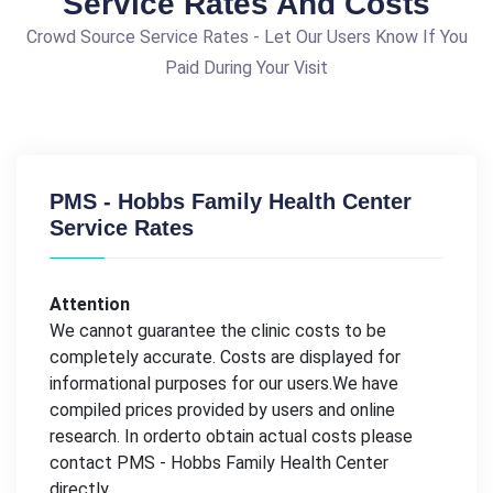
Service Rates And Costs
Crowd Source Service Rates - Let Our Users Know If You
Paid During Your Visit
PMS - Hobbs Family Health Center
Service Rates
Attention
We cannot guarantee the clinic costs to be
completely accurate. Costs are displayed for
informational purposes for our users.We have
compiled prices provided by users and online
research. In orderto obtain actual costs please
contact PMS - Hobbs Family Health Center
directly.