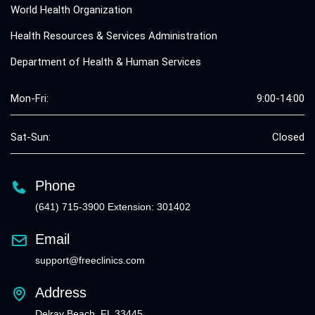
World Health Organization
Health Resources & Services Administration
Department of Health & Human Services
Mon-Fri:
9:00-14:00
Sat-Sun:
Closed
Phone
(641) 715-3900 Extension: 301402
Email
support@freeclinics.com
Address
Delray Beach, FL 33445