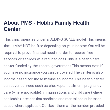
About PMS - Hobbs Family Health
Center
This clinic operates under a SLIDING SCALE model.This means
that it MAY NOT be free depending on your income.You will be
required to prove financial need in order to receive free
services or services at a reduced cost.This is a health care
center funded by the federal government.This means even if
you have no insurance you can be covered.The center is also
income based for those making an income.This health center
can cover services such as checkups, treatment, pregnancy
care (where applicable), immunizations and child care (where
applicable), prescription medicine and mental and substance
abuse where applicable.Contact them at the number provided