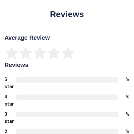
Reviews
Average Review
Reviews
5
%
star
4
%
star
3
%
star
2
%