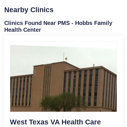
Nearby Clinics
Clinics Found Near PMS - Hobbs Family
Health Center
West Texas VA Health Care