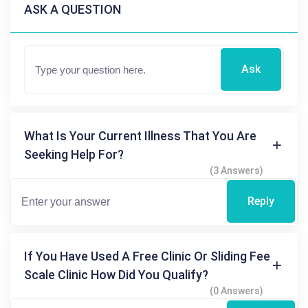
ASK A QUESTION
Ask
What Is Your Current Illness That You Are
Seeking Help For?
(3 Answers)
Reply
If You Have Used A Free Clinic Or Sliding Fee
Scale Clinic How Did You Qualify?
(0 Answers)