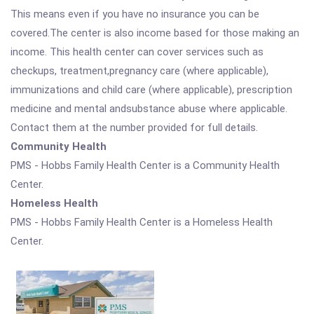
This means even if you have no insurance you can be
covered.The center is also income based for those making an
income. This health center can cover services such as
checkups, treatment,pregnancy care (where applicable),
immunizations and child care (where applicable), prescription
medicine and mental andsubstance abuse where applicable.
Contact them at the number provided for full details.
Community Health
PMS - Hobbs Family Health Center is a Community Health
Center.
Homeless Health
PMS - Hobbs Family Health Center is a Homeless Health
Center.