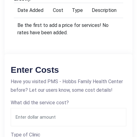
Date Added
Cost
Type
Description
Be the first to add a price for services! No
rates have been added.
Enter Costs
Have you visited PMS - Hobbs Family Health Center
before? Let our users know, some cost details!
What did the service cost?
Type of Clinic