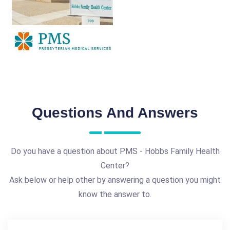
Questions And Answers
Do you have a question about PMS - Hobbs Family Health
Center?
Ask below or help other by answering a question you might
know the answer to.