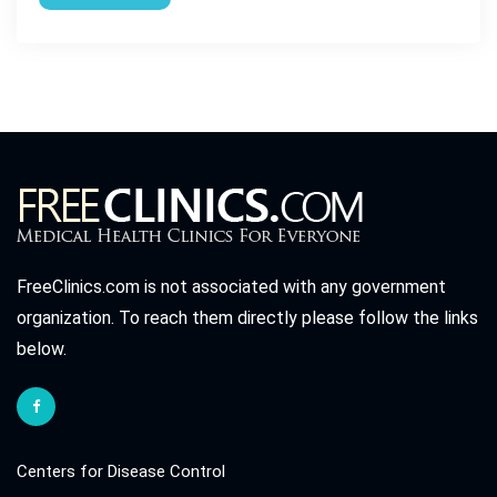
FreeClinics.com is not associated with any government
organization. To reach them directly please follow the links
below.
Centers for Disease Control