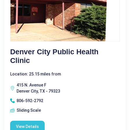
Denver City Public Health
Clinic
Location: 25.15 miles from
415 N. Avenue F
Denver City, TX - 79323
806-592-2792
Sliding Scale
View Details