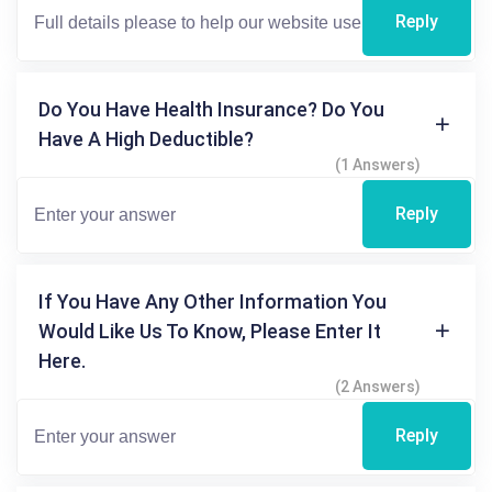
Reply
Do You Have Health Insurance? Do You
Have A High Deductible?
(1 Answers)
Reply
If You Have Any Other Information You
Would Like Us To Know, Please Enter It
Here.
(2 Answers)
Reply