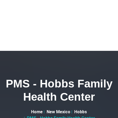
PMS - Hobbs Family
Health Center
Home
New Mexico
Hobbs